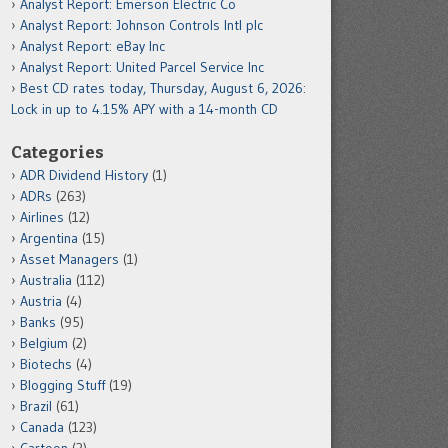
Analyst Report: Emerson Electric Co
Analyst Report: Johnson Controls Intl plc
Analyst Report: eBay Inc
Analyst Report: United Parcel Service Inc
Best CD rates today, Thursday, August 6, 2026:
Lock in up to 4.15% APY with a 14-month CD
Categories
ADR Dividend History
(1)
ADRs
(263)
Airlines
(12)
Argentina
(15)
Asset Managers
(1)
Australia
(112)
Austria
(4)
Banks
(95)
Belgium
(2)
Biotechs
(4)
Blogging Stuff
(19)
Brazil
(61)
Canada
(123)