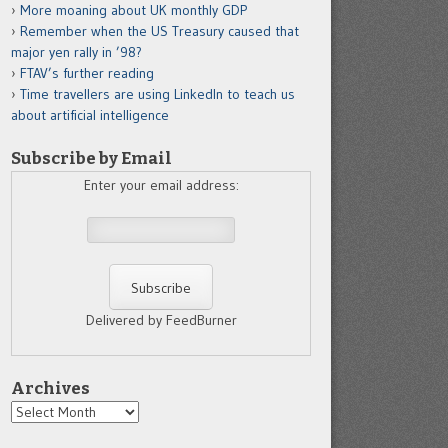
More moaning about UK monthly GDP
Remember when the US Treasury caused that
major yen rally in ’98?
FTAV’s further reading
Time travellers are using LinkedIn to teach us
about artificial intelligence
Subscribe by Email
Enter your email address:
Delivered by FeedBurner
Archives
Archives