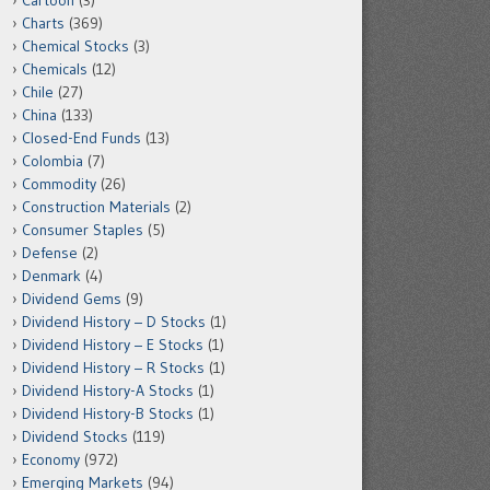
Cartoon
(3)
Charts
(369)
Chemical Stocks
(3)
Chemicals
(12)
Chile
(27)
China
(133)
Closed-End Funds
(13)
Colombia
(7)
Commodity
(26)
Construction Materials
(2)
Consumer Staples
(5)
Defense
(2)
Denmark
(4)
Dividend Gems
(9)
Dividend History – D Stocks
(1)
Dividend History – E Stocks
(1)
Dividend History – R Stocks
(1)
Dividend History-A Stocks
(1)
Dividend History-B Stocks
(1)
Dividend Stocks
(119)
Economy
(972)
Emerging Markets
(94)