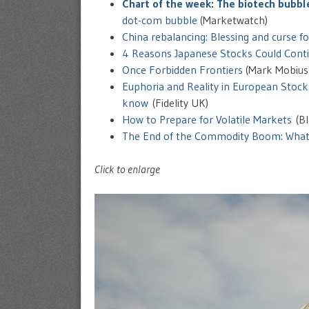
Chart of the week: The biotech bubbl
dot-com bubble
(Marketwatch)
China rebalancing: Blessing and curse f
4 Reasons Japanese Stocks Could Conti
Once Forbidden Frontiers
(Mark Mobius
Euphoria and Reality in European Stock
know
(Fidelity UK)
How to Prepare for Volatile Markets
(Bl
The End of the Commodity Boom: What’
Click to enlarge