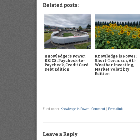
Related posts:
Knowledge is Power:
Knowledge is Power:
BRICS, Paycheck-to-
Short-Termism, All-
Paycheck, Credit Card
Weather Investing,
Debt Edition
Market Volatility
Edition
Filed under
Knowledge is Power
|
Comment
|
Permalink
Leave a Reply