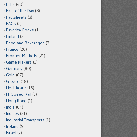
ETFs
(40)
Fact of the Day
(8)
Factsheets
(3)
FAQs
(2)
Favorite Books
(1)
Finland
(2)
Food and Beverages
(7)
France
(20)
Frontier Markets
(21)
Game Makers
(1)
Germany
(80)
Gold
(67)
Greece
(18)
Healthcare
(16)
Hi-Speed Rail
(3)
Hong Kong
(1)
India
(64)
Indices
(21)
Industrial Transports
(1)
Ireland
(9)
Israel
(2)