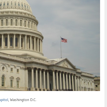
apitol
, Washington D.C.