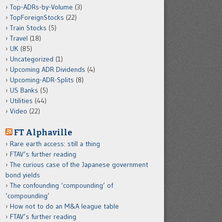
Top-ADRs-by-Volume
(3)
TopForeignStocks
(22)
Train Stocks
(5)
Travel
(18)
UK
(85)
Uncategorized
(1)
Upcoming ADR Dividends
(4)
Upcoming-ADR-Splits
(8)
US Banks
(5)
Utilities
(44)
Video
(22)
FT Alphaville
Rare earth access: still a thing
FTAV’s further reading
The curious case of the Japanese government
bond yields
The confounding ‘compounding’ of
‘compounding’
How not to do an M&A league table
FTAV’s further reading