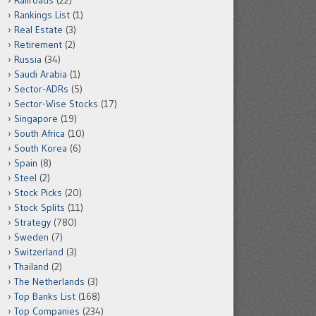
Railroads
(22)
Rankings List
(1)
Real Estate
(3)
Retirement
(2)
Russia
(34)
Saudi Arabia
(1)
Sector-ADRs
(5)
Sector-Wise Stocks
(17)
Singapore
(19)
South Africa
(10)
South Korea
(6)
Spain
(8)
Steel
(2)
Stock Picks
(20)
Stock Splits
(11)
Strategy
(780)
Sweden
(7)
Switzerland
(3)
Thailand
(2)
The Netherlands
(3)
Top Banks List
(168)
Top Companies
(234)