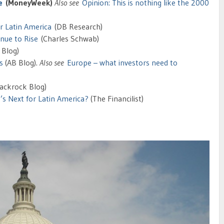
e
(MoneyWeek)
Also see
Opinion:
This is nothing like the 2000
or Latin America
(DB Research)
nue to Rise
(Charles Schwab)
 Blog)
s
(AB Blog).
Also see
Europe – what investors need to
ackrock Blog)
s Next for Latin America?
(The Financilist)