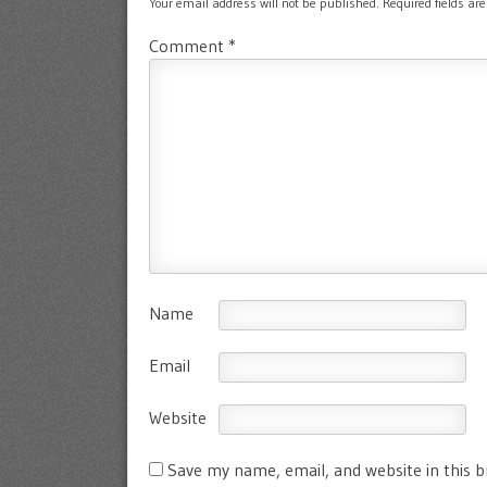
Your email address will not be published.
Required fields a
Comment
*
Name
Email
Website
Save my name, email, and website in this 