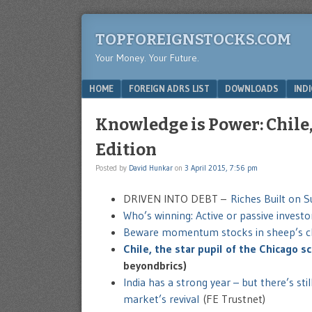
TOPFOREIGNSTOCKS.COM
Your Money. Your Future.
Menu
SKIP TO CONTENT
HOME
FOREIGN ADRS LIST
DOWNLOADS
IND
Knowledge is Power: Chile,
Edition
Posted by
David Hunkar
on
3 April 2015, 7:56 pm
DRIVEN INTO DEBT –
Riches Built on 
Who’s winning: Active or passive investo
Beware momentum stocks in sheep’s c
Chile, the star pupil of the Chicago 
beyondbrics)
India has a strong year – but there’s sti
market’s revival
(FE Trustnet)