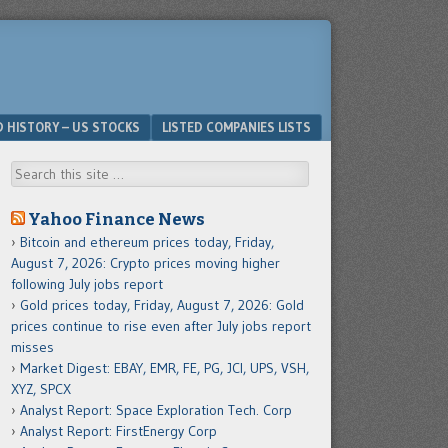
D HISTORY – US STOCKS
LISTED COMPANIES LISTS
Search
Yahoo Finance News
Bitcoin and ethereum prices today, Friday,
August 7, 2026: Crypto prices moving higher
following July jobs report
Gold prices today, Friday, August 7, 2026: Gold
prices continue to rise even after July jobs report
misses
Market Digest: EBAY, EMR, FE, PG, JCI, UPS, VSH,
XYZ, SPCX
Analyst Report: Space Exploration Tech. Corp
Analyst Report: FirstEnergy Corp