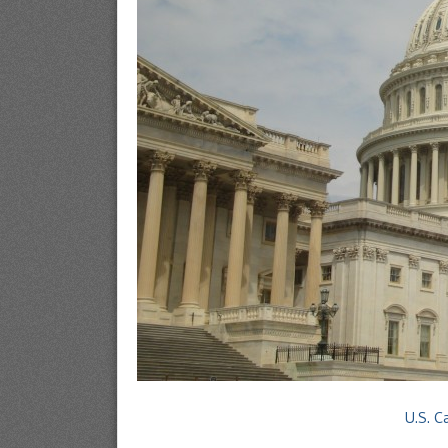
U.S. C