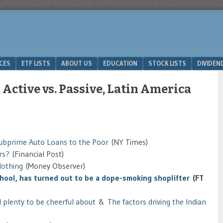
ICES
ETF LISTS
ABOUT US
EDUCATION
STOCK LISTS
DIVIDEN
 Active vs. Passive, Latin America
Subprime Auto Loans to the Poor
(NY Times)
rs?
(Financial Post)
lothing
(Money Observer)
school, has turned out to be a dope-smoking shoplifter
(FT
ll plenty to be cheerful about
&
The factors driving the Indian