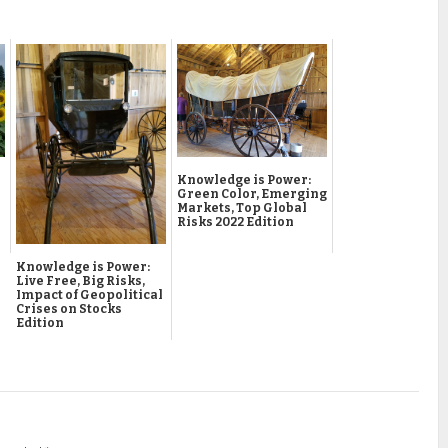
Knowledge is Power:
Green Color, Emerging
Markets, Top Global
Risks 2022 Edition
Knowledge is Power:
Live Free, Big Risks,
Impact of Geopolitical
Crises on Stocks
Edition