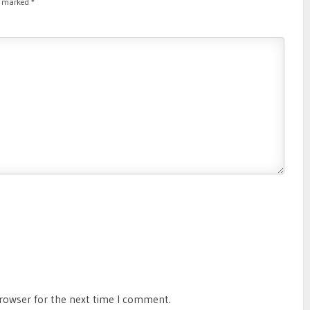
re marked
*
browser for the next time I comment.