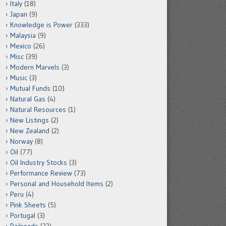
Italy
(18)
Japan
(9)
Knowledge is Power
(333)
Malaysia
(9)
Mexico
(26)
Misc
(39)
Modern Marvels
(3)
Music
(3)
Mutual Funds
(10)
Natural Gas
(4)
Natural Resources
(1)
New Listings
(2)
New Zealand
(2)
Norway
(8)
Oil
(77)
Oil Industry Stocks
(3)
Performance Review
(73)
Personal and Household Items
(2)
Peru
(4)
Pink Sheets
(5)
Portugal
(3)