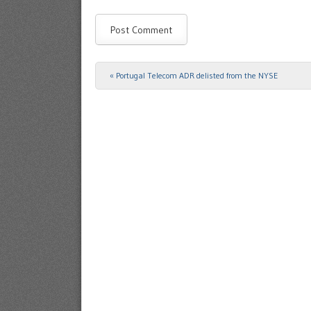
«
Portugal Telecom ADR delisted from the NYSE
Post navigation