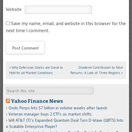
Website
Save my name, email, and website in this browser for the
next time I comment.
«
Why Defensive Stocks are Great to
Dividend Contribution to Total
Post navigation
Hold for all Market Conditions
Returns: A Look at Three Regions
»
Search
Yahoo Finance News
Ondo Perps hits $7 billion in volume weeks after launch
Veteran manager buys 2 ETFs as market shifts
Will AT&T (T)’s Expanded Quantum Deal Turn D-Wave (QBTS) Into
a Scalable Enterprise Player?