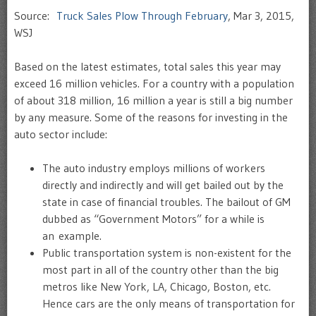
Source:
Truck Sales Plow Through February
, Mar 3, 2015,
WSJ
Based on the latest estimates, total sales this year may
exceed 16 million vehicles. For a country with a population
of about 318 million, 16 million a year is still a big number
by any measure. Some of the reasons for investing in the
auto sector include:
The auto industry employs millions of workers
directly and indirectly and will get bailed out by the
state in case of financial troubles. The bailout of GM
dubbed as “Government Motors” for a while is
an example.
Public transportation system is non-existent for the
most part in all of the country other than the big
metros like New York, LA, Chicago, Boston, etc.
Hence cars are the only means of transportation for