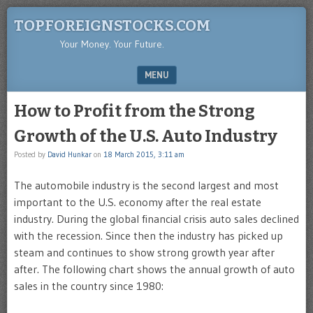
TOPFOREIGNSTOCKS.COM
Your Money. Your Future.
MENU
SKIP TO CONTENT
How to Profit from the Strong
Growth of the U.S. Auto Industry
Posted by
David Hunkar
on
18 March 2015, 3:11 am
The automobile industry is the second largest and most
important to the U.S. economy after the real estate
industry. During the global financial crisis auto sales declined
with the recession. Since then the industry has picked up
steam and continues to show strong growth year after
after. The following chart shows the annual growth of auto
sales in the country since 1980: