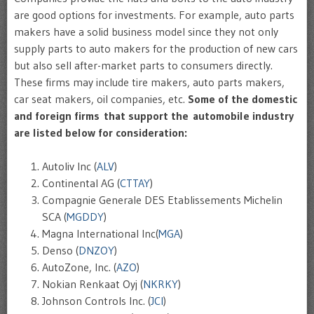
are good options for investments. For example, auto parts
makers have a solid business model since they not only
supply parts to auto makers for the production of new cars
but also sell after-market parts to consumers directly.
These firms may include tire makers, auto parts makers,
car seat makers, oil companies, etc.
Some of the domestic
and foreign firms that support the automobile industry
are listed below for consideration:
Autoliv Inc (
ALV
)
Continental AG (
CTTAY
)
Compagnie Generale DES Etablissements Michelin
SCA (
MGDDY
)
Magna International Inc(
MGA
)
Denso (
DNZOY
)
AutoZone, Inc. (
AZO
)
Nokian Renkaat Oyj (
NKRKY
)
Johnson Controls Inc. (
JCI
)