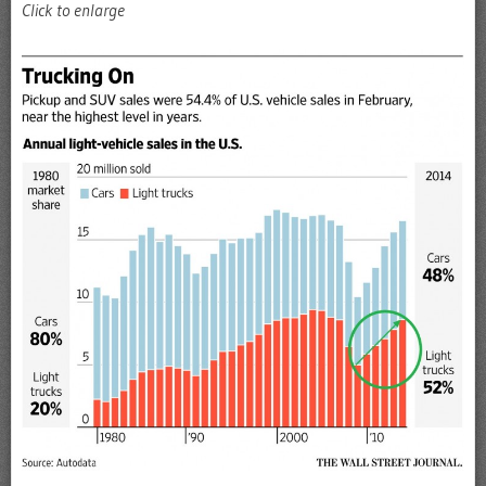
Click to enlarge