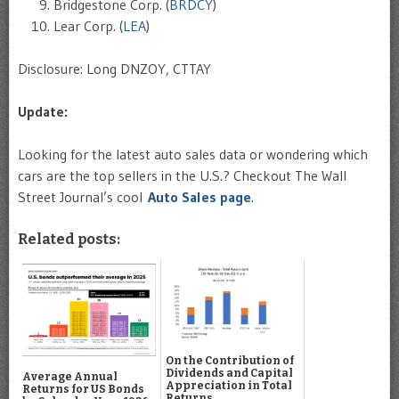
Bridgestone Corp. (
BRDCY
)
Lear Corp. (
LEA
)
Disclosure: Long DNZOY, CTTAY
Update:
Looking for the latest auto sales data or wondering which
cars are the top sellers in the U.S.? Checkout The Wall
Street Journal’s cool
Auto Sales page
.
Related posts:
On the Contribution of
Dividends and Capital
Average Annual
Appreciation in Total
Returns for US Bonds
Returns