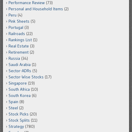
Performance Review
(73)
Personal and Household Items
(2)
Peru
(4)
Pink Sheets
(5)
Portugal
(3)
Railroads
(22)
Rankings List
(1)
Real Estate
(3)
Retirement
(2)
Russia
(34)
Saudi Arabia
(1)
Sector-ADRs
(5)
Sector-Wise Stocks
(17)
Singapore
(19)
South Africa
(10)
South Korea
(6)
Spain
(8)
Steel
(2)
Stock Picks
(20)
Stock Splits
(11)
Strategy
(780)