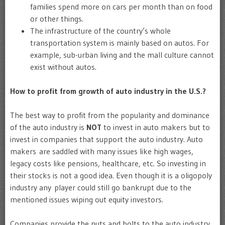
families spend more on cars per month than on food
or other things.
The infrastructure of the country’s whole
transportation system is mainly based on autos. For
example, sub-urban living and the mall culture cannot
exist without autos.
How to profit from growth of auto industry in the U.S.?
The best way to profit from the popularity and dominance
of the auto industry is
NOT
to invest in auto makers but to
invest in companies that support the auto industry. Auto
makers are saddled with many issues like high wages,
legacy costs like pensions, healthcare, etc. So investing in
their stocks is not a good idea. Even though it is a oligopoly
industry any player could still go bankrupt due to the
mentioned issues wiping out equity investors.
Companies provide the nuts and bolts to the auto industry