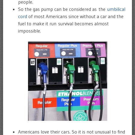
people.
So the gas pump can be considered as the
umbilical
cord
of most Americans since without a car and the
fuel to make it run survival becomes almost
impossible.
Americans love their cars. So it is not unusual to find