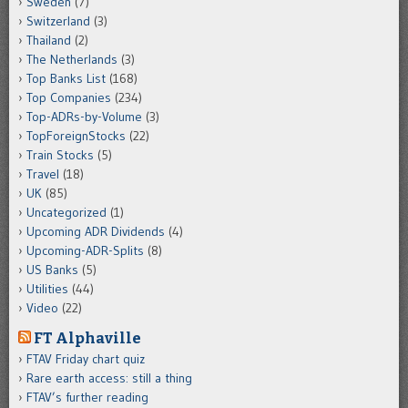
Sweden
(7)
Switzerland
(3)
Thailand
(2)
The Netherlands
(3)
Top Banks List
(168)
Top Companies
(234)
Top-ADRs-by-Volume
(3)
TopForeignStocks
(22)
Train Stocks
(5)
Travel
(18)
UK
(85)
Uncategorized
(1)
Upcoming ADR Dividends
(4)
Upcoming-ADR-Splits
(8)
US Banks
(5)
Utilities
(44)
Video
(22)
FT Alphaville
FTAV Friday chart quiz
Rare earth access: still a thing
FTAV’s further reading