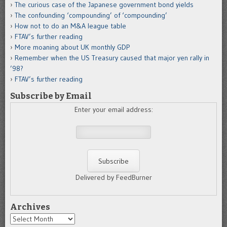
The curious case of the Japanese government bond yields
The confounding ‘compounding’ of ‘compounding’
How not to do an M&A league table
FTAV’s further reading
More moaning about UK monthly GDP
Remember when the US Treasury caused that major yen rally in
’98?
FTAV’s further reading
Subscribe by Email
Enter your email address:
Delivered by FeedBurner
Archives
Archives