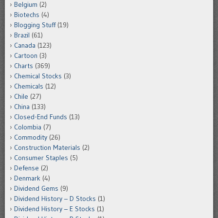
Belgium
(2)
Biotechs
(4)
Blogging Stuff
(19)
Brazil
(61)
Canada
(123)
Cartoon
(3)
Charts
(369)
Chemical Stocks
(3)
Chemicals
(12)
Chile
(27)
China
(133)
Closed-End Funds
(13)
Colombia
(7)
Commodity
(26)
Construction Materials
(2)
Consumer Staples
(5)
Defense
(2)
Denmark
(4)
Dividend Gems
(9)
Dividend History – D Stocks
(1)
Dividend History – E Stocks
(1)