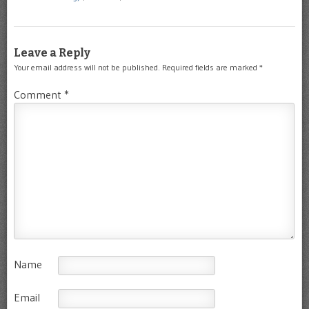
Leave a Reply
Your email address will not be published.
Required fields are marked
*
Comment
*
Name
Email