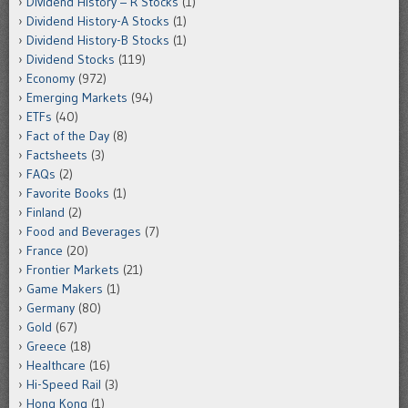
Dividend History – R Stocks
(1)
Dividend History-A Stocks
(1)
Dividend History-B Stocks
(1)
Dividend Stocks
(119)
Economy
(972)
Emerging Markets
(94)
ETFs
(40)
Fact of the Day
(8)
Factsheets
(3)
FAQs
(2)
Favorite Books
(1)
Finland
(2)
Food and Beverages
(7)
France
(20)
Frontier Markets
(21)
Game Makers
(1)
Germany
(80)
Gold
(67)
Greece
(18)
Healthcare
(16)
Hi-Speed Rail
(3)
Hong Kong
(1)