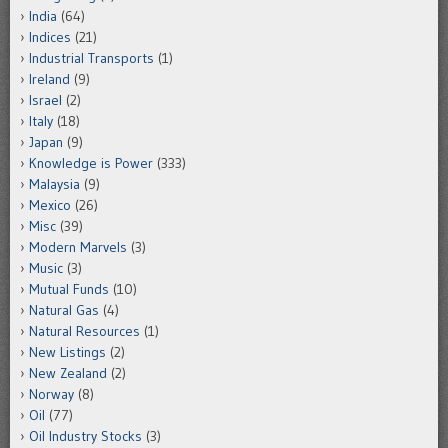
India
(64)
Indices
(21)
Industrial Transports
(1)
Ireland
(9)
Israel
(2)
Italy
(18)
Japan
(9)
Knowledge is Power
(333)
Malaysia
(9)
Mexico
(26)
Misc
(39)
Modern Marvels
(3)
Music
(3)
Mutual Funds
(10)
Natural Gas
(4)
Natural Resources
(1)
New Listings
(2)
New Zealand
(2)
Norway
(8)
Oil
(77)
Oil Industry Stocks
(3)