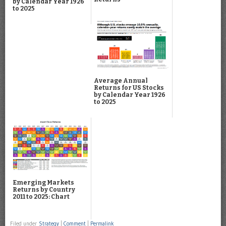
by Calendar Year 1926
to 2025
Average Annual
Returns for US Stocks
by Calendar Year 1926
to 2025
Emerging Markets
Returns by Country
2011 to 2025: Chart
Filed under
Strategy
|
Comment
|
Permalink