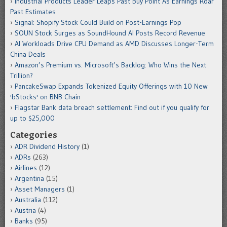
Industrial Products Leader Leaps Past Buy Point As Earnings Roar
Past Estimates
Signal: Shopify Stock Could Build on Post-Earnings Pop
SOUN Stock Surges as SoundHound AI Posts Record Revenue
AI Workloads Drive CPU Demand as AMD Discusses Longer-Term
China Deals
Amazon’s Premium vs. Microsoft’s Backlog: Who Wins the Next
Trillion?
PancakeSwap Expands Tokenized Equity Offerings with 10 New
'bStocks' on BNB Chain
Flagstar Bank data breach settlement: Find out if you qualify for
up to $25,000
Categories
ADR Dividend History
(1)
ADRs
(263)
Airlines
(12)
Argentina
(15)
Asset Managers
(1)
Australia
(112)
Austria
(4)
Banks
(95)