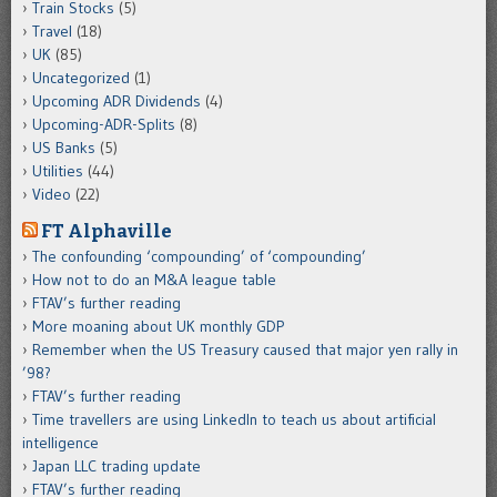
Train Stocks
(5)
Travel
(18)
UK
(85)
Uncategorized
(1)
Upcoming ADR Dividends
(4)
Upcoming-ADR-Splits
(8)
US Banks
(5)
Utilities
(44)
Video
(22)
FT Alphaville
The confounding ‘compounding’ of ‘compounding’
How not to do an M&A league table
FTAV’s further reading
More moaning about UK monthly GDP
Remember when the US Treasury caused that major yen rally in
’98?
FTAV’s further reading
Time travellers are using LinkedIn to teach us about artificial
intelligence
Japan LLC trading update
FTAV’s further reading