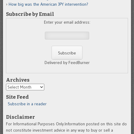
How big was the American JPY intervention?
Subscribe by Email
Enter your email address:
Delivered by FeedBurner
Archives
Archives
Site Feed
Subscribe in a reader
Disclaimer
For Informational Purposes Only.Information posted on this site do
not constitute investment advice in any way to buy or sell a