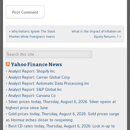
«
Why Indians Ignore The Stock
What is the Impact of Inflation on
Post navigation
Market While Foreigners Invest
Equity Returns ?
»
Search
Yahoo Finance News
Analyst Report: Shopify Inc
Analyst Report: Carrier Global Corp
Analyst Report: Automatic Data Processing Inc
Analyst Report: S&P Global Inc
Analyst Report: Carvana Co
Silver prices today, Thursday, August 6, 2026: Silver opens at
highest price since June
Gold prices today, Thursday, August 6, 2026: Gold prices surge
as Hormuz inches closer to reopening
Best CD rates today, Thursday, August 6, 2026: Lock in up to