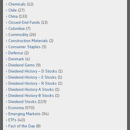
Chemicals
(12)
Chile
(27)
China
(133)
Closed-End Funds
(13)
Colombia
(7)
Commodity
(26)
Construction Materials
(2)
Consumer Staples
(5)
Defense
(2)
Denmark
(4)
Dividend Gems
(9)
Dividend History – D Stocks
(1)
Dividend History – E Stocks
(1)
Dividend History – R Stocks
(1)
Dividend History-A Stocks
(1)
Dividend History-B Stocks
(1)
Dividend Stocks
(119)
Economy
(970)
Emerging Markets
(94)
ETFs
(40)
Fact of the Day
(8)