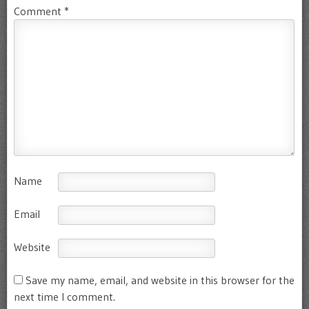
Comment
*
Name
Email
Website
Save my name, email, and website in this browser for the
next time I comment.