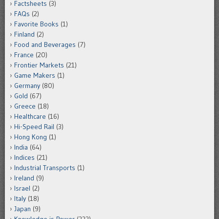
Factsheets
(3)
FAQs
(2)
Favorite Books
(1)
Finland
(2)
Food and Beverages
(7)
France
(20)
Frontier Markets
(21)
Game Makers
(1)
Germany
(80)
Gold
(67)
Greece
(18)
Healthcare
(16)
Hi-Speed Rail
(3)
Hong Kong
(1)
India
(64)
Indices
(21)
Industrial Transports
(1)
Ireland
(9)
Israel
(2)
Italy
(18)
Japan
(9)
Knowledge is Power
(333)