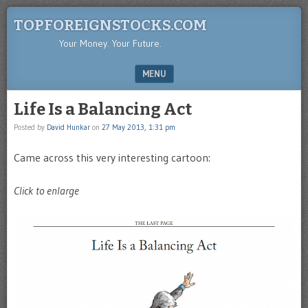
TOPFOREIGNSTOCKS.COM
Your Money. Your Future.
MENU
SKIP TO CONTENT
Life Is a Balancing Act
Posted by
David Hunkar
on
27 May 2013, 1:31 pm
Came across this very interesting cartoon:
Click to enlarge