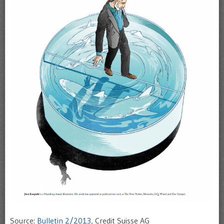
Source:
Bulletin 2/2013
, Credit Suisse AG