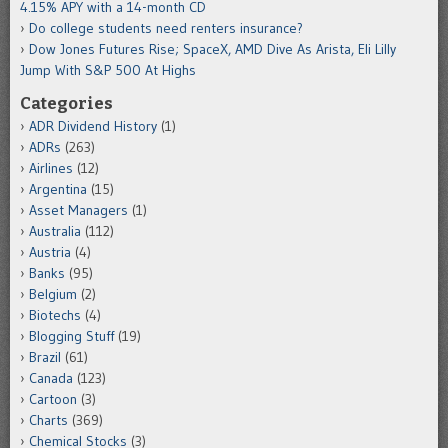
4.15% APY with a 14-month CD
Do college students need renters insurance?
Dow Jones Futures Rise; SpaceX, AMD Dive As Arista, Eli Lilly
Jump With S&P 500 At Highs
Categories
ADR Dividend History
(1)
ADRs
(263)
Airlines
(12)
Argentina
(15)
Asset Managers
(1)
Australia
(112)
Austria
(4)
Banks
(95)
Belgium
(2)
Biotechs
(4)
Blogging Stuff
(19)
Brazil
(61)
Canada
(123)
Cartoon
(3)
Charts
(369)
Chemical Stocks
(3)