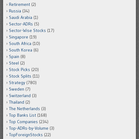
Retirement
(2)
Russia
(34)
Saudi Arabia
(1)
Sector-ADRs
(5)
Sector-Wise Stocks
(17)
Singapore
(19)
South Africa
(10)
South Korea
(6)
Spain
(8)
Steel
(2)
Stock Picks
(20)
Stock Splits
(11)
Strategy
(780)
Sweden
(7)
Switzerland
(3)
Thailand
(2)
The Netherlands
(3)
Top Banks List
(168)
Top Companies
(234)
Top-ADRs-by-Volume
(3)
TopForeignStocks
(22)