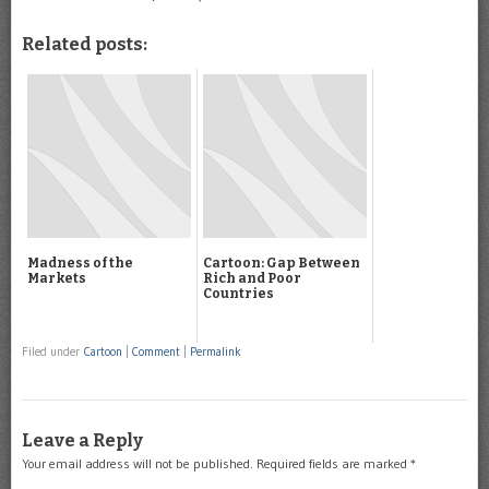
Related posts:
Madness of the
Cartoon: Gap Between
Markets
Rich and Poor
Countries
Filed under
Cartoon
|
Comment
|
Permalink
Leave a Reply
Your email address will not be published.
Required fields are marked
*