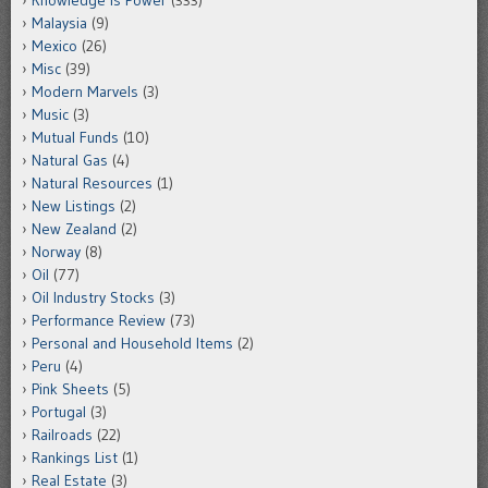
Malaysia
(9)
Mexico
(26)
Misc
(39)
Modern Marvels
(3)
Music
(3)
Mutual Funds
(10)
Natural Gas
(4)
Natural Resources
(1)
New Listings
(2)
New Zealand
(2)
Norway
(8)
Oil
(77)
Oil Industry Stocks
(3)
Performance Review
(73)
Personal and Household Items
(2)
Peru
(4)
Pink Sheets
(5)
Portugal
(3)
Railroads
(22)
Rankings List
(1)
Real Estate
(3)