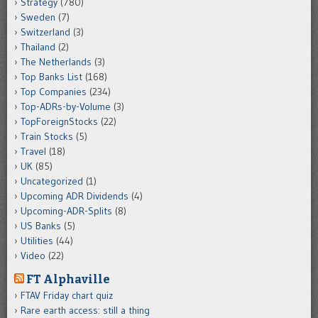
Strategy
(780)
Sweden
(7)
Switzerland
(3)
Thailand
(2)
The Netherlands
(3)
Top Banks List
(168)
Top Companies
(234)
Top-ADRs-by-Volume
(3)
TopForeignStocks
(22)
Train Stocks
(5)
Travel
(18)
UK
(85)
Uncategorized
(1)
Upcoming ADR Dividends
(4)
Upcoming-ADR-Splits
(8)
US Banks
(5)
Utilities
(44)
Video
(22)
FT Alphaville
FTAV Friday chart quiz
Rare earth access: still a thing