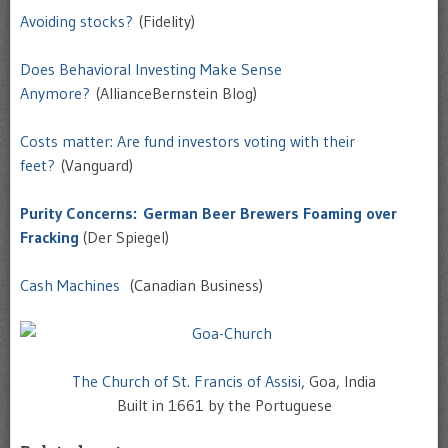
Avoiding stocks?
(Fidelity)
Does Behavioral Investing Make Sense
Anymore?
(AllianceBernstein Blog)
Costs matter: Are fund investors voting with their
feet?
(Vanguard)
Purity Concerns: German Beer Brewers Foaming over
Fracking
(Der Spiegel)
Cash Machines
(Canadian Business)
The Church of St. Francis of Assisi
, Goa, India
Built in 1661 by the Portuguese