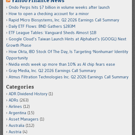
Yahoo Finance News
Ondo Perps hits $7 billion in volume weeks after launch
How to open a checking account for a minor
Rapid Micro Biosystems, Inc. Q2 2026 Earnings Call Summary
Daily ETF Flows: BND Gathers $283M
ETF League Tables: Vanguard Sheds Almost $1B
Google Cloud’s Taiwan Launch Hints at Alphabet’s (GOOGL) Next
Growth Phase
How Okta, IBD Stock Of The Day, Is Targeting 'Nonhuman' Identity
Opportunity
Nvidia ends week up more than 10% as AI chip fears ease
Gray Media, Inc. Q2 2026 Earnings Call Summary
Atmus Filtration Technologies Inc. Q2 2026 Earnings Call Summary
Categories
ADR Dividend History
(1)
ADRs
(263)
Airlines
(12)
Argentina
(15)
Asset Managers
(1)
Australia
(112)
Austria
(4)