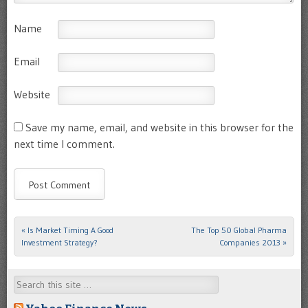
Name
Email
Website
Save my name, email, and website in this browser for the
next time I comment.
«
Is Market Timing A Good
The Top 50 Global Pharma
Post navigation
Investment Strategy?
Companies 2013
»
Search