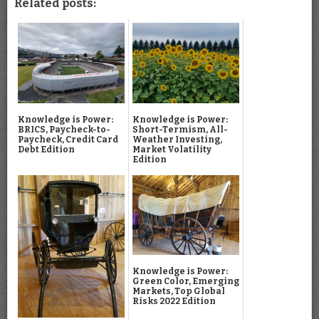
Related posts:
Knowledge is Power:
Knowledge is Power:
BRICS, Paycheck-to-
Short-Termism, All-
Paycheck, Credit Card
Weather Investing,
Debt Edition
Market Volatility
Edition
Knowledge is Power:
Green Color, Emerging
Markets, Top Global
Risks 2022 Edition