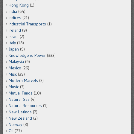
Hong Kong
(1)
India
(64)
Indices
(21)
Industrial Transports
(1)
Ireland
(9)
Israel
(2)
Italy
(18)
Japan
(9)
Knowledge is Power
(333)
Malaysia
(9)
Mexico
(26)
Misc
(39)
Modern Marvels
(3)
Music
(3)
Mutual Funds
(10)
Natural Gas
(4)
Natural Resources
(1)
New Listings
(2)
New Zealand
(2)
Norway
(8)
Oil
(77)