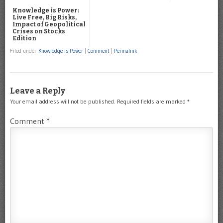
Knowledge is Power:
Live Free, Big Risks,
Impact of Geopolitical
Crises on Stocks
Edition
Filed under
Knowledge is Power
|
Comment
|
Permalink
Leave a Reply
Your email address will not be published.
Required fields are marked
*
Comment
*