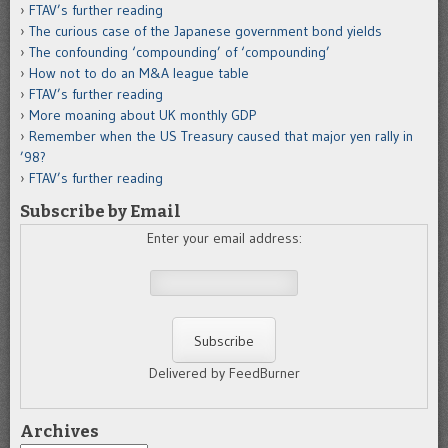
FTAV’s further reading
The curious case of the Japanese government bond yields
The confounding ‘compounding’ of ‘compounding’
How not to do an M&A league table
FTAV’s further reading
More moaning about UK monthly GDP
Remember when the US Treasury caused that major yen rally in
’98?
FTAV’s further reading
Subscribe by Email
Enter your email address:
Delivered by FeedBurner
Archives