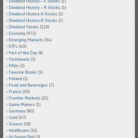
Dividend History – E Stocks
(1)
Dividend History – R Stocks
(1)
Dividend History-A Stocks
(1)
Dividend History-B Stocks
(1)
Dividend Stocks
(119)
Economy
(972)
Emerging Markets
(94)
ETFs
(40)
Fact of the Day
(8)
Factsheets
(3)
FAQs
(2)
Favorite Books
(1)
Finland
(2)
Food and Beverages
(7)
France
(20)
Frontier Markets
(21)
Game Makers
(1)
Germany
(80)
Gold
(67)
Greece
(18)
Healthcare
(16)
Hi-Speed Rail
(3)