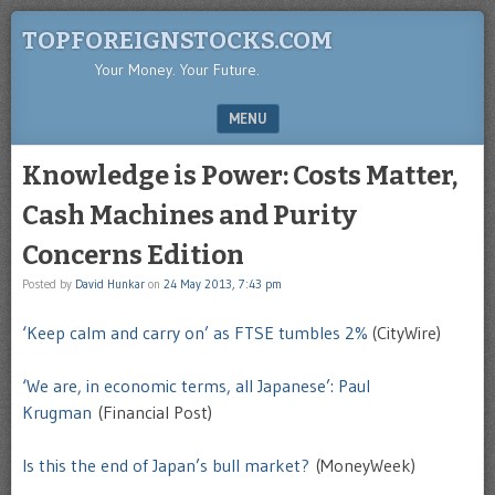
TOPFOREIGNSTOCKS.COM
Your Money. Your Future.
MENU
SKIP TO CONTENT
Knowledge is Power: Costs Matter,
Cash Machines and Purity
Concerns Edition
Posted by
David Hunkar
on
24 May 2013, 7:43 pm
‘Keep calm and carry on’ as FTSE tumbles 2%
(CityWire)
‘We are, in economic terms, all Japanese’: Paul
Krugman
(Financial Post)
Is this the end of Japan’s bull market?
(MoneyWeek)