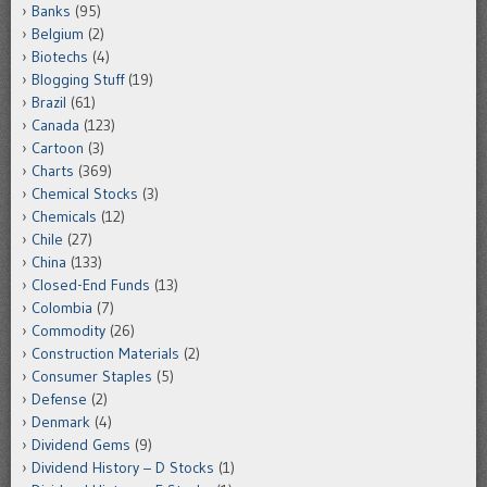
Banks
(95)
Belgium
(2)
Biotechs
(4)
Blogging Stuff
(19)
Brazil
(61)
Canada
(123)
Cartoon
(3)
Charts
(369)
Chemical Stocks
(3)
Chemicals
(12)
Chile
(27)
China
(133)
Closed-End Funds
(13)
Colombia
(7)
Commodity
(26)
Construction Materials
(2)
Consumer Staples
(5)
Defense
(2)
Denmark
(4)
Dividend Gems
(9)
Dividend History – D Stocks
(1)