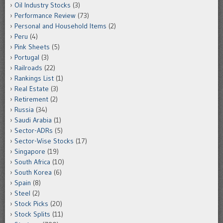
Oil Industry Stocks
(3)
Performance Review
(73)
Personal and Household Items
(2)
Peru
(4)
Pink Sheets
(5)
Portugal
(3)
Railroads
(22)
Rankings List
(1)
Real Estate
(3)
Retirement
(2)
Russia
(34)
Saudi Arabia
(1)
Sector-ADRs
(5)
Sector-Wise Stocks
(17)
Singapore
(19)
South Africa
(10)
South Korea
(6)
Spain
(8)
Steel
(2)
Stock Picks
(20)
Stock Splits
(11)