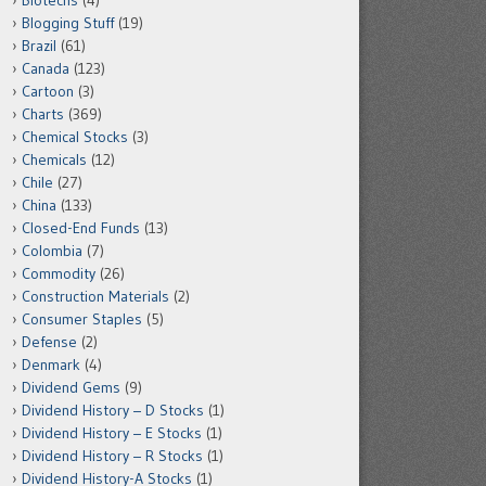
Biotechs
(4)
Blogging Stuff
(19)
Brazil
(61)
Canada
(123)
Cartoon
(3)
Charts
(369)
Chemical Stocks
(3)
Chemicals
(12)
Chile
(27)
China
(133)
Closed-End Funds
(13)
Colombia
(7)
Commodity
(26)
Construction Materials
(2)
Consumer Staples
(5)
Defense
(2)
Denmark
(4)
Dividend Gems
(9)
Dividend History – D Stocks
(1)
Dividend History – E Stocks
(1)
Dividend History – R Stocks
(1)
Dividend History-A Stocks
(1)