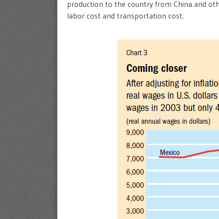
production to the country from China and othe
labor cost and transportation cost.