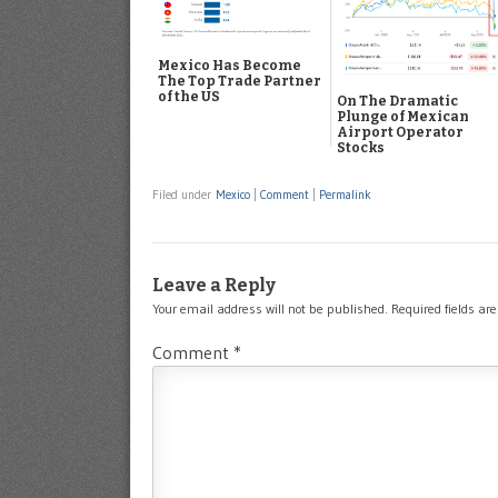
Mexico Has Become
The Top Trade Partner
of the US
On The Dramatic
Plunge of Mexican
Airport Operator
Stocks
Filed under
Mexico
|
Comment
|
Permalink
Leave a Reply
Your email address will not be published.
Required fields a
Comment
*