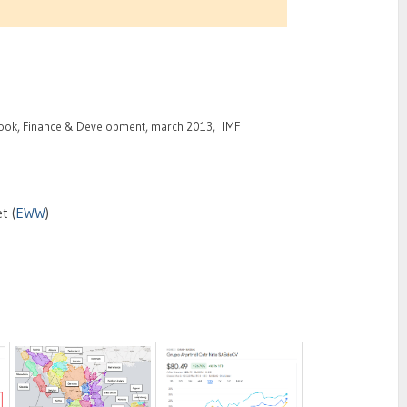
ook, Finance & Development, march 2013, IMF
t (
EWW
)