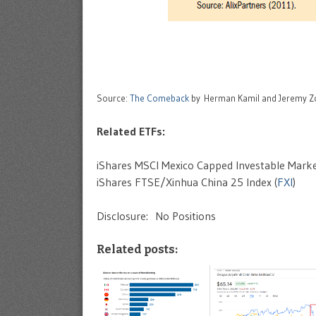
Source:
The Comeback
by Herman Kamil and Jeremy Z
Related ETFs:
iShares MSCI Mexico Capped Investable Marke
iShares FTSE/Xinhua China 25 Index (
FXI
)
Disclosure: No Positions
Related posts: