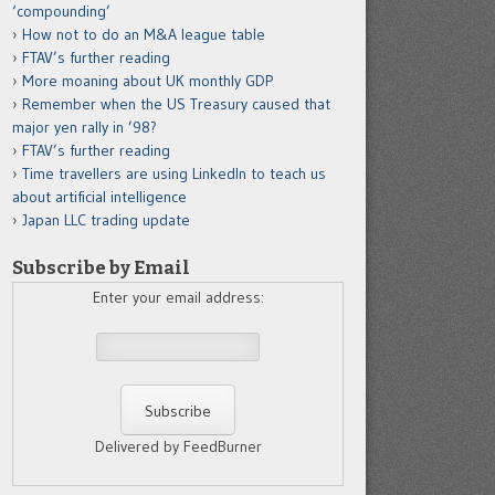
‘compounding’
How not to do an M&A league table
FTAV’s further reading
More moaning about UK monthly GDP
Remember when the US Treasury caused that
major yen rally in ’98?
FTAV’s further reading
Time travellers are using LinkedIn to teach us
about artificial intelligence
Japan LLC trading update
Subscribe by Email
Enter your email address:
Delivered by FeedBurner