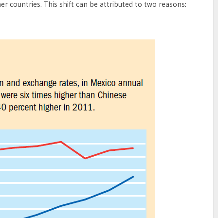
r countries. This shift can be attributed to two reasons: