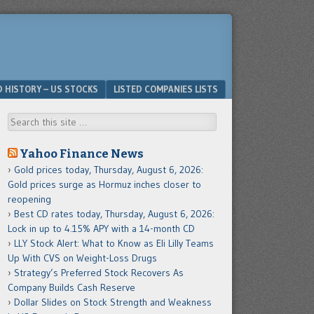
D HISTORY – US STOCKS
LISTED COMPANIES LISTS
Search
Yahoo Finance News
Gold prices today, Thursday, August 6, 2026:
Gold prices surge as Hormuz inches closer to
reopening
Best CD rates today, Thursday, August 6, 2026:
Lock in up to 4.15% APY with a 14-month CD
LLY Stock Alert: What to Know as Eli Lilly Teams
Up With CVS on Weight-Loss Drugs
Strategy’s Preferred Stock Recovers As
Company Builds Cash Reserve
Dollar Slides on Stock Strength and Weakness