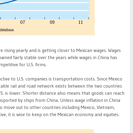
 rising yearly and is getting closer to Mexican wages. Wages
ained fairly stable over the years while wages in China has
petitive for U.S. firms.
tive to U.S. companies is transportation costs. Since Mexico
stable rail and road network exists between the two countries
S. is lower. Shorter distance also means that goods can reach
nsported by ships from China. Unless wage inflation in China
o move out to other countries including Mexico, Vietnam,
ive, it is wise to keep on the Mexican economy and equities.