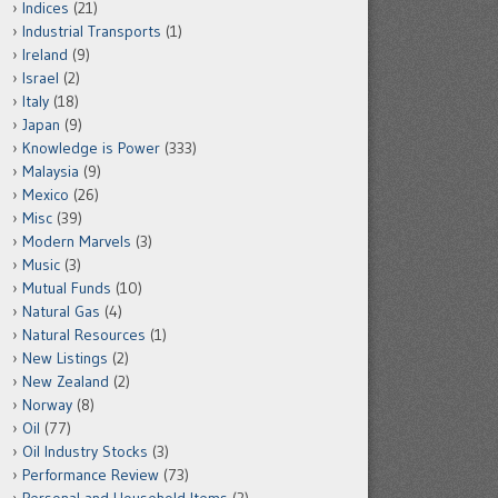
Indices
(21)
Industrial Transports
(1)
Ireland
(9)
Israel
(2)
Italy
(18)
Japan
(9)
Knowledge is Power
(333)
Malaysia
(9)
Mexico
(26)
Misc
(39)
Modern Marvels
(3)
Music
(3)
Mutual Funds
(10)
Natural Gas
(4)
Natural Resources
(1)
New Listings
(2)
New Zealand
(2)
Norway
(8)
Oil
(77)
Oil Industry Stocks
(3)
Performance Review
(73)