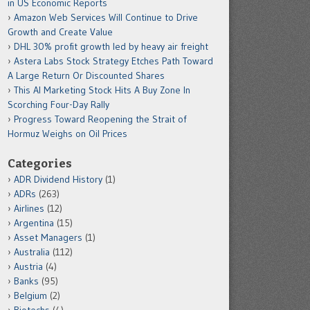
in US Economic Reports
Amazon Web Services Will Continue to Drive
Growth and Create Value
DHL 30% profit growth led by heavy air freight
Astera Labs Stock Strategy Etches Path Toward
A Large Return Or Discounted Shares
This AI Marketing Stock Hits A Buy Zone In
Scorching Four-Day Rally
Progress Toward Reopening the Strait of
Hormuz Weighs on Oil Prices
Categories
ADR Dividend History
(1)
ADRs
(263)
Airlines
(12)
Argentina
(15)
Asset Managers
(1)
Australia
(112)
Austria
(4)
Banks
(95)
Belgium
(2)