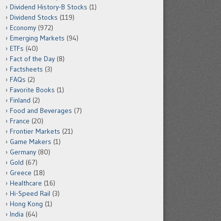
Dividend History-B Stocks
(1)
Dividend Stocks
(119)
Economy
(972)
Emerging Markets
(94)
ETFs
(40)
Fact of the Day
(8)
Factsheets
(3)
FAQs
(2)
Favorite Books
(1)
Finland
(2)
Food and Beverages
(7)
France
(20)
Frontier Markets
(21)
Game Makers
(1)
Germany
(80)
Gold
(67)
Greece
(18)
Healthcare
(16)
Hi-Speed Rail
(3)
Hong Kong
(1)
India
(64)