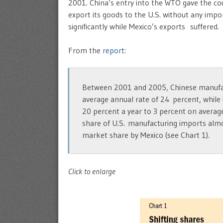
2001. China’s entry into the WTO gave the cou
export its goods to the U.S. without any impo
significantly while Mexico’s exports suffered.
From the
report
:
Between 2001 and 2005, Chinese manufac
average annual rate of 24 percent, while
20 percent a year to 3 percent on average
share of U.S. manufacturing imports almo
market share by Mexico (see Chart 1).
Click to enlarge