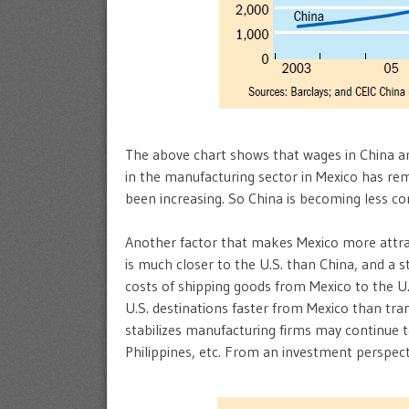
The above chart shows that wages in China are
in the manufacturing sector in Mexico has rem
been increasing. So China is becoming less com
Another factor that makes Mexico more attrac
is much closer to the U.S. than China, and a 
costs of shipping goods from Mexico to the U.
U.S. destinations faster from Mexico than tra
stabilizes manufacturing firms may continue t
Philippines, etc. From an investment perspect