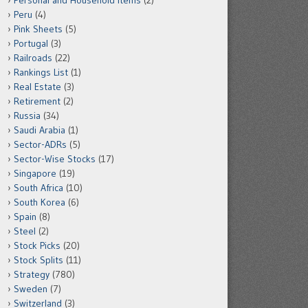
Personal and Household Items
(2)
Peru
(4)
Pink Sheets
(5)
Portugal
(3)
Railroads
(22)
Rankings List
(1)
Real Estate
(3)
Retirement
(2)
Russia
(34)
Saudi Arabia
(1)
Sector-ADRs
(5)
Sector-Wise Stocks
(17)
Singapore
(19)
South Africa
(10)
South Korea
(6)
Spain
(8)
Steel
(2)
Stock Picks
(20)
Stock Splits
(11)
Strategy
(780)
Sweden
(7)
Switzerland
(3)