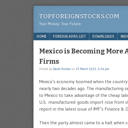
TOPFOREIGNSTOCKS.COM
Your Money. Your Future.
Menu
SKIP TO CONTENT
HOME
FOREIGN ADRS LIST
DOWNLOADS
IND
Mexico is Becoming More A
Firms
Posted by
David Hunkar
on
23 March 2013, 6:34 pm
Mexico’s economy boomed when the country 
nearly two decades ago. The manufacturing sect
to Mexico to take advantage of the cheap labo
U.S. manufactured goods import rose from sl
report in the latest issue of IMF’s Finance 
Then the party almost came to a halt when c