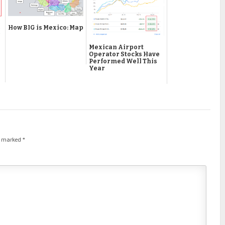
How BIG is Mexico: Map
Mexican Airport
Operator Stocks Have
Performed Well This
Year
re marked
*