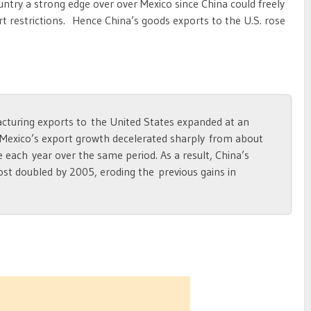
ntry a strong edge over over Mexico since China could freely
rt restrictions. Hence China’s goods exports to the U.S. rose
turing exports to the United States expanded at an
 Mexico’s export growth decelerated sharply from about
 each year over the same period. As a result, China’s
st doubled by 2005, eroding the previous gains in