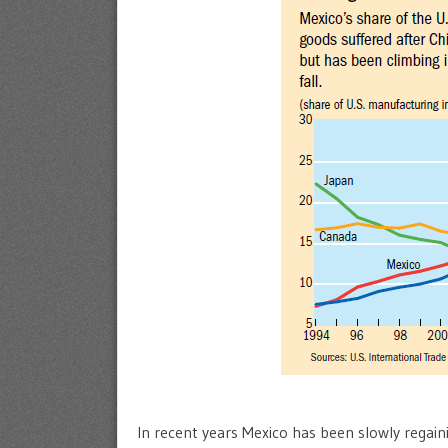
In recent years Mexico has been slowly regaini