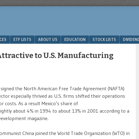
ICES
ETF LISTS
ABOUT US
EDUCATION
STOCK LISTS
DIVIDEN
ttractive to U.S. Manufacturing
signed the North American Free Trade Agreement (NAFTA)
or especially thrived as U.S. firms shifted their operations
r costs. As a result Mexico’s share of
ightly about 4% in 1994 to about 13% in 2001 according to a
& Development magazine.
ommunist China joined the World Trade Organization (WTO) in