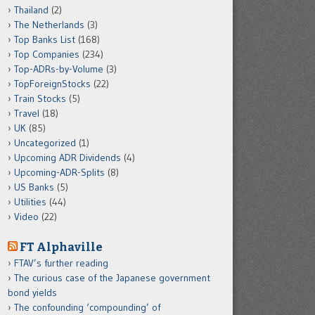
Thailand
(2)
The Netherlands
(3)
Top Banks List
(168)
Top Companies
(234)
Top-ADRs-by-Volume
(3)
TopForeignStocks
(22)
Train Stocks
(5)
Travel
(18)
UK
(85)
Uncategorized
(1)
Upcoming ADR Dividends
(4)
Upcoming-ADR-Splits
(8)
US Banks
(5)
Utilities
(44)
Video
(22)
FT Alphaville
FTAV’s further reading
The curious case of the Japanese government
bond yields
The confounding ‘compounding’ of