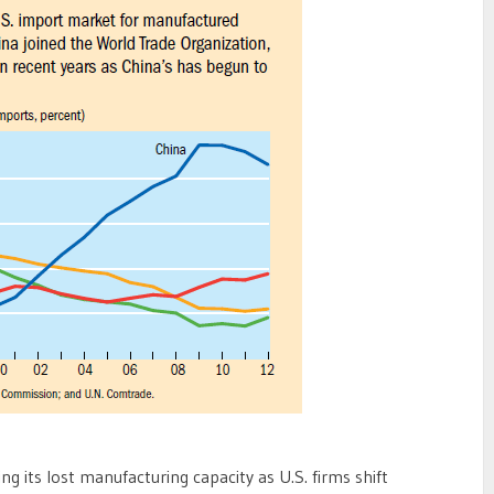
ng its lost manufacturing capacity as U.S. firms shift