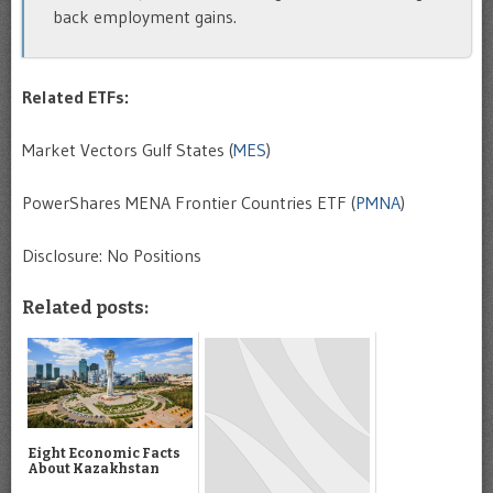
back employment gains.
Related ETFs:
Market Vectors Gulf States (
MES
)
PowerShares MENA Frontier Countries ETF (
PMNA
)
Disclosure: No Positions
Related posts:
Eight Economic Facts
About Kazakhstan