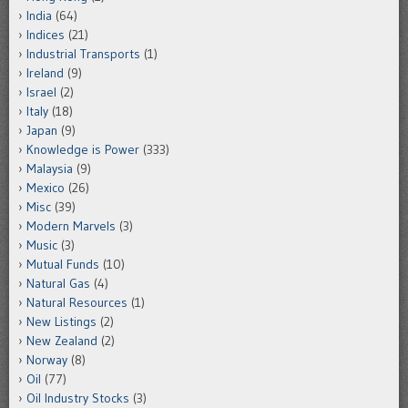
India
(64)
Indices
(21)
Industrial Transports
(1)
Ireland
(9)
Israel
(2)
Italy
(18)
Japan
(9)
Knowledge is Power
(333)
Malaysia
(9)
Mexico
(26)
Misc
(39)
Modern Marvels
(3)
Music
(3)
Mutual Funds
(10)
Natural Gas
(4)
Natural Resources
(1)
New Listings
(2)
New Zealand
(2)
Norway
(8)
Oil
(77)
Oil Industry Stocks
(3)