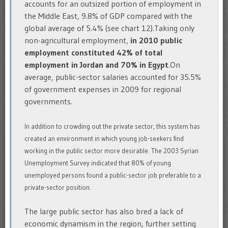
accounts for an outsized portion of employment in
the Middle East, 9.8% of GDP compared with the
global average of 5.4% (see chart 12).Taking only
non-agricultural employment,
in 2010 public
employment constituted 42% of total
employment in Jordan and 70% in Egypt
.On
average, public-sector salaries accounted for 35.5%
of government expenses in 2009 for regional
governments.
In addition to crowding out the private sector, this system has
created an environment in which young job-seekers find
working in the public sector more desirable. The 2003 Syrian
Unemployment Survey indicated that 80% of young
unemployed persons found a public-sector job preferable to a
private-sector position.
The large public sector has also bred a lack of
economic dynamism in the region, further setting