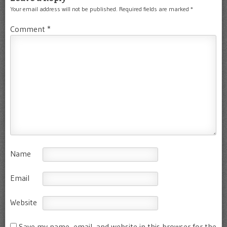
Your email address will not be published.
Required fields are marked
*
Comment
*
Name
Email
Website
Save my name, email, and website in this browser for the