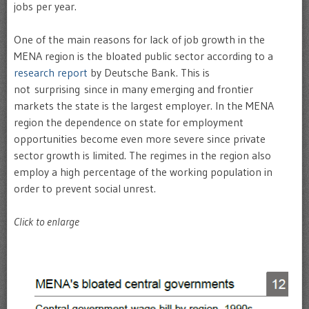
jobs per year.
One of the main reasons for lack of job growth in the
MENA region is the bloated public sector according to a
research report
by Deutsche Bank. This is
not surprising since in many emerging and frontier
markets the state is the largest employer. In the MENA
region the dependence on state for employment
opportunities become even more severe since private
sector growth is limited. The regimes in the region also
employ a high percentage of the working population in
order to prevent social unrest.
Click to enlarge