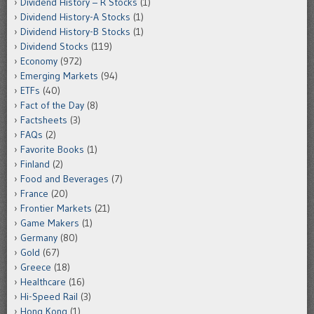
Dividend History – R Stocks
(1)
Dividend History-A Stocks
(1)
Dividend History-B Stocks
(1)
Dividend Stocks
(119)
Economy
(972)
Emerging Markets
(94)
ETFs
(40)
Fact of the Day
(8)
Factsheets
(3)
FAQs
(2)
Favorite Books
(1)
Finland
(2)
Food and Beverages
(7)
France
(20)
Frontier Markets
(21)
Game Makers
(1)
Germany
(80)
Gold
(67)
Greece
(18)
Healthcare
(16)
Hi-Speed Rail
(3)
Hong Kong
(1)