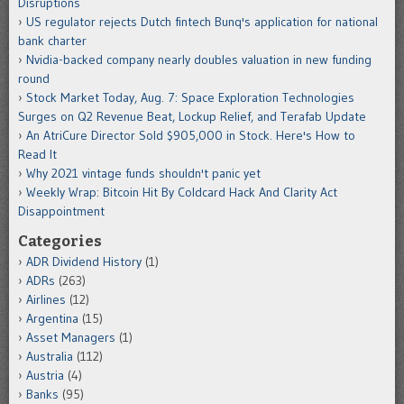
Disruptions
US regulator rejects Dutch fintech Bunq's application for national
bank charter
Nvidia-backed company nearly doubles valuation in new funding
round
Stock Market Today, Aug. 7: Space Exploration Technologies
Surges on Q2 Revenue Beat, Lockup Relief, and Terafab Update
An AtriCure Director Sold $905,000 in Stock. Here's How to
Read It
Why 2021 vintage funds shouldn't panic yet
Weekly Wrap: Bitcoin Hit By Coldcard Hack And Clarity Act
Disappointment
Categories
ADR Dividend History
(1)
ADRs
(263)
Airlines
(12)
Argentina
(15)
Asset Managers
(1)
Australia
(112)
Austria
(4)
Banks
(95)