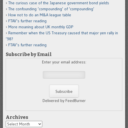
The curious case of the Japanese government bond yields
The confounding ‘compounding’ of ‘compounding’
How not to do an M&A league table
FTAV’s further reading
More moaning about UK monthly GDP
Remember when the US Treasury caused that major yen rally in
’98?
FTAV’s further reading
Subscribe by Email
Enter your email address:
Delivered by FeedBurner
Archives
Archives