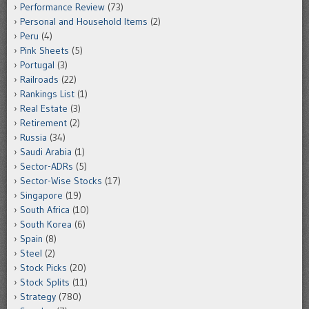
Performance Review
(73)
Personal and Household Items
(2)
Peru
(4)
Pink Sheets
(5)
Portugal
(3)
Railroads
(22)
Rankings List
(1)
Real Estate
(3)
Retirement
(2)
Russia
(34)
Saudi Arabia
(1)
Sector-ADRs
(5)
Sector-Wise Stocks
(17)
Singapore
(19)
South Africa
(10)
South Korea
(6)
Spain
(8)
Steel
(2)
Stock Picks
(20)
Stock Splits
(11)
Strategy
(780)