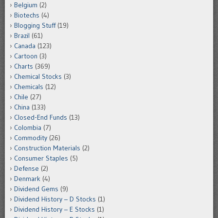
Belgium
(2)
Biotechs
(4)
Blogging Stuff
(19)
Brazil
(61)
Canada
(123)
Cartoon
(3)
Charts
(369)
Chemical Stocks
(3)
Chemicals
(12)
Chile
(27)
China
(133)
Closed-End Funds
(13)
Colombia
(7)
Commodity
(26)
Construction Materials
(2)
Consumer Staples
(5)
Defense
(2)
Denmark
(4)
Dividend Gems
(9)
Dividend History – D Stocks
(1)
Dividend History – E Stocks
(1)