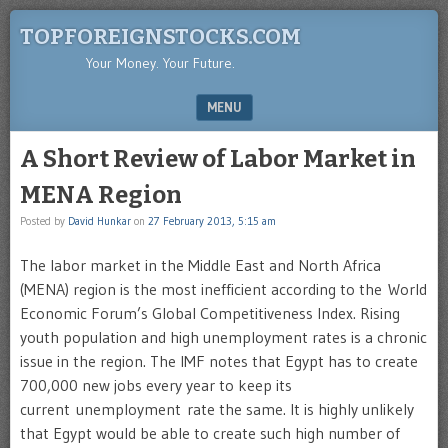
TOPFOREIGNSTOCKS.COM
Your Money. Your Future.
MENU
SKIP TO CONTENT
A Short Review of Labor Market in
MENA Region
Posted by
David Hunkar
on
27 February 2013, 5:15 am
The labor market in the Middle East and North Africa
(MENA) region is the most inefficient according to the World
Economic Forum’s Global Competitiveness Index. Rising
youth population and high unemployment rates is a chronic
issue in the region. The IMF notes that Egypt has to create
700,000 new jobs every year to keep its
current unemployment rate the same. It is highly unlikely
that Egypt would be able to create such high number of