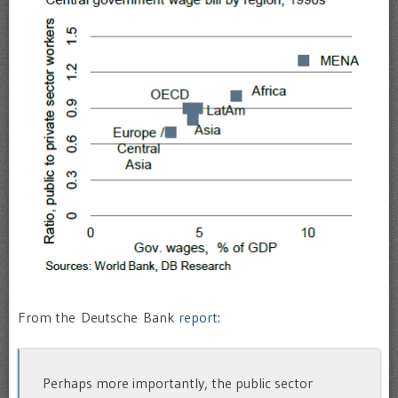
From the Deutsche Bank
report
:
Perhaps more importantly, the public sector