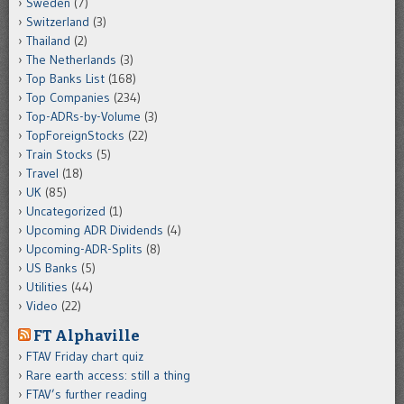
Sweden
(7)
Switzerland
(3)
Thailand
(2)
The Netherlands
(3)
Top Banks List
(168)
Top Companies
(234)
Top-ADRs-by-Volume
(3)
TopForeignStocks
(22)
Train Stocks
(5)
Travel
(18)
UK
(85)
Uncategorized
(1)
Upcoming ADR Dividends
(4)
Upcoming-ADR-Splits
(8)
US Banks
(5)
Utilities
(44)
Video
(22)
FT Alphaville
FTAV Friday chart quiz
Rare earth access: still a thing
FTAV’s further reading