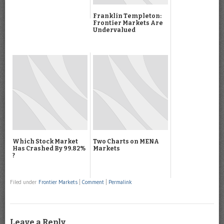
Franklin Templeton:
Frontier Markets Are
Undervalued
Which Stock Market
Two Charts on MENA
Has Crashed By 99.82%
Markets
?
Filed under
Frontier Markets
|
Comment
|
Permalink
Leave a Reply