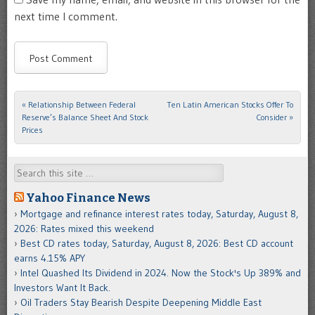
next time I comment.
«
Relationship Between Federal
Ten Latin American Stocks Offer To
Post navigation
Reserve’s Balance Sheet And Stock
Consider
»
Prices
Search
Yahoo Finance News
Mortgage and refinance interest rates today, Saturday, August 8,
2026: Rates mixed this weekend
Best CD rates today, Saturday, August 8, 2026: Best CD account
earns 4.15% APY
Intel Quashed Its Dividend in 2024. Now the Stock's Up 389% and
Investors Want It Back.
Oil Traders Stay Bearish Despite Deepening Middle East