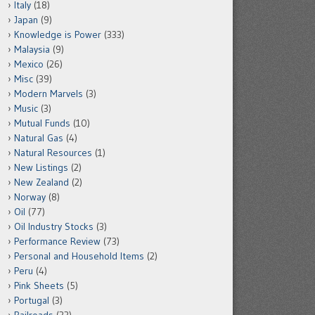
Italy
(18)
Japan
(9)
Knowledge is Power
(333)
Malaysia
(9)
Mexico
(26)
Misc
(39)
Modern Marvels
(3)
Music
(3)
Mutual Funds
(10)
Natural Gas
(4)
Natural Resources
(1)
New Listings
(2)
New Zealand
(2)
Norway
(8)
Oil
(77)
Oil Industry Stocks
(3)
Performance Review
(73)
Personal and Household Items
(2)
Peru
(4)
Pink Sheets
(5)
Portugal
(3)