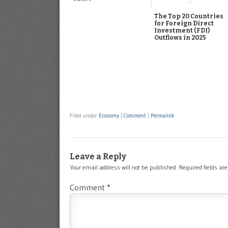
The Top 20 Countries
for Foreign Direct
Investment (FDI)
Outflows in 2025
Filed under
Economy
|
Comment
|
Permalink
Leave a Reply
Your email address will not be published.
Required fields a
Comment
*