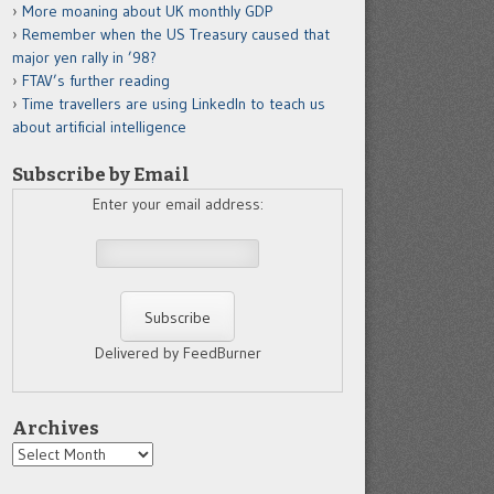
More moaning about UK monthly GDP
Remember when the US Treasury caused that
major yen rally in ’98?
FTAV’s further reading
Time travellers are using LinkedIn to teach us
about artificial intelligence
Subscribe by Email
Enter your email address:
Delivered by FeedBurner
Archives
Archives