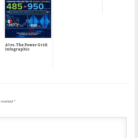
AI vs. The Power Grid:
Infographic
re marked
*