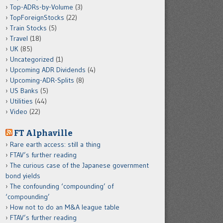
Top-ADRs-by-Volume
(3)
TopForeignStocks
(22)
Train Stocks
(5)
Travel
(18)
UK
(85)
Uncategorized
(1)
Upcoming ADR Dividends
(4)
Upcoming-ADR-Splits
(8)
US Banks
(5)
Utilities
(44)
Video
(22)
FT Alphaville
Rare earth access: still a thing
FTAV’s further reading
The curious case of the Japanese government
bond yields
The confounding ‘compounding’ of
‘compounding’
How not to do an M&A league table
FTAV’s further reading