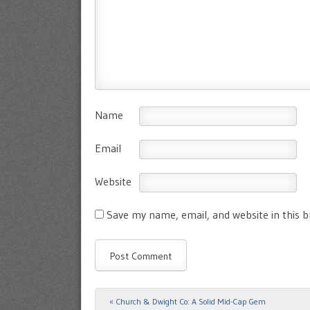
Name
Email
Website
Save my name, email, and website in this 
«
Church & Dwight Co: A Solid Mid-Cap Gem
Post navigation