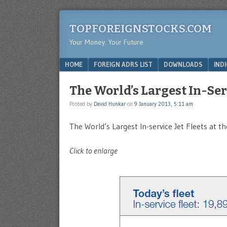
TOPFOREIGNSTOCKS.COM
Your Money. Your Future.
Menu
SKIP TO CONTENT
HOME
FOREIGN ADRS LIST
DOWNLOADS
IND
The World’s Largest In-Ser
Posted by
David Hunkar
on
9 January 2013, 5:11 am
The World’s Largest In-service Jet Fleets at 
Click to enlarge