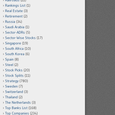
Railroads
(22)
Rankings List
(1)
Real Estate
(3)
Retirement
(2)
Russia
(34)
Saudi Arabia
(1)
Sector-ADRs
(5)
Sector-Wise Stocks
(17)
Singapore
(19)
South Africa
(10)
South Korea
(6)
Spain
(8)
Steel
(2)
Stock Picks
(20)
Stock Splits
(11)
Strategy
(780)
Sweden
(7)
Switzerland
(3)
Thailand
(2)
The Netherlands
(3)
Top Banks List
(168)
Top Companies
(234)