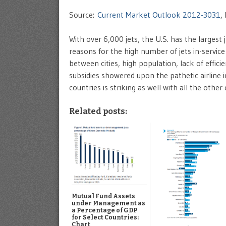
Source:
Current Market Outlook 2012-3031
,
With over 6,000 jets, the U.S. has the largest 
reasons for the high number of jets in-service
between cities, high population, lack of effici
subsidies showered upon the pathetic airline 
countries is striking as well with all the other
Related posts:
Mutual Fund Assets
under Management as
a Percentage of GDP
for Select Countries:
Chart