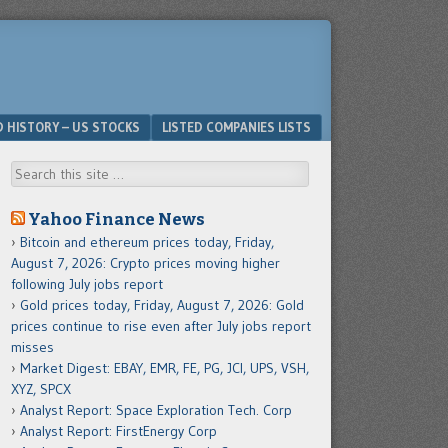
D HISTORY – US STOCKS
LISTED COMPANIES LISTS
Search
Yahoo Finance News
Bitcoin and ethereum prices today, Friday,
August 7, 2026: Crypto prices moving higher
following July jobs report
Gold prices today, Friday, August 7, 2026: Gold
prices continue to rise even after July jobs report
misses
Market Digest: EBAY, EMR, FE, PG, JCI, UPS, VSH,
XYZ, SPCX
Analyst Report: Space Exploration Tech. Corp
Analyst Report: FirstEnergy Corp