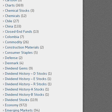
Cartoon
(3)
Charts
(369)
Chemical Stocks
(3)
Chemicals
(12)
Chile
(27)
China
(133)
Closed-End Funds
(13)
Colombia
(7)
Commodity
(26)
Construction Materials
(2)
Consumer Staples
(5)
Defense
(2)
Denmark
(4)
Dividend Gems
(9)
Dividend History – D Stocks
(1)
Dividend History – E Stocks
(1)
Dividend History – R Stocks
(1)
Dividend History-A Stocks
(1)
Dividend History-B Stocks
(1)
Dividend Stocks
(119)
Economy
(972)
Emerging Markets
(94)