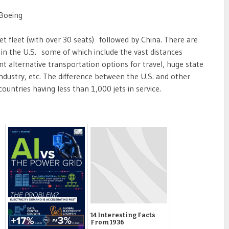
 Boeing
jet fleet (with over 30 seats) followed by China. There are
 in the U.S. some of which include the vast distances
ent alternative transportation options for travel, huge state
industry, etc. The difference between the U.S. and other
 countries having less than 1,000 jets in service.
14 Interesting Facts
From 1936