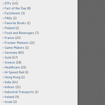
ETFs
(40)
Fact of the Day
(8)
Factsheets
(3)
FAQs
(2)
Favorite Books
(1)
Finland
(2)
Food and Beverages
(7)
France
(20)
Frontier Markets
(21)
Game Makers
(1)
Germany
(80)
Gold
(67)
Greece
(18)
Healthcare
(16)
Hi-Speed Rail
(3)
Hong Kong
(1)
India
(64)
Indices
(21)
Industrial Transports
(1)
Ireland
(9)
Israel
(2)