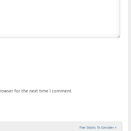
browser for the next time I comment.
Five Stocks To Consider
»