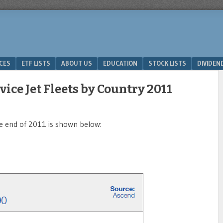
ICES
ETF LISTS
ABOUT US
EDUCATION
STOCK LISTS
DIVIDEN
vice Jet Fleets by Country 2011
the end of 2011 is shown below: