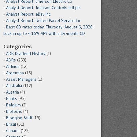
Analyst Report: Emerson Electric Co
Analyst Report: Johnson Controls Intl plc
Analyst Report: eBay Inc
Analyst Report: United Parcel Service Inc
Best CD rates today, Thursday, August 6, 2026:
Lock in up to 4.15% APY with a 14-month CD
Categories
ADR Dividend History
(1)
ADRs
(263)
Airlines
(12)
Argentina
(15)
Asset Managers
(1)
Australia
(112)
Austria
(4)
Banks
(95)
Belgium
(2)
Biotechs
(4)
Blogging Stuff
(19)
Brazil
(61)
Canada
(123)