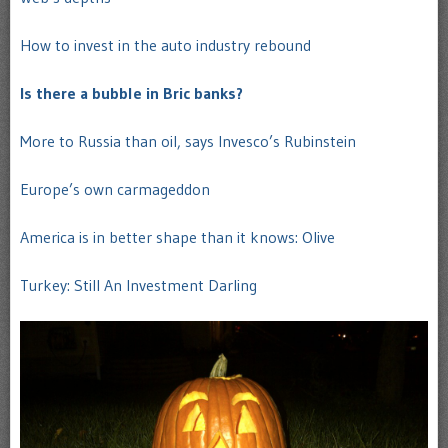
How to invest in the auto industry rebound
Is there a bubble in Bric banks?
More to Russia than oil, says Invesco’s Rubinstein
Europe’s own carmageddon
America is in better shape than it knows: Olive
Turkey: Still An Investment Darling