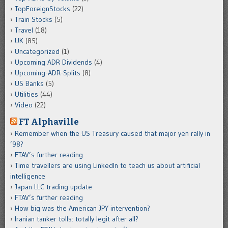
TopForeignStocks
(22)
Train Stocks
(5)
Travel
(18)
UK
(85)
Uncategorized
(1)
Upcoming ADR Dividends
(4)
Upcoming-ADR-Splits
(8)
US Banks
(5)
Utilities
(44)
Video
(22)
FT Alphaville
Remember when the US Treasury caused that major yen rally in
’98?
FTAV’s further reading
Time travellers are using LinkedIn to teach us about artificial
intelligence
Japan LLC trading update
FTAV’s further reading
How big was the American JPY intervention?
Iranian tanker tolls: totally legit after all?