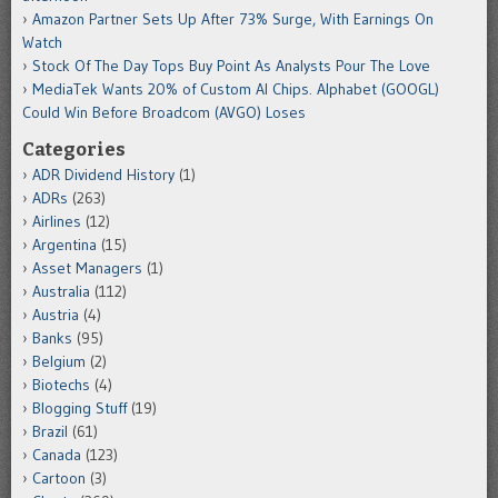
Amazon Partner Sets Up After 73% Surge, With Earnings On
Watch
Stock Of The Day Tops Buy Point As Analysts Pour The Love
MediaTek Wants 20% of Custom AI Chips. Alphabet (GOOGL)
Could Win Before Broadcom (AVGO) Loses
Categories
ADR Dividend History
(1)
ADRs
(263)
Airlines
(12)
Argentina
(15)
Asset Managers
(1)
Australia
(112)
Austria
(4)
Banks
(95)
Belgium
(2)
Biotechs
(4)
Blogging Stuff
(19)
Brazil
(61)
Canada
(123)
Cartoon
(3)