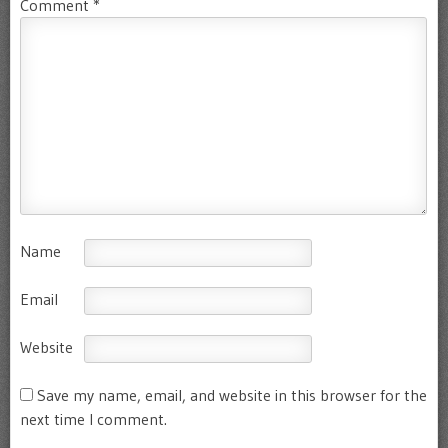
Comment
*
Name
Email
Website
Save my name, email, and website in this browser for the
next time I comment.