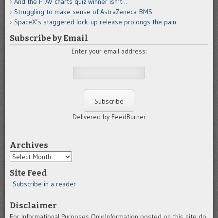
And the FTAV charts quiz winner isn’t…
Struggling to make sense of AstraZeneca-BMS
SpaceX’s staggered lock-up release prolongs the pain
Subscribe by Email
Enter your email address:
Delivered by FeedBurner
Archives
Archives
Site Feed
Subscribe in a reader
Disclaimer
For Informational Purposes Only.Information posted on this site do