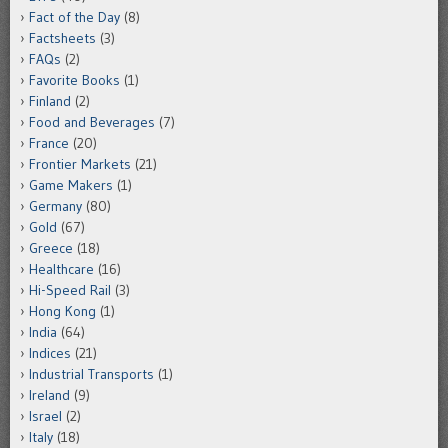
Fact of the Day
(8)
Factsheets
(3)
FAQs
(2)
Favorite Books
(1)
Finland
(2)
Food and Beverages
(7)
France
(20)
Frontier Markets
(21)
Game Makers
(1)
Germany
(80)
Gold
(67)
Greece
(18)
Healthcare
(16)
Hi-Speed Rail
(3)
Hong Kong
(1)
India
(64)
Indices
(21)
Industrial Transports
(1)
Ireland
(9)
Israel
(2)
Italy
(18)