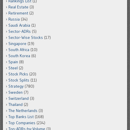
Rankings List
(1)
Real Estate
(3)
Retirement
(2)
Russia
(34)
Saudi Arabia
(1)
Sector-ADRs
(5)
Sector-Wise Stocks
(17)
Singapore
(19)
South Africa
(10)
South Korea
(6)
Spain
(8)
Steel
(2)
Stock Picks
(20)
Stock Splits
(11)
Strategy
(780)
Sweden
(7)
Switzerland
(3)
Thailand
(2)
The Netherlands
(3)
Top Banks List
(168)
Top Companies
(234)
Top-ADRs-by-Volume
(3)