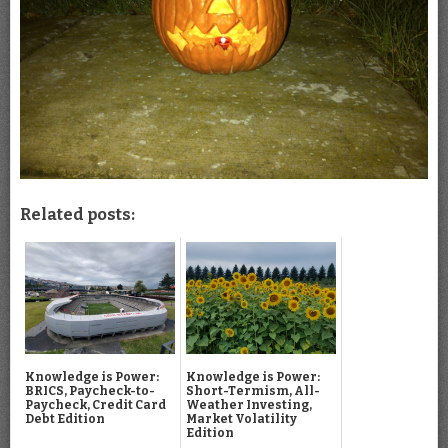
Related posts:
Knowledge is Power:
Knowledge is Power:
BRICS, Paycheck-to-
Short-Termism, All-
Paycheck, Credit Card
Weather Investing,
Debt Edition
Market Volatility
Edition