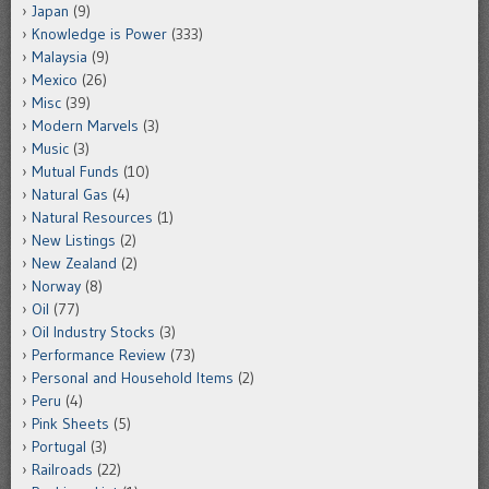
Japan
(9)
Knowledge is Power
(333)
Malaysia
(9)
Mexico
(26)
Misc
(39)
Modern Marvels
(3)
Music
(3)
Mutual Funds
(10)
Natural Gas
(4)
Natural Resources
(1)
New Listings
(2)
New Zealand
(2)
Norway
(8)
Oil
(77)
Oil Industry Stocks
(3)
Performance Review
(73)
Personal and Household Items
(2)
Peru
(4)
Pink Sheets
(5)
Portugal
(3)
Railroads
(22)