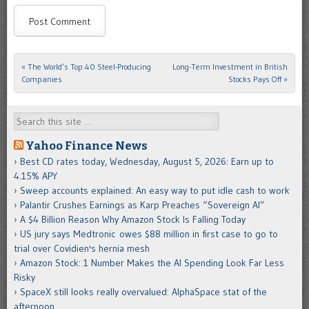
«
The World’s Top 40 Steel-Producing
Long-Term Investment in British
Post navigation
Companies
Stocks Pays Off
»
Search
Yahoo Finance News
Best CD rates today, Wednesday, August 5, 2026: Earn up to
4.15% APY
Sweep accounts explained: An easy way to put idle cash to work
Palantir Crushes Earnings as Karp Preaches “Sovereign AI”
A $4 Billion Reason Why Amazon Stock Is Falling Today
US jury says Medtronic owes $88 million in first case to go to
trial over Covidien's hernia mesh
Amazon Stock: 1 Number Makes the AI Spending Look Far Less
Risky
SpaceX still looks really overvalued: AlphaSpace stat of the
afternoon