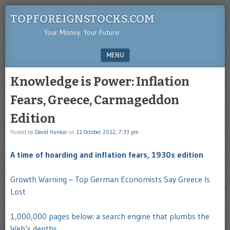
TOPFOREIGNSTOCKS.COM
Your Money. Your Future.
MENU
SKIP TO CONTENT
Knowledge is Power: Inflation
Fears, Greece, Carmageddon
Edition
Posted by
David Hunkar
on
11 October 2012, 7:33 pm
A time of hoarding and inflation fears, 1930s edition
Growth Warning – Top German Economists Say Greece Is
Lost
1,000,000 pages below: a search engine that plumbs the
Web’s depths