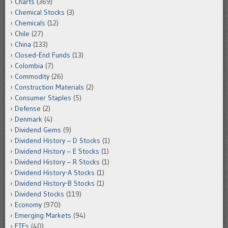
Charts
(369)
Chemical Stocks
(3)
Chemicals
(12)
Chile
(27)
China
(133)
Closed-End Funds
(13)
Colombia
(7)
Commodity
(26)
Construction Materials
(2)
Consumer Staples
(5)
Defense
(2)
Denmark
(4)
Dividend Gems
(9)
Dividend History – D Stocks
(1)
Dividend History – E Stocks
(1)
Dividend History – R Stocks
(1)
Dividend History-A Stocks
(1)
Dividend History-B Stocks
(1)
Dividend Stocks
(119)
Economy
(970)
Emerging Markets
(94)
ETFs
(40)