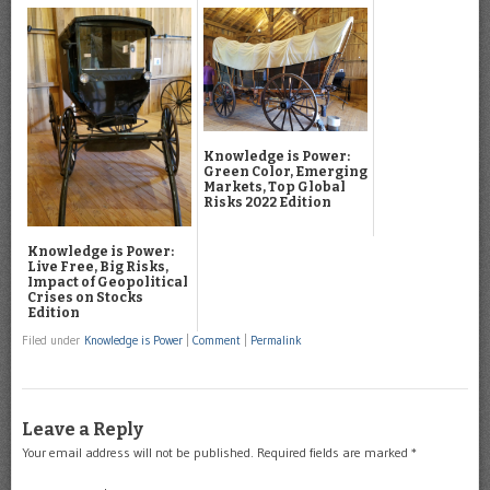
Knowledge is Power:
Green Color, Emerging
Markets, Top Global
Risks 2022 Edition
Knowledge is Power:
Live Free, Big Risks,
Impact of Geopolitical
Crises on Stocks
Edition
Filed under
Knowledge is Power
|
Comment
|
Permalink
Leave a Reply
Your email address will not be published.
Required fields are marked
*