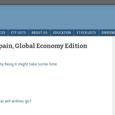
ICES
ETF LISTS
ABOUT US
EDUCATION
STOCK LISTS
DIVIDEN
Spain, Global Economy Edition
y fixing it might take some time
r will airlines go?