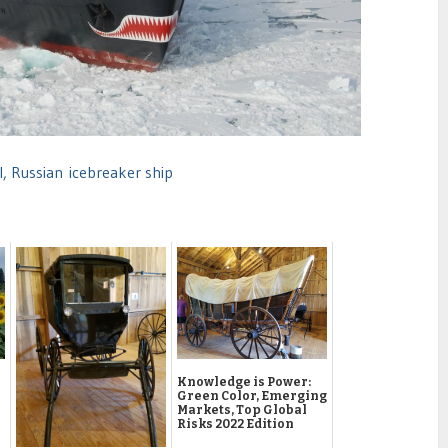
, Russian icebreaker ship
Knowledge is Power:
Green Color, Emerging
Markets, Top Global
Risks 2022 Edition