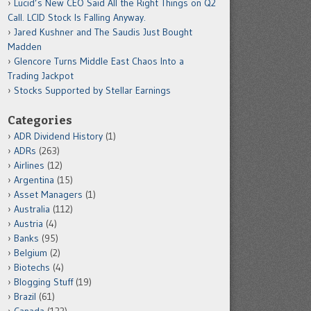
Lucid’s New CEO Said All the Right Things on Q2
Call. LCID Stock Is Falling Anyway.
Jared Kushner and The Saudis Just Bought
Madden
Glencore Turns Middle East Chaos Into a
Trading Jackpot
Stocks Supported by Stellar Earnings
Categories
ADR Dividend History
(1)
ADRs
(263)
Airlines
(12)
Argentina
(15)
Asset Managers
(1)
Australia
(112)
Austria
(4)
Banks
(95)
Belgium
(2)
Biotechs
(4)
Blogging Stuff
(19)
Brazil
(61)