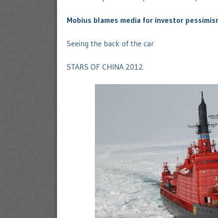
Mobius blames media for investor pessimis
Seeing the back of the car
STARS OF CHINA 2012