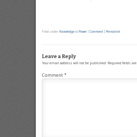
Filed under
Knowledge is Power
|
Comment
|
Permalink
Leave a Reply
Your email address will not be published.
Required fields a
Comment
*