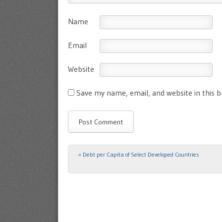
Name
Email
Website
Save my name, email, and website in this 
«
Debt per Capita of Select Developed Countries
Post navigation