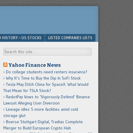
D HISTORY – US STOCKS
LISTED COMPANIES LISTS
Search
Yahoo Finance News
Do college students need renters insurance?
Why It’s Time to Buy the Dip In SoFi Stock
Tesla May Ditch China for SpaceX. What Would
That Mean for TSLA Stock?
RedotPay Vows to ‘Vigorously Defend’ Binance
Lawsuit Alleging User Diversion
Lineage idles 5 more facilities amid cold
storage glut
Boerse Stuttgart Digital, Tradias Complete
Merger to Build European Crypto Hub