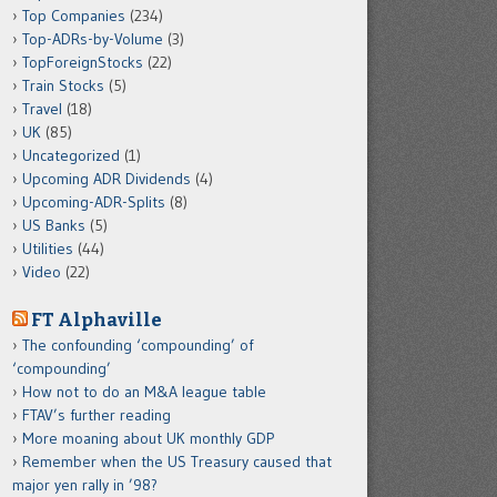
Top Companies
(234)
Top-ADRs-by-Volume
(3)
TopForeignStocks
(22)
Train Stocks
(5)
Travel
(18)
UK
(85)
Uncategorized
(1)
Upcoming ADR Dividends
(4)
Upcoming-ADR-Splits
(8)
US Banks
(5)
Utilities
(44)
Video
(22)
FT Alphaville
The confounding ‘compounding’ of
‘compounding’
How not to do an M&A league table
FTAV’s further reading
More moaning about UK monthly GDP
Remember when the US Treasury caused that
major yen rally in ’98?