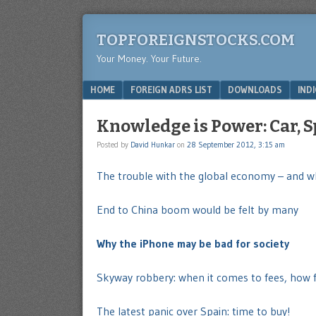
TOPFOREIGNSTOCKS.COM
Your Money. Your Future.
Menu
SKIP TO CONTENT
HOME
FOREIGN ADRS LIST
DOWNLOADS
IND
Knowledge is Power: Car, 
Posted by
David Hunkar
on
28 September 2012, 3:15 am
The trouble with the global economy – and wh
End to China boom would be felt by many
Why the iPhone may be bad for society
Skyway robbery: when it comes to fees, how fa
The latest panic over Spain: time to buy!