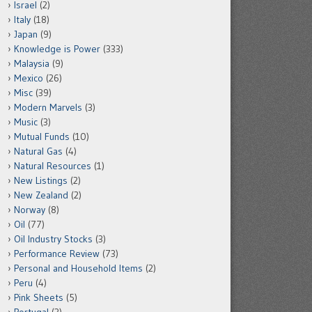
Israel
(2)
Italy
(18)
Japan
(9)
Knowledge is Power
(333)
Malaysia
(9)
Mexico
(26)
Misc
(39)
Modern Marvels
(3)
Music
(3)
Mutual Funds
(10)
Natural Gas
(4)
Natural Resources
(1)
New Listings
(2)
New Zealand
(2)
Norway
(8)
Oil
(77)
Oil Industry Stocks
(3)
Performance Review
(73)
Personal and Household Items
(2)
Peru
(4)
Pink Sheets
(5)