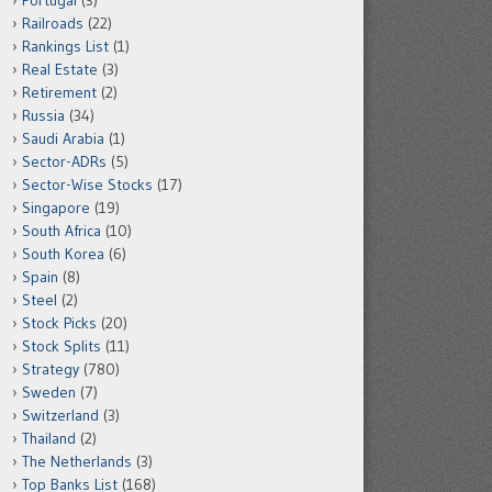
Portugal
(3)
Railroads
(22)
Rankings List
(1)
Real Estate
(3)
Retirement
(2)
Russia
(34)
Saudi Arabia
(1)
Sector-ADRs
(5)
Sector-Wise Stocks
(17)
Singapore
(19)
South Africa
(10)
South Korea
(6)
Spain
(8)
Steel
(2)
Stock Picks
(20)
Stock Splits
(11)
Strategy
(780)
Sweden
(7)
Switzerland
(3)
Thailand
(2)
The Netherlands
(3)
Top Banks List
(168)