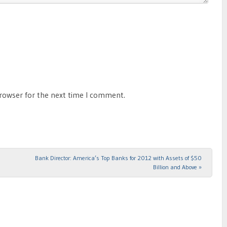
browser for the next time I comment.
Bank Director: America’s Top Banks for 2012 with Assets of $50
Billion and Above
»