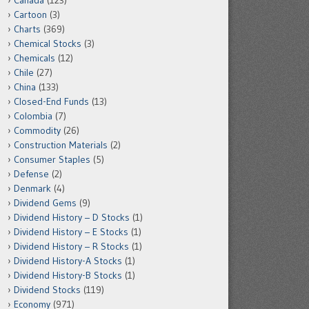
Canada
(123)
Cartoon
(3)
Charts
(369)
Chemical Stocks
(3)
Chemicals
(12)
Chile
(27)
China
(133)
Closed-End Funds
(13)
Colombia
(7)
Commodity
(26)
Construction Materials
(2)
Consumer Staples
(5)
Defense
(2)
Denmark
(4)
Dividend Gems
(9)
Dividend History – D Stocks
(1)
Dividend History – E Stocks
(1)
Dividend History – R Stocks
(1)
Dividend History-A Stocks
(1)
Dividend History-B Stocks
(1)
Dividend Stocks
(119)
Economy
(971)