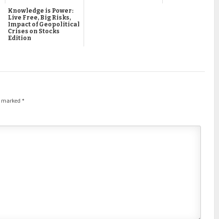
Knowledge is Power:
Live Free, Big Risks,
Impact of Geopolitical
Crises on Stocks
Edition
re marked
*