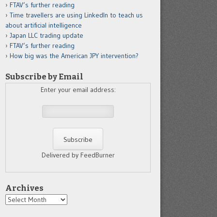
FTAV’s further reading
Time travellers are using LinkedIn to teach us
about artificial intelligence
Japan LLC trading update
FTAV’s further reading
How big was the American JPY intervention?
Subscribe by Email
Enter your email address:
Delivered by FeedBurner
Archives
Archives