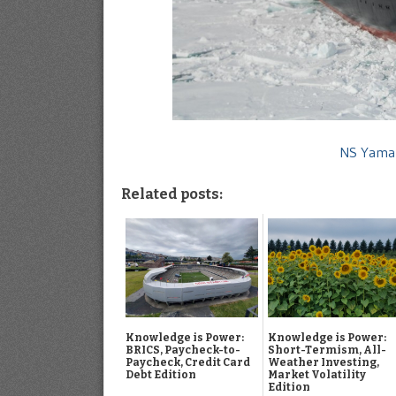
NS Yamal
Related posts:
Knowledge is Power:
Knowledge is Power:
BRICS, Paycheck-to-
Short-Termism, All-
Paycheck, Credit Card
Weather Investing,
Debt Edition
Market Volatility
Edition