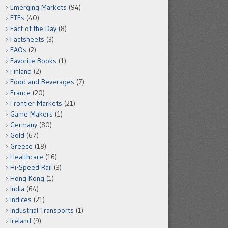
Emerging Markets
(94)
ETFs
(40)
Fact of the Day
(8)
Factsheets
(3)
FAQs
(2)
Favorite Books
(1)
Finland
(2)
Food and Beverages
(7)
France
(20)
Frontier Markets
(21)
Game Makers
(1)
Germany
(80)
Gold
(67)
Greece
(18)
Healthcare
(16)
Hi-Speed Rail
(3)
Hong Kong
(1)
India
(64)
Indices
(21)
Industrial Transports
(1)
Ireland
(9)