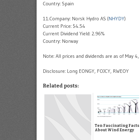
Country: Spain
11.Company: Norsk Hydro AS (
NHYDY
)
Current Price: $4.54
Current Dividend Yield: 2.96%
Country: Norway
Note: All prices and dividends are as of May 4
Disclosure: Long EONGY, FOJCY, RWEOY
Related posts:
Ten Fascinating Facts
About Wind Energy