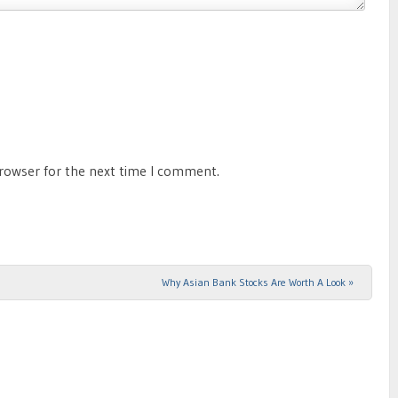
browser for the next time I comment.
Why Asian Bank Stocks Are Worth A Look
»