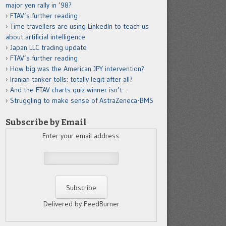
major yen rally in ’98?
FTAV’s further reading
Time travellers are using LinkedIn to teach us
about artificial intelligence
Japan LLC trading update
FTAV’s further reading
How big was the American JPY intervention?
Iranian tanker tolls: totally legit after all?
And the FTAV charts quiz winner isn’t…
Struggling to make sense of AstraZeneca-BMS
Subscribe by Email
Enter your email address:
Delivered by FeedBurner