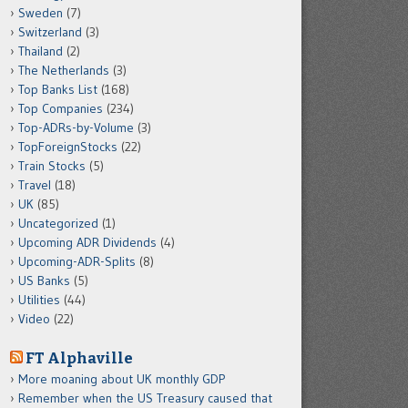
Sweden
(7)
Switzerland
(3)
Thailand
(2)
The Netherlands
(3)
Top Banks List
(168)
Top Companies
(234)
Top-ADRs-by-Volume
(3)
TopForeignStocks
(22)
Train Stocks
(5)
Travel
(18)
UK
(85)
Uncategorized
(1)
Upcoming ADR Dividends
(4)
Upcoming-ADR-Splits
(8)
US Banks
(5)
Utilities
(44)
Video
(22)
FT Alphaville
More moaning about UK monthly GDP
Remember when the US Treasury caused that