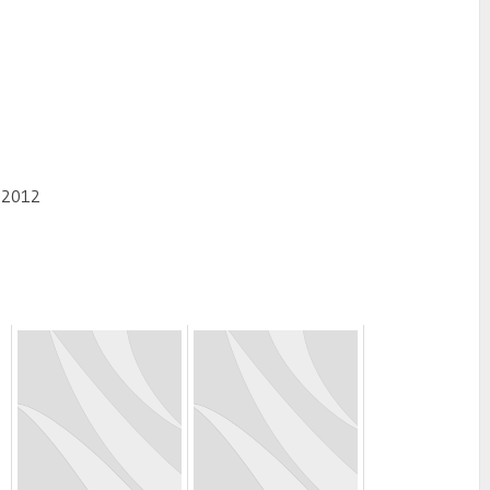
, 2012