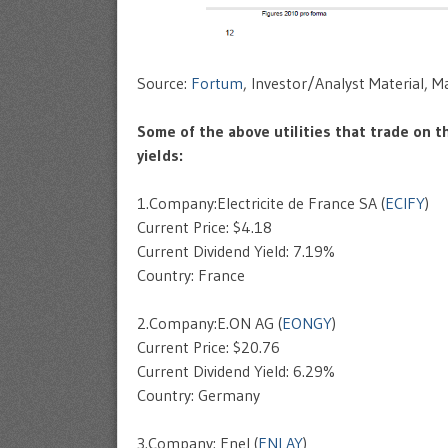
Source:
Fortum
, Investor/Analyst Material, 
Some of the above utilities that trade on t
yields:
1.Company:Electricite de France SA (
ECIFY
)
Current Price: $4.18
Current Dividend Yield: 7.19%
Country: France
2.Company:E.ON AG (
EONGY
)
Current Price: $20.76
Current Dividend Yield: 6.29%
Country: Germany
3.Company: Enel (
ENLAY
)