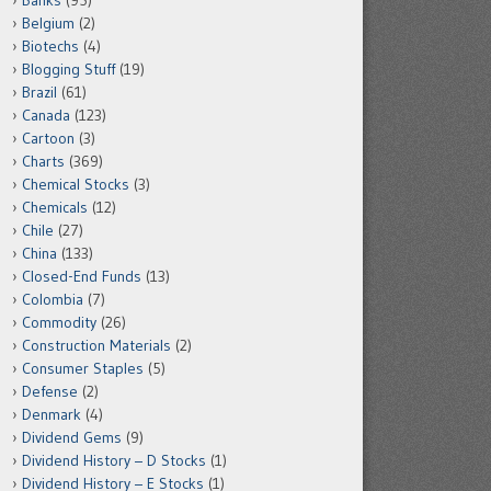
Banks
(95)
Belgium
(2)
Biotechs
(4)
Blogging Stuff
(19)
Brazil
(61)
Canada
(123)
Cartoon
(3)
Charts
(369)
Chemical Stocks
(3)
Chemicals
(12)
Chile
(27)
China
(133)
Closed-End Funds
(13)
Colombia
(7)
Commodity
(26)
Construction Materials
(2)
Consumer Staples
(5)
Defense
(2)
Denmark
(4)
Dividend Gems
(9)
Dividend History – D Stocks
(1)
Dividend History – E Stocks
(1)