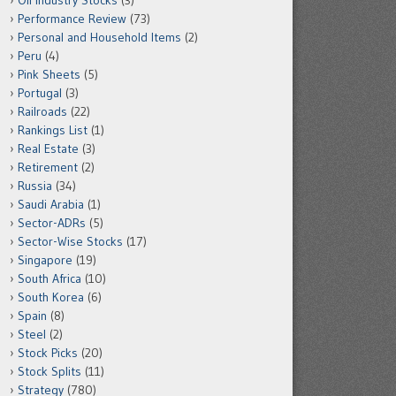
Oil Industry Stocks
(3)
Performance Review
(73)
Personal and Household Items
(2)
Peru
(4)
Pink Sheets
(5)
Portugal
(3)
Railroads
(22)
Rankings List
(1)
Real Estate
(3)
Retirement
(2)
Russia
(34)
Saudi Arabia
(1)
Sector-ADRs
(5)
Sector-Wise Stocks
(17)
Singapore
(19)
South Africa
(10)
South Korea
(6)
Spain
(8)
Steel
(2)
Stock Picks
(20)
Stock Splits
(11)
Strategy
(780)