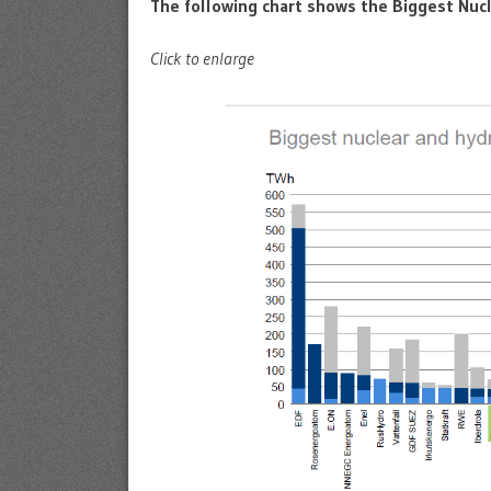
The following chart shows the Biggest Nuc
Click to enlarge