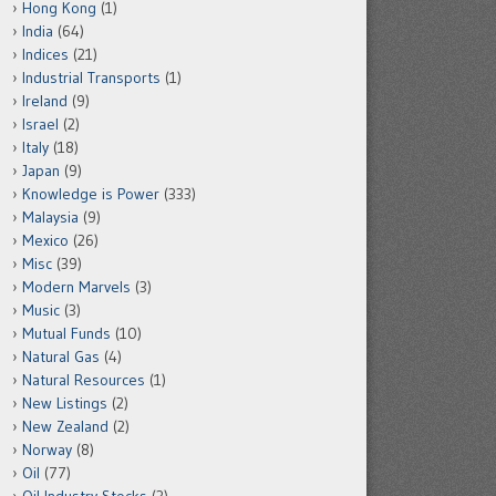
Hong Kong
(1)
India
(64)
Indices
(21)
Industrial Transports
(1)
Ireland
(9)
Israel
(2)
Italy
(18)
Japan
(9)
Knowledge is Power
(333)
Malaysia
(9)
Mexico
(26)
Misc
(39)
Modern Marvels
(3)
Music
(3)
Mutual Funds
(10)
Natural Gas
(4)
Natural Resources
(1)
New Listings
(2)
New Zealand
(2)
Norway
(8)
Oil
(77)