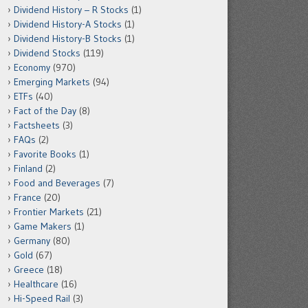
Dividend History – R Stocks
(1)
Dividend History-A Stocks
(1)
Dividend History-B Stocks
(1)
Dividend Stocks
(119)
Economy
(970)
Emerging Markets
(94)
ETFs
(40)
Fact of the Day
(8)
Factsheets
(3)
FAQs
(2)
Favorite Books
(1)
Finland
(2)
Food and Beverages
(7)
France
(20)
Frontier Markets
(21)
Game Makers
(1)
Germany
(80)
Gold
(67)
Greece
(18)
Healthcare
(16)
Hi-Speed Rail
(3)