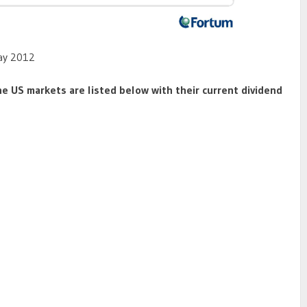
May 2012
he US markets are listed below with their current dividend