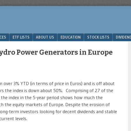
ICES
ETF LISTS
ABOUT US
EDUCATION
STOCK LISTS
DIVIDEN
ydro Power Generators in Europe
n over 3% YTD (in terms of price in Euros) and is off about
ars the index is down about 50%. Comprising of 27 of the
of the index in the 5-year period shows how much the
with the equity markets of Europe. Despite the erosion of
, long-term investors looking for decent dividends and stable
urrent levels.