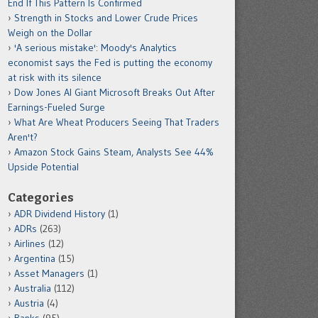
End If This Pattern Is Confirmed
Strength in Stocks and Lower Crude Prices
Weigh on the Dollar
'A serious mistake': Moody's Analytics
economist says the Fed is putting the economy
at risk with its silence
Dow Jones AI Giant Microsoft Breaks Out After
Earnings-Fueled Surge
What Are Wheat Producers Seeing That Traders
Aren't?
Amazon Stock Gains Steam, Analysts See 44%
Upside Potential
Categories
ADR Dividend History
(1)
ADRs
(263)
Airlines
(12)
Argentina
(15)
Asset Managers
(1)
Australia
(112)
Austria
(4)