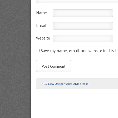
Name
Email
Website
Save my name, email, and website in this 
«
14 New Unsponsored ADR Stocks
Post navigation