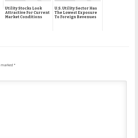
Utility Stocks Look
U.S. Utility Sector Has
Attractive For Current
The Lowest Exposure
Market Conditions
To Foreign Revenues
re marked
*