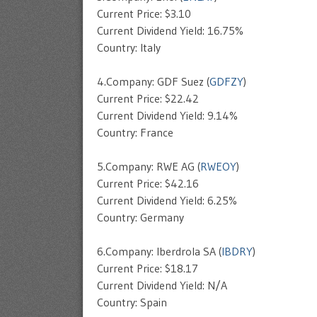
Current Price: $3.10
Current Dividend Yield: 16.75%
Country: Italy
4.Company: GDF Suez (
GDFZY
)
Current Price: $22.42
Current Dividend Yield: 9.14%
Country: France
5.Company: RWE AG (
RWEOY
)
Current Price: $42.16
Current Dividend Yield: 6.25%
Country: Germany
6.Company: Iberdrola SA (
IBDRY
)
Current Price: $18.17
Current Dividend Yield: N/A
Country: Spain