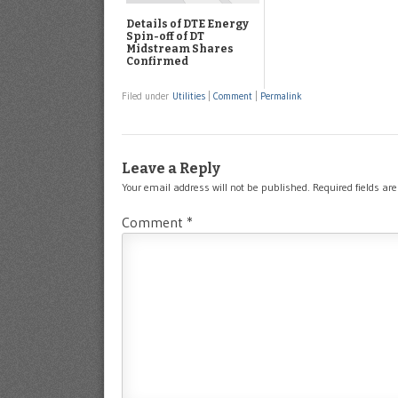
Details of DTE Energy
Spin-off of DT
Midstream Shares
Confirmed
Filed under
Utilities
|
Comment
|
Permalink
Leave a Reply
Your email address will not be published.
Required fields a
Comment
*