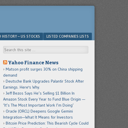
D HISTORY – US STOCKS
LISTED COMPANIES LISTS
Search
Yahoo Finance News
Matson profit surges 30% on China shipping
demand
Deutsche Bank Upgrades Palantir Stock After
Earnings. Here's Why.
Jeff Bezos Says He’s Selling $1 Billion In
Amazon Stock Every Year to Fund Blue Origin —
‘It’s The Most Important Work I’m Doing’
Oracle (ORCL) Deepens Google Gemini
Integration—What It Means for Investors
Bitcoin Price Prediction: This Bearish Cycle Could