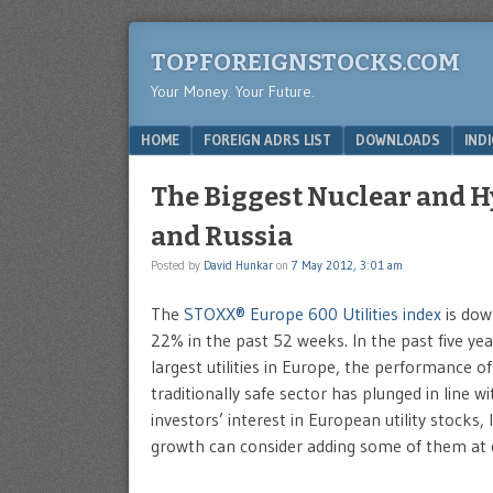
TOPFOREIGNSTOCKS.COM
Your Money. Your Future.
Menu
SKIP TO CONTENT
HOME
FOREIGN ADRS LIST
DOWNLOADS
IND
The Biggest Nuclear and H
and Russia
Posted by
David Hunkar
on
7 May 2012, 3:01 am
The
STOXX® Europe 600 Utilities index
is dow
22% in the past 52 weeks. In the past five ye
largest utilities in Europe, the performance 
traditionally safe sector has plunged in line 
investors’ interest in European utility stocks
growth can consider adding some of them at c