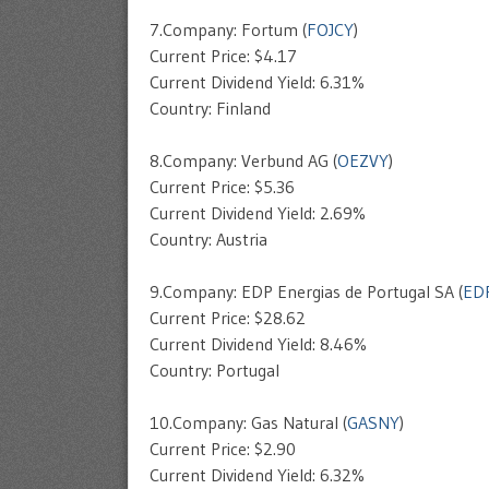
7.Company: Fortum (
FOJCY
)
Current Price: $4.17
Current Dividend Yield: 6.31%
Country: Finland
8.Company: Verbund AG (
OEZVY
)
Current Price: $5.36
Current Dividend Yield: 2.69%
Country: Austria
9.Company: EDP Energias de Portugal SA (
ED
Current Price: $28.62
Current Dividend Yield: 8.46%
Country: Portugal
10.Company: Gas Natural (
GASNY
)
Current Price: $2.90
Current Dividend Yield: 6.32%