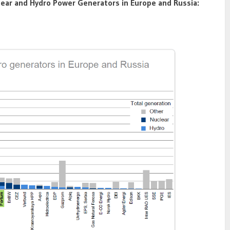
lear and Hydro Power Generators in Europe and Russia: