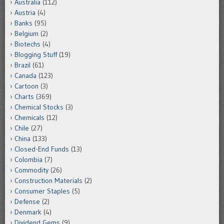
Australia
(112)
Austria
(4)
Banks
(95)
Belgium
(2)
Biotechs
(4)
Blogging Stuff
(19)
Brazil
(61)
Canada
(123)
Cartoon
(3)
Charts
(369)
Chemical Stocks
(3)
Chemicals
(12)
Chile
(27)
China
(133)
Closed-End Funds
(13)
Colombia
(7)
Commodity
(26)
Construction Materials
(2)
Consumer Staples
(5)
Defense
(2)
Denmark
(4)
Dividend Gems
(9)