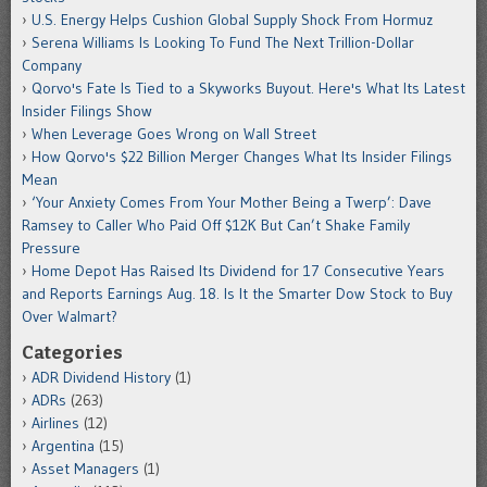
U.S. Energy Helps Cushion Global Supply Shock From Hormuz
Serena Williams Is Looking To Fund The Next Trillion-Dollar
Company
Qorvo's Fate Is Tied to a Skyworks Buyout. Here's What Its Latest
Insider Filings Show
When Leverage Goes Wrong on Wall Street
How Qorvo's $22 Billion Merger Changes What Its Insider Filings
Mean
‘Your Anxiety Comes From Your Mother Being a Twerp’: Dave
Ramsey to Caller Who Paid Off $12K But Can’t Shake Family
Pressure
Home Depot Has Raised Its Dividend for 17 Consecutive Years
and Reports Earnings Aug. 18. Is It the Smarter Dow Stock to Buy
Over Walmart?
Categories
ADR Dividend History
(1)
ADRs
(263)
Airlines
(12)
Argentina
(15)
Asset Managers
(1)