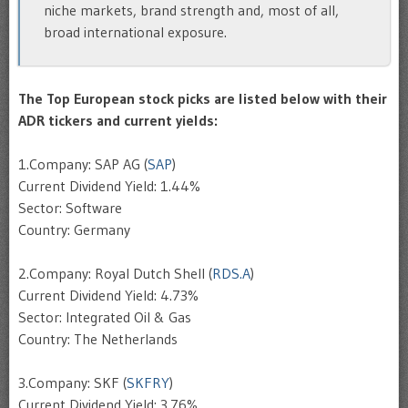
niche markets, brand strength and, most of all,
broad international exposure.
The Top European stock picks are listed below with their
ADR tickers and current yields:
1.Company: SAP AG (
SAP
)
Current Dividend Yield: 1.44%
Sector: Software
Country: Germany
2.Company: Royal Dutch Shell (
RDS.A
)
Current Dividend Yield: 4.73%
Sector: Integrated Oil & Gas
Country: The Netherlands
3.Company: SKF (
SKFRY
)
Current Dividend Yield: 3.76%