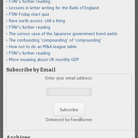
FTAV’s further reading
Lessons in letter writing for the Bank of England
FTAV Friday chart quiz
Rare earth access: still a thing
FTAV’s further reading
The curious case of the Japanese government bond yields
The confounding ‘compounding’ of ‘compounding’
How not to do an M&A league table
FTAV’s further reading
More moaning about UK monthly GDP
Subscribe by Email
Enter your email address:
Delivered by FeedBurner
Archives