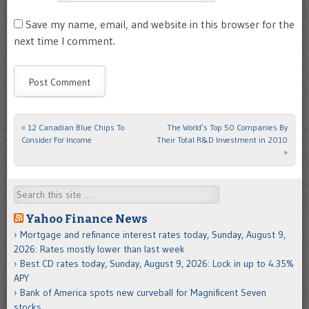
Save my name, email, and website in this browser for the
next time I comment.
«
12 Canadian Blue Chips To
The World’s Top 50 Companies By
Post navigation
Consider For Income
Their Total R&D Investment in 2010
»
Search
Yahoo Finance News
Mortgage and refinance interest rates today, Sunday, August 9,
2026: Rates mostly lower than last week
Best CD rates today, Sunday, August 9, 2026: Lock in up to 4.35%
APY
Bank of America spots new curveball for Magnificent Seven
stocks