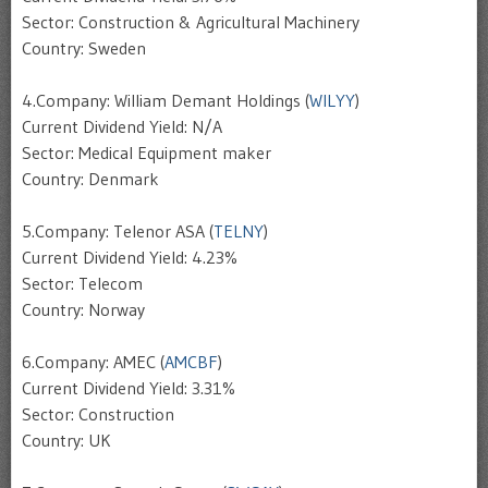
Sector: Construction & Agricultural Machinery
Country: Sweden
4.Company: William Demant Holdings (
WILYY
)
Current Dividend Yield: N/A
Sector: Medical Equipment maker
Country: Denmark
5.Company: Telenor ASA (
TELNY
)
Current Dividend Yield: 4.23%
Sector: Telecom
Country: Norway
6.Company: AMEC (
AMCBF
)
Current Dividend Yield: 3.31%
Sector: Construction
Country: UK