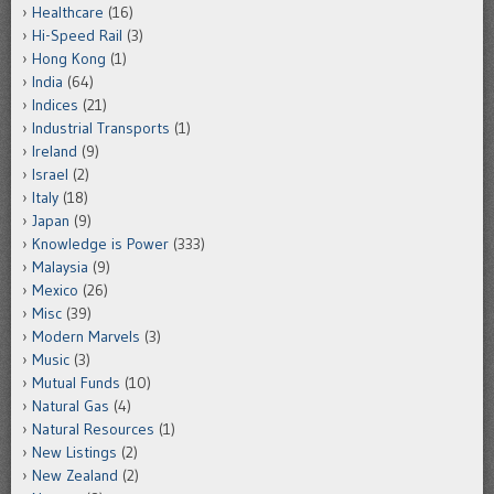
Healthcare
(16)
Hi-Speed Rail
(3)
Hong Kong
(1)
India
(64)
Indices
(21)
Industrial Transports
(1)
Ireland
(9)
Israel
(2)
Italy
(18)
Japan
(9)
Knowledge is Power
(333)
Malaysia
(9)
Mexico
(26)
Misc
(39)
Modern Marvels
(3)
Music
(3)
Mutual Funds
(10)
Natural Gas
(4)
Natural Resources
(1)
New Listings
(2)
New Zealand
(2)