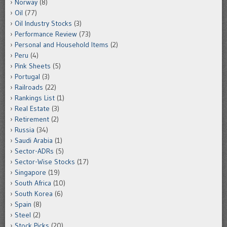
Norway
(8)
Oil
(77)
Oil Industry Stocks
(3)
Performance Review
(73)
Personal and Household Items
(2)
Peru
(4)
Pink Sheets
(5)
Portugal
(3)
Railroads
(22)
Rankings List
(1)
Real Estate
(3)
Retirement
(2)
Russia
(34)
Saudi Arabia
(1)
Sector-ADRs
(5)
Sector-Wise Stocks
(17)
Singapore
(19)
South Africa
(10)
South Korea
(6)
Spain
(8)
Steel
(2)
Stock Picks
(20)