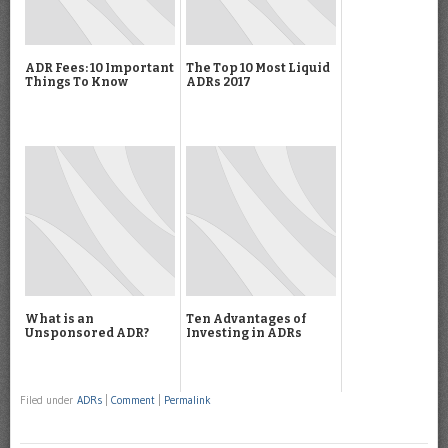
ADR Fees: 10 Important
The Top 10 Most Liquid
Things To Know
ADRs 2017
What is an
Ten Advantages of
Unsponsored ADR?
Investing in ADRs
Filed under
ADRs
|
Comment
|
Permalink