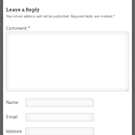
Leave a Reply
Your email address will not be published.
Required fields are marked
*
Comment
*
Name
Email
Website