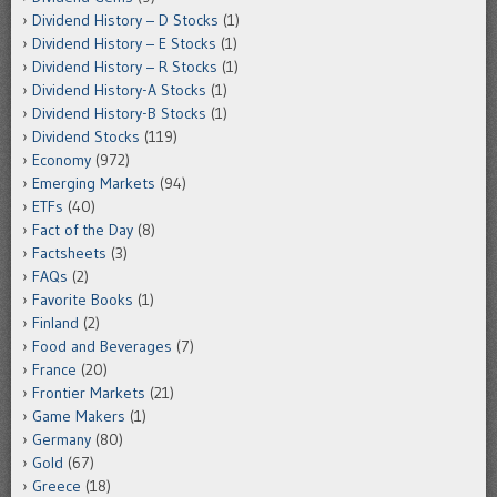
Dividend History – D Stocks
(1)
Dividend History – E Stocks
(1)
Dividend History – R Stocks
(1)
Dividend History-A Stocks
(1)
Dividend History-B Stocks
(1)
Dividend Stocks
(119)
Economy
(972)
Emerging Markets
(94)
ETFs
(40)
Fact of the Day
(8)
Factsheets
(3)
FAQs
(2)
Favorite Books
(1)
Finland
(2)
Food and Beverages
(7)
France
(20)
Frontier Markets
(21)
Game Makers
(1)
Germany
(80)
Gold
(67)
Greece
(18)