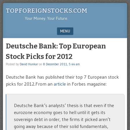
TOPFOREIGNSTOCKS.COM
Your Money. Your Future.
MENU
SKIP TO CONTENT
Deutsche Bank: Top European
Stock Picks for 2012
Posted by
David Hunkar
on
8 December 2011, 5:44 am
Deutsche Bank has published their top 7 European stock
picks for 2012.From an
article
in Forbes magazine:
Deutsche Bank’s analysts’ thesis is that even if the
eurozone economy goes to hell until it gets its
sovereign debt in order, the firms it picked aren’t
going away because of their solid fundamentals,