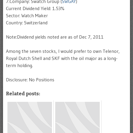
7.Company: Swatch Group (
SWGAY
)
Current Dividend Yield: 1.53%
Sector: Watch Maker
Country: Switzerland
Note:Dividend yields noted are as of Dec 7, 2011
Among the seven stocks, I would prefer to own Telenor,
Royal Dutch Shell and SKF with the oil major as a long-
term holding.
Disclosure: No Positions
Related posts: