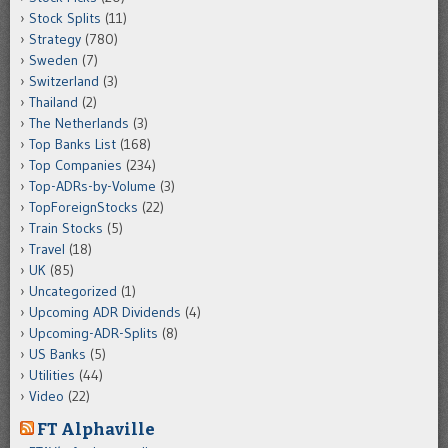
Stock Splits
(11)
Strategy
(780)
Sweden
(7)
Switzerland
(3)
Thailand
(2)
The Netherlands
(3)
Top Banks List
(168)
Top Companies
(234)
Top-ADRs-by-Volume
(3)
TopForeignStocks
(22)
Train Stocks
(5)
Travel
(18)
UK
(85)
Uncategorized
(1)
Upcoming ADR Dividends
(4)
Upcoming-ADR-Splits
(8)
US Banks
(5)
Utilities
(44)
Video
(22)
FT Alphaville