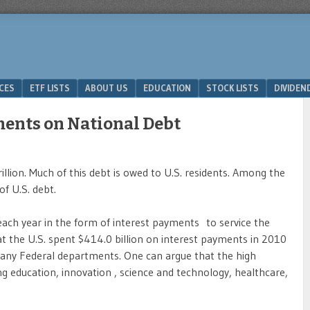
ICES
ETF LISTS
ABOUT US
EDUCATION
STOCK LISTS
DIVIDEN
ments on National Debt
llion. Much of this debt is owed to U.S. residents. Among the
of U.S. debt.
 each year in the form of interest payments to service the
t the U.S. spent $414.0 billion on interest payments in 2010
any Federal departments. One can argue that the high
ng education, innovation , science and technology, healthcare,
.