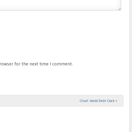
browser for the next time I comment.
Chart: World Debt Clock
»