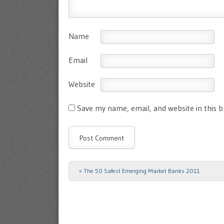
Name
Email
Website
Save my name, email, and website in this 
«
The 50 Safest Emerging Market Banks 2011
Post navigation