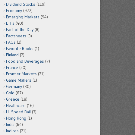
Dividend Stocks
(119)
Economy
(972)
Emerging Markets
(94)
ETFs
(40)
Fact of the Day
(8)
Factsheets
(3)
FAQs
(2)
Favorite Books
(1)
Finland
(2)
Food and Beverages
(7)
France
(20)
Frontier Markets
(21)
Game Makers
(1)
Germany
(80)
Gold
(67)
Greece
(18)
Healthcare
(16)
Hi-Speed Rail
(3)
Hong Kong
(1)
India
(64)
Indices
(21)