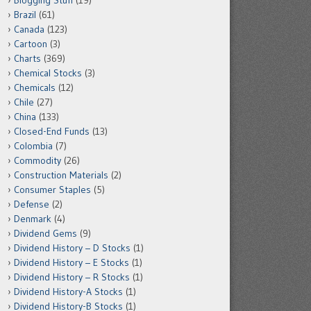
Blogging Stuff
(19)
Brazil
(61)
Canada
(123)
Cartoon
(3)
Charts
(369)
Chemical Stocks
(3)
Chemicals
(12)
Chile
(27)
China
(133)
Closed-End Funds
(13)
Colombia
(7)
Commodity
(26)
Construction Materials
(2)
Consumer Staples
(5)
Defense
(2)
Denmark
(4)
Dividend Gems
(9)
Dividend History – D Stocks
(1)
Dividend History – E Stocks
(1)
Dividend History – R Stocks
(1)
Dividend History-A Stocks
(1)
Dividend History-B Stocks
(1)