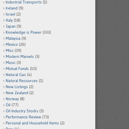
Industrial Transports
(1)
Ireland
(9)
Israel
(2)
Italy
(18)
Japan
(9)
Knowledge is Power
(333)
Malaysia
(9)
Mexico
(26)
Misc
(39)
Modern Marvels
(3)
Music
(3)
Mutual Funds
(10)
Natural Gas
(4)
Natural Resources
(1)
New Listings
(2)
New Zealand
(2)
Norway
(8)
Oil
(77)
Oil Industry Stocks
(3)
Performance Review
(73)
Personal and Household Items
(2)