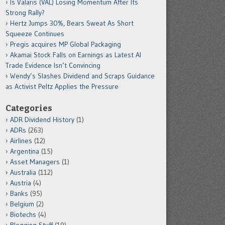
Is Valaris (VAL) Losing Momentum After Its
Strong Rally?
Hertz Jumps 30%, Bears Sweat As Short
Squeeze Continues
Pregis acquires MP Global Packaging
Akamai Stock Falls on Earnings as Latest AI
Trade Evidence Isn’t Convincing
Wendy’s Slashes Dividend and Scraps Guidance
as Activist Peltz Applies the Pressure
Categories
ADR Dividend History
(1)
ADRs
(263)
Airlines
(12)
Argentina
(15)
Asset Managers
(1)
Australia
(112)
Austria
(4)
Banks
(95)
Belgium
(2)
Biotechs
(4)