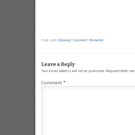
Filed under
Economy
|
Comment
|
Permalink
Leave a Reply
Your email address will not be published.
Required fields a
Comment
*