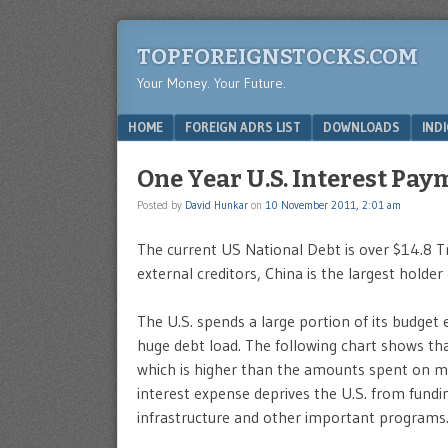
TOPFOREIGNSTOCKS.COM
Your Money. Your Future.
Menu
SKIP TO CONTENT
HOME
FOREIGN ADRS LIST
DOWNLOADS
IND
One Year U.S. Interest Pay
Posted by
David Hunkar
on
10 November 2011, 2:01 am
The current US National Debt is over $14.8 Tri
external creditors, China is the largest holder 
The U.S. spends a large portion of its budget
huge debt load. The following chart shows tha
which is higher than the amounts spent on m
interest expense deprives the U.S. from fundi
infrastructure and other important programs