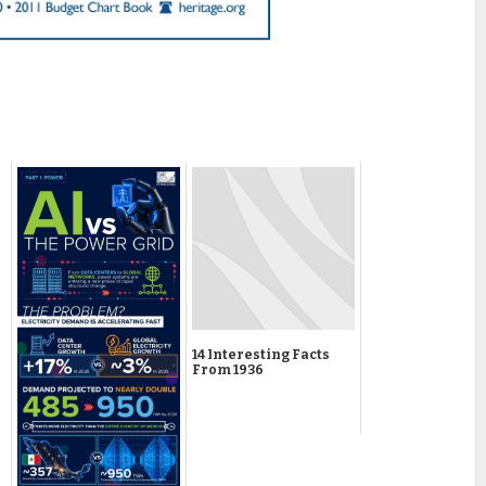
14 Interesting Facts
From 1936