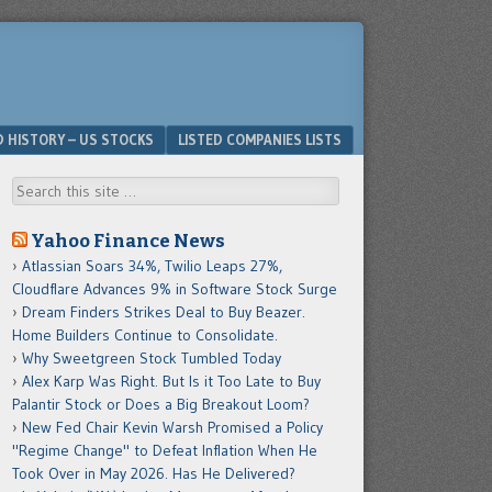
D HISTORY – US STOCKS
LISTED COMPANIES LISTS
Search
Yahoo Finance News
Atlassian Soars 34%, Twilio Leaps 27%,
Cloudflare Advances 9% in Software Stock Surge
Dream Finders Strikes Deal to Buy Beazer.
Home Builders Continue to Consolidate.
Why Sweetgreen Stock Tumbled Today
Alex Karp Was Right. But Is it Too Late to Buy
Palantir Stock or Does a Big Breakout Loom?
New Fed Chair Kevin Warsh Promised a Policy
"Regime Change" to Defeat Inflation When He
Took Over in May 2026. Has He Delivered?