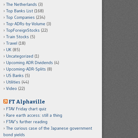
The Netherlands
(3)
Top Banks List
(168)
Top Companies
(234)
Top-ADRs-by-Volume
(3)
TopForeignStocks
(22)
Train Stocks
(5)
Travel
(18)
UK
(85)
Uncategorized
(1)
Upcoming ADR Dividends
(4)
Upcoming-ADR-Splits
(8)
US Banks
(5)
Utilities
(44)
Video
(22)
FT Alphaville
FTAV Friday chart quiz
Rare earth access: still a thing
FTAV’s further reading
The curious case of the Japanese government
bond yields