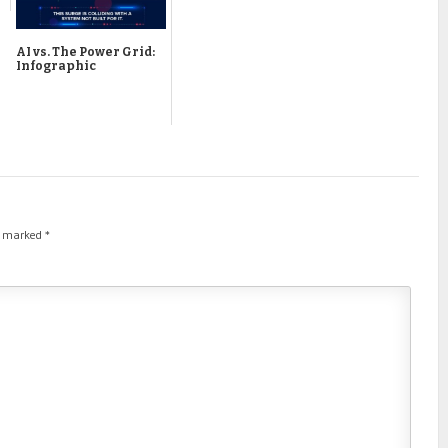
AI vs. The Power Grid:
Infographic
re marked
*