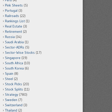
Peru
(4)
Pink Sheets
(5)
Portugal
(3)
Railroads
(22)
Rankings List
(1)
Real Estate
(3)
Retirement
(2)
Russia
(34)
Saudi Arabia
(1)
Sector-ADRs
(5)
Sector-Wise Stocks
(17)
Singapore
(19)
South Africa
(10)
South Korea
(6)
Spain
(8)
Steel
(2)
Stock Picks
(20)
Stock Splits
(11)
Strategy
(780)
Sweden
(7)
Switzerland
(3)
Thailand
(2)