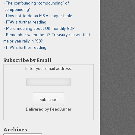
The confounding ‘compounding’ of
‘compounding’
How not to do an M&A league table
FTAV’s further reading
More moaning about UK monthly GDP
Remember when the US Treasury caused that
major yen rally in ’98?
FTAV’s further reading
Subscribe by Email
Enter your email address:
Delivered by FeedBurner
Archives