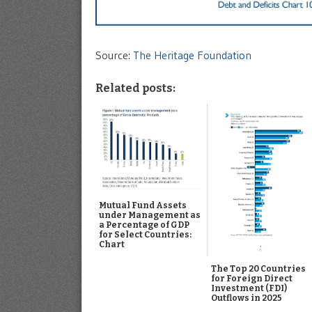
Source:
The Heritage Foundation
Related posts:
Mutual Fund Assets
under Management as
a Percentage of GDP
for Select Countries:
Chart
The Top 20 Countries
for Foreign Direct
Investment (FDI)
Outflows in 2025