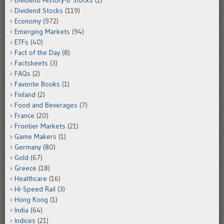
Dividend Stocks
(119)
Economy
(972)
Emerging Markets
(94)
ETFs
(40)
Fact of the Day
(8)
Factsheets
(3)
FAQs
(2)
Favorite Books
(1)
Finland
(2)
Food and Beverages
(7)
France
(20)
Frontier Markets
(21)
Game Makers
(1)
Germany
(80)
Gold
(67)
Greece
(18)
Healthcare
(16)
Hi-Speed Rail
(3)
Hong Kong
(1)
India
(64)
Indices
(21)