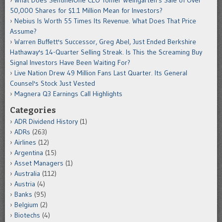
50,000 Shares for $1.1 Million Mean for Investors?
Nebius Is Worth 55 Times Its Revenue. What Does That Price
Assume?
Warren Buffett's Successor, Greg Abel, Just Ended Berkshire
Hathaway's 14-Quarter Selling Streak. Is This the Screaming Buy
Signal Investors Have Been Waiting For?
Live Nation Drew 49 Million Fans Last Quarter. Its General
Counsel's Stock Just Vested
Magnera Q3 Earnings Call Highlights
Categories
ADR Dividend History
(1)
ADRs
(263)
Airlines
(12)
Argentina
(15)
Asset Managers
(1)
Australia
(112)
Austria
(4)
Banks
(95)
Belgium
(2)
Biotechs
(4)