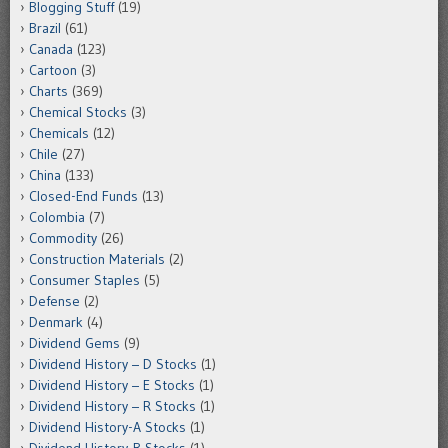
Blogging Stuff
(19)
Brazil
(61)
Canada
(123)
Cartoon
(3)
Charts
(369)
Chemical Stocks
(3)
Chemicals
(12)
Chile
(27)
China
(133)
Closed-End Funds
(13)
Colombia
(7)
Commodity
(26)
Construction Materials
(2)
Consumer Staples
(5)
Defense
(2)
Denmark
(4)
Dividend Gems
(9)
Dividend History – D Stocks
(1)
Dividend History – E Stocks
(1)
Dividend History – R Stocks
(1)
Dividend History-A Stocks
(1)
Dividend History-B Stocks
(1)