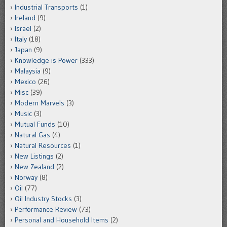
Industrial Transports
(1)
Ireland
(9)
Israel
(2)
Italy
(18)
Japan
(9)
Knowledge is Power
(333)
Malaysia
(9)
Mexico
(26)
Misc
(39)
Modern Marvels
(3)
Music
(3)
Mutual Funds
(10)
Natural Gas
(4)
Natural Resources
(1)
New Listings
(2)
New Zealand
(2)
Norway
(8)
Oil
(77)
Oil Industry Stocks
(3)
Performance Review
(73)
Personal and Household Items
(2)