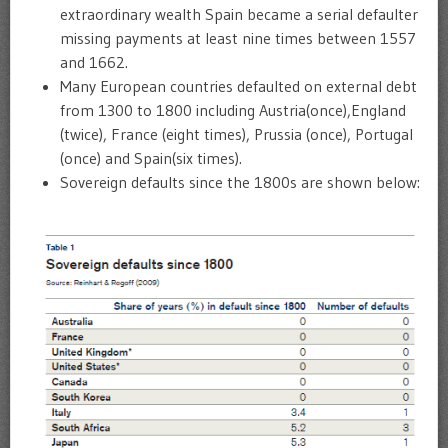
extraordinary wealth Spain became a serial defaulter
missing payments at least nine times between 1557
and 1662.
Many European countries defaulted on external debt
from 1300 to 1800 including Austria(once),England
(twice), France (eight times), Prussia (once), Portugal
(once) and Spain(six times).
Sovereign defaults since the 1800s are shown below: