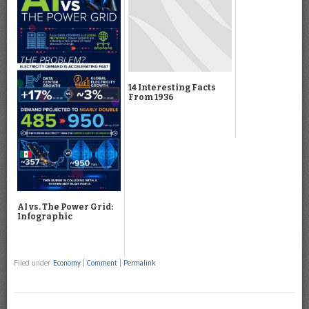
14 Interesting Facts
From 1936
AI vs. The Power Grid:
Infographic
Filed under
Economy
|
Comment
|
Permalink