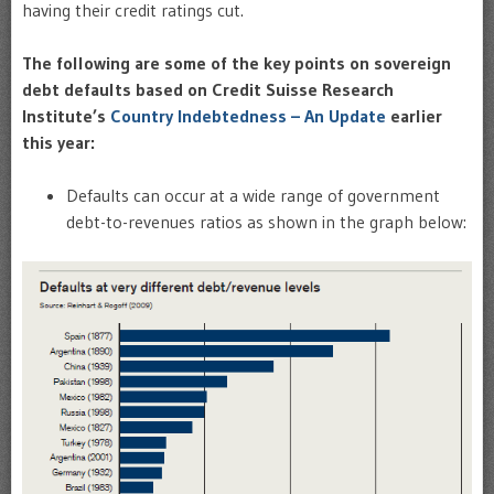
having their credit ratings cut.
The following are some of the key points on sovereign
debt defaults based on Credit Suisse Research
Institute’s
Country Indebtedness – An Update
earlier
this year:
Defaults can occur at a wide range of government
debt-to-revenues ratios as shown in the graph below: