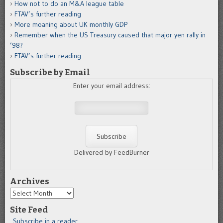
How not to do an M&A league table
FTAV’s further reading
More moaning about UK monthly GDP
Remember when the US Treasury caused that major yen rally in
’98?
FTAV’s further reading
Subscribe by Email
Enter your email address:
Delivered by FeedBurner
Archives
Archives
Site Feed
Subscribe in a reader