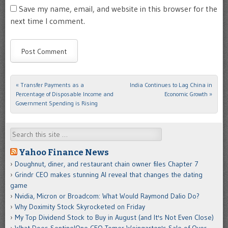
Save my name, email, and website in this browser for the
next time I comment.
«
Transfer Payments as a
India Continues to Lag China in
Post navigation
Percentage of Disposable Income and
Economic Growth
»
Government Spending is Rising
Search
Yahoo Finance News
Doughnut, diner, and restaurant chain owner files Chapter 7
Grindr CEO makes stunning AI reveal that changes the dating
game
Nvidia, Micron or Broadcom: What Would Raymond Dalio Do?
Why Doximity Stock Skyrocketed on Friday
My Top Dividend Stock to Buy in August (and It's Not Even Close)
What Does SentinelOne CEO Tomer Weingarten's Sale of Over