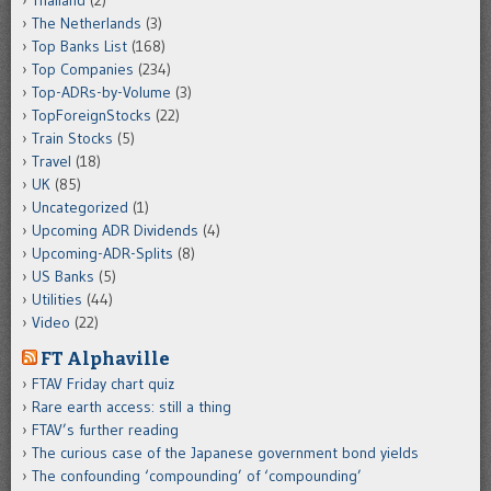
The Netherlands
(3)
Top Banks List
(168)
Top Companies
(234)
Top-ADRs-by-Volume
(3)
TopForeignStocks
(22)
Train Stocks
(5)
Travel
(18)
UK
(85)
Uncategorized
(1)
Upcoming ADR Dividends
(4)
Upcoming-ADR-Splits
(8)
US Banks
(5)
Utilities
(44)
Video
(22)
FT Alphaville
FTAV Friday chart quiz
Rare earth access: still a thing
FTAV’s further reading
The curious case of the Japanese government bond yields
The confounding ‘compounding’ of ‘compounding’