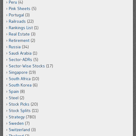
Peru
(4)
Pink Sheets
(5)
Portugal
(3)
Railroads
(22)
Rankings List
(1)
Real Estate
(3)
Retirement
(2)
Russia
(34)
Saudi Arabia
(1)
Sector-ADRs
(5)
Sector-Wise Stocks
(17)
Singapore
(19)
South Africa
(10)
South Korea
(6)
Spain
(8)
Steel
(2)
Stock Picks
(20)
Stock Splits
(11)
Strategy
(780)
Sweden
(7)
Switzerland
(3)
Thailand
(2)