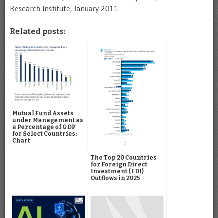
Research Institute, January 2011
Related posts:
Mutual Fund Assets
under Management as
a Percentage of GDP
for Select Countries:
Chart
The Top 20 Countries
for Foreign Direct
Investment (FDI)
Outflows in 2025