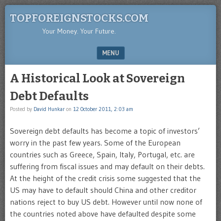
TOPFOREIGNSTOCKS.COM
Your Money. Your Future.
MENU
SKIP TO CONTENT
A Historical Look at Sovereign
Debt Defaults
Posted by
David Hunkar
on
12 October 2011, 2:03 am
Sovereign debt defaults has become a topic of investors’
worry in the past few years. Some of the European
countries such as Greece, Spain, Italy, Portugal, etc. are
suffering from fiscal issues and may default on their debts.
At the height of the credit crisis some suggested that the
US may have to default should China and other creditor
nations reject to buy US debt. However until now none of
the countries noted above have defaulted despite some