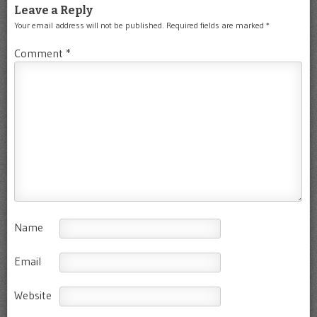
Leave a Reply
Your email address will not be published.
Required fields are marked
*
Comment
*
Name
Email
Website