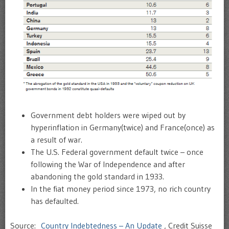
Government debt holders were wiped out by
hyperinflation in Germany(twice) and France(once) as
a result of war.
The U.S. Federal government default twice – once
following the War of Independence and after
abandoning the gold standard in 1933.
In the fiat money period since 1973, no rich country
has defaulted.
Source:
Country Indebtedness – An Update
, Credit Suisse