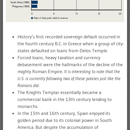
History’s first recorded sovereign default occurred in
the fourth century B.C. in Greece when a group of city-
states defaulted on loans from Delos Temple.
Forced loans, heavy taxation and currency
debasement were the hallmarks of the decline of the
mighty Roman Empire.
It is interesting to note that the
U.S. is currently following two of these policies just like the
Romans did.
The Knights Templar essentially became a
commercial bank in the 13th century lending to
monarchs.
In the 15th and 16th century, Spain enjoyed its
golden period due to its colonial power in South
America. But despite the accumulation of