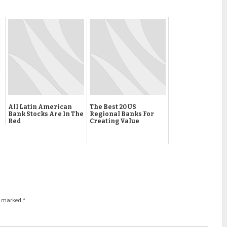
All Latin American
The Best 20 US
Bank Stocks Are In The
Regional Banks For
Red
Creating Value
re marked
*