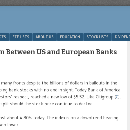
ICES
ETF LISTS
ABOUT US
EDUCATION
STOCK LISTS
DIVIDEN
on Between US and European Banks
 many fronts despite the billions of dollars in bailouts in the
mping bank stocks with no end in sight. Today Bank of America
estors’ respect, reached a new low of $5.52. Like Citigroup (
C
),
split should the stock price continue to decline.
ost about 4.80% today. The index is on a downtrend heading
ven lower.