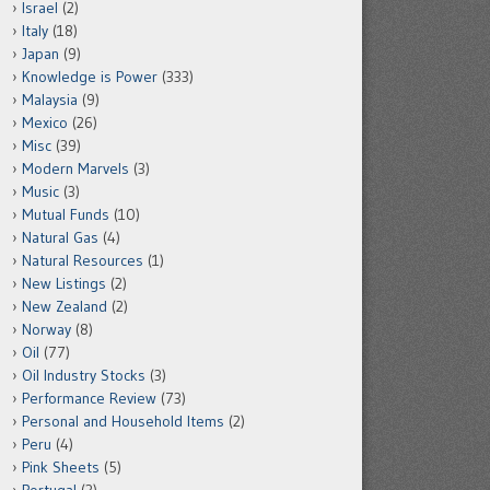
Israel
(2)
Italy
(18)
Japan
(9)
Knowledge is Power
(333)
Malaysia
(9)
Mexico
(26)
Misc
(39)
Modern Marvels
(3)
Music
(3)
Mutual Funds
(10)
Natural Gas
(4)
Natural Resources
(1)
New Listings
(2)
New Zealand
(2)
Norway
(8)
Oil
(77)
Oil Industry Stocks
(3)
Performance Review
(73)
Personal and Household Items
(2)
Peru
(4)
Pink Sheets
(5)