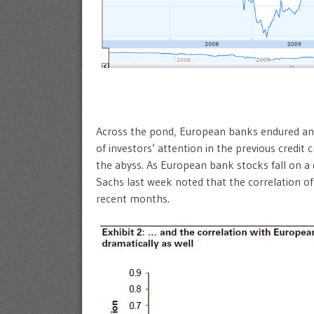
Across the pond, European banks endured ano
of investors’ attention in the previous credit
the abyss. As European bank stocks fall on a 
Sachs last week noted that the correlation o
recent months.