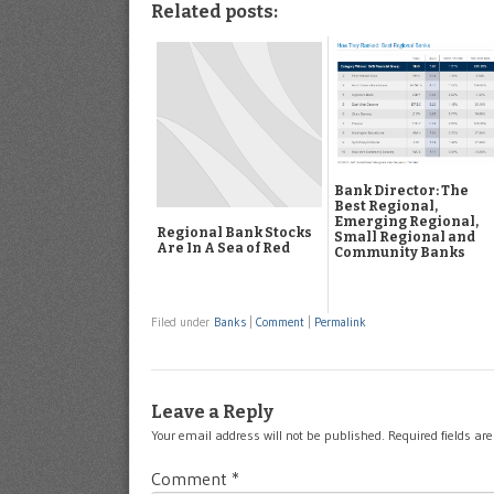
Related posts:
Bank Director: The
Best Regional,
Emerging Regional,
Regional Bank Stocks
Small Regional and
Are In A Sea of Red
Community Banks
Filed under
Banks
|
Comment
|
Permalink
Leave a Reply
Your email address will not be published.
Required fields a
Comment
*