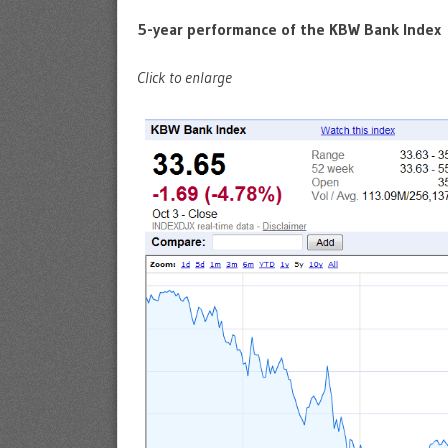
5-year performance of the KBW Bank Index
Click to enlarge