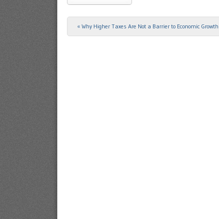
«
Why Higher Taxes Are Not a Barrier to Economic Growth
Post navigation