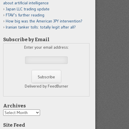
about artificial intelligence
Japan LLC trading update
FTAV’s further reading
How big was the American JPY intervention?
Iranian tanker tolls: totally legit after all?
Subscribe by Email
Enter your email address:
Delivered by FeedBurner
Archives
Archives
Site Feed