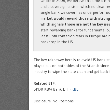
Unlike in 2008, we believe this time it is
and a sovereign crisis in which no clear r
single bank we cover has underperforme
market would reward those with strong b
which signals those are not the key iss
start rewarding banks for fundamental ou
least until contagion fears in Europe are
backdrop in the US.
The key takeaway here is to avoid US bank sto
played out on both sides of the Atlantic since 
industry to wipe the slate clean and get back
Related ETF:
SPDR KBW Bank ETF (
KBE
)
Disclosure: No Positions