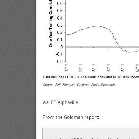
Via:
FT Alphaville
From the Goldman report: