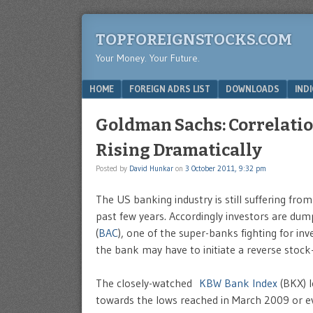
TOPFOREIGNSTOCKS.COM
Your Money. Your Future.
Menu
SKIP TO CONTENT
HOME
FOREIGN ADRS LIST
DOWNLOADS
IND
Goldman Sachs: Correlati
Rising Dramatically
Posted by
David Hunkar
on
3 October 2011, 9:32 pm
The US banking industry is still suffering from
past few years. Accordingly investors are du
(
BAC
), one of the super-banks fighting for inv
the bank may have to initiate a reverse stock-
The closely-watched
KBW Bank Index
(BKX) l
towards the lows reached in March 2009 or e