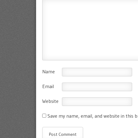
Name
Email
Website
Save my name, email, and website in this 