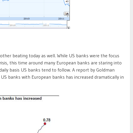
ther beating today as well. While US banks were the focus
 crisis, this time around many European banks are staring into
daily basis US banks tend to follow. A report by Goldman
f US banks with European banks has increased dramatically in