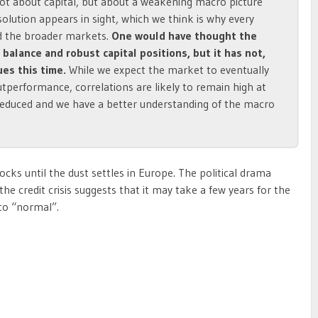
 not about capital, but about a weakening macro picture
esolution appears in sight, which we think is why every
d the broader markets.
One would have thought the
alance and robust capital positions, but it has not,
ues this time.
While we expect the market to eventually
tperformance, correlations are likely to remain high at
 reduced and we have a better understanding of the macro
cks until the dust settles in Europe. The political drama
the credit crisis suggests that it may take a few years for the
 to “normal”.