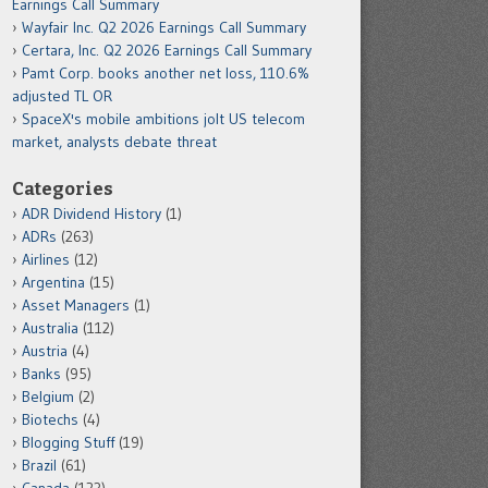
Earnings Call Summary
Wayfair Inc. Q2 2026 Earnings Call Summary
Certara, Inc. Q2 2026 Earnings Call Summary
Pamt Corp. books another net loss, 110.6%
adjusted TL OR
SpaceX's mobile ambitions jolt US telecom
market, analysts debate threat
Categories
ADR Dividend History
(1)
ADRs
(263)
Airlines
(12)
Argentina
(15)
Asset Managers
(1)
Australia
(112)
Austria
(4)
Banks
(95)
Belgium
(2)
Biotechs
(4)
Blogging Stuff
(19)
Brazil
(61)