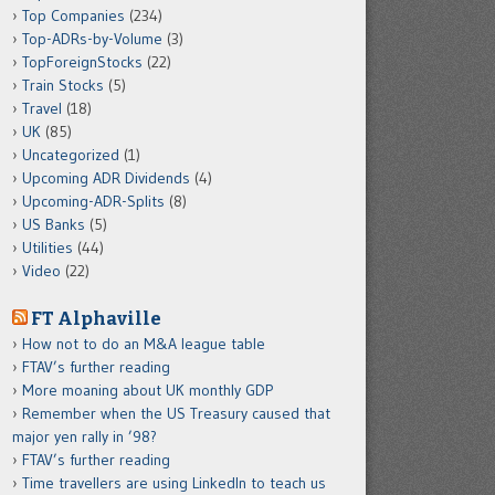
Top Companies
(234)
Top-ADRs-by-Volume
(3)
TopForeignStocks
(22)
Train Stocks
(5)
Travel
(18)
UK
(85)
Uncategorized
(1)
Upcoming ADR Dividends
(4)
Upcoming-ADR-Splits
(8)
US Banks
(5)
Utilities
(44)
Video
(22)
FT Alphaville
How not to do an M&A league table
FTAV’s further reading
More moaning about UK monthly GDP
Remember when the US Treasury caused that
major yen rally in ’98?
FTAV’s further reading
Time travellers are using LinkedIn to teach us