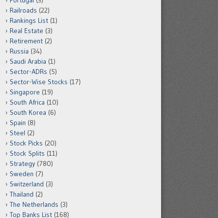
Portugal
(3)
Railroads
(22)
Rankings List
(1)
Real Estate
(3)
Retirement
(2)
Russia
(34)
Saudi Arabia
(1)
Sector-ADRs
(5)
Sector-Wise Stocks
(17)
Singapore
(19)
South Africa
(10)
South Korea
(6)
Spain
(8)
Steel
(2)
Stock Picks
(20)
Stock Splits
(11)
Strategy
(780)
Sweden
(7)
Switzerland
(3)
Thailand
(2)
The Netherlands
(3)
Top Banks List
(168)