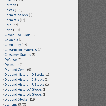
Canada
(123)
Cartoon
(3)
Charts
(369)
Chemical Stocks
(3)
Chemicals
(12)
Chile
(27)
China
(133)
Closed-End Funds
(13)
Colombia
(7)
Commodity
(26)
Construction Materials
(2)
Consumer Staples
(5)
Defense
(2)
Denmark
(4)
Dividend Gems
(9)
Dividend History – D Stocks
(1)
Dividend History – E Stocks
(1)
Dividend History – R Stocks
(1)
Dividend History-A Stocks
(1)
Dividend History-B Stocks
(1)
Dividend Stocks
(119)
Economy
(970)