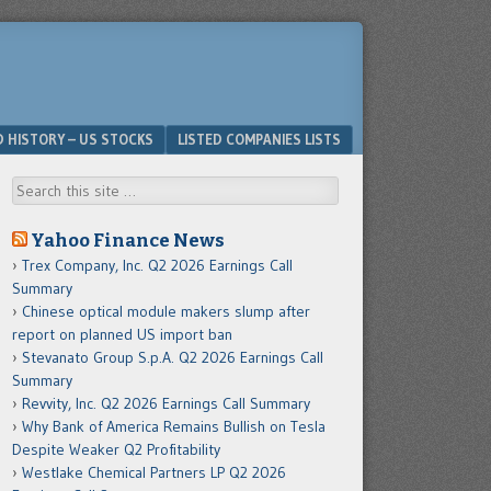
D HISTORY – US STOCKS
LISTED COMPANIES LISTS
Search
Yahoo Finance News
Trex Company, Inc. Q2 2026 Earnings Call
Summary
Chinese optical module makers slump after
report on planned US import ban
Stevanato Group S.p.A. Q2 2026 Earnings Call
Summary
Revvity, Inc. Q2 2026 Earnings Call Summary
Why Bank of America Remains Bullish on Tesla
Despite Weaker Q2 Profitability
Westlake Chemical Partners LP Q2 2026