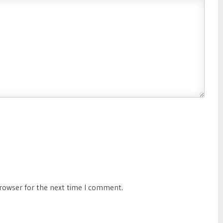
browser for the next time I comment.