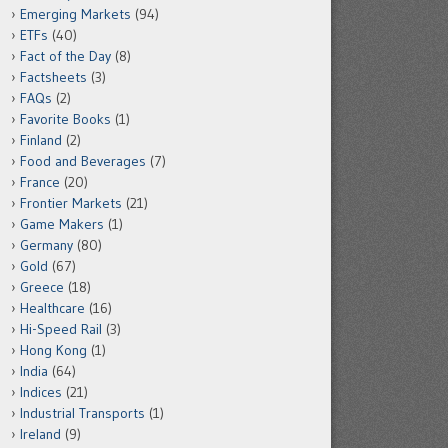
Emerging Markets
(94)
ETFs
(40)
Fact of the Day
(8)
Factsheets
(3)
FAQs
(2)
Favorite Books
(1)
Finland
(2)
Food and Beverages
(7)
France
(20)
Frontier Markets
(21)
Game Makers
(1)
Germany
(80)
Gold
(67)
Greece
(18)
Healthcare
(16)
Hi-Speed Rail
(3)
Hong Kong
(1)
India
(64)
Indices
(21)
Industrial Transports
(1)
Ireland
(9)