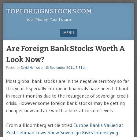
TOPFOREIGNSTOCKS.COM
Your Money. Your Future.
MENU
SKIP TO CONTENT
Are Foreign Bank Stocks Worth A
Look Now?
Posted by
David Hunkar
on
13 September 2011, 5:31 am
Most global bank stocks are in the negative territory so far
this year. Especially European financials have been hit hard
in recent months due to the resurgence of sovereign credit
crisis. However some foreign bank stocks may be getting
cheaper now and are worth a look at current levels.
From a Bloomberg article titled
Europe Banks Valued at
Post-Lehman Lows Show Sovereign Risks Intensifying