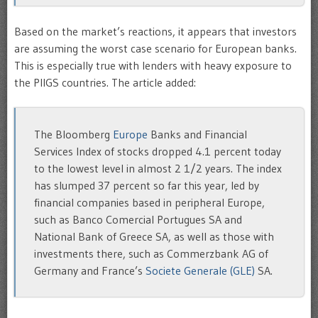
Based on the market’s reactions, it appears that investors
are assuming the worst case scenario for European banks.
This is especially true with lenders with heavy exposure to
the PIIGS countries. The article added:
The Bloomberg
Europe
Banks and Financial
Services Index of stocks dropped 4.1 percent today
to the lowest level in almost 2 1/2 years. The index
has slumped 37 percent so far this year, led by
financial companies based in peripheral Europe,
such as Banco Comercial Portugues SA and
National Bank of Greece SA, as well as those with
investments there, such as Commerzbank AG of
Germany and France’s
Societe Generale (GLE)
SA.