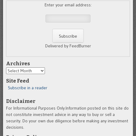
Enter your email address:
Delivered by FeedBurner
Archives
Archives
Site Feed
Subscribe in a reader
Disclaimer
For Informational Purposes Only.Information posted on this site do
not constitute investment advice in any way to buy or sell a
security. Do your own due diligence before making any investment
decisions.