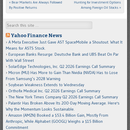
«
Bear Markets Are Always Followed
Hunting for Investment Options
Post navigation
By Positive Returns
Among Foreign Oil Stocks
»
Search
Yahoo Finance News
A Meta Executive Just Gave AST SpaceMobile a Shoutout. What It
Means for ASTS Stock.
European Banks Resurge: Deutsche Bank and UBS Beat On Par
With Wall Street
SolarEdge Technologies, Inc. Q2 2026 Earnings Call Summary
Micron (MU) Has More to Gain Than Nvidia (NVDA) Has to Lose
From Samsung’s 2028 Warning
Soybean Weakness Extends to Wednesday
Orthofix Medical Inc. Q2 2026 Earnings Call Summary
The New York Times Company Q2 2026 Earnings Call Summary
Palantir Has Broken Above Its 200-Day Moving Average. Here's
Why the Momentum Looks Sustainable.
Amazon (AMZN) Booked a $53.4 Billion Gain, Mostly From
Anthropic, While Alphabet (GOOGL) Weighs a $15 Billion
Commitment