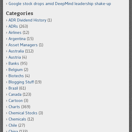
Google stock drops amid DeepMind leadership shake-up
Categories
ADR Dividend History
(1)
ADRs
(263)
Airlines
(12)
Argentina
(15)
Asset Managers
(1)
Australia
(112)
Austria
(4)
Banks
(95)
Belgium
(2)
Biotechs
(4)
Blogging Stuff
(19)
Brazil
(61)
Canada
(123)
Cartoon
(3)
Charts
(369)
Chemical Stocks
(3)
Chemicals
(12)
Chile
(27)
China
(133)