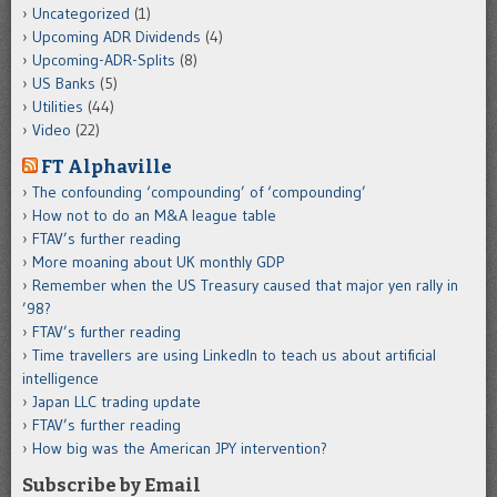
Uncategorized
(1)
Upcoming ADR Dividends
(4)
Upcoming-ADR-Splits
(8)
US Banks
(5)
Utilities
(44)
Video
(22)
FT Alphaville
The confounding ‘compounding’ of ‘compounding’
How not to do an M&A league table
FTAV’s further reading
More moaning about UK monthly GDP
Remember when the US Treasury caused that major yen rally in
’98?
FTAV’s further reading
Time travellers are using LinkedIn to teach us about artificial
intelligence
Japan LLC trading update
FTAV’s further reading
How big was the American JPY intervention?
Subscribe by Email