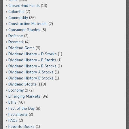
Closed-End Funds
(13)
Colombia
(7)
Commodity
(26)
Construction Materials
(2)
Consumer Staples
(5)
Defense
(2)
Denmark
(4)
Dividend Gems
(9)
Dividend History – D Stocks
(1)
Dividend History – E Stocks
(1)
Dividend History – R Stocks
(1)
Dividend History-A Stocks
(1)
Dividend History-B Stocks
(1)
Dividend Stocks
(119)
Economy
(972)
Emerging Markets
(94)
ETFs
(40)
Fact of the Day
(8)
Factsheets
(3)
FAQs
(2)
Favorite Books
(1)