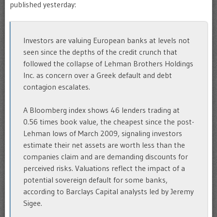
published yesterday:
Investors are valuing European banks at levels not
seen since the depths of the credit crunch that
followed the collapse of Lehman Brothers Holdings
Inc. as concern over a Greek default and debt
contagion escalates.
A Bloomberg index shows 46 lenders trading at
0.56 times book value, the cheapest since the post-
Lehman lows of March 2009, signaling investors
estimate their net assets are worth less than the
companies claim and are demanding discounts for
perceived risks. Valuations reflect the impact of a
potential sovereign default for some banks,
according to Barclays Capital analysts led by Jeremy
Sigee.