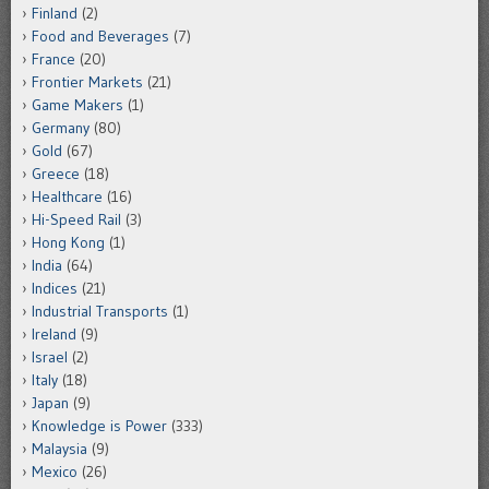
Finland
(2)
Food and Beverages
(7)
France
(20)
Frontier Markets
(21)
Game Makers
(1)
Germany
(80)
Gold
(67)
Greece
(18)
Healthcare
(16)
Hi-Speed Rail
(3)
Hong Kong
(1)
India
(64)
Indices
(21)
Industrial Transports
(1)
Ireland
(9)
Israel
(2)
Italy
(18)
Japan
(9)
Knowledge is Power
(333)
Malaysia
(9)
Mexico
(26)