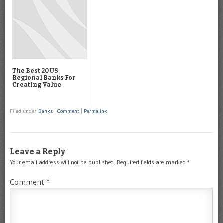
The Best 20 US
Regional Banks For
Creating Value
Filed under
Banks
|
Comment
|
Permalink
Leave a Reply
Your email address will not be published.
Required fields are marked
*
Comment
*