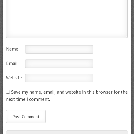
Name
Email
Website
Save my name, email, and website in this browser for the
next time I comment.