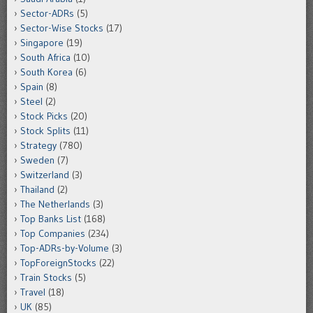
Sector-ADRs
(5)
Sector-Wise Stocks
(17)
Singapore
(19)
South Africa
(10)
South Korea
(6)
Spain
(8)
Steel
(2)
Stock Picks
(20)
Stock Splits
(11)
Strategy
(780)
Sweden
(7)
Switzerland
(3)
Thailand
(2)
The Netherlands
(3)
Top Banks List
(168)
Top Companies
(234)
Top-ADRs-by-Volume
(3)
TopForeignStocks
(22)
Train Stocks
(5)
Travel
(18)
UK
(85)