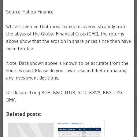
Source: Yahoo Finance
While it seemed that most banks recovered strongly from
the abyss of the Global Financial Crisis (GFC), the returns
above show that the erosion in share prices since then have
been terrible.
Note: Data shown above is known to be accurate from the
sources used. Please do your own research before making
any investment decisions.
Disclosure: Long BCH, BBD, ITUB, STD, BBVA, RBS, LYG,
BMA
Related posts: