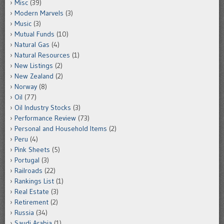
Misc
(39)
Modern Marvels
(3)
Music
(3)
Mutual Funds
(10)
Natural Gas
(4)
Natural Resources
(1)
New Listings
(2)
New Zealand
(2)
Norway
(8)
Oil
(77)
Oil Industry Stocks
(3)
Performance Review
(73)
Personal and Household Items
(2)
Peru
(4)
Pink Sheets
(5)
Portugal
(3)
Railroads
(22)
Rankings List
(1)
Real Estate
(3)
Retirement
(2)
Russia
(34)
Saudi Arabia
(1)