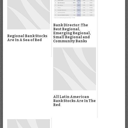
Bank Director: The
Best Regional,
Emerging Regional,
Regional Bank Stocks
Small Regional and
Are In A Sea of Red
Community Banks
All Latin American
Bank Stocks Are In The
Red