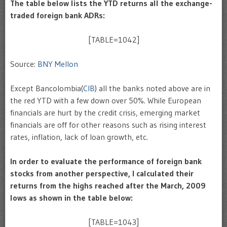
The table below lists
the YTD returns
all the exchange-
traded foreign bank ADRs:
[TABLE=1042]
Source:
BNY Mellon
Except Bancolombia(
CIB
) all the banks noted above are in
the red YTD with a few down over 50%. While European
financials are hurt by the credit crisis, emerging market
financials are off for other reasons such as rising interest
rates, inflation, lack of loan growth, etc.
In order to evaluate the performance of foreign bank
stocks from another perspective, I calculated their
returns from the highs reached after the March, 2009
lows as shown in the table below:
[TABLE=1043]