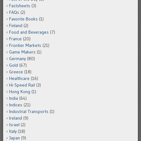
Factsheets
(3)
FAQs
(2)
Favorite Books
(1)
Finland
(2)
Food and Beverages
(7)
France
(20)
Frontier Markets
(21)
Game Makers
(1)
Germany
(80)
Gold
(67)
Greece
(18)
Healthcare
(16)
Hi-Speed Rail
(3)
Hong Kong
(1)
India
(64)
Indices
(21)
Industrial Transports
(1)
Ireland
(9)
Israel
(2)
Italy
(18)
Japan
(9)