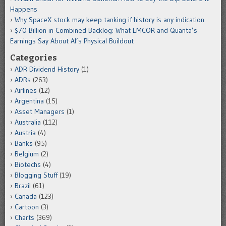
Happens
Why SpaceX stock may keep tanking if history is any indication
$70 Billion in Combined Backlog: What EMCOR and Quanta’s
Earnings Say About AI’s Physical Buildout
Categories
ADR Dividend History
(1)
ADRs
(263)
Airlines
(12)
Argentina
(15)
Asset Managers
(1)
Australia
(112)
Austria
(4)
Banks
(95)
Belgium
(2)
Biotechs
(4)
Blogging Stuff
(19)
Brazil
(61)
Canada
(123)
Cartoon
(3)
Charts
(369)