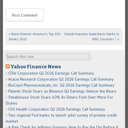
«
Bank Director: America’s Top 150
Should Investors Avoid Bank Stocks in
Post navigation
Banks 2011
BRIC Countries ?
»
Search
Yahoo Finance News
CDW Corporation Q2 2026 Earnings Call Summary
Acacia Research Corporation Q2 2026 Earnings Call Summary
BioCryst Pharmaceuticals, Inc. Q2 2026 Earnings Call Summary
Palantir Stock Soars as Blowout Q2 Earnings Silence the Bears
Steakhouse Stock Soars 40% As Diners Fork Over More For
Dishes
CVS Health Corporation Q2 2026 Earnings Call Summary
Two regional Fed banks to launch pilot survey of private credit
market
A Rain Check for Williams-Sonoma: How to Buy the Dip Before It