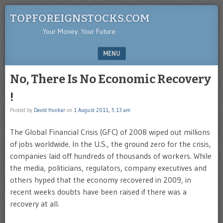
TOPFOREIGNSTOCKS.COM
Your Money. Your Future.
MENU
SKIP TO CONTENT
No, There Is No Economic Recovery
!
Posted by
David Hunkar
on
1 August 2011, 5:13 am
The Global Financial Crisis (GFC) of 2008 wiped out millions
of jobs worldwide. In the U.S., the ground zero for the crisis,
companies laid off hundreds of thousands of workers. While
the media, politicians, regulators, company executives and
others hyped that the economy recovered in 2009, in
recent weeks doubts have been raised if there was a
recovery at all.