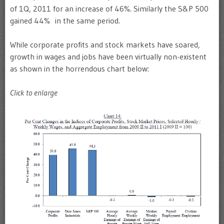
of 1Q, 2011 for an increase of 46%. Similarly the S&P 500
gained 44% in the same period.
While corporate profits and stock markets have soared,
growth in wages and jobs have been virtually non-existent
as shown in the horrendous chart below:
Click to enlarge