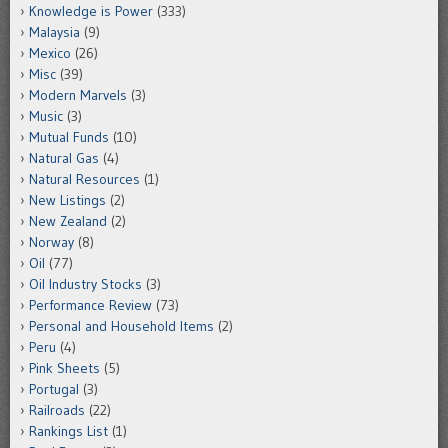
Knowledge is Power
(333)
Malaysia
(9)
Mexico
(26)
Misc
(39)
Modern Marvels
(3)
Music
(3)
Mutual Funds
(10)
Natural Gas
(4)
Natural Resources
(1)
New Listings
(2)
New Zealand
(2)
Norway
(8)
Oil
(77)
Oil Industry Stocks
(3)
Performance Review
(73)
Personal and Household Items
(2)
Peru
(4)
Pink Sheets
(5)
Portugal
(3)
Railroads
(22)
Rankings List
(1)