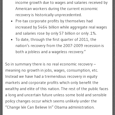
income growth due to wages and salaries received by
American workers during the current economic
recovery is historically unprecedented.
Pre-tax corporate profits by themselves had
increased by $464 billion while aggregate real wages
and salaries rose by only $7 billion or only .1%.
To date, through the first quarter of 2011, the
nation’s recovery from the 2007-2009 recession is
both a jobless and a wageless recovery.”
So in summary there is no real economic recovery –
meaning no growth in jobs, wages, consumption, etc.
Instead we have had a tremendous recovery in equity
markets and corporate profits which only benefit the
wealthy and elite of this nation. The rest of the public faces
a long and uncertain future unless some bold and sensible
policy changes occur which seems unlikely under the
“Change We Can Believe In” Obama administration.