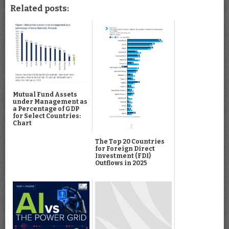
Related posts:
Mutual Fund Assets
under Management as
a Percentage of GDP
for Select Countries:
Chart
The Top 20 Countries
for Foreign Direct
Investment (FDI)
Outflows in 2025