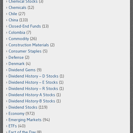
Chemical Stocks
(3)
Chemicals
(12)
Chile
(27)
China
(133)
Closed-End Funds
(13)
Colombia
(7)
Commodity
(26)
Construction Materials
(2)
Consumer Staples
(5)
Defense
(2)
Denmark
(4)
Dividend Gems
(9)
Dividend History – D Stocks
(1)
Dividend History – E Stocks
(1)
Dividend History – R Stocks
(1)
Dividend History-A Stocks
(1)
Dividend History-B Stocks
(1)
Dividend Stocks
(119)
Economy
(972)
Emerging Markets
(94)
ETFs
(40)
Fact of the Day
(8)