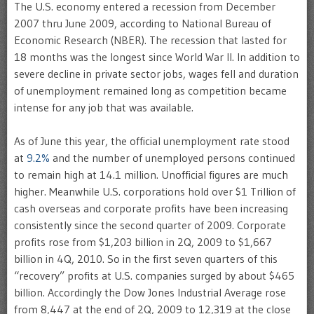
The U.S. economy entered a recession from December
2007 thru June 2009, according to National Bureau of
Economic Research (NBER). The recession that lasted for
18 months was the longest since World War II. In addition to
severe decline in private sector jobs, wages fell and duration
of unemployment remained long as competition became
intense for any job that was available.
As of June this year, the official unemployment rate stood
at
9.2%
and the number of unemployed persons continued
to remain high at 14.1 million. Unofficial figures are much
higher. Meanwhile U.S. corporations hold over $1 Trillion of
cash overseas and corporate profits have been increasing
consistently since the second quarter of 2009. Corporate
profits rose from $1,203 billion in 2Q, 2009 to $1,667
billion in 4Q, 2010. So in the first seven quarters of this
“recovery” profits at U.S. companies surged by about $465
billion. Accordingly the Dow Jones Industrial Average rose
from 8,447 at the end of 2Q, 2009 to 12,319 at the close