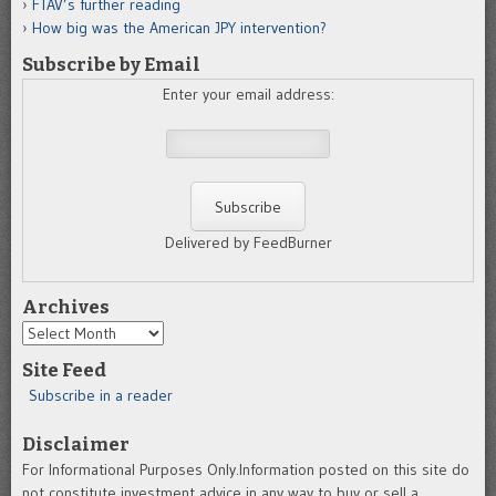
FTAV’s further reading
How big was the American JPY intervention?
Subscribe by Email
Enter your email address:
Delivered by FeedBurner
Archives
Archives
Site Feed
Subscribe in a reader
Disclaimer
For Informational Purposes Only.Information posted on this site do
not constitute investment advice in any way to buy or sell a