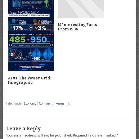
14 Interesting Facts
From 1936
AI vs. The Power Grid:
Infographic
Filed under
Economy
|
Comment
|
Permalink
Leave a Reply
Your email address will not be published.
Required fields are marked
*