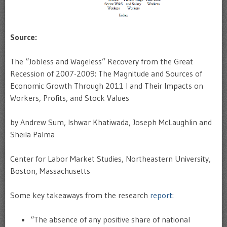
Source:
The “Jobless and Wageless” Recovery from the Great
Recession of 2007-2009: The Magnitude and Sources of
Economic Growth Through 2011 I and Their Impacts on
Workers, Profits, and Stock Values
by Andrew Sum, Ishwar Khatiwada, Joseph McLaughlin and
Sheila Palma
Center for Labor Market Studies, Northeastern University,
Boston, Massachusetts
Some key takeaways from the research
report
:
“The absence of any positive share of national