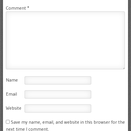
Comment
*
Name
Email
Website
Save my name, email, and website in this browser for the
next time I comment.