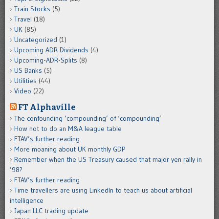
Train Stocks
(5)
Travel
(18)
UK
(85)
Uncategorized
(1)
Upcoming ADR Dividends
(4)
Upcoming-ADR-Splits
(8)
US Banks
(5)
Utilities
(44)
Video
(22)
FT Alphaville
The confounding ‘compounding’ of ‘compounding’
How not to do an M&A league table
FTAV’s further reading
More moaning about UK monthly GDP
Remember when the US Treasury caused that major yen rally in
’98?
FTAV’s further reading
Time travellers are using LinkedIn to teach us about artificial
intelligence
Japan LLC trading update