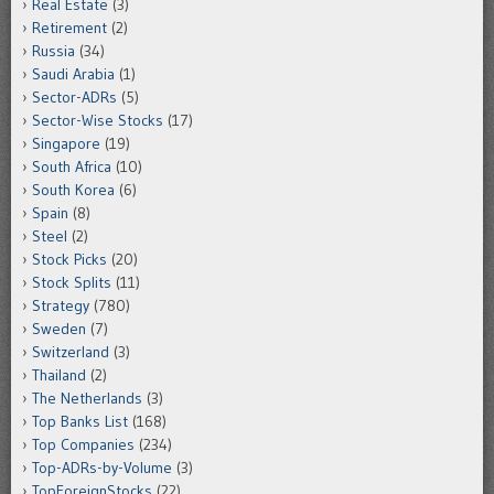
Real Estate
(3)
Retirement
(2)
Russia
(34)
Saudi Arabia
(1)
Sector-ADRs
(5)
Sector-Wise Stocks
(17)
Singapore
(19)
South Africa
(10)
South Korea
(6)
Spain
(8)
Steel
(2)
Stock Picks
(20)
Stock Splits
(11)
Strategy
(780)
Sweden
(7)
Switzerland
(3)
Thailand
(2)
The Netherlands
(3)
Top Banks List
(168)
Top Companies
(234)
Top-ADRs-by-Volume
(3)
TopForeignStocks
(22)