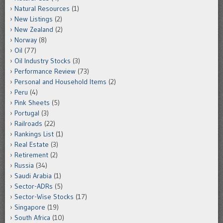
Natural Resources
(1)
New Listings
(2)
New Zealand
(2)
Norway
(8)
Oil
(77)
Oil Industry Stocks
(3)
Performance Review
(73)
Personal and Household Items
(2)
Peru
(4)
Pink Sheets
(5)
Portugal
(3)
Railroads
(22)
Rankings List
(1)
Real Estate
(3)
Retirement
(2)
Russia
(34)
Saudi Arabia
(1)
Sector-ADRs
(5)
Sector-Wise Stocks
(17)
Singapore
(19)
South Africa
(10)