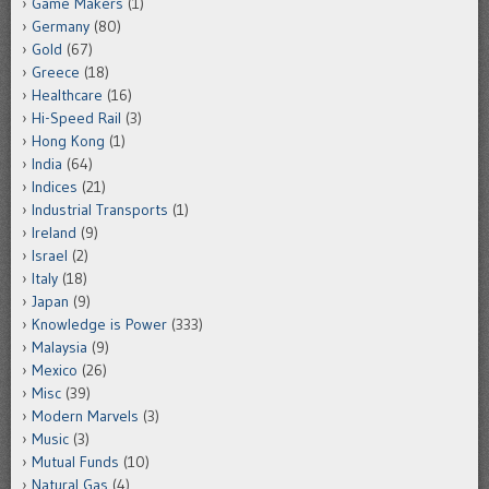
Game Makers
(1)
Germany
(80)
Gold
(67)
Greece
(18)
Healthcare
(16)
Hi-Speed Rail
(3)
Hong Kong
(1)
India
(64)
Indices
(21)
Industrial Transports
(1)
Ireland
(9)
Israel
(2)
Italy
(18)
Japan
(9)
Knowledge is Power
(333)
Malaysia
(9)
Mexico
(26)
Misc
(39)
Modern Marvels
(3)
Music
(3)
Mutual Funds
(10)
Natural Gas
(4)