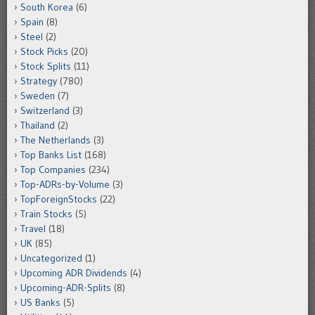
South Korea
(6)
Spain
(8)
Steel
(2)
Stock Picks
(20)
Stock Splits
(11)
Strategy
(780)
Sweden
(7)
Switzerland
(3)
Thailand
(2)
The Netherlands
(3)
Top Banks List
(168)
Top Companies
(234)
Top-ADRs-by-Volume
(3)
TopForeignStocks
(22)
Train Stocks
(5)
Travel
(18)
UK
(85)
Uncategorized
(1)
Upcoming ADR Dividends
(4)
Upcoming-ADR-Splits
(8)
US Banks
(5)