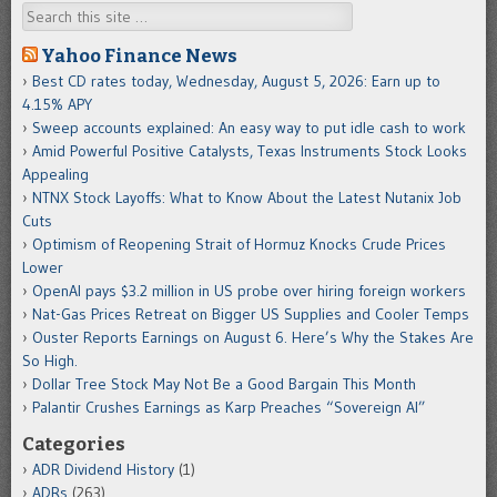
Search
Yahoo Finance News
Best CD rates today, Wednesday, August 5, 2026: Earn up to
4.15% APY
Sweep accounts explained: An easy way to put idle cash to work
Amid Powerful Positive Catalysts, Texas Instruments Stock Looks
Appealing
NTNX Stock Layoffs: What to Know About the Latest Nutanix Job
Cuts
Optimism of Reopening Strait of Hormuz Knocks Crude Prices
Lower
OpenAI pays $3.2 million in US probe over hiring foreign workers
Nat-Gas Prices Retreat on Bigger US Supplies and Cooler Temps
Ouster Reports Earnings on August 6. Here’s Why the Stakes Are
So High.
Dollar Tree Stock May Not Be a Good Bargain This Month
Palantir Crushes Earnings as Karp Preaches “Sovereign AI”
Categories
ADR Dividend History
(1)
ADRs
(263)