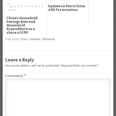
Update on PetroChina
ADS Termination
China's Household
Savings Rate and
Household
Expenditure as a
share of GDP
Filed under
China
|
Comment
|
Permalink
Leave a Reply
Your email address will not be published.
Required fields are marked
*
Comment
*