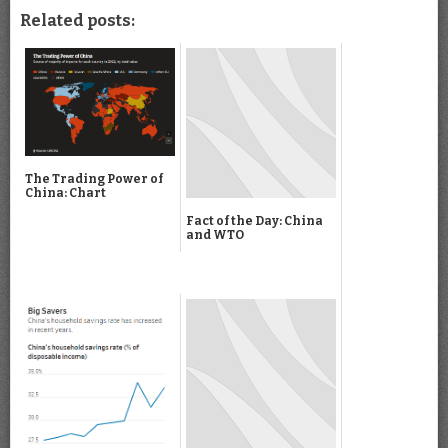
Related posts:
The Trading Power of
China: Chart
Fact of the Day: China
and WTO