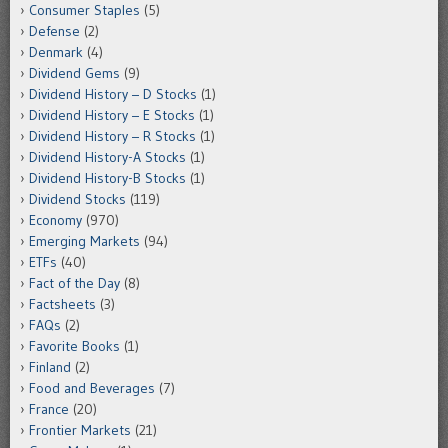
Consumer Staples
(5)
Defense
(2)
Denmark
(4)
Dividend Gems
(9)
Dividend History – D Stocks
(1)
Dividend History – E Stocks
(1)
Dividend History – R Stocks
(1)
Dividend History-A Stocks
(1)
Dividend History-B Stocks
(1)
Dividend Stocks
(119)
Economy
(970)
Emerging Markets
(94)
ETFs
(40)
Fact of the Day
(8)
Factsheets
(3)
FAQs
(2)
Favorite Books
(1)
Finland
(2)
Food and Beverages
(7)
France
(20)
Frontier Markets
(21)