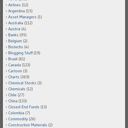
Airlines
(12)
Argentina
(15)
Asset Managers
(1)
Australia
(112)
Austria
(4)
Banks
(95)
Belgium
(2)
Biotechs
(4)
Blogging Stuff
(19)
Brazil
(61)
Canada
(123)
Cartoon
(3)
Charts
(369)
Chemical Stocks
(3)
Chemicals
(12)
Chile
(27)
China
(133)
Closed-End Funds
(13)
Colombia
(7)
Commodity
(26)
Construction Materials
(2)