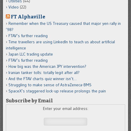
Utilities
(44)
Video
(22)
FT Alphaville
Remember when the US Treasury caused that major yen rally in
’98?
FTAV’s further reading
Time travellers are using LinkedIn to teach us about artificial
intelligence
Japan LLC trading update
FTAV’s further reading
How big was the American JPY intervention?
Iranian tanker tolls: totally legit after all?
And the FTAV charts quiz winner isn’t…
Struggling to make sense of AstraZeneca-BMS
SpaceX’s staggered lock-up release prolongs the pain
Subscribe by Email
Enter your email address: