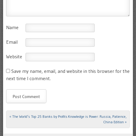
Name
Email
Website
Save my name, email, and website in this browser for the
next time I comment.
«
The World’s Top 25 Banks by Profits
Knowledge is Power: Russia, Patience,
Post navigation
China Edition
»