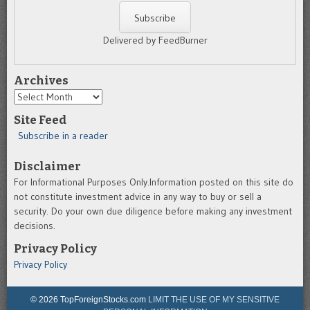
Delivered by FeedBurner
Archives
Archives
Site Feed
Subscribe in a reader
Disclaimer
For Informational Purposes Only.Information posted on this site do
not constitute investment advice in any way to buy or sell a
security. Do your own due diligence before making any investment
decisions.
Privacy Policy
Privacy Policy
© 2026 TopForeignStocks.com
LIMIT THE USE OF MY SENSITIVE