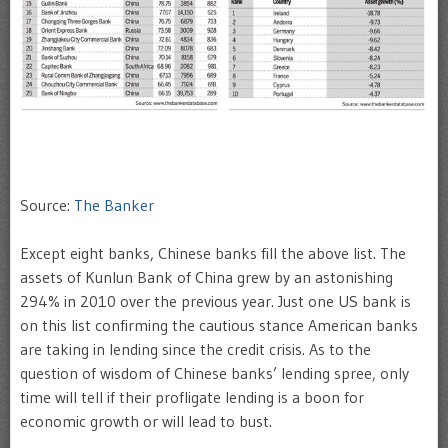
Source:
The Banker
Except eight banks, Chinese banks fill the above list. The
assets of Kunlun Bank of China grew by an astonishing
294% in 2010 over the previous year. Just one US bank is
on this list confirming the cautious stance American banks
are taking in lending since the credit crisis. As to the
question of wisdom of Chinese banks’ lending spree, only
time will tell if their profligate lending is a boon for
economic growth or will lead to bust.