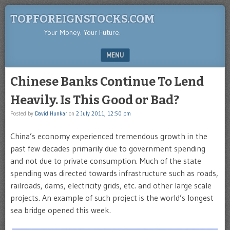
TOPFOREIGNSTOCKS.COM
Your Money. Your Future.
MENU
SKIP TO CONTENT
Chinese Banks Continue To Lend
Heavily. Is This Good or Bad?
Posted by
David Hunkar
on
2 July 2011, 12:50 pm
China’s economy experienced tremendous growth in the
past few decades primarily due to government spending
and not due to private consumption. Much of the state
spending was directed towards infrastructure such as roads,
railroads, dams, electricity grids, etc. and other large scale
projects. An example of such project is the world’s longest
sea bridge opened this week.