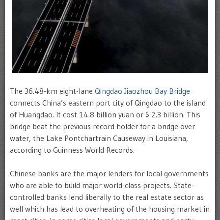
The 36.48-km eight-lane
Qingdao Jiaozhou Bay Bridge
connects China’s eastern port city of Qingdao to the island
of Huangdao. It cost 14.8 billion yuan or $ 2.3 billion. This
bridge beat the previous record holder for a bridge over
water, the Lake Pontchartrain Causeway in Louisiana,
according to Guinness World Records.
Chinese banks are the major lenders for local governments
who are able to build major world-class projects. State-
controlled banks lend liberally to the real estate sector as
well which has lead to overheating of the housing market in