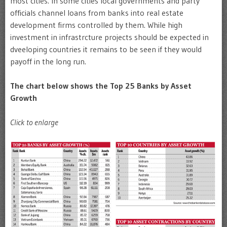
most cities. In some cities local governments and party
officials channel loans from banks into real estate
development firms controlled by them. While high
investment in infrastrcture projects should be expected in
dveeloping countries it remains to be seen if they would
payoff in the long run.
The chart below shows the Top 25 Banks by Asset
Growth
Click to enlarge