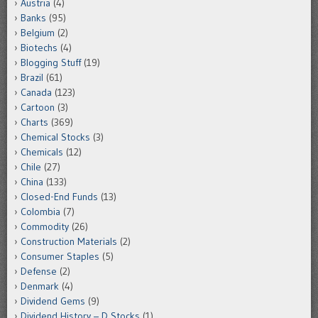
Austria
(4)
Banks
(95)
Belgium
(2)
Biotechs
(4)
Blogging Stuff
(19)
Brazil
(61)
Canada
(123)
Cartoon
(3)
Charts
(369)
Chemical Stocks
(3)
Chemicals
(12)
Chile
(27)
China
(133)
Closed-End Funds
(13)
Colombia
(7)
Commodity
(26)
Construction Materials
(2)
Consumer Staples
(5)
Defense
(2)
Denmark
(4)
Dividend Gems
(9)
Dividend History – D Stocks
(1)