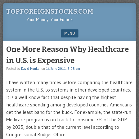
TOPFOREIGNSTOCKS.COM
Your Money. Your Future.
MENU
SKIP TO CONTENT
One More Reason Why Healthcare
in U.S. is Expensive
Posted by
David Hunkar
on
14 June 2011, 5:08 am
I have written many times before comparing the healthcare
system in the U.S. to systems in other developed countries.
It is a well know fact that despite having the highest
healthcare spending among developed countries Americans
get the least bang for the buck. For example, the state-run
Medicare program is on track to consume 7% of the GDP
by 2035, double that of the current level according to
Congressional Budget Office.