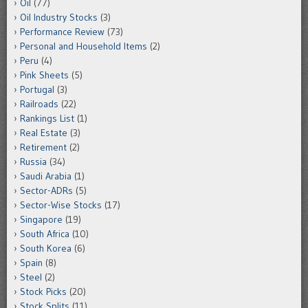
Oil
(77)
Oil Industry Stocks
(3)
Performance Review
(73)
Personal and Household Items
(2)
Peru
(4)
Pink Sheets
(5)
Portugal
(3)
Railroads
(22)
Rankings List
(1)
Real Estate
(3)
Retirement
(2)
Russia
(34)
Saudi Arabia
(1)
Sector-ADRs
(5)
Sector-Wise Stocks
(17)
Singapore
(19)
South Africa
(10)
South Korea
(6)
Spain
(8)
Steel
(2)
Stock Picks
(20)
Stock Splits
(11)