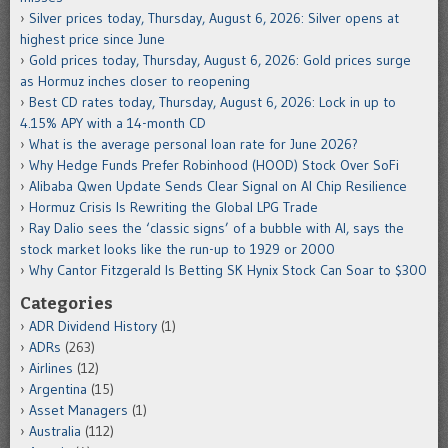
Silver prices today, Thursday, August 6, 2026: Silver opens at
highest price since June
Gold prices today, Thursday, August 6, 2026: Gold prices surge
as Hormuz inches closer to reopening
Best CD rates today, Thursday, August 6, 2026: Lock in up to
4.15% APY with a 14-month CD
What is the average personal loan rate for June 2026?
Why Hedge Funds Prefer Robinhood (HOOD) Stock Over SoFi
Alibaba Qwen Update Sends Clear Signal on AI Chip Resilience
Hormuz Crisis Is Rewriting the Global LPG Trade
Ray Dalio sees the ‘classic signs’ of a bubble with AI, says the
stock market looks like the run-up to 1929 or 2000
Why Cantor Fitzgerald Is Betting SK Hynix Stock Can Soar to $300
Categories
ADR Dividend History
(1)
ADRs
(263)
Airlines
(12)
Argentina
(15)
Asset Managers
(1)
Australia
(112)