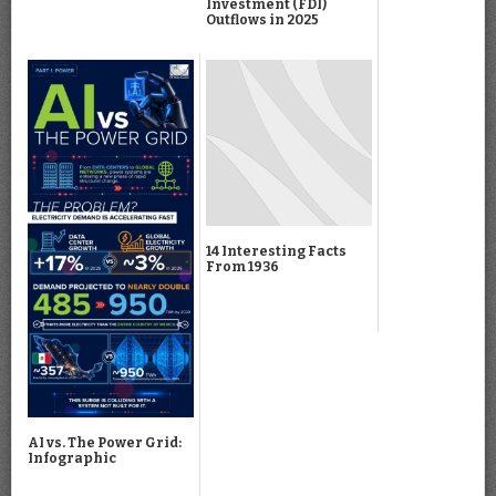
Investment (FDI)
Outflows in 2025
14 Interesting Facts
From 1936
AI vs. The Power Grid:
Infographic