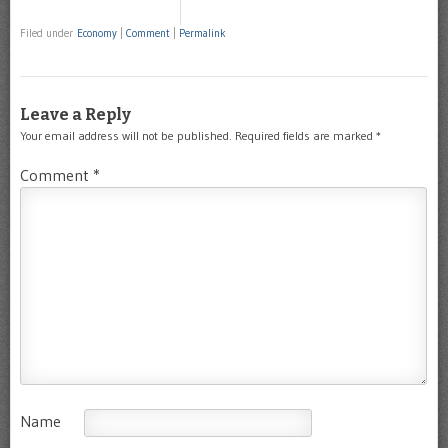
Filed under
Economy
|
Comment
|
Permalink
Leave a Reply
Your email address will not be published.
Required fields are marked
*
Comment
*
Name