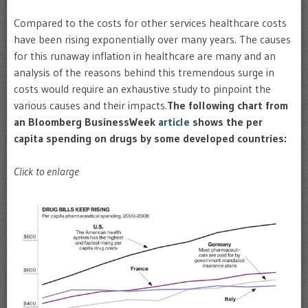
Compared to the costs for other services healthcare costs
have been rising exponentially over many years. The causes
for this runaway inflation in healthcare are many and an
analysis of the reasons behind this tremendous surge in
costs would require an exhaustive study to pinpoint the
various causes and their impacts.
The following chart from
an Bloomberg BusinessWeek
article
shows the per
capita spending on drugs by some developed countries:
Click to enlarge