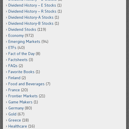
Dividend History – E Stocks
(1)
Dividend History – R Stocks
(1)
Dividend History-A Stocks
(1)
Dividend History-B Stocks
(1)
Dividend Stocks
(119)
Economy
(972)
Emerging Markets
(94)
ETFs
(40)
Fact of the Day
(8)
Factsheets
(3)
FAQs
(2)
Favorite Books
(1)
Finland
(2)
Food and Beverages
(7)
France
(20)
Frontier Markets
(21)
Game Makers
(1)
Germany
(80)
Gold
(67)
Greece
(18)
Healthcare
(16)