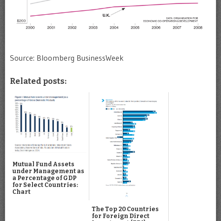
Source: Bloomberg BusinessWeek
Related posts:
Mutual Fund Assets
under Management as
a Percentage of GDP
for Select Countries:
Chart
The Top 20 Countries
for Foreign Direct