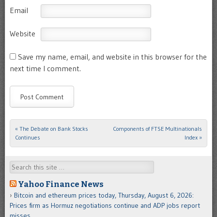
Email
Website
Save my name, email, and website in this browser for the
next time I comment.
«
The Debate on Bank Stocks
Components of FTSE Multinationals
Post navigation
Continues
Index
»
Search
Yahoo Finance News
Bitcoin and ethereum prices today, Thursday, August 6, 2026:
Prices firm as Hormuz negotiations continue and ADP jobs report
misses