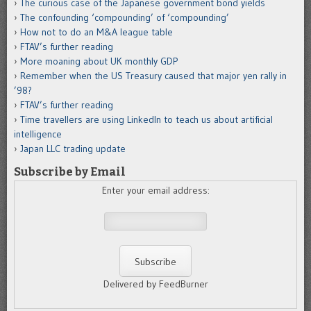
The curious case of the Japanese government bond yields
The confounding ‘compounding’ of ‘compounding’
How not to do an M&A league table
FTAV’s further reading
More moaning about UK monthly GDP
Remember when the US Treasury caused that major yen rally in
’98?
FTAV’s further reading
Time travellers are using LinkedIn to teach us about artificial
intelligence
Japan LLC trading update
Subscribe by Email
Enter your email address:
Delivered by FeedBurner