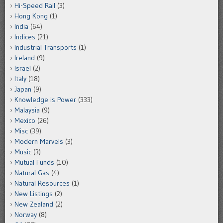
Hi-Speed Rail
(3)
Hong Kong
(1)
India
(64)
Indices
(21)
Industrial Transports
(1)
Ireland
(9)
Israel
(2)
Italy
(18)
Japan
(9)
Knowledge is Power
(333)
Malaysia
(9)
Mexico
(26)
Misc
(39)
Modern Marvels
(3)
Music
(3)
Mutual Funds
(10)
Natural Gas
(4)
Natural Resources
(1)
New Listings
(2)
New Zealand
(2)
Norway
(8)