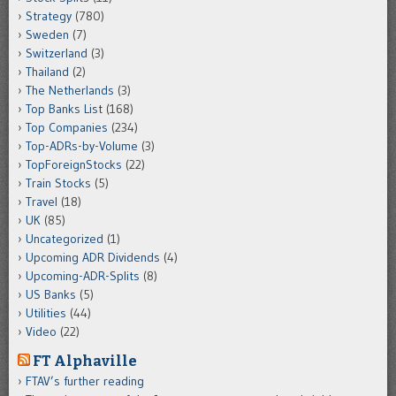
Strategy
(780)
Sweden
(7)
Switzerland
(3)
Thailand
(2)
The Netherlands
(3)
Top Banks List
(168)
Top Companies
(234)
Top-ADRs-by-Volume
(3)
TopForeignStocks
(22)
Train Stocks
(5)
Travel
(18)
UK
(85)
Uncategorized
(1)
Upcoming ADR Dividends
(4)
Upcoming-ADR-Splits
(8)
US Banks
(5)
Utilities
(44)
Video
(22)
FT Alphaville
FTAV’s further reading