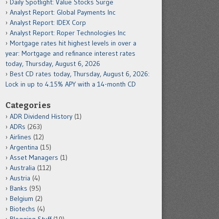
Daily Spotlight: Value Stocks Surge
Analyst Report: Global Payments Inc
Analyst Report: IDEX Corp
Analyst Report: Roper Technologies Inc
Mortgage rates hit highest levels in over a
year: Mortgage and refinance interest rates
today, Thursday, August 6, 2026
Best CD rates today, Thursday, August 6, 2026:
Lock in up to 4.15% APY with a 14-month CD
Categories
ADR Dividend History
(1)
ADRs
(263)
Airlines
(12)
Argentina
(15)
Asset Managers
(1)
Australia
(112)
Austria
(4)
Banks
(95)
Belgium
(2)
Biotechs
(4)