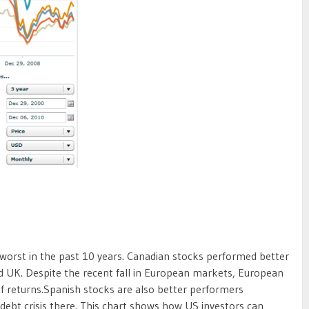
worst in the past 10 years. Canadian stocks performed better
d UK. Despite the recent fall in European markets, European
of returns.Spanish stocks are also better performers
debt crisis there. This chart shows how US investors can