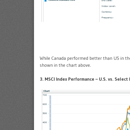
While Canada performed better than US in the 
shown in the chart above.
3. MSCI Index Performance – U.S. vs. Select