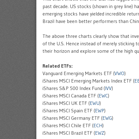
past decade. US stocks (shown in grey line) h
emerging stocks have yielded incredible return
Brazil have been better performers than China
The above three charts clearly show that inv
of the U.S. Hence instead of merely sticking 
their horizon and explore some of the high qu
Related ETFs:
Vanguard Emerging Markets ETF (
VWO
)
iShares MSCI Emerging Markets Index ETF (
E
iShares S&P 500 Index Fund (
IVV
)
iShares MSCI Canada ETF (
EWC
)
iShares MSCI UK ETF (
EWU
)
iShares MSCI Spain ETF (
EWP
)
iShares MSCI Germany ETF (
EWG
)
iShares MSCI Chile ETF (
ECH
)
iShares MSCI Brazil ETF (
EWZ
)