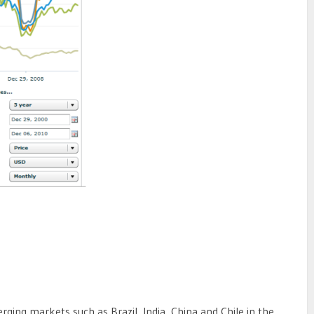
ging markets such as Brazil, India, China and Chile in the