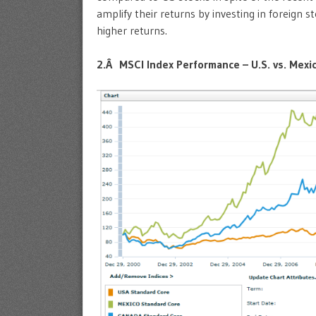
amplify their returns by investing in foreign 
higher returns.
2.Â MSCI Index Performance – U.S. vs. Mexi