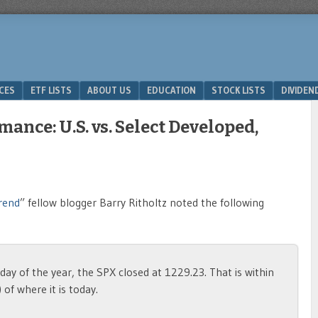
ICES
ETF LISTS
ABOUT US
EDUCATION
STOCK LISTS
DIVIDEN
ance: U.S. vs. Select Developed,
rend
” fellow blogger Barry Ritholtz noted the following
ay of the year, the SPX closed at 1229.23. That is within
of where it is today.