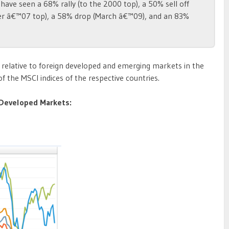
have seen a 68% rally (to the 2000 top), a 50% sell off
er â€™07 top), a 58% drop (March â€™09), and an 83%
relative to foreign developed and emerging markets in the
f the MSCI indices of the respective countries.
t Developed Markets: