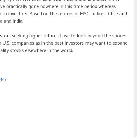
ave practically gone nowhere in this time period whereas
 to investors. Based on the returns of MSCI indices, Chile and
 and India.
estors seeking higher returns have to look beyond the shores
to U.S. companies as in the past investors may want to expand
ality stocks elsewhere in the world.
EM
)