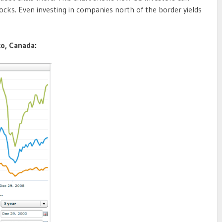
stocks. Even investing in companies north of the border yields
co, Canada: