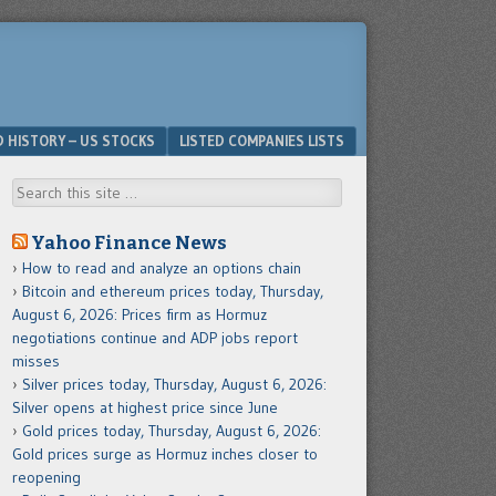
D HISTORY – US STOCKS
LISTED COMPANIES LISTS
Search
Yahoo Finance News
How to read and analyze an options chain
Bitcoin and ethereum prices today, Thursday,
August 6, 2026: Prices firm as Hormuz
negotiations continue and ADP jobs report
misses
Silver prices today, Thursday, August 6, 2026:
Silver opens at highest price since June
Gold prices today, Thursday, August 6, 2026:
Gold prices surge as Hormuz inches closer to
reopening