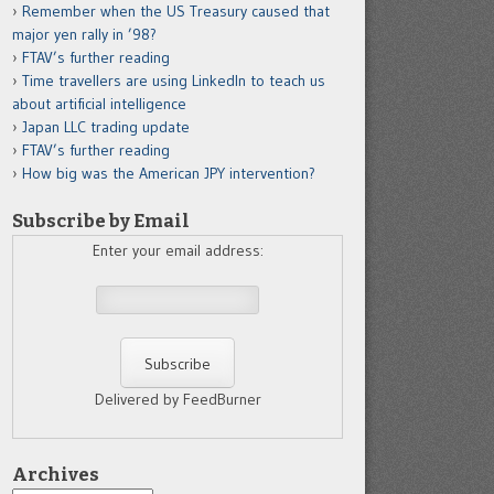
Remember when the US Treasury caused that
major yen rally in ’98?
FTAV’s further reading
Time travellers are using LinkedIn to teach us
about artificial intelligence
Japan LLC trading update
FTAV’s further reading
How big was the American JPY intervention?
Subscribe by Email
Enter your email address:
Delivered by FeedBurner
Archives