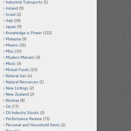
Industrial Transports
(1)
Ireland
(9)
Israel
(2)
Italy
(18)
Japan
(9)
Knowledge is Power
(333)
Malaysia
(9)
Mexico
(26)
Misc
(39)
Modern Marvels
(3)
Music
(3)
Mutual Funds
(10)
Natural Gas
(4)
Natural Resources
(1)
New Listings
(2)
New Zealand
(2)
Norway
(8)
Oil
(77)
Oil Industry Stocks
(3)
Performance Review
(73)
Personal and Household Items
(2)