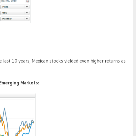
last 10 years, Mexican stocks yielded even higher returns as
 Emerging Markets: