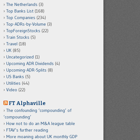
The Netherlands
(3)
Top Banks List
(168)
Top Companies
(234)
Top-ADRs-by-Volume
(3)
TopForeignStocks
(22)
Train Stocks
(5)
Travel
(18)
UK
(85)
Uncategorized
(1)
Upcoming ADR Dividends
(4)
Upcoming-ADR-Splits
(8)
US Banks
(5)
Utilities
(44)
Video
(22)
FT Alphaville
The confounding ‘compounding’ of
‘compounding’
How not to do an M&A league table
FTAV’s further reading
More moaning about UK monthly GDP