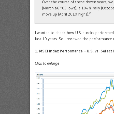
Over the course of these dozen years, we 
(March â€™03 lows), a 104% rally (Octob
move up (April 2010 highs).”
I wanted to check how U.S. stocks performed 
last 10 years. So I reviewed the performance o
1. MSCI Index Performance – U.S. vs. Selec
Click to enlarge