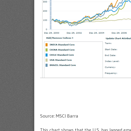
Source: MSCI Barra
This chart shows that the U.S. has lagged emer