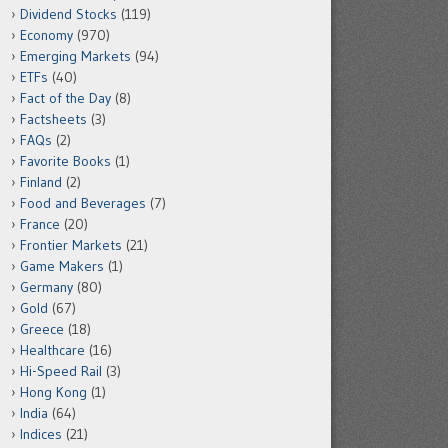
Dividend Stocks
(119)
Economy
(970)
Emerging Markets
(94)
ETFs
(40)
Fact of the Day
(8)
Factsheets
(3)
FAQs
(2)
Favorite Books
(1)
Finland
(2)
Food and Beverages
(7)
France
(20)
Frontier Markets
(21)
Game Makers
(1)
Germany
(80)
Gold
(67)
Greece
(18)
Healthcare
(16)
Hi-Speed Rail
(3)
Hong Kong
(1)
India
(64)
Indices
(21)