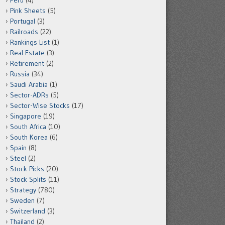
Peru
(4)
Pink Sheets
(5)
Portugal
(3)
Railroads
(22)
Rankings List
(1)
Real Estate
(3)
Retirement
(2)
Russia
(34)
Saudi Arabia
(1)
Sector-ADRs
(5)
Sector-Wise Stocks
(17)
Singapore
(19)
South Africa
(10)
South Korea
(6)
Spain
(8)
Steel
(2)
Stock Picks
(20)
Stock Splits
(11)
Strategy
(780)
Sweden
(7)
Switzerland
(3)
Thailand
(2)