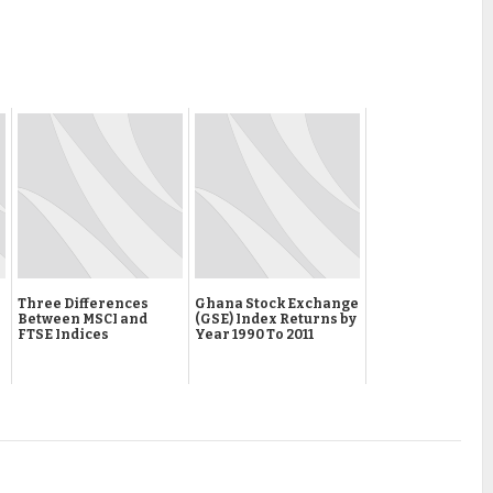
Three Differences
Ghana Stock Exchange
Between MSCI and
(GSE) Index Returns by
FTSE Indices
Year 1990 To 2011