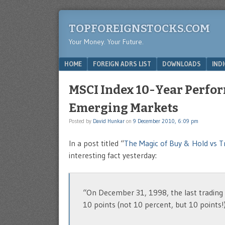
TOPFOREIGNSTOCKS.COM
Your Money. Your Future.
Menu
SKIP TO CONTENT
HOME
FOREIGN ADRS LIST
DOWNLOADS
IND
MSCI Index 10-Year Perform
Emerging Markets
Posted by
David Hunkar
on
9 December 2010, 6:09 pm
In a post titled “
The Magic of Buy & Hold vs T
interesting fact yesterday:
“On December 31, 1998, the last trading d
10 points (not 10 percent, but 10 points!) 