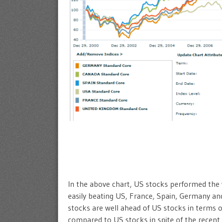
In the above chart, US stocks performed the 
easily beating US, France, Spain, Germany an
stocks are well ahead of US stocks in terms 
compared to US stocks in spite of the recent 