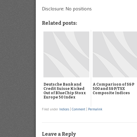
Disclosure: No positions
Related posts:
Deutsche Bank and
A Comparison of S&P
Credit Suisse Kicked
500 and S&P/TSX
Out of BlueChip Stoxx
Composite Indices
Europe 50 Index
Filed under
Indices
|
Comment
|
Permalink
Leave a Reply