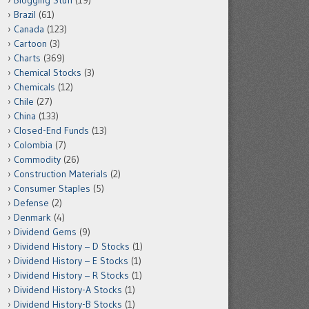
Blogging Stuff
(19)
Brazil
(61)
Canada
(123)
Cartoon
(3)
Charts
(369)
Chemical Stocks
(3)
Chemicals
(12)
Chile
(27)
China
(133)
Closed-End Funds
(13)
Colombia
(7)
Commodity
(26)
Construction Materials
(2)
Consumer Staples
(5)
Defense
(2)
Denmark
(4)
Dividend Gems
(9)
Dividend History – D Stocks
(1)
Dividend History – E Stocks
(1)
Dividend History – R Stocks
(1)
Dividend History-A Stocks
(1)
Dividend History-B Stocks
(1)