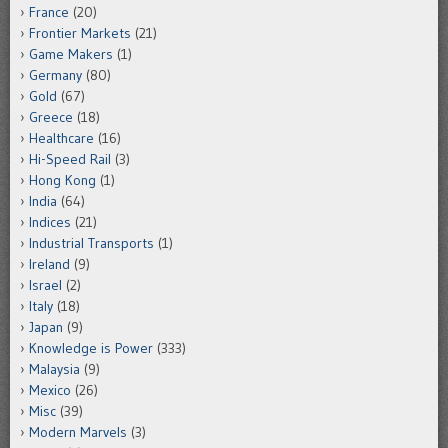
France
(20)
Frontier Markets
(21)
Game Makers
(1)
Germany
(80)
Gold
(67)
Greece
(18)
Healthcare
(16)
Hi-Speed Rail
(3)
Hong Kong
(1)
India
(64)
Indices
(21)
Industrial Transports
(1)
Ireland
(9)
Israel
(2)
Italy
(18)
Japan
(9)
Knowledge is Power
(333)
Malaysia
(9)
Mexico
(26)
Misc
(39)
Modern Marvels
(3)