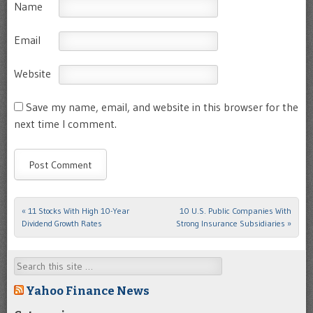
Name
Email
Website
Save my name, email, and website in this browser for the
next time I comment.
«
11 Stocks With High 10-Year
10 U.S. Public Companies With
Post navigation
Dividend Growth Rates
Strong Insurance Subsidiaries
»
Search
Yahoo Finance News