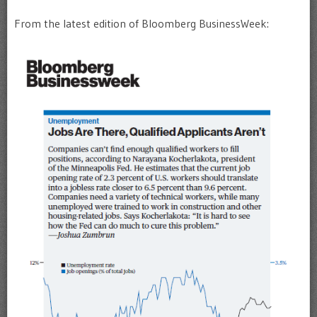
From the latest edition of Bloomberg BusinessWeek: