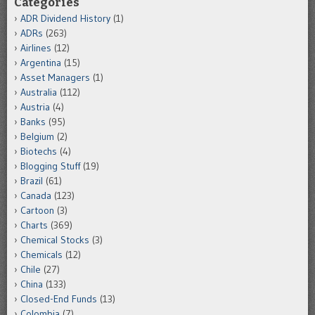
Categories
ADR Dividend History
(1)
ADRs
(263)
Airlines
(12)
Argentina
(15)
Asset Managers
(1)
Australia
(112)
Austria
(4)
Banks
(95)
Belgium
(2)
Biotechs
(4)
Blogging Stuff
(19)
Brazil
(61)
Canada
(123)
Cartoon
(3)
Charts
(369)
Chemical Stocks
(3)
Chemicals
(12)
Chile
(27)
China
(133)
Closed-End Funds
(13)
Colombia
(7)