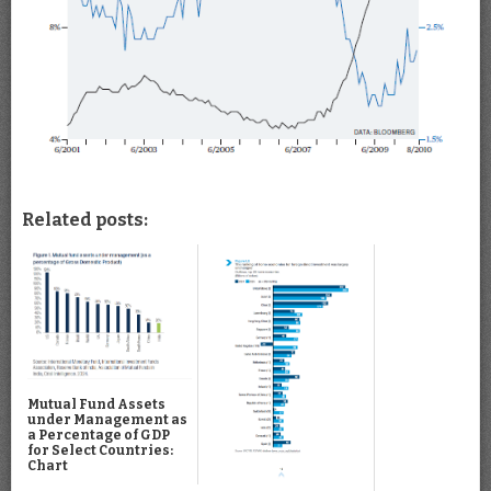
Related posts:
Mutual Fund Assets
under Management as
a Percentage of GDP
for Select Countries:
Chart