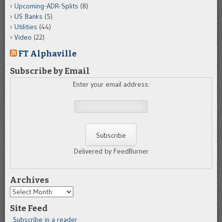
Upcoming-ADR-Splits
(8)
US Banks
(5)
Utilities
(44)
Video
(22)
FT Alphaville
Subscribe by Email
Enter your email address:
Delivered by FeedBurner
Archives
Archives
Site Feed
Subscribe in a reader