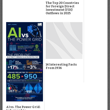
The Top 20 Countries
for Foreign Direct
Investment (FDI)
Outflows in 2025
14 Interesting Facts
From 1936
AI vs. The Power Grid: