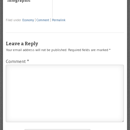
Infographic
Filed under
Economy
|
Comment
|
Permalink
Leave a Reply
Your email address will not be published.
Required fields are marked
*
Comment
*