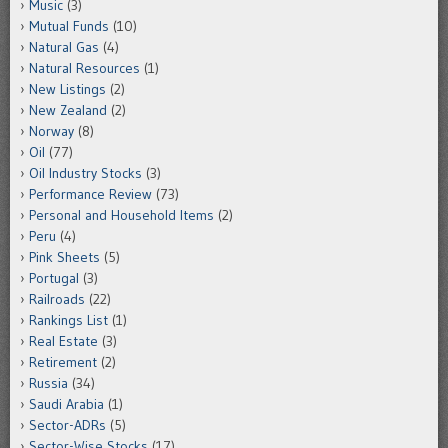
Music
(3)
Mutual Funds
(10)
Natural Gas
(4)
Natural Resources
(1)
New Listings
(2)
New Zealand
(2)
Norway
(8)
Oil
(77)
Oil Industry Stocks
(3)
Performance Review
(73)
Personal and Household Items
(2)
Peru
(4)
Pink Sheets
(5)
Portugal
(3)
Railroads
(22)
Rankings List
(1)
Real Estate
(3)
Retirement
(2)
Russia
(34)
Saudi Arabia
(1)
Sector-ADRs
(5)
Sector-Wise Stocks
(17)