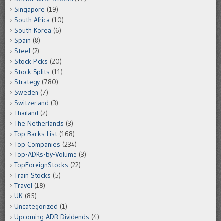
Singapore
(19)
South Africa
(10)
South Korea
(6)
Spain
(8)
Steel
(2)
Stock Picks
(20)
Stock Splits
(11)
Strategy
(780)
Sweden
(7)
Switzerland
(3)
Thailand
(2)
The Netherlands
(3)
Top Banks List
(168)
Top Companies
(234)
Top-ADRs-by-Volume
(3)
TopForeignStocks
(22)
Train Stocks
(5)
Travel
(18)
UK
(85)
Uncategorized
(1)
Upcoming ADR Dividends
(4)