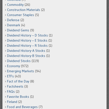
Commodity
(26)
Construction Materials
(2)
Consumer Staples
(5)
Defense
(2)
Denmark
(4)
Dividend Gems
(9)
Dividend History – D Stocks
(1)
Dividend History – E Stocks
(1)
Dividend History – R Stocks
(1)
Dividend History-A Stocks
(1)
Dividend History-B Stocks
(1)
Dividend Stocks
(119)
Economy
(972)
Emerging Markets
(94)
ETFs
(40)
Fact of the Day
(8)
Factsheets
(3)
FAQs
(2)
Favorite Books
(1)
Finland
(2)
Food and Beverages
(7)