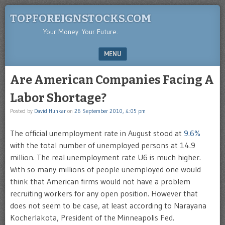
TOPFOREIGNSTOCKS.COM
Your Money. Your Future.
MENU
SKIP TO CONTENT
Are American Companies Facing A
Labor Shortage?
Posted by
David Hunkar
on
26 September 2010, 4:05 pm
The official unemployment rate in August stood at
9.6%
with the total number of unemployed persons at 14.9
million. The real unemployment rate U6 is much higher.
With so many millions of people unemployed one would
think that American firms would not have a problem
recruiting workers for any open position. However that
does not seem to be case, at least according to Narayana
Kocherlakota, President of the Minneapolis Fed.