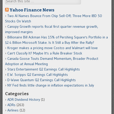
Search
Yahoo Finance News
Two AI Names Bounce From Chip Sell-Off; Three More IBD 50
Stocks On Watch
Canopy Growth reports fiscal first quarter revenue growth,
improved margins
Billionaire Bill Ackman Has 15% of Pershing Square's Portfolio in a
$2.4 Billion Microsoft Stake. Is It Still a Buy After the Rally?
Kroger makes a pricing move Costco and Walmart will love
Can't Classify It? Maybe It's a Rule Breaker Stock
Canada Goose Touts Demand Momentum, Broader Product
Adoption at Annual Meeting
Starz Entertainment Q2 Earnings Call Highlights
E.W. Scripps Q2 Earnings Call Highlights
D-Wave Quantum Q2 Earnings Call Highlights
NY Fed finds little change in inflation expectations in July
Categories
ADR Dividend History
(1)
ADRs
(263)
Airlines
(12)