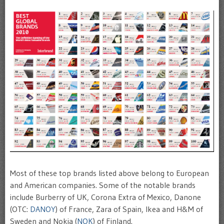
Most of these top brands listed above belong to European
and American companies. Some of the notable brands
include Burberry of UK, Corona Extra of Mexico, Danone
(OTC:
DANOY
) of France, Zara of Spain, Ikea and H&M of
Sweden and Nokia (
NOK
) of Finland.