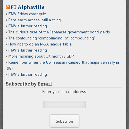
FT Alphaville
FTAV Friday chart quiz
Rare earth access: still a thing
FTAV’s further reading
The curious case of the Japanese government bond yields
The confounding ‘compounding’ of ‘compounding’
How not to do an M&A league table
FTAV’s further reading
More moaning about UK monthly GDP
Remember when the US Treasury caused that major yen rally in
’98?
FTAV’s further reading
Subscribe by Email
Enter your email address: