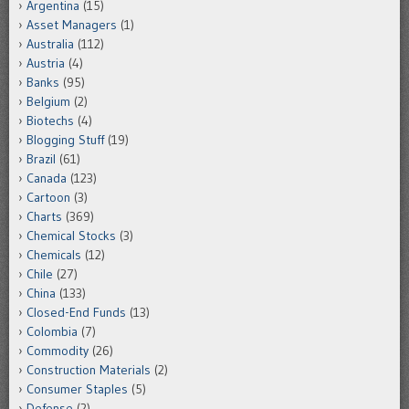
Argentina
(15)
Asset Managers
(1)
Australia
(112)
Austria
(4)
Banks
(95)
Belgium
(2)
Biotechs
(4)
Blogging Stuff
(19)
Brazil
(61)
Canada
(123)
Cartoon
(3)
Charts
(369)
Chemical Stocks
(3)
Chemicals
(12)
Chile
(27)
China
(133)
Closed-End Funds
(13)
Colombia
(7)
Commodity
(26)
Construction Materials
(2)
Consumer Staples
(5)
Defense
(2)