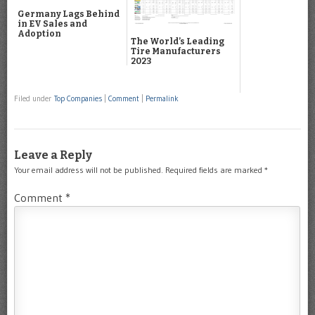
Germany Lags Behind
in EV Sales and
Adoption
The World’s Leading
Tire Manufacturers
2023
Filed under
Top Companies
|
Comment
|
Permalink
Leave a Reply
Your email address will not be published.
Required fields are marked
*
Comment
*