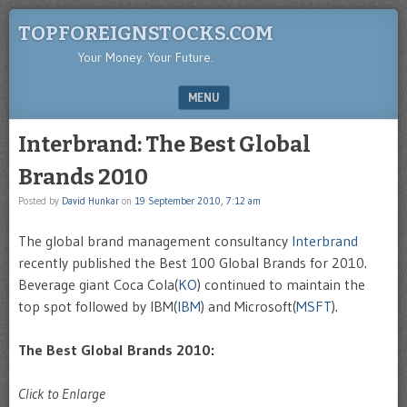
TOPFOREIGNSTOCKS.COM
Your Money. Your Future.
MENU
SKIP TO CONTENT
Interbrand: The Best Global
Brands 2010
Posted by
David Hunkar
on
19 September 2010, 7:12 am
The global brand management consultancy
Interbrand
recently published the Best 100 Global Brands for 2010.
Beverage giant Coca Cola(
KO
) continued to maintain the
top spot followed by IBM(
IBM
) and Microsoft(
MSFT
).
The Best Global Brands 2010:
Click to Enlarge