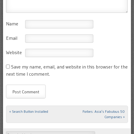
Name
Email
Website
Save my name, email, and website in this browser for the
next time I comment.
«
Search Button Installed
Forbes: Asia’s Fabulous 50
Post navigation
Companies
»