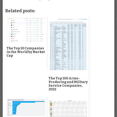
Related posts:
The Top 10 Companies
in the World by Market
Cap
The Top 100 Arms-
Producing and Military
Service Companies,
2022