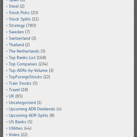
Steel
(2)
Stock Picks
(20)
Stock Splits
(11)
Strategy
(780)
Sweden
(7)
Switzerland
(3)
Thailand
(2)
The Netherlands
(3)
Top Banks List
(168)
Top Companies
(234)
Top-ADRs-by-Volume
(3)
TopForeignStocks
(22)
Train Stocks
(5)
Travel
(18)
UK
(85)
Uncategorized
(1)
Upcoming ADR Dividends
(4)
Upcoming-ADR-Splits
(8)
US Banks
(5)
Utilities
(44)
Video
(22)