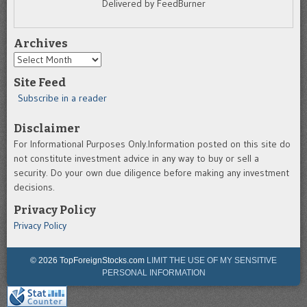
Delivered by FeedBurner
Archives
Archives
Site Feed
Subscribe in a reader
Disclaimer
For Informational Purposes Only.Information posted on this site do
not constitute investment advice in any way to buy or sell a
security. Do your own due diligence before making any investment
decisions.
Privacy Policy
Privacy Policy
© 2026 TopForeignStocks.com
LIMIT THE USE OF MY SENSITIVE
PERSONAL INFORMATION