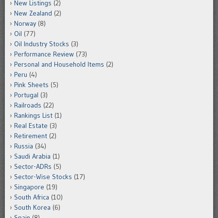
New Listings
(2)
New Zealand
(2)
Norway
(8)
Oil
(77)
Oil Industry Stocks
(3)
Performance Review
(73)
Personal and Household Items
(2)
Peru
(4)
Pink Sheets
(5)
Portugal
(3)
Railroads
(22)
Rankings List
(1)
Real Estate
(3)
Retirement
(2)
Russia
(34)
Saudi Arabia
(1)
Sector-ADRs
(5)
Sector-Wise Stocks
(17)
Singapore
(19)
South Africa
(10)
South Korea
(6)
Spain
(8)