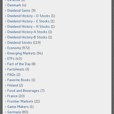
Denmark
(4)
Dividend Gems
(9)
Dividend History – D Stocks
(1)
Dividend History – E Stocks
(1)
Dividend History – R Stocks
(1)
Dividend History-A Stocks
(1)
Dividend History-B Stocks
(1)
Dividend Stocks
(119)
Economy
(972)
Emerging Markets
(94)
ETFs
(40)
Fact of the Day
(8)
Factsheets
(3)
FAQs
(2)
Favorite Books
(1)
Finland
(2)
Food and Beverages
(7)
France
(20)
Frontier Markets
(21)
Game Makers
(1)
Germany
(80)