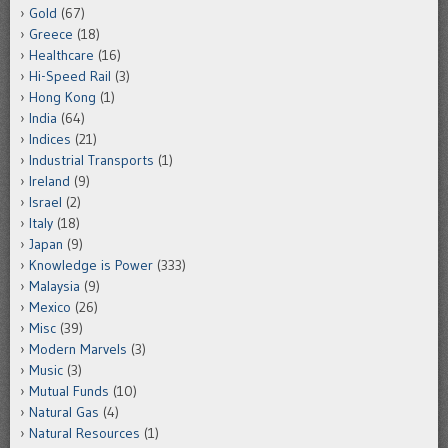
Gold
(67)
Greece
(18)
Healthcare
(16)
Hi-Speed Rail
(3)
Hong Kong
(1)
India
(64)
Indices
(21)
Industrial Transports
(1)
Ireland
(9)
Israel
(2)
Italy
(18)
Japan
(9)
Knowledge is Power
(333)
Malaysia
(9)
Mexico
(26)
Misc
(39)
Modern Marvels
(3)
Music
(3)
Mutual Funds
(10)
Natural Gas
(4)
Natural Resources
(1)