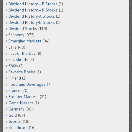
Dividend History – E Stocks
(1)
Dividend History – R Stocks
(1)
Dividend History-A Stocks
(1)
Dividend History-B Stocks
(1)
Dividend Stocks
(119)
Economy
(972)
Emerging Markets
(94)
ETFs
(40)
Fact of the Day
(8)
Factsheets
(3)
FAQs
(2)
Favorite Books
(1)
Finland
(2)
Food and Beverages
(7)
France
(20)
Frontier Markets
(21)
Game Makers
(1)
Germany
(80)
Gold
(67)
Greece
(18)
Healthcare
(16)