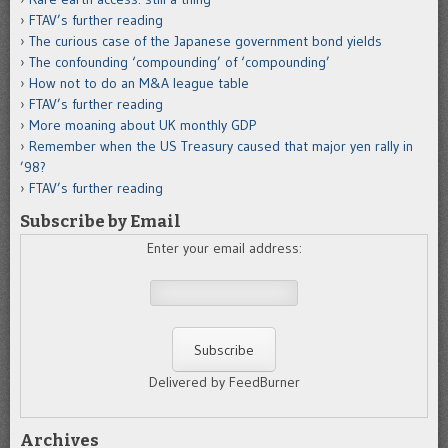
FTAV’s further reading
The curious case of the Japanese government bond yields
The confounding ‘compounding’ of ‘compounding’
How not to do an M&A league table
FTAV’s further reading
More moaning about UK monthly GDP
Remember when the US Treasury caused that major yen rally in
’98?
FTAV’s further reading
Subscribe by Email
Enter your email address:
Delivered by FeedBurner
Archives