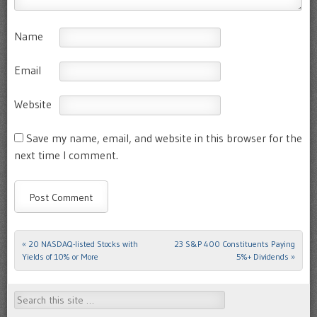
Name
Email
Website
Save my name, email, and website in this browser for the
next time I comment.
«
20 NASDAQ-listed Stocks with
23 S&P 400 Constituents Paying
Post navigation
Yields of 10% or More
5%+ Dividends
»
Search