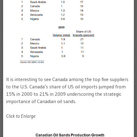
It is interesting to see Canada among the top five suppliers
to the U.S. Canada’s share of US oil imports jumped from
15% in 2000 to 21% in 2009 underscoring the strategic
importance of Canadian oil sands.
Click to Enlarge