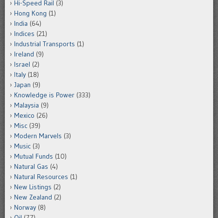
Hi-Speed Rail
(3)
Hong Kong
(1)
India
(64)
Indices
(21)
Industrial Transports
(1)
Ireland
(9)
Israel
(2)
Italy
(18)
Japan
(9)
Knowledge is Power
(333)
Malaysia
(9)
Mexico
(26)
Misc
(39)
Modern Marvels
(3)
Music
(3)
Mutual Funds
(10)
Natural Gas
(4)
Natural Resources
(1)
New Listings
(2)
New Zealand
(2)
Norway
(8)
Oil
(77)