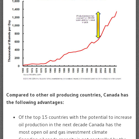
Compared to other oil producing countries, Canada has
the following advantages:
Of the top 15 countries with the potential to increase
oil production in the next decade Canada has the
most open oil and gas investment climate