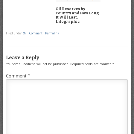
Oil Reserves by
Country and How Long
It Will Last:
Infographic
Filed under
Oil
|
Comment
|
Permalink
Leave a Reply
Your email address will not be published.
Required fields are marked
*
Comment
*