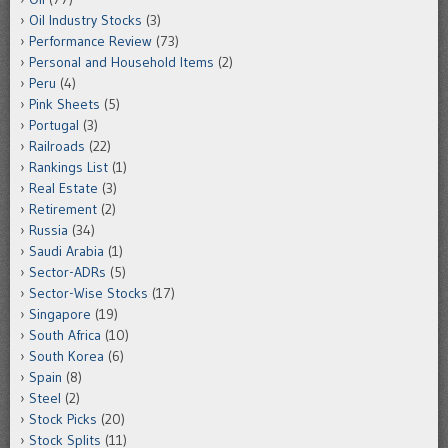
Oil Industry Stocks
(3)
Performance Review
(73)
Personal and Household Items
(2)
Peru
(4)
Pink Sheets
(5)
Portugal
(3)
Railroads
(22)
Rankings List
(1)
Real Estate
(3)
Retirement
(2)
Russia
(34)
Saudi Arabia
(1)
Sector-ADRs
(5)
Sector-Wise Stocks
(17)
Singapore
(19)
South Africa
(10)
South Korea
(6)
Spain
(8)
Steel
(2)
Stock Picks
(20)
Stock Splits
(11)