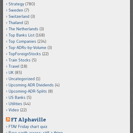
Strategy
(780)
Sweden
(7)
Switzerland
(3)
Thailand
(2)
The Netherlands
(3)
Top Banks List
(168)
Top Companies
(234)
Top-ADRs-by-Volume
(3)
TopForeignStocks
(22)
Train Stocks
(5)
Travel
(18)
UK
(85)
Uncategorized
(1)
Upcoming ADR Dividends
(4)
Upcoming-ADR-Splits
(8)
US Banks
(5)
Utilities
(44)
Video
(22)
FT Alphaville
FTAV Friday chart quiz
Rare earth access: still a thing