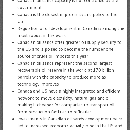
Canadian oil sands capacity is not controlled by the
government
Canada is the closest in proximity and policy to the
US
Regulation of oil development in Canada is among the
most robust in the world
Canadian oil sands offer greater oil supply security to
the US and is poised to become the number one
source of crude oil imports this year
Canadian oil sands represent the second largest
recoverable oil reserve in the world at 170 billion
barrels with the capacity to produce more as
technology improves
Canada and US have a highly integrated and efficient
network to move electricity, natural gas and oil
making it cheaper for companies to transport oil
from production facilities to refineries
Investments in Canadian oil sands development have
led to increased economic activity in both the US and