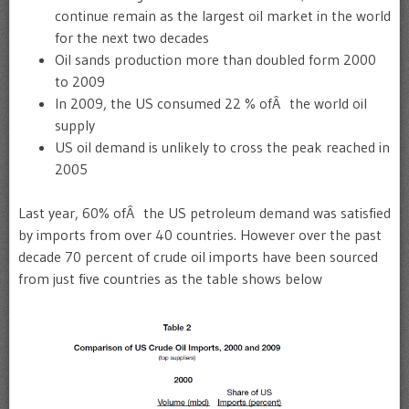
continue remain as the largest oil market in the world
for the next two decades
Oil sands production more than doubled form 2000
to 2009
In 2009, the US consumed 22 % ofÂ the world oil
supply
US oil demand is unlikely to cross the peak reached in
2005
Last year, 60% ofÂ the US petroleum demand was satisfied
by imports from over 40 countries. However over the past
decade 70 percent of crude oil imports have been sourced
from just five countries as the table shows below