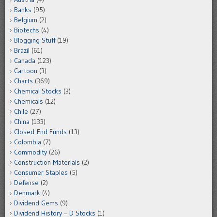
Banks
(95)
Belgium
(2)
Biotechs
(4)
Blogging Stuff
(19)
Brazil
(61)
Canada
(123)
Cartoon
(3)
Charts
(369)
Chemical Stocks
(3)
Chemicals
(12)
Chile
(27)
China
(133)
Closed-End Funds
(13)
Colombia
(7)
Commodity
(26)
Construction Materials
(2)
Consumer Staples
(5)
Defense
(2)
Denmark
(4)
Dividend Gems
(9)
Dividend History – D Stocks
(1)