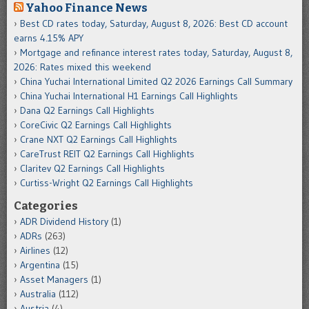
Yahoo Finance News
Best CD rates today, Saturday, August 8, 2026: Best CD account
earns 4.15% APY
Mortgage and refinance interest rates today, Saturday, August 8,
2026: Rates mixed this weekend
China Yuchai International Limited Q2 2026 Earnings Call Summary
China Yuchai International H1 Earnings Call Highlights
Dana Q2 Earnings Call Highlights
CoreCivic Q2 Earnings Call Highlights
Crane NXT Q2 Earnings Call Highlights
CareTrust REIT Q2 Earnings Call Highlights
Claritev Q2 Earnings Call Highlights
Curtiss-Wright Q2 Earnings Call Highlights
Categories
ADR Dividend History
(1)
ADRs
(263)
Airlines
(12)
Argentina
(15)
Asset Managers
(1)
Australia
(112)
Austria
(4)