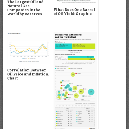
The Largest Oil and
Natural Gas
What Does One Barrel
Companies in the
of Oil Yield: Graphic
World by Reserves
Correlation Between
Oil Price and Inflation:
Chart