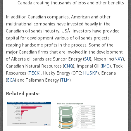
Canada creating thousands of jobs and other benefits
In addition Canadian companies, American and other
multinational companies have invested heavily in the
Canadian oil sands industry. USÂ investors have provided
capital for development various of oil sands projects
reaping handsome profits in the process. Some of the
major Canadian firms that are involved in the development
of Alberta oil sands are Suncor Energy (
SU
), Nexen Inc(
NXY
),
Canadian Natural Resources (
CNQ
), Imperial Oil (
IMO
), Teck
Resources (
TECK
), Husky Energy (OTC:
HUSKF
), Encana
(
ECA
) and Talisman Energy (
TLM
).
Related posts: