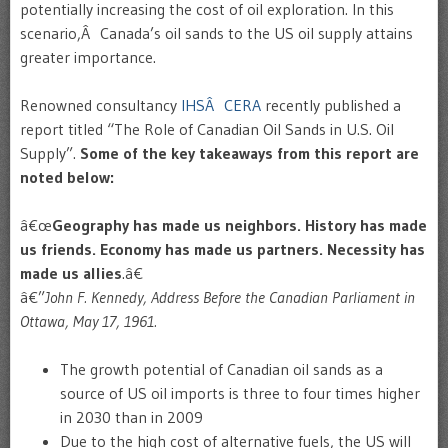
potentially increasing the cost of oil exploration. In this
scenario,Â Canada’s oil sands to the US oil supply attains
greater importance.
Renowned consultancy
IHSÂ CERA
recently published a
report titled “The Role of Canadian Oil Sands in U.S. Oil
Supply”.
Some of the key takeaways from this report are
noted below:
â€œ
Geography has made us neighbors. History has made
us friends. Economy has made us partners. Necessity has
made us allies
.â€
â€”
John F. Kennedy, Address Before the Canadian Parliament in
Ottawa, May 17, 1961.
The growth potential of Canadian oil sands as a
source of US oil imports is three to four times higher
in 2030 than in 2009
Due to the high cost of alternative fuels, the US will