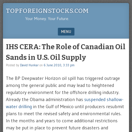
TOPFOREIGNSTOCKS.COM
Your Money. Your Future.
MENU
SKIP TO CONTENT
IHS CERA: The Role of Canadian Oil
Sands in U.S. Oil Supply
Posted by
David Hunkar
on
6 June 2010, 3:33 pm
The BP Deepwater Horizon oil spill has triggered outrage
among the general public and may lead to heightened
regulatory environment for the offshore drilling industry.
Already the Obama administration has
suspended shallow-
water drilling
in the Gulf of Mexico until producers resubmit
plans to meet the revised safety and environmental rules.
In the months and years to come additional restrictions
may be put in place to prevent future disasters and