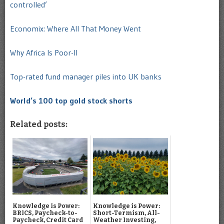
controlled’
Economix: Where All That Money Went
Why Africa Is Poor-II
Top-rated fund manager piles into UK banks
World’s 100 top gold stock shorts
Related posts:
Knowledge is Power:
Knowledge is Power:
BRICS, Paycheck-to-
Short-Termism, All-
Paycheck, Credit Card
Weather Investing,