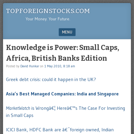
TOPFOREIGNSTOCKS.COM
Your Money. Your Future.
MENU
SKIP TO CONTENT
Knowledge is Power: Small Caps,
Africa, British Banks Edition
Posted by
David Hunkar
on
1 May 2010, 8:18 am
Greek debt crisis: could it happen in the UK?
Asia’s Best Managed Companies: India and Singapore
MarketWatch
is Wrongâ€¦ Hereâ€™s The Case For Investing
in Small Caps
ICICI Bank, HDFC Bank are â€˜foreign owned, Indian