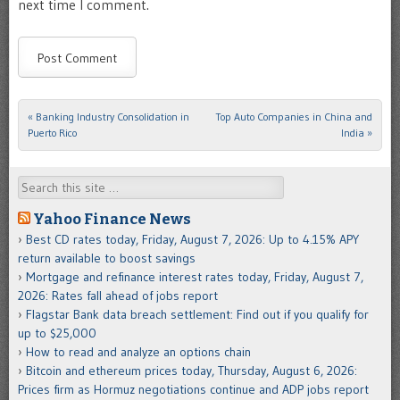
next time I comment.
«
Banking Industry Consolidation in
Top Auto Companies in China and
Post navigation
Puerto Rico
India
»
Search
Yahoo Finance News
Best CD rates today, Friday, August 7, 2026: Up to 4.15% APY
return available to boost savings
Mortgage and refinance interest rates today, Friday, August 7,
2026: Rates fall ahead of jobs report
Flagstar Bank data breach settlement: Find out if you qualify for
up to $25,000
How to read and analyze an options chain
Bitcoin and ethereum prices today, Thursday, August 6, 2026:
Prices firm as Hormuz negotiations continue and ADP jobs report