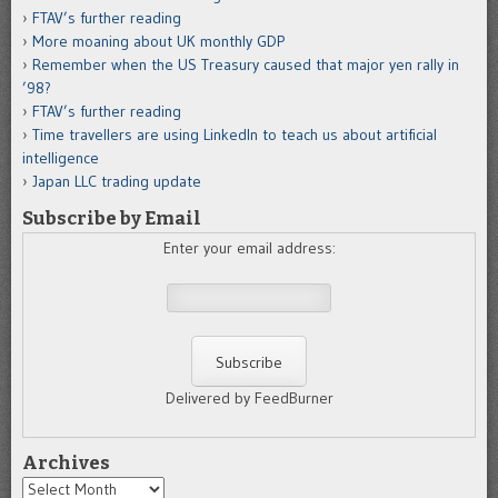
FTAV’s further reading
More moaning about UK monthly GDP
Remember when the US Treasury caused that major yen rally in
’98?
FTAV’s further reading
Time travellers are using LinkedIn to teach us about artificial
intelligence
Japan LLC trading update
Subscribe by Email
Enter your email address:
Delivered by FeedBurner
Archives
Archives