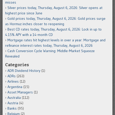
misses
Silver prices today, Thursday, August 6, 2026: Silver opens at
highest price since June
Gold prices today, Thursday, August 6, 2026: Gold prices surge
as Hormuz inches closer to reopening
Best CD rates today, Thursday, August 6, 2026: Lock in up to
4.15% APY with a 14-month CD
Mortgage rates hit highest levels in over a year: Mortgage and
refinance interest rates today, Thursday, August 6, 2026
Cash Conversion Cycle Warning: Middle-Market Squeeze
Revealed
Categories
ADR Dividend History
(1)
ADRs
(263)
Airlines
(12)
Argentina
(15)
Asset Managers
(1)
Australia
(112)
Austria
(4)
Banks
(95)
Belgium
(2)