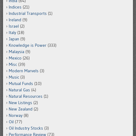
India
(64)
Indices
(21)
Industrial Transports
(1)
Ireland
(9)
Israel
(2)
Italy
(18)
Japan
(9)
Knowledge is Power
(333)
Malaysia
(9)
Mexico
(26)
Misc
(39)
Modern Marvels
(3)
Music
(3)
Mutual Funds
(10)
Natural Gas
(4)
Natural Resources
(1)
New Listings
(2)
New Zealand
(2)
Norway
(8)
Oil
(77)
Oil Industry Stocks
(3)
Performance Review
(73)