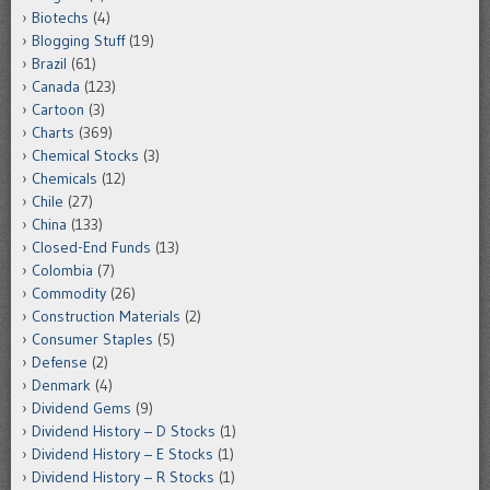
Biotechs
(4)
Blogging Stuff
(19)
Brazil
(61)
Canada
(123)
Cartoon
(3)
Charts
(369)
Chemical Stocks
(3)
Chemicals
(12)
Chile
(27)
China
(133)
Closed-End Funds
(13)
Colombia
(7)
Commodity
(26)
Construction Materials
(2)
Consumer Staples
(5)
Defense
(2)
Denmark
(4)
Dividend Gems
(9)
Dividend History – D Stocks
(1)
Dividend History – E Stocks
(1)
Dividend History – R Stocks
(1)