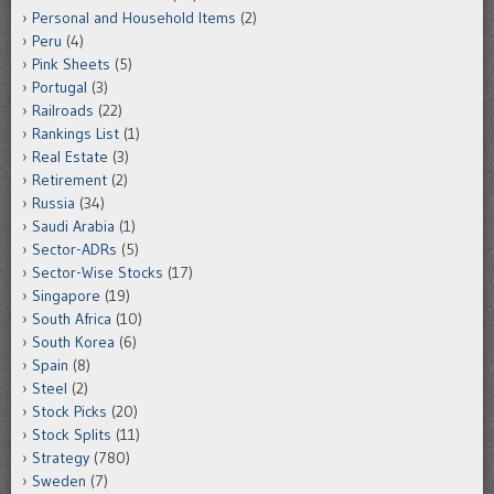
Personal and Household Items
(2)
Peru
(4)
Pink Sheets
(5)
Portugal
(3)
Railroads
(22)
Rankings List
(1)
Real Estate
(3)
Retirement
(2)
Russia
(34)
Saudi Arabia
(1)
Sector-ADRs
(5)
Sector-Wise Stocks
(17)
Singapore
(19)
South Africa
(10)
South Korea
(6)
Spain
(8)
Steel
(2)
Stock Picks
(20)
Stock Splits
(11)
Strategy
(780)
Sweden
(7)