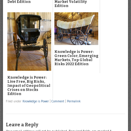
Debt Edition
Market Volatility
Edition
Knowledge is Power:
Green Color, Emerging
Markets, Top Global
Risks 2022 Edition
Knowledge is Power:
Live Free, Big Risks,
Impact of Geopolitical
Crises on Stocks
Edition
Filed under
Knowledge is Power
|
Comment
|
Permalink
Leave a Reply
Your email address will not be published.
Required fields are marked
*