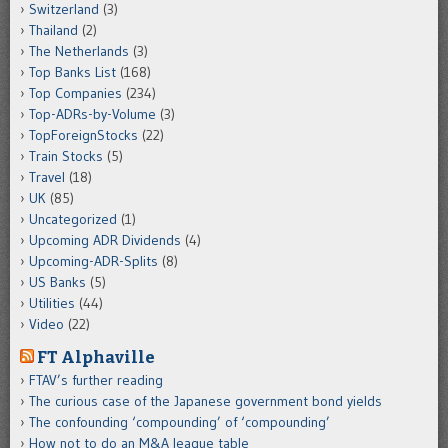
Switzerland
(3)
Thailand
(2)
The Netherlands
(3)
Top Banks List
(168)
Top Companies
(234)
Top-ADRs-by-Volume
(3)
TopForeignStocks
(22)
Train Stocks
(5)
Travel
(18)
UK
(85)
Uncategorized
(1)
Upcoming ADR Dividends
(4)
Upcoming-ADR-Splits
(8)
US Banks
(5)
Utilities
(44)
Video
(22)
FT Alphaville
FTAV’s further reading
The curious case of the Japanese government bond yields
The confounding ‘compounding’ of ‘compounding’
How not to do an M&A league table