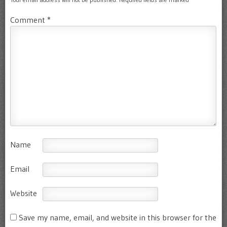
Comment
*
Name
Email
Website
Save my name, email, and website in this browser for the