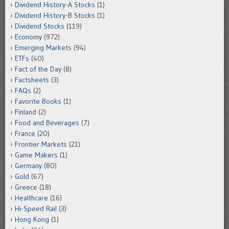
Dividend History-A Stocks
(1)
Dividend History-B Stocks
(1)
Dividend Stocks
(119)
Economy
(972)
Emerging Markets
(94)
ETFs
(40)
Fact of the Day
(8)
Factsheets
(3)
FAQs
(2)
Favorite Books
(1)
Finland
(2)
Food and Beverages
(7)
France
(20)
Frontier Markets
(21)
Game Makers
(1)
Germany
(80)
Gold
(67)
Greece
(18)
Healthcare
(16)
Hi-Speed Rail
(3)
Hong Kong
(1)