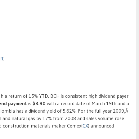
BR
)
th a return of 15% YTD. BCH is consistent high dividend payer
dend payment
is
$3.90
with a record date of March 19th and a
olombia has a dividend yield of 5.62%. For the full year 2009,Â
il and natural gas by 17% from 2008 and sales volume rose
 construction materials maker Cemex(
CX
) announced