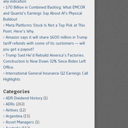
any indication
$70 Billion in Combined Backlog: What EMCOR
and Quanta’s Earnings Say About AI’s Physical
Buildout
Meta Platforms Stock Is Not a Top Pick at This
Point. Here’s Why.
Amazon says it will share $600 million in Trump
tariff refunds with some of its customers — will
you get a payout?
Trump Said He’d Rebuild America’s Factories.
Construction Is Now Down 32% Since Biden Left
Office.
International General Insurance Q2 Earnings Call
Highlights
Categories
ADR Dividend History
(1)
ADRs
(263)
Airlines
(12)
Argentina
(15)
Asset Managers
(1)