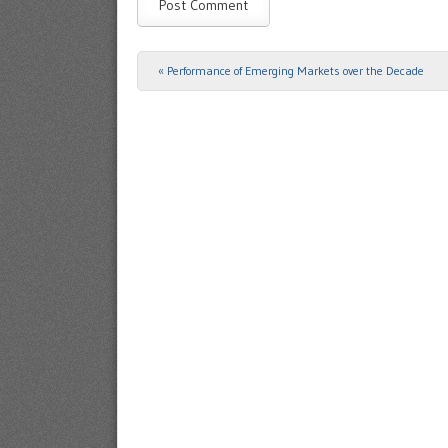
«
Performance of Emerging Markets over the Decade
Post navigation