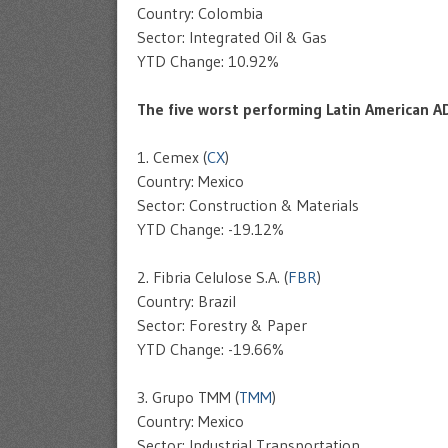
Country: Colombia
Sector: Integrated Oil & Gas
YTD Change: 10.92%
The five worst performing Latin American A
1. Cemex (
CX
)
Country: Mexico
Sector: Construction & Materials
YTD Change: -19.12%
2. Fibria Celulose S.A. (
FBR
)
Country: Brazil
Sector: Forestry & Paper
YTD Change: -19.66%
3. Grupo TMM (
TMM
)
Country: Mexico
Sector: Industrial Transportation