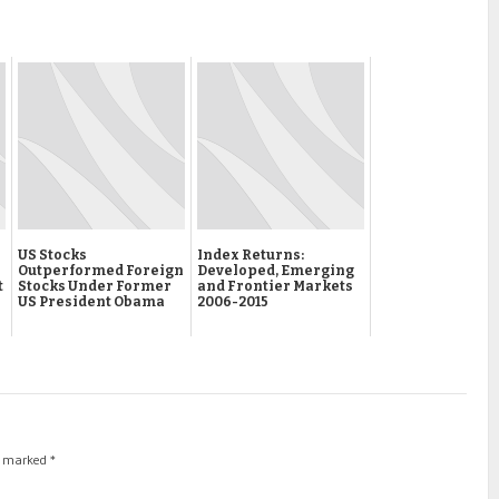
US Stocks
Index Returns:
Outperformed Foreign
Developed, Emerging
t
Stocks Under Former
and Frontier Markets
US President Obama
2006-2015
re marked
*