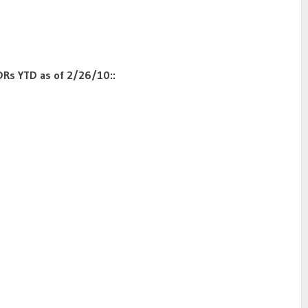
DRs YTD as of 2/26/10::