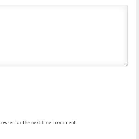
browser for the next time I comment.