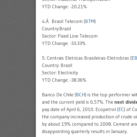
YTD Change: -20.21%
4.Â Brasil Telecom (
BTM
)
Country:Brazil
Sector: Fixed Line Telecom
YTD Change: -33.33%
5. Centrais Eletricas Brasileiras-Eletrobras (
E
Country: Brazil
Sector: Electricity
YTD Change: -38.36%
Banco De Chile (
BCH
) is the top performer wi
and the current yield is 6.57%. The
next divi
pay date of April 6, 2010. Ecopetrol (
EC
) of C
the company increased production of crude o
by about 19% compared to 2008. Cement and
disappointing quarterly results in January.