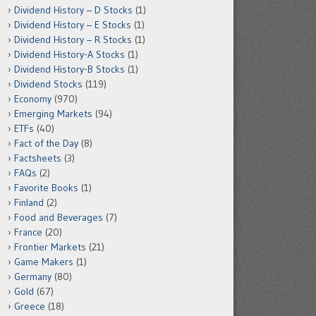
Dividend History – D Stocks
(1)
Dividend History – E Stocks
(1)
Dividend History – R Stocks
(1)
Dividend History-A Stocks
(1)
Dividend History-B Stocks
(1)
Dividend Stocks
(119)
Economy
(970)
Emerging Markets
(94)
ETFs
(40)
Fact of the Day
(8)
Factsheets
(3)
FAQs
(2)
Favorite Books
(1)
Finland
(2)
Food and Beverages
(7)
France
(20)
Frontier Markets
(21)
Game Makers
(1)
Germany
(80)
Gold
(67)
Greece
(18)