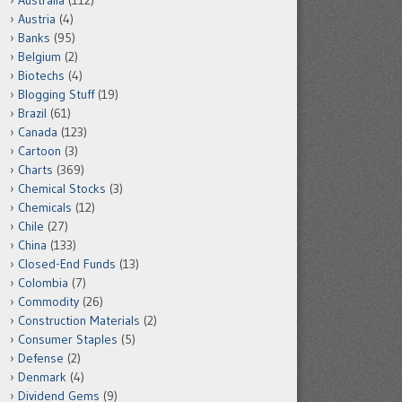
Australia
(112)
Austria
(4)
Banks
(95)
Belgium
(2)
Biotechs
(4)
Blogging Stuff
(19)
Brazil
(61)
Canada
(123)
Cartoon
(3)
Charts
(369)
Chemical Stocks
(3)
Chemicals
(12)
Chile
(27)
China
(133)
Closed-End Funds
(13)
Colombia
(7)
Commodity
(26)
Construction Materials
(2)
Consumer Staples
(5)
Defense
(2)
Denmark
(4)
Dividend Gems
(9)