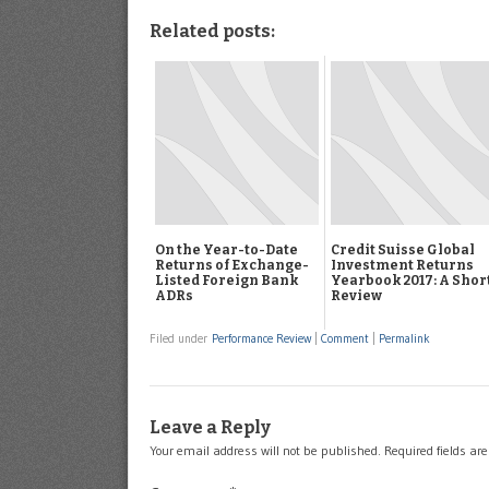
Related posts:
On the Year-to-Date
Credit Suisse Global
Returns of Exchange-
Investment Returns
Listed Foreign Bank
Yearbook 2017: A Shor
ADRs
Review
Filed under
Performance Review
|
Comment
|
Permalink
Leave a Reply
Your email address will not be published.
Required fields a