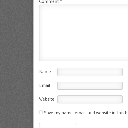
Comment
*
Name
Email
Website
Save my name, email, and website in this 