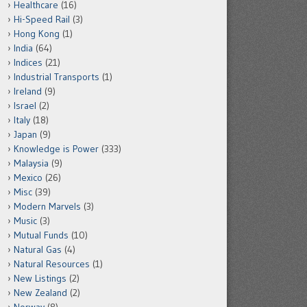
Healthcare
(16)
Hi-Speed Rail
(3)
Hong Kong
(1)
India
(64)
Indices
(21)
Industrial Transports
(1)
Ireland
(9)
Israel
(2)
Italy
(18)
Japan
(9)
Knowledge is Power
(333)
Malaysia
(9)
Mexico
(26)
Misc
(39)
Modern Marvels
(3)
Music
(3)
Mutual Funds
(10)
Natural Gas
(4)
Natural Resources
(1)
New Listings
(2)
New Zealand
(2)