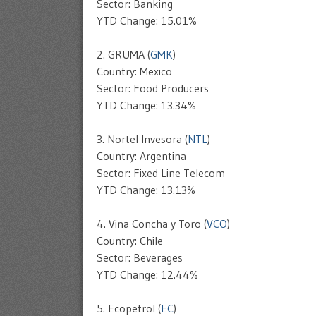
Sector: Banking
YTD Change: 15.01%
2. GRUMA (
GMK
)
Country: Mexico
Sector: Food Producers
YTD Change: 13.34%
3. Nortel Invesora (
NTL
)
Country: Argentina
Sector: Fixed Line Telecom
YTD Change: 13.13%
4. Vina Concha y Toro (
VCO
)
Country: Chile
Sector: Beverages
YTD Change: 12.44%
5. Ecopetrol (
EC
)