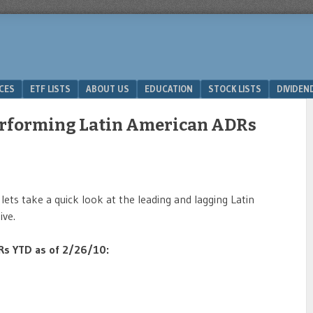
ICES
ETF LISTS
ABOUT US
EDUCATION
STOCK LISTS
DIVIDEN
Performing Latin American ADRs
ets take a quick look at the leading and lagging Latin
ve.
DRs YTD as of 2/26/10: