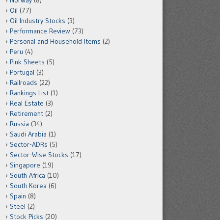
Norway
(8)
Oil
(77)
Oil Industry Stocks
(3)
Performance Review
(73)
Personal and Household Items
(2)
Peru
(4)
Pink Sheets
(5)
Portugal
(3)
Railroads
(22)
Rankings List
(1)
Real Estate
(3)
Retirement
(2)
Russia
(34)
Saudi Arabia
(1)
Sector-ADRs
(5)
Sector-Wise Stocks
(17)
Singapore
(19)
South Africa
(10)
South Korea
(6)
Spain
(8)
Steel
(2)
Stock Picks
(20)