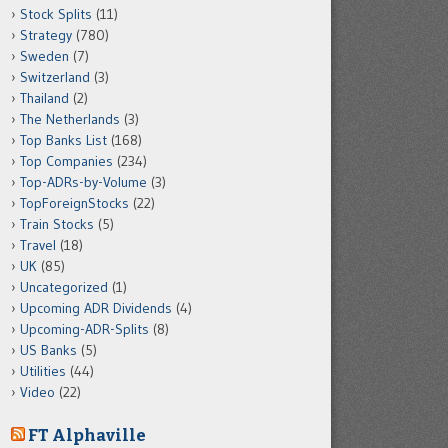
Stock Splits
(11)
Strategy
(780)
Sweden
(7)
Switzerland
(3)
Thailand
(2)
The Netherlands
(3)
Top Banks List
(168)
Top Companies
(234)
Top-ADRs-by-Volume
(3)
TopForeignStocks
(22)
Train Stocks
(5)
Travel
(18)
UK
(85)
Uncategorized
(1)
Upcoming ADR Dividends
(4)
Upcoming-ADR-Splits
(8)
US Banks
(5)
Utilities
(44)
Video
(22)
FT Alphaville