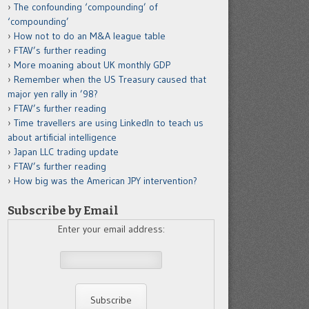
The confounding ‘compounding’ of
‘compounding’
How not to do an M&A league table
FTAV’s further reading
More moaning about UK monthly GDP
Remember when the US Treasury caused that
major yen rally in ’98?
FTAV’s further reading
Time travellers are using LinkedIn to teach us
about artificial intelligence
Japan LLC trading update
FTAV’s further reading
How big was the American JPY intervention?
Subscribe by Email
Enter your email address: