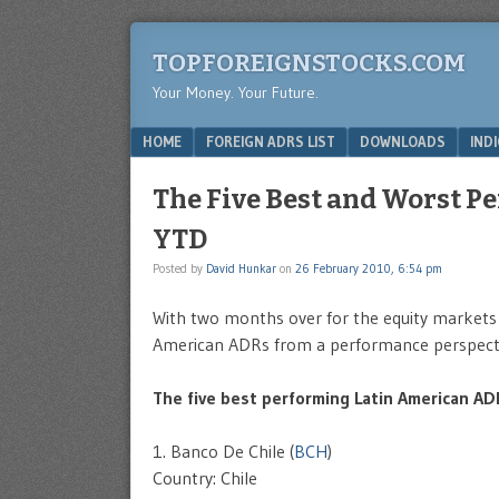
TOPFOREIGNSTOCKS.COM
Your Money. Your Future.
Menu
SKIP TO CONTENT
HOME
FOREIGN ADRS LIST
DOWNLOADS
IND
The Five Best and Worst 
YTD
Posted by
David Hunkar
on
26 February 2010, 6:54 pm
With two months over for the equity markets l
American ADRs from a performance perspecti
The five best performing Latin American A
1. Banco De Chile (
BCH
)
Country: Chile