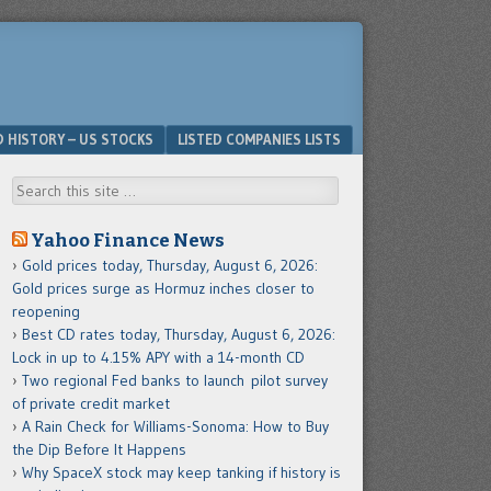
D HISTORY – US STOCKS
LISTED COMPANIES LISTS
Search
Yahoo Finance News
Gold prices today, Thursday, August 6, 2026:
Gold prices surge as Hormuz inches closer to
reopening
Best CD rates today, Thursday, August 6, 2026:
Lock in up to 4.15% APY with a 14-month CD
Two regional Fed banks to launch pilot survey
of private credit market
A Rain Check for Williams-Sonoma: How to Buy
the Dip Before It Happens
Why SpaceX stock may keep tanking if history is