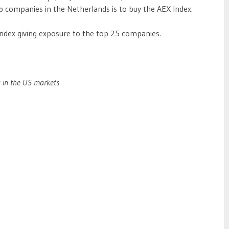
p companies in the Netherlands is to buy the AEX Index.
Index giving exposure to the top 25 companies.
g in the US markets