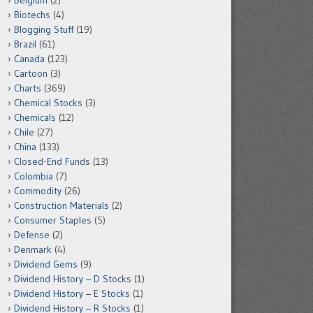
Belgium
(2)
Biotechs
(4)
Blogging Stuff
(19)
Brazil
(61)
Canada
(123)
Cartoon
(3)
Charts
(369)
Chemical Stocks
(3)
Chemicals
(12)
Chile
(27)
China
(133)
Closed-End Funds
(13)
Colombia
(7)
Commodity
(26)
Construction Materials
(2)
Consumer Staples
(5)
Defense
(2)
Denmark
(4)
Dividend Gems
(9)
Dividend History – D Stocks
(1)
Dividend History – E Stocks
(1)
Dividend History – R Stocks
(1)