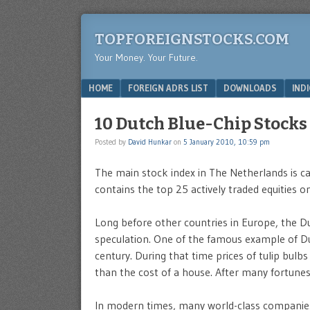
TOPFOREIGNSTOCKS.COM
Your Money. Your Future.
Menu
SKIP TO CONTENT
HOME
FOREIGN ADRS LIST
DOWNLOADS
IND
10 Dutch Blue-Chip Stocks
Posted by
David Hunkar
on
5 January 2010, 10:59 pm
The main stock index in The Netherlands is ca
contains the top 25 actively traded equities o
Long before other countries in Europe, the D
speculation. One of the famous example of Du
century. During that time prices of tulip bulbs
than the cost of a house. After many fortune
In modern times, many world-class companies s