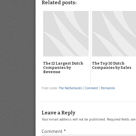
Related posts:
The 12 Largest Dutch
The Top 10 Dutch
Companies by
Companies by Sales
Revenue
Filed under
The Netherlands
|
Comment
|
Permalink
Leave a Reply
Your email address will not be published.
Required fields a
Comment
*