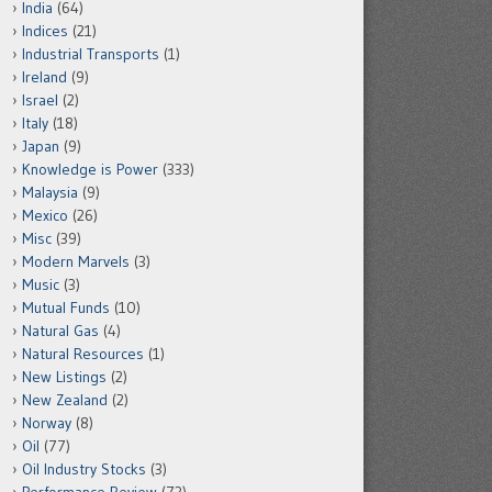
India
(64)
Indices
(21)
Industrial Transports
(1)
Ireland
(9)
Israel
(2)
Italy
(18)
Japan
(9)
Knowledge is Power
(333)
Malaysia
(9)
Mexico
(26)
Misc
(39)
Modern Marvels
(3)
Music
(3)
Mutual Funds
(10)
Natural Gas
(4)
Natural Resources
(1)
New Listings
(2)
New Zealand
(2)
Norway
(8)
Oil
(77)
Oil Industry Stocks
(3)