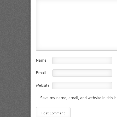
Name
Email
Website
Save my name, email, and website in this 