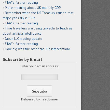
FTAV’s further reading
More moaning about UK monthly GDP
Remember when the US Treasury caused that
major yen rally in ’98?
FTAV’s further reading
Time travellers are using LinkedIn to teach us
about artificial intelligence
Japan LLC trading update
FTAV’s further reading
How big was the American JPY intervention?
Subscribe by Email
Enter your email address:
Delivered by FeedBurner