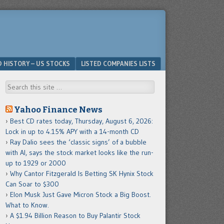
D HISTORY – US STOCKS
LISTED COMPANIES LISTS
Search
Yahoo Finance News
Best CD rates today, Thursday, August 6, 2026:
Lock in up to 4.15% APY with a 14-month CD
Ray Dalio sees the ‘classic signs’ of a bubble
with AI, says the stock market looks like the run-
up to 1929 or 2000
Why Cantor Fitzgerald Is Betting SK Hynix Stock
Can Soar to $300
Elon Musk Just Gave Micron Stock a Big Boost.
What to Know.
A $1.94 Billion Reason to Buy Palantir Stock