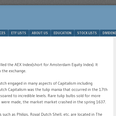
ICES
ETF LISTS
ABOUT US
EDUCATION
STOCK LISTS
DIVIDEN
lled the AEX Index(short for Amsterdam Equity Index). It
n the exchange.
utch engaged in many aspects of Capitalism including
tch Capitalism was the tulip mania that occurred in the 17th
 soared to incredible levels. Rare tulip bulbs sold for more
s were made, the market market crashed in the spring 1637.
uch as Philips, Royal Dutch Shell, etc. are located in The