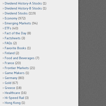
Dividend History-A Stocks
(1)
Dividend History-B Stocks
(1)
Dividend Stocks
(119)
Economy
(972)
Emerging Markets
(94)
ETFs
(40)
Fact of the Day
(8)
Factsheets
(3)
FAQs
(2)
Favorite Books
(1)
Finland
(2)
Food and Beverages
(7)
France
(20)
Frontier Markets
(21)
Game Makers
(1)
Germany
(80)
Gold
(67)
Greece
(18)
Healthcare
(16)
Hi-Speed Rail
(3)
Hong Kong
(1)