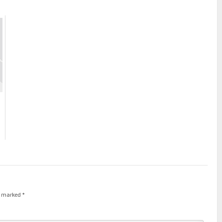
re marked
*