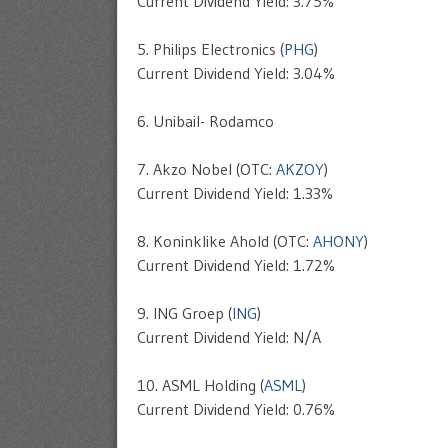
Current Dividend Yield: 3.75%
5. Philips Electronics (
PH
G
)
Current Dividend Yield: 3.04%
6. Unibail- Rodamco
7. Akzo Nobel (OTC:
AKZOY
)
Current Dividend Yield: 1.33%
8. Koninklike Ahold (OTC:
AHONY
)
Current Dividend Yield: 1.72%
9. ING Groep (
ING
)
Current Dividend Yield: N/A
10. ASML Holding (
ASML
)
Current Dividend Yield: 0.76%