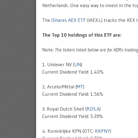
Netherlands .One easy way to invest in the to
The
iShares AEX ETF
(IAEX.L) tracks the AEX 
The Top 10 holdings of this ETF are:
Note:
The tickers listed below are for ADRs tradin
1. Unilever NV (
UN
)
Current Dividend Yield: 1.40%
2. ArcelorMittal (
MT
)
Current Dividend Yield: 1.56%
3. Royal Dutch Shell (
RDS.A
)
Current Dividend Yield: 5.39%
4. Koninklijke KPN (OTC:
KKPNY
)