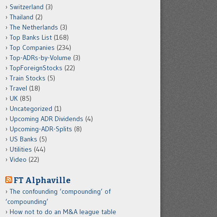
Switzerland
(3)
Thailand
(2)
The Netherlands
(3)
Top Banks List
(168)
Top Companies
(234)
Top-ADRs-by-Volume
(3)
TopForeignStocks
(22)
Train Stocks
(5)
Travel
(18)
UK
(85)
Uncategorized
(1)
Upcoming ADR Dividends
(4)
Upcoming-ADR-Splits
(8)
US Banks
(5)
Utilities
(44)
Video
(22)
FT Alphaville
The confounding ‘compounding’ of
‘compounding’
How not to do an M&A league table