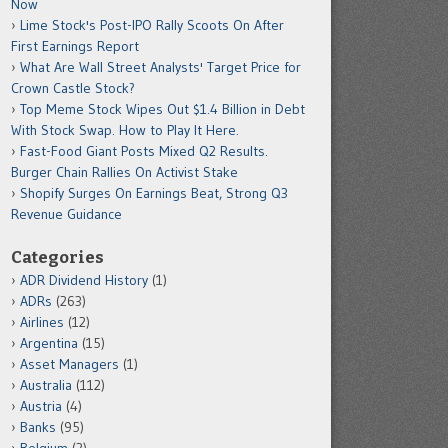
Now
Lime Stock's Post-IPO Rally Scoots On After
First Earnings Report
What Are Wall Street Analysts' Target Price for
Crown Castle Stock?
Top Meme Stock Wipes Out $1.4 Billion in Debt
With Stock Swap. How to Play It Here.
Fast-Food Giant Posts Mixed Q2 Results.
Burger Chain Rallies On Activist Stake
Shopify Surges On Earnings Beat, Strong Q3
Revenue Guidance
Categories
ADR Dividend History
(1)
ADRs
(263)
Airlines
(12)
Argentina
(15)
Asset Managers
(1)
Australia
(112)
Austria
(4)
Banks
(95)