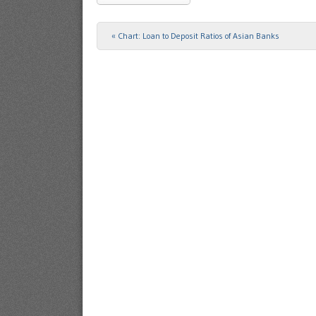
«
Chart: Loan to Deposit Ratios of Asian Banks
Post navigation