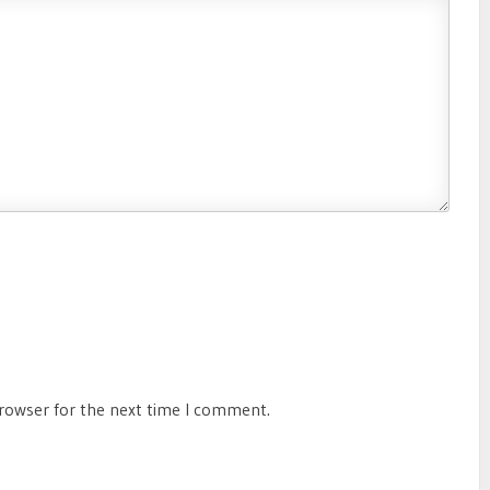
browser for the next time I comment.