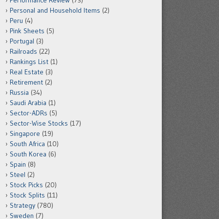
Performance Review
(73)
Personal and Household Items
(2)
Peru
(4)
Pink Sheets
(5)
Portugal
(3)
Railroads
(22)
Rankings List
(1)
Real Estate
(3)
Retirement
(2)
Russia
(34)
Saudi Arabia
(1)
Sector-ADRs
(5)
Sector-Wise Stocks
(17)
Singapore
(19)
South Africa
(10)
South Korea
(6)
Spain
(8)
Steel
(2)
Stock Picks
(20)
Stock Splits
(11)
Strategy
(780)
Sweden
(7)