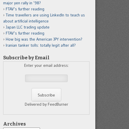
major yen rally in ’98?
FTAV’s further reading
Time travellers are using LinkedIn to teach us
about artificial intelligence
Japan LLC trading update
FTAV’s further reading
How big was the American JPY intervention?
Iranian tanker tolls: totally legit after all?
Subscribe by Email
Enter your email address:
Delivered by FeedBurner
Archives