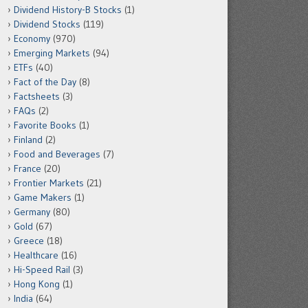
Dividend History-B Stocks
(1)
Dividend Stocks
(119)
Economy
(970)
Emerging Markets
(94)
ETFs
(40)
Fact of the Day
(8)
Factsheets
(3)
FAQs
(2)
Favorite Books
(1)
Finland
(2)
Food and Beverages
(7)
France
(20)
Frontier Markets
(21)
Game Makers
(1)
Germany
(80)
Gold
(67)
Greece
(18)
Healthcare
(16)
Hi-Speed Rail
(3)
Hong Kong
(1)
India
(64)