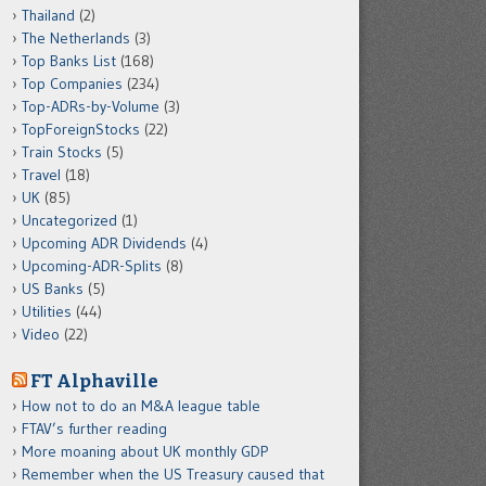
Thailand
(2)
The Netherlands
(3)
Top Banks List
(168)
Top Companies
(234)
Top-ADRs-by-Volume
(3)
TopForeignStocks
(22)
Train Stocks
(5)
Travel
(18)
UK
(85)
Uncategorized
(1)
Upcoming ADR Dividends
(4)
Upcoming-ADR-Splits
(8)
US Banks
(5)
Utilities
(44)
Video
(22)
FT Alphaville
How not to do an M&A league table
FTAV’s further reading
More moaning about UK monthly GDP
Remember when the US Treasury caused that