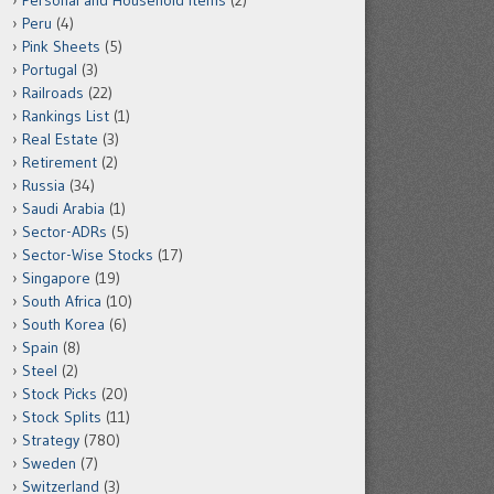
Personal and Household Items
(2)
Peru
(4)
Pink Sheets
(5)
Portugal
(3)
Railroads
(22)
Rankings List
(1)
Real Estate
(3)
Retirement
(2)
Russia
(34)
Saudi Arabia
(1)
Sector-ADRs
(5)
Sector-Wise Stocks
(17)
Singapore
(19)
South Africa
(10)
South Korea
(6)
Spain
(8)
Steel
(2)
Stock Picks
(20)
Stock Splits
(11)
Strategy
(780)
Sweden
(7)
Switzerland
(3)