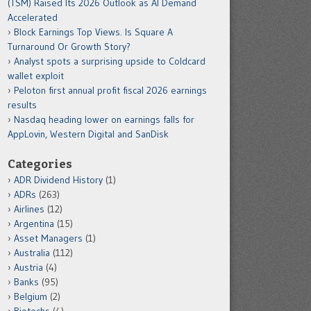
(TSM) Raised Its 2026 Outlook as AI Demand
Accelerated
Block Earnings Top Views. Is Square A
Turnaround Or Growth Story?
Analyst spots a surprising upside to Coldcard
wallet exploit
Peloton first annual profit fiscal 2026 earnings
results
Nasdaq heading lower on earnings falls for
AppLovin, Western Digital and SanDisk
Categories
ADR Dividend History
(1)
ADRs
(263)
Airlines
(12)
Argentina
(15)
Asset Managers
(1)
Australia
(112)
Austria
(4)
Banks
(95)
Belgium
(2)