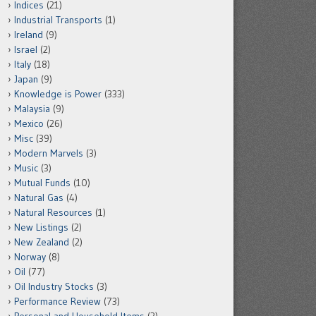
Indices
(21)
Industrial Transports
(1)
Ireland
(9)
Israel
(2)
Italy
(18)
Japan
(9)
Knowledge is Power
(333)
Malaysia
(9)
Mexico
(26)
Misc
(39)
Modern Marvels
(3)
Music
(3)
Mutual Funds
(10)
Natural Gas
(4)
Natural Resources
(1)
New Listings
(2)
New Zealand
(2)
Norway
(8)
Oil
(77)
Oil Industry Stocks
(3)
Performance Review
(73)