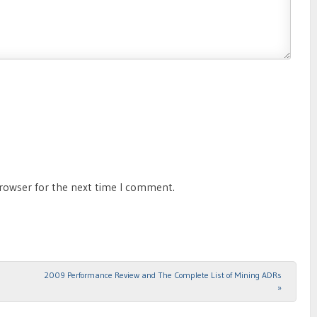
browser for the next time I comment.
2009 Performance Review and The Complete List of Mining ADRs
»