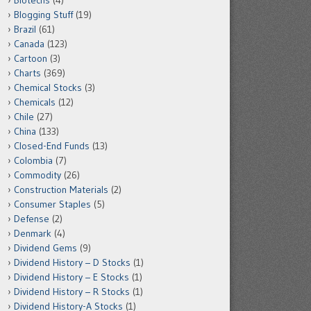
Biotechs
(4)
Blogging Stuff
(19)
Brazil
(61)
Canada
(123)
Cartoon
(3)
Charts
(369)
Chemical Stocks
(3)
Chemicals
(12)
Chile
(27)
China
(133)
Closed-End Funds
(13)
Colombia
(7)
Commodity
(26)
Construction Materials
(2)
Consumer Staples
(5)
Defense
(2)
Denmark
(4)
Dividend Gems
(9)
Dividend History – D Stocks
(1)
Dividend History – E Stocks
(1)
Dividend History – R Stocks
(1)
Dividend History-A Stocks
(1)