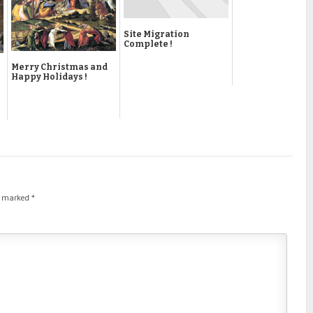
Site Migration
Complete !
Merry Christmas and
Happy Holidays !
re marked
*