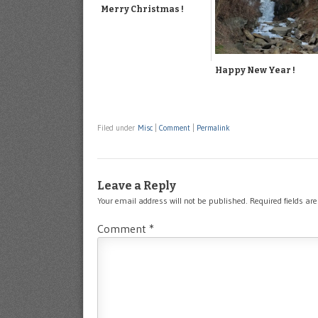
Merry Christmas !
Happy New Year !
Filed under
Misc
|
Comment
|
Permalink
Leave a Reply
Your email address will not be published.
Required fields a
Comment
*