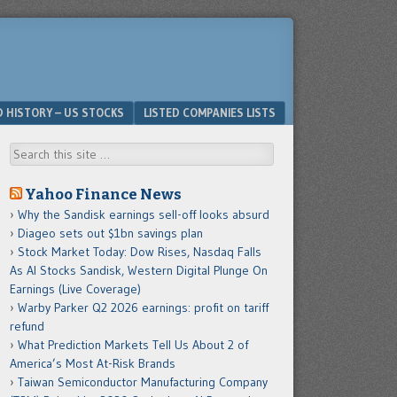
D HISTORY – US STOCKS
LISTED COMPANIES LISTS
Search
Yahoo Finance News
Why the Sandisk earnings sell-off looks absurd
Diageo sets out $1bn savings plan
Stock Market Today: Dow Rises, Nasdaq Falls
As AI Stocks Sandisk, Western Digital Plunge On
Earnings (Live Coverage)
Warby Parker Q2 2026 earnings: profit on tariff
refund
What Prediction Markets Tell Us About 2 of
America’s Most At-Risk Brands
Taiwan Semiconductor Manufacturing Company