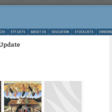
ICES
ETF LISTS
ABOUT US
EDUCATION
STOCK LISTS
DIVIDEN
 Update