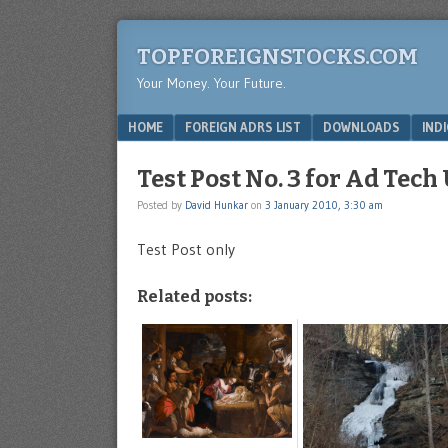
TOPFOREIGNSTOCKS.COM
Your Money. Your Future.
Menu
SKIP TO CONTENT
HOME
FOREIGN ADRS LIST
DOWNLOADS
IND
Test Post No. 3 for Ad Tech
Posted by
David Hunkar
on
3 January 2010, 3:30 am
Test Post only
Related posts: