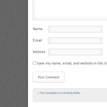
Name
Email
Website
Save my name, email, and website in this 
«
The Complete List of Utility ADRs
Post navigation