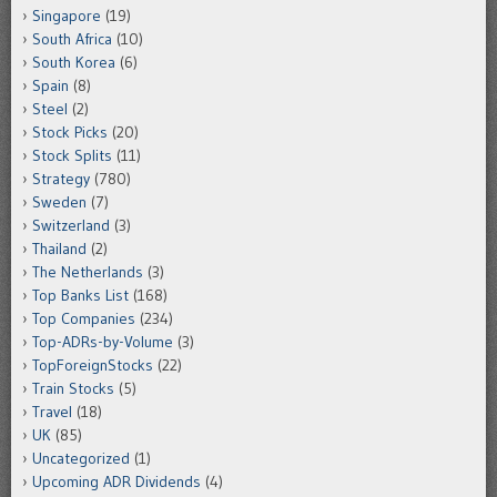
Singapore
(19)
South Africa
(10)
South Korea
(6)
Spain
(8)
Steel
(2)
Stock Picks
(20)
Stock Splits
(11)
Strategy
(780)
Sweden
(7)
Switzerland
(3)
Thailand
(2)
The Netherlands
(3)
Top Banks List
(168)
Top Companies
(234)
Top-ADRs-by-Volume
(3)
TopForeignStocks
(22)
Train Stocks
(5)
Travel
(18)
UK
(85)
Uncategorized
(1)
Upcoming ADR Dividends
(4)