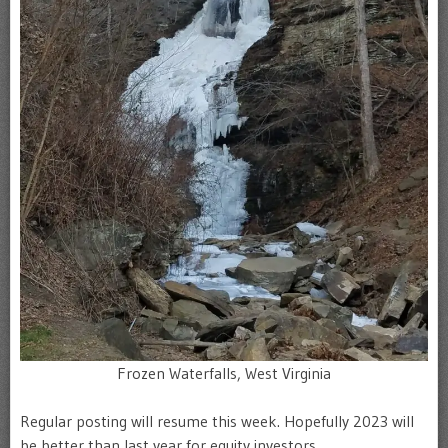
Frozen Waterfalls, West Virginia
Regular posting will resume this week. Hopefully 2023 will
be better than last year for equity investors.