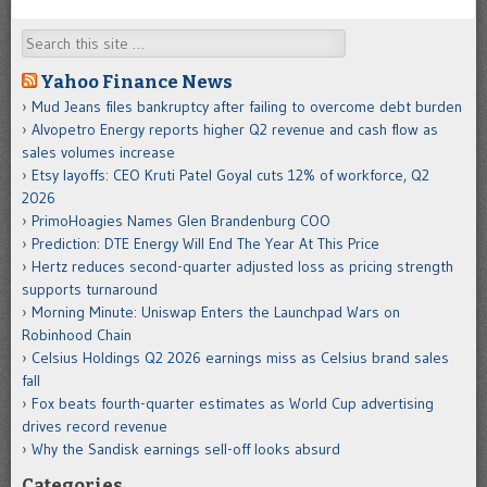
Search
Yahoo Finance News
Mud Jeans files bankruptcy after failing to overcome debt burden
Alvopetro Energy reports higher Q2 revenue and cash flow as
sales volumes increase
Etsy layoffs: CEO Kruti Patel Goyal cuts 12% of workforce, Q2
2026
PrimoHoagies Names Glen Brandenburg COO
Prediction: DTE Energy Will End The Year At This Price
Hertz reduces second-quarter adjusted loss as pricing strength
supports turnaround
Morning Minute: Uniswap Enters the Launchpad Wars on
Robinhood Chain
Celsius Holdings Q2 2026 earnings miss as Celsius brand sales
fall
Fox beats fourth-quarter estimates as World Cup advertising
drives record revenue
Why the Sandisk earnings sell-off looks absurd
Categories