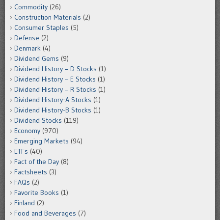
Commodity
(26)
Construction Materials
(2)
Consumer Staples
(5)
Defense
(2)
Denmark
(4)
Dividend Gems
(9)
Dividend History – D Stocks
(1)
Dividend History – E Stocks
(1)
Dividend History – R Stocks
(1)
Dividend History-A Stocks
(1)
Dividend History-B Stocks
(1)
Dividend Stocks
(119)
Economy
(970)
Emerging Markets
(94)
ETFs
(40)
Fact of the Day
(8)
Factsheets
(3)
FAQs
(2)
Favorite Books
(1)
Finland
(2)
Food and Beverages
(7)