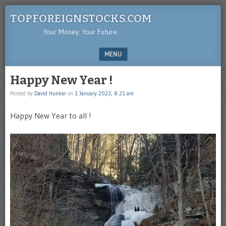
TOPFOREIGNSTOCKS.COM
Your Money. Your Future.
MENU
SKIP TO CONTENT
Happy New Year !
Posted by
David Hunkar
on
1 January 2023, 8:21 am
Happy New Year to all !