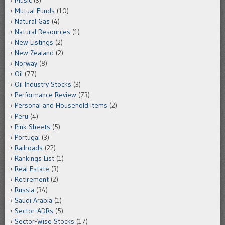
Music
(3)
Mutual Funds
(10)
Natural Gas
(4)
Natural Resources
(1)
New Listings
(2)
New Zealand
(2)
Norway
(8)
Oil
(77)
Oil Industry Stocks
(3)
Performance Review
(73)
Personal and Household Items
(2)
Peru
(4)
Pink Sheets
(5)
Portugal
(3)
Railroads
(22)
Rankings List
(1)
Real Estate
(3)
Retirement
(2)
Russia
(34)
Saudi Arabia
(1)
Sector-ADRs
(5)
Sector-Wise Stocks
(17)