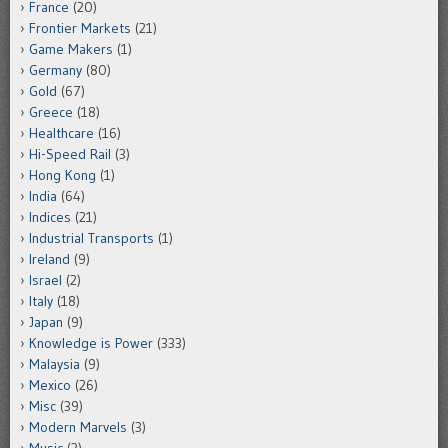
France
(20)
Frontier Markets
(21)
Game Makers
(1)
Germany
(80)
Gold
(67)
Greece
(18)
Healthcare
(16)
Hi-Speed Rail
(3)
Hong Kong
(1)
India
(64)
Indices
(21)
Industrial Transports
(1)
Ireland
(9)
Israel
(2)
Italy
(18)
Japan
(9)
Knowledge is Power
(333)
Malaysia
(9)
Mexico
(26)
Misc
(39)
Modern Marvels
(3)