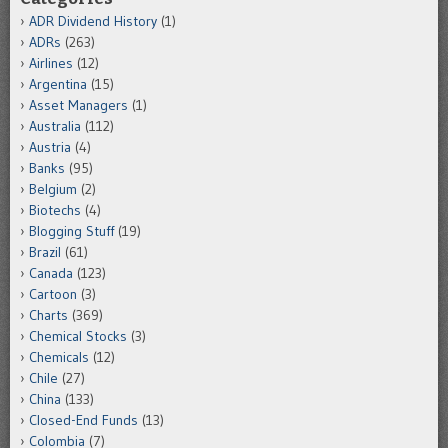
ADR Dividend History
(1)
ADRs
(263)
Airlines
(12)
Argentina
(15)
Asset Managers
(1)
Australia
(112)
Austria
(4)
Banks
(95)
Belgium
(2)
Biotechs
(4)
Blogging Stuff
(19)
Brazil
(61)
Canada
(123)
Cartoon
(3)
Charts
(369)
Chemical Stocks
(3)
Chemicals
(12)
Chile
(27)
China
(133)
Closed-End Funds
(13)
Colombia
(7)