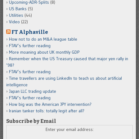
Upcoming-ADR-Splits
(8)
US Banks
(5)
Utilities
(44)
Video
(22)
FT Alphaville
How not to do an M&A league table
FTAV’s further reading
More moaning about UK monthly GDP
Remember when the US Treasury caused that major yen rally in
’98?
FTAV’s further reading
Time travellers are using LinkedIn to teach us about artificial
intelligence
Japan LLC trading update
FTAV’s further reading
How big was the American JPY intervention?
Iranian tanker tolls: totally legit after all?
Subscribe by Email
Enter your email address: