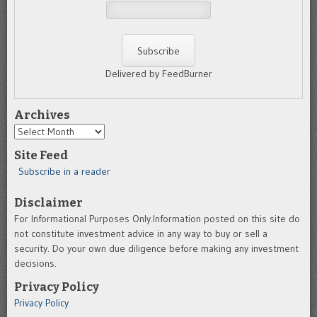
Delivered by FeedBurner
Archives
Archives
Site Feed
Subscribe in a reader
Disclaimer
For Informational Purposes Only.Information posted on this site do
not constitute investment advice in any way to buy or sell a
security. Do your own due diligence before making any investment
decisions.
Privacy Policy
Privacy Policy