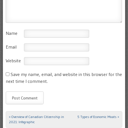
Name
Email
Website
Save my name, email, and website in this browser for the
next time I comment.
«
Overview of Canadian Citizenship in
5 Types of Economic Moats
»
Post navigation
2021: Infographic