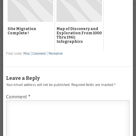
Site Migration
Map of Discovery and
Complete !
Exploration From 1000
Thru 1961:
Infographics
Filed under
Misc
|
Comment
|
Permalink
Leave a Reply
Your email address will not be published.
Required fields are marked
*
Comment
*