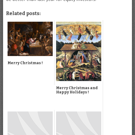
Related posts:
Merry Christmas !
Merry Christmas and
Happy Holidays !