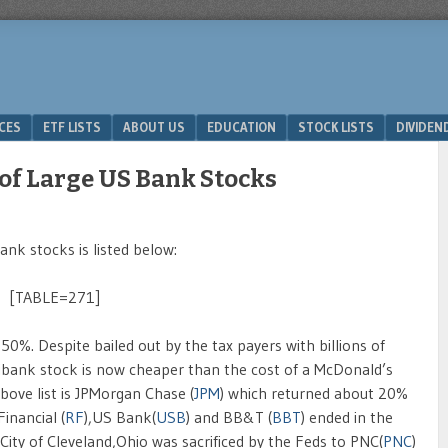
ICES
ETF LISTS
ABOUT US
EDUCATION
STOCK LISTS
DIVIDEN
of Large US Bank Stocks
nk stocks is listed below:
[TABLE=271]
 50%. Despite bailed out by the tax payers with billions of
 Citibank stock is now cheaper than the cost of a McDonald’s
bove list is JPMorgan Chase (
JPM
) which returned about 20%
inancial (
RF
),US Bank(
USB
) and BB&T (
BBT
) ended in the
 City of Cleveland,Ohio was sacrificed by the Feds to PNC(
PNC
)