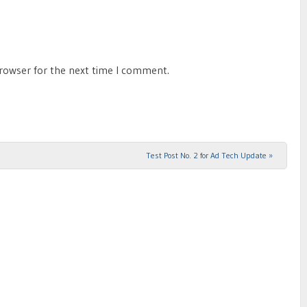
browser for the next time I comment.
Test Post No. 2 for Ad Tech Update
»