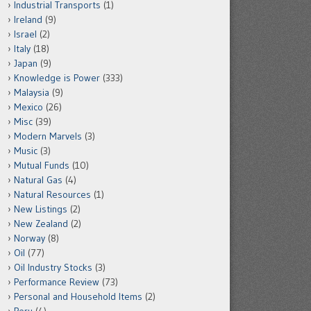
Industrial Transports
(1)
Ireland
(9)
Israel
(2)
Italy
(18)
Japan
(9)
Knowledge is Power
(333)
Malaysia
(9)
Mexico
(26)
Misc
(39)
Modern Marvels
(3)
Music
(3)
Mutual Funds
(10)
Natural Gas
(4)
Natural Resources
(1)
New Listings
(2)
New Zealand
(2)
Norway
(8)
Oil
(77)
Oil Industry Stocks
(3)
Performance Review
(73)
Personal and Household Items
(2)