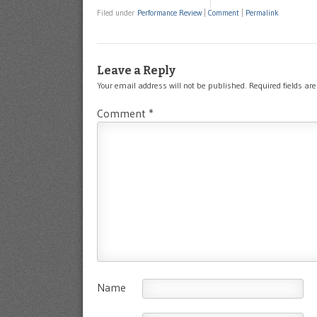
Filed under
Performance Review
|
Comment
|
Permalink
Leave a Reply
Your email address will not be published.
Required fields a
Comment
*
Name