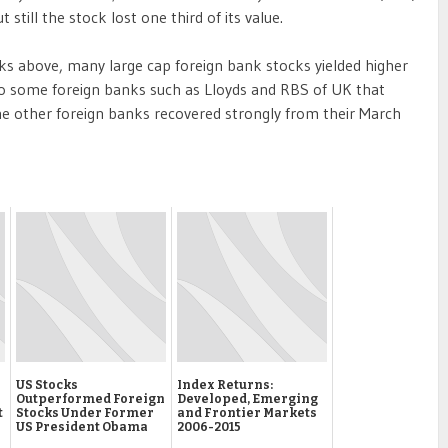
ut still the stock lost one third of its value.
 above, many large cap foreign bank stocks yielded higher
lso some foreign banks such as Lloyds and RBS of UK that
e other foreign banks recovered strongly from their March
US Stocks
Index Returns:
Outperformed Foreign
Developed, Emerging
t
Stocks Under Former
and Frontier Markets
US President Obama
2006-2015