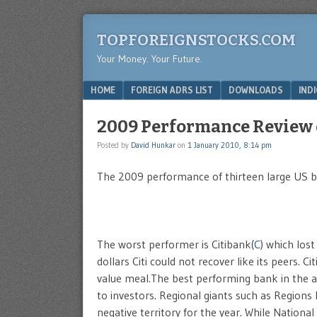
TOPFOREIGNSTOCKS.COM
Your Money. Your Future.
Menu
SKIP TO CONTENT
HOME
FOREIGN ADRS LIST
DOWNLOADS
IND
2009 Performance Review 
Posted by
David Hunkar
on
1 January 2010, 8:14 pm
The 2009 performance of thirteen large US ba
The worst performer is Citibank(
C
) which lost
dollars Citi could not recover like its peers.
value meal.The best performing bank in the a
to investors. Regional giants such as Regions F
negative territory for the year. While National