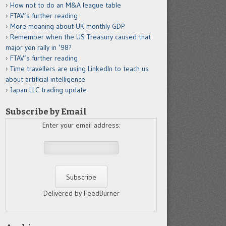
How not to do an M&A league table
FTAV’s further reading
More moaning about UK monthly GDP
Remember when the US Treasury caused that
major yen rally in ’98?
FTAV’s further reading
Time travellers are using LinkedIn to teach us
about artificial intelligence
Japan LLC trading update
Subscribe by Email
Enter your email address:
Delivered by FeedBurner