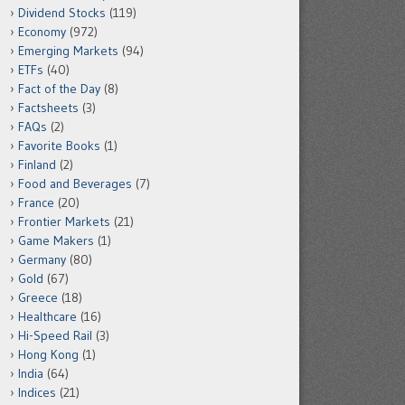
Dividend Stocks
(119)
Economy
(972)
Emerging Markets
(94)
ETFs
(40)
Fact of the Day
(8)
Factsheets
(3)
FAQs
(2)
Favorite Books
(1)
Finland
(2)
Food and Beverages
(7)
France
(20)
Frontier Markets
(21)
Game Makers
(1)
Germany
(80)
Gold
(67)
Greece
(18)
Healthcare
(16)
Hi-Speed Rail
(3)
Hong Kong
(1)
India
(64)
Indices
(21)