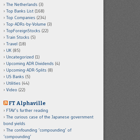
The Netherlands
(3)
Top Banks List
(168)
Top Companies
(234)
Top-ADRs-by-Volume
(3)
TopForeignStocks
(22)
Train Stocks
(5)
Travel
(18)
UK
(85)
Uncategorized
(1)
Upcoming ADR Dividends
(4)
Upcoming-ADR-Splits
(8)
US Banks
(5)
Utilities
(44)
Video
(22)
FT Alphaville
FTAV’s further reading
The curious case of the Japanese government
bond yields
The confounding ‘compounding’ of
‘compounding’