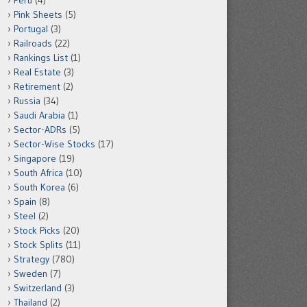
Peru
(4)
Pink Sheets
(5)
Portugal
(3)
Railroads
(22)
Rankings List
(1)
Real Estate
(3)
Retirement
(2)
Russia
(34)
Saudi Arabia
(1)
Sector-ADRs
(5)
Sector-Wise Stocks
(17)
Singapore
(19)
South Africa
(10)
South Korea
(6)
Spain
(8)
Steel
(2)
Stock Picks
(20)
Stock Splits
(11)
Strategy
(780)
Sweden
(7)
Switzerland
(3)
Thailand
(2)