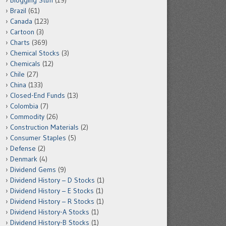
Blogging Stuff
(19)
Brazil
(61)
Canada
(123)
Cartoon
(3)
Charts
(369)
Chemical Stocks
(3)
Chemicals
(12)
Chile
(27)
China
(133)
Closed-End Funds
(13)
Colombia
(7)
Commodity
(26)
Construction Materials
(2)
Consumer Staples
(5)
Defense
(2)
Denmark
(4)
Dividend Gems
(9)
Dividend History – D Stocks
(1)
Dividend History – E Stocks
(1)
Dividend History – R Stocks
(1)
Dividend History-A Stocks
(1)
Dividend History-B Stocks
(1)