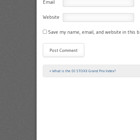
Email
Website
Save my name, email, and website in this 
«
What is the DJ STOXX Grand Prix Index?
Post navigation