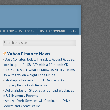
D HISTORY – US STOCKS
LISTED COMPANIES LISTS
Search
Yahoo Finance News
Best CD rates today, Thursday, August 6, 2026:
Lock in up to 4.15% APY with a 14-month CD
LLY Stock Alert: What to Know as Eli Lilly Teams
Up With CVS on Weight-Loss Drugs
Strategy’s Preferred Stock Recovers As
Company Builds Cash Reserve
Dollar Slides on Stock Strength and Weakness
in US Economic Reports
Amazon Web Services Will Continue to Drive
Growth and Create Value