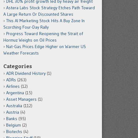
DHL 30% profit growth led by heavy air freight
Astera Labs Stock Strategy Etches Path Toward
A Large Return Or Discounted Shares
This AI Marketing Stock Hits A Buy Zone In
Scorching Four-Day Rally
Progress Toward Reopening the Strait of
Hormuz Weighs on Oil Prices
Nat-Gas Prices Edge Higher on Warmer US
Weather Forecasts
Categories
ADR Dividend History
(1)
ADRs
(263)
Airlines
(12)
Argentina
(15)
Asset Managers
(1)
Australia
(112)
Austria
(4)
Banks
(95)
Belgium
(2)
Biotechs
(4)