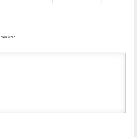
re marked
*