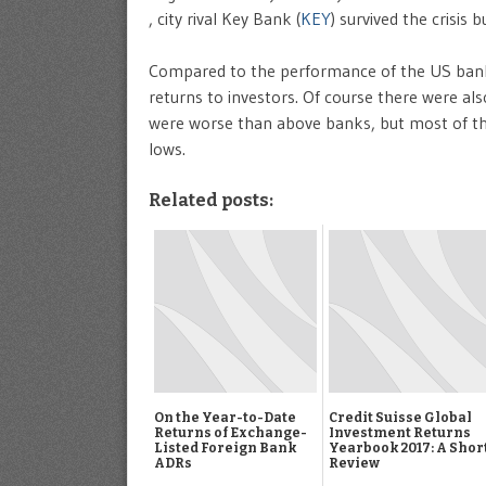
, city rival Key Bank (
KEY
) survived the crisis b
Compared to the performance of the US banks
returns to investors. Of course there were a
were worse than above banks, but most of th
lows.
Related posts:
On the Year-to-Date
Credit Suisse Global
Returns of Exchange-
Investment Returns
Listed Foreign Bank
Yearbook 2017: A Shor
ADRs
Review