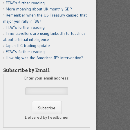
FTAV’s further reading
More moaning about UK monthly GDP
Remember when the US Treasury caused that
major yen rally in ’98?
FTAV’s further reading
Time travellers are using LinkedIn to teach us
about artificial intelligence
Japan LLC trading update
FTAV’s further reading
How big was the American JPY intervention?
Subscribe by Email
Enter your email address:
Delivered by FeedBurner