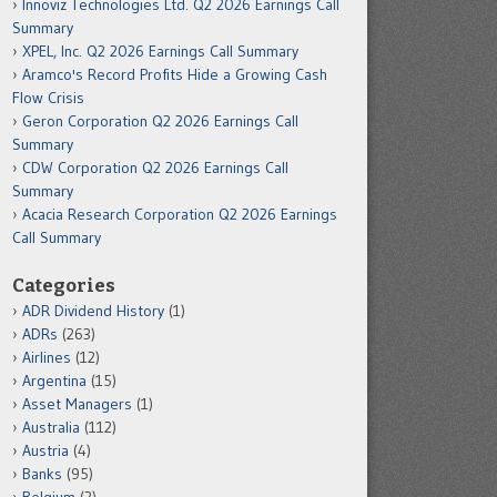
Innoviz Technologies Ltd. Q2 2026 Earnings Call
Summary
XPEL, Inc. Q2 2026 Earnings Call Summary
Aramco's Record Profits Hide a Growing Cash
Flow Crisis
Geron Corporation Q2 2026 Earnings Call
Summary
CDW Corporation Q2 2026 Earnings Call
Summary
Acacia Research Corporation Q2 2026 Earnings
Call Summary
Categories
ADR Dividend History
(1)
ADRs
(263)
Airlines
(12)
Argentina
(15)
Asset Managers
(1)
Australia
(112)
Austria
(4)
Banks
(95)