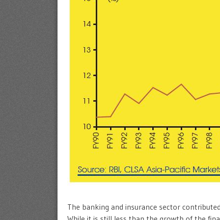
The banking and insurance sector contribute
While it is still less than the growth of the fin