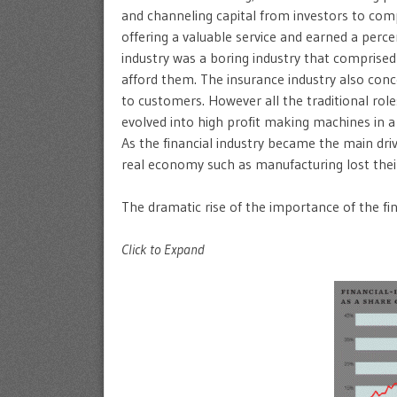
and channeling capital from investors to co
offering a valuable service and earned a perce
industry was a boring industry that comprised
afford them. The insurance industry also con
to customers. However all the traditional ro
evolved into high profit making machines in a 
As the financial industry became the main dri
real economy such as manufacturing lost their
The dramatic rise of the importance of the fin
Click to Expand