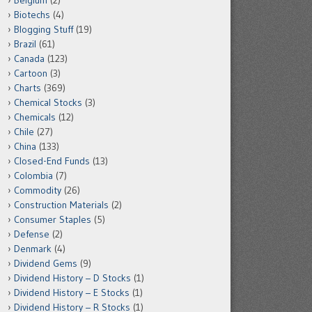
Belgium
(2)
Biotechs
(4)
Blogging Stuff
(19)
Brazil
(61)
Canada
(123)
Cartoon
(3)
Charts
(369)
Chemical Stocks
(3)
Chemicals
(12)
Chile
(27)
China
(133)
Closed-End Funds
(13)
Colombia
(7)
Commodity
(26)
Construction Materials
(2)
Consumer Staples
(5)
Defense
(2)
Denmark
(4)
Dividend Gems
(9)
Dividend History – D Stocks
(1)
Dividend History – E Stocks
(1)
Dividend History – R Stocks
(1)