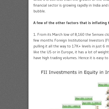
financial sector is growing rapidly in India and
bubble.
A few of the other factors that is inflating 
1. From its March low of 8,160 the Sensex clo
few months Foreign Institutional Investors (F
pulling it all the way to 17K+ levels in just 6
like the US or in Europe, it has a lot of wei
have high trading volumes. Hence it is easy t