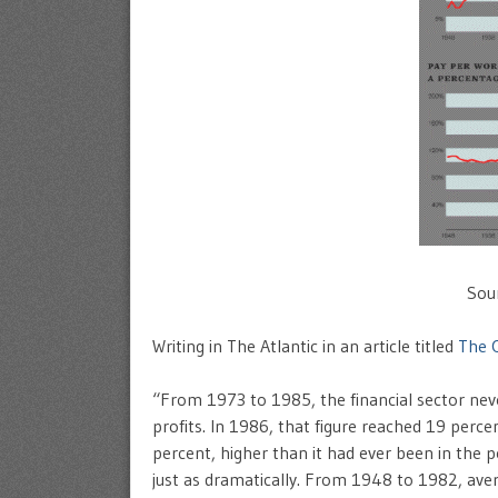
Sou
Writing in The Atlantic in an article titled
The 
“From 1973 to 1985, the financial sector ne
profits. In 1986, that figure reached 19 perce
percent, higher than it had ever been in the p
just as dramatically. From 1948 to 1982, ave