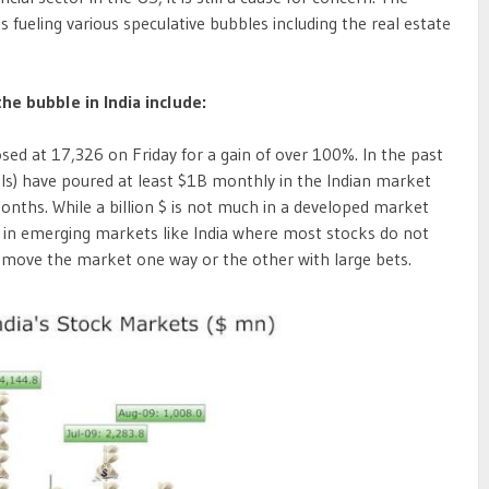
 is fueling various speculative bubbles including the real estate
the bubble in India include:
sed at 17,326 on Friday for a gain of over 100%. In the past
IIs) have poured at least $1B monthly in the Indian market
 months. While a billion $ is not much in a developed market
ght in emerging markets like India where most stocks do not
o move the market one way or the other with large bets.