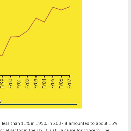
d less than 11% in 1990. In 2007 it amounted to about 15%.
ancial sector in the US, it is still a cause for concern. The