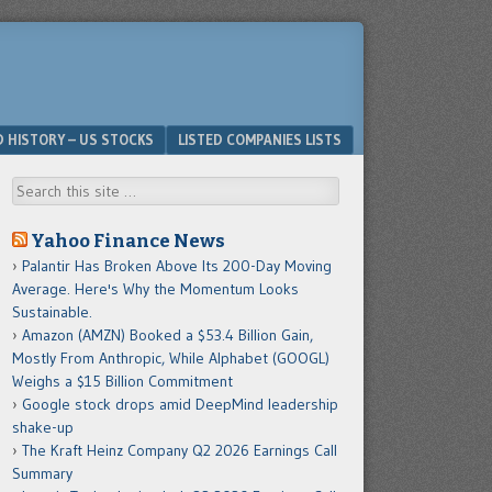
D HISTORY – US STOCKS
LISTED COMPANIES LISTS
Search
Yahoo Finance News
Palantir Has Broken Above Its 200-Day Moving
Average. Here's Why the Momentum Looks
Sustainable.
Amazon (AMZN) Booked a $53.4 Billion Gain,
Mostly From Anthropic, While Alphabet (GOOGL)
Weighs a $15 Billion Commitment
Google stock drops amid DeepMind leadership
shake-up
The Kraft Heinz Company Q2 2026 Earnings Call
Summary