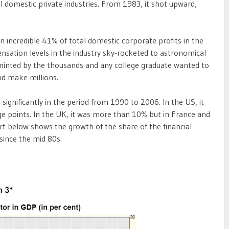
l domestic private industries. From 1983, it shot upward,
an incredible 41% of total domestic corporate profits in the
ensation levels in the industry sky-rocketed to astronomical
 minted by the thousands and any college graduate wanted to
nd make millions.
 significantly in the period from 1990 to 2006. In the US, it
ge points. In the UK, it was more than 10% but in France and
rt below shows the growth of the share of the financial
since the mid 80s.