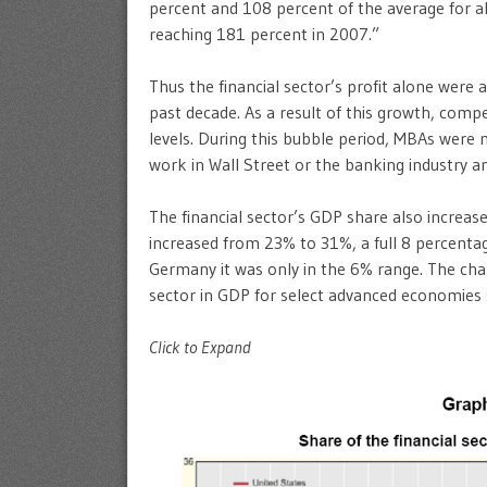
percent and 108 percent of the average for al
reaching 181 percent in 2007.”
Thus the financial sector’s profit alone were 
past decade. As a result of this growth, comp
levels. During this bubble period, MBAs were
work in Wall Street or the banking industry a
The financial sector’s GDP share also increase
increased from 23% to 31%, a full 8 percenta
Germany it was only in the 6% range. The cha
sector in GDP for select advanced economies 
Click to Expand