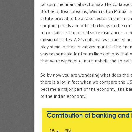
tailspin.The financial sector saw the collaps
Brothers, Bear Stearns, Washington Mutual, 
estate proved to be a fake sector ending in 
shopping malls and office buildings in the co
major failures happened since insurance is one
individual states. AIG’s collapse was caused not
played big in the derivatives market. The finan
was responsible for the millions of jobs that 
that were wiped out. In a nutshell, the so-c
So by now you are wondering what does the a
there is a lot in fact when we compare the US 
became a major part of the economy, the bank
of the Indian economy.