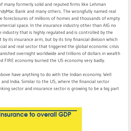
e of many formerly solid and reputed firms like Lehman
IndyMac Bank and many others. The wrongfully named real
the foreclosures of millions of homes and thousands of empty
mmercial space. In the insurance industry other than AIG no
 industry that is highly regulated and is controlled by the
 by its insurance arm, but by its tiny financial division which
cial and real sector that triggered the global economic crisis
vanished overnight worldwide and trillions of dollars in wealth
alled FIRE economy burned the US economy very badly.
bove have anything to do with the Indian economy. Well
and India. Similar to the US, where the financial sector
ing sector and insurance sector is growing to be a big part