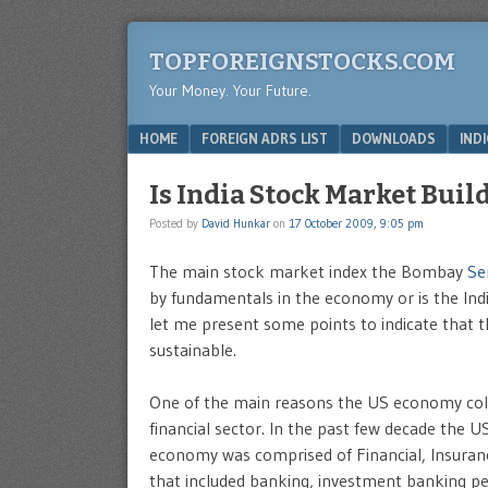
TOPFOREIGNSTOCKS.COM
Your Money. Your Future.
Menu
SKIP TO CONTENT
HOME
FOREIGN ADRS LIST
DOWNLOADS
IND
Is India Stock Market Bui
Posted by
David Hunkar
on
17 October 2009, 9:05 pm
The main stock market index the Bombay
Se
by fundamentals in the economy or is the Ind
let me present some points to indicate that th
sustainable.
One of the main reasons the US economy colla
financial sector. In the past few decade the 
economy was comprised of Financial, Insurance 
that included banking, investment banking pe