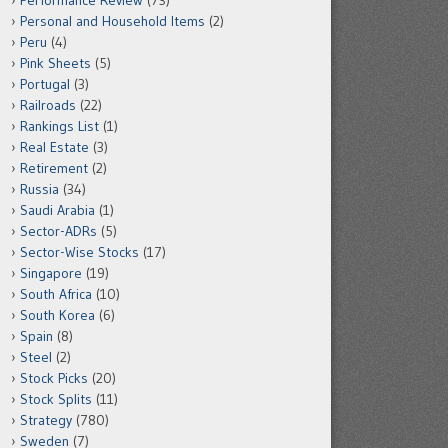
Performance Review
(73)
Personal and Household Items
(2)
Peru
(4)
Pink Sheets
(5)
Portugal
(3)
Railroads
(22)
Rankings List
(1)
Real Estate
(3)
Retirement
(2)
Russia
(34)
Saudi Arabia
(1)
Sector-ADRs
(5)
Sector-Wise Stocks
(17)
Singapore
(19)
South Africa
(10)
South Korea
(6)
Spain
(8)
Steel
(2)
Stock Picks
(20)
Stock Splits
(11)
Strategy
(780)
Sweden
(7)