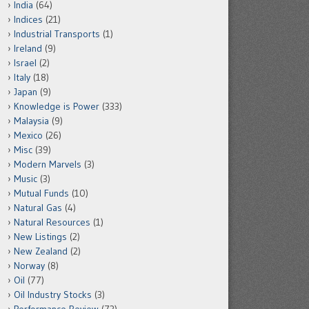
India
(64)
Indices
(21)
Industrial Transports
(1)
Ireland
(9)
Israel
(2)
Italy
(18)
Japan
(9)
Knowledge is Power
(333)
Malaysia
(9)
Mexico
(26)
Misc
(39)
Modern Marvels
(3)
Music
(3)
Mutual Funds
(10)
Natural Gas
(4)
Natural Resources
(1)
New Listings
(2)
New Zealand
(2)
Norway
(8)
Oil
(77)
Oil Industry Stocks
(3)