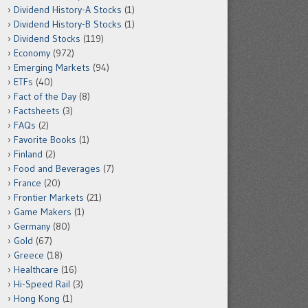
Dividend History-A Stocks
(1)
Dividend History-B Stocks
(1)
Dividend Stocks
(119)
Economy
(972)
Emerging Markets
(94)
ETFs
(40)
Fact of the Day
(8)
Factsheets
(3)
FAQs
(2)
Favorite Books
(1)
Finland
(2)
Food and Beverages
(7)
France
(20)
Frontier Markets
(21)
Game Makers
(1)
Germany
(80)
Gold
(67)
Greece
(18)
Healthcare
(16)
Hi-Speed Rail
(3)
Hong Kong
(1)