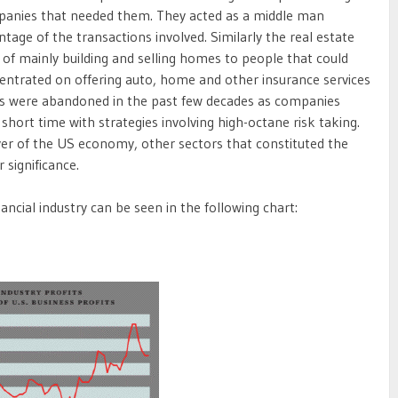
mpanies that needed them. They acted as a middle man
ntage of the transactions involved. Similarly the real estate
 of mainly building and selling homes to people that could
centrated on offering auto, home and other insurance services
les were abandoned in the past few decades as companies
short time with strategies involving high-octane risk taking.
ver of the US economy, other sectors that constituted the
 significance.
ancial industry can be seen in the following chart: