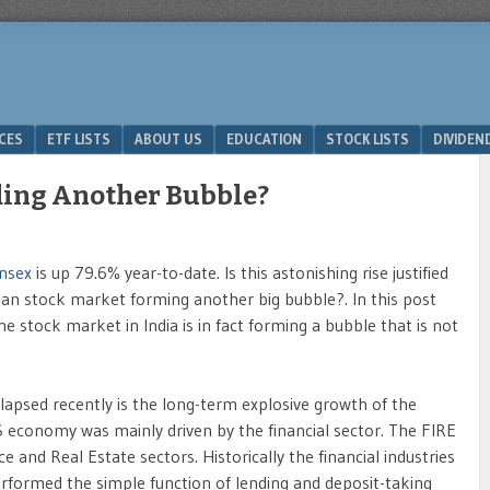
ICES
ETF LISTS
ABOUT US
EDUCATION
STOCK LISTS
DIVIDEN
lding Another Bubble?
nsex
is up 79.6% year-to-date. Is this astonishing rise justified
ian stock market forming another big bubble?. In this post
e stock market in India is in fact forming a bubble that is not
psed recently is the long-term explosive growth of the
US economy was mainly driven by the financial sector. The FIRE
and Real Estate sectors. Historically the financial industries
rformed the simple function of lending and deposit-taking