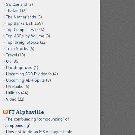
Switzerland
(3)
Thailand
(2)
The Netherlands
(3)
Top Banks List
(168)
Top Companies
(234)
Top-ADRs-by-Volume
(3)
TopForeignStocks
(22)
Train Stocks
(5)
Travel
(18)
UK
(85)
Uncategorized
(1)
Upcoming ADR Dividends
(4)
Upcoming-ADR-Splits
(8)
US Banks
(5)
Utilities
(44)
Video
(22)
FT Alphaville
The confounding ‘compounding’ of
‘compounding’
How not to do an M&A league table