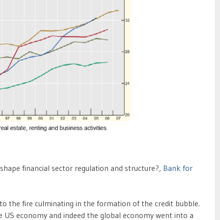
 shape financial sector regulation and structure?,
Bank for
 the fire culminating in the formation of the credit bubble.
he US economy and indeed the global economy went into a