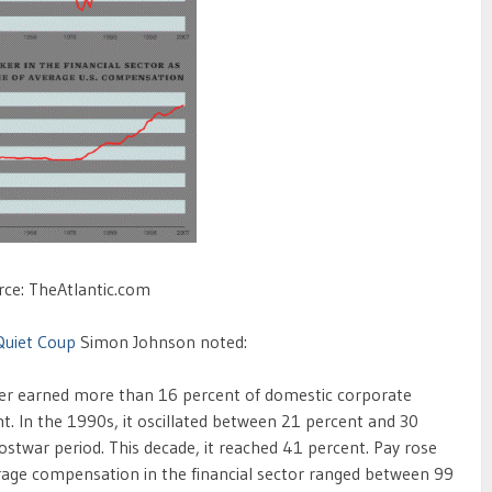
rce: TheAtlantic.com
Quiet Coup
Simon Johnson noted:
ver earned more than 16 percent of domestic corporate
nt. In the 1990s, it oscillated between 21 percent and 30
ostwar period. This decade, it reached 41 percent. Pay rose
rage compensation in the financial sector ranged between 99