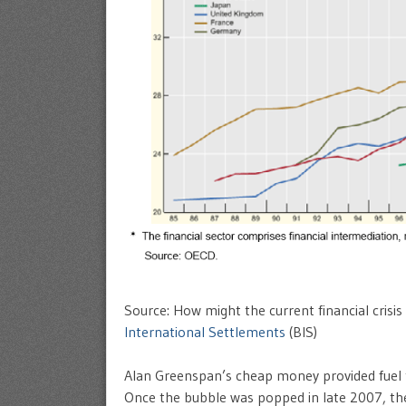
Source: How might the current financial crisis
International Settlements
(BIS)
Alan Greenspan’s cheap money provided fuel to
Once the bubble was popped in late 2007, t