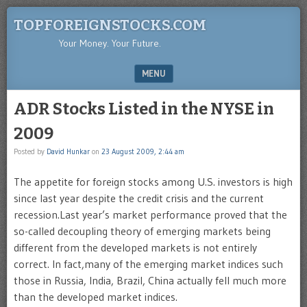
TOPFOREIGNSTOCKS.COM
Your Money. Your Future.
MENU
SKIP TO CONTENT
ADR Stocks Listed in the NYSE in
2009
Posted by
David Hunkar
on
23 August 2009, 2:44 am
The appetite for foreign stocks among U.S. investors is high
since last year despite the credit crisis and the current
recession.Last year’s market performance proved that the
so-called decoupling theory of emerging markets being
different from the developed markets is not entirely
correct. In fact,many of the emerging market indices such
those in Russia, India, Brazil, China actually fell much more
than the developed market indices.