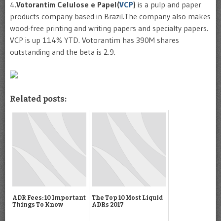
4.
Votorantim
Celulose
e
Papel
(
VCP
)
is a pulp and paper
products company based in Brazil.The company also makes
wood-free printing and writing papers and specialty papers.
VCP
is up 114%
YTD
.
Votorantim
has 390M shares
outstanding and the beta is 2.9.
Related posts:
ADR Fees: 10 Important
The Top 10 Most Liquid
Things To Know
ADRs 2017