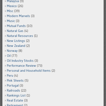
Malaysia
(9)
Mexico
(26)
Misc
(39)
Modern Marvels
(3)
Music
(3)
Mutual Funds
(10)
Natural Gas
(4)
Natural Resources
(1)
New Listings
(2)
New Zealand
(2)
Norway
(8)
Oil
(77)
Oil Industry Stocks
(3)
Performance Review
(73)
Personal and Household Items
(2)
Peru
(4)
Pink Sheets
(5)
Portugal
(3)
Railroads
(22)
Rankings List
(1)
Real Estate
(3)
Retirement
(2)