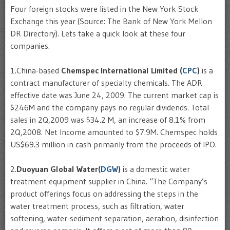
Four foreign stocks were listed in the New York Stock
Exchange this year (Source: The Bank of New York Mellon
DR Directory). Lets take a quick look at these four
companies.
1.China-based
Chemspec
International Limited (
CPC
)
is a
contract manufacturer of specialty chemicals. The
ADR
effective date was June 24, 2009. The current market cap is
$246M and the company pays no regular dividends. Total
sales in 2Q,2009 was $34.2 M, an increase of 8.1% from
2Q,2008. Net Income amounted to $7.9M.
Chemspec
holds
US$69.3 million in cash primarily from the proceeds of
IPO
.
2.
Duoyuan
Global Water(
DGW
)
is a domestic water
treatment equipment supplier in China. “The Company’s
product offerings focus on addressing the steps in the
water treatment process, such as filtration, water
softening, water-sediment separation, aeration, disinfection