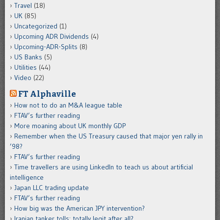
Travel
(18)
UK
(85)
Uncategorized
(1)
Upcoming ADR Dividends
(4)
Upcoming-ADR-Splits
(8)
US Banks
(5)
Utilities
(44)
Video
(22)
FT Alphaville
How not to do an M&A league table
FTAV’s further reading
More moaning about UK monthly GDP
Remember when the US Treasury caused that major yen rally in
’98?
FTAV’s further reading
Time travellers are using LinkedIn to teach us about artificial
intelligence
Japan LLC trading update
FTAV’s further reading
How big was the American JPY intervention?
Iranian tanker tolls: totally legit after all?