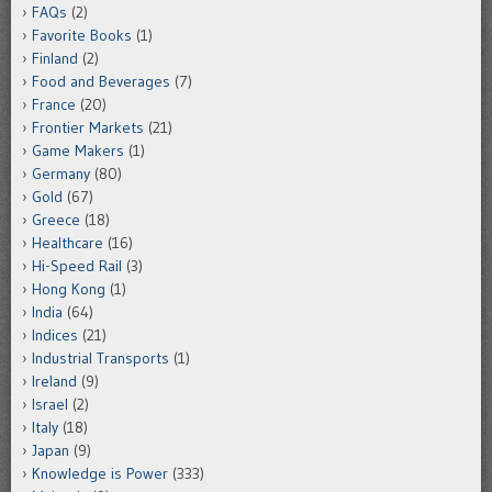
FAQs
(2)
Favorite Books
(1)
Finland
(2)
Food and Beverages
(7)
France
(20)
Frontier Markets
(21)
Game Makers
(1)
Germany
(80)
Gold
(67)
Greece
(18)
Healthcare
(16)
Hi-Speed Rail
(3)
Hong Kong
(1)
India
(64)
Indices
(21)
Industrial Transports
(1)
Ireland
(9)
Israel
(2)
Italy
(18)
Japan
(9)
Knowledge is Power
(333)