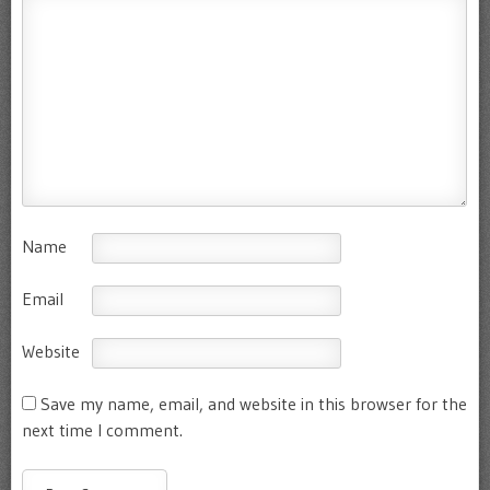
Name
Email
Website
Save my name, email, and website in this browser for the
next time I comment.