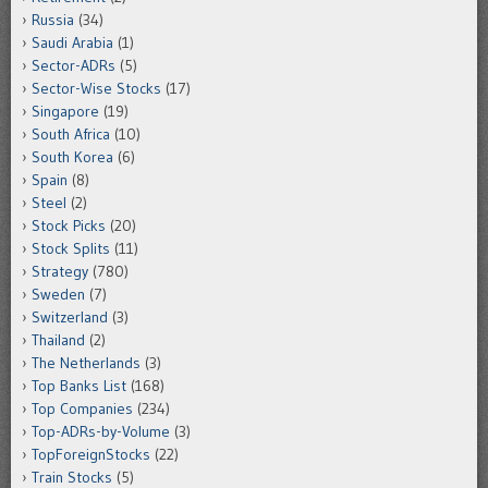
Russia
(34)
Saudi Arabia
(1)
Sector-ADRs
(5)
Sector-Wise Stocks
(17)
Singapore
(19)
South Africa
(10)
South Korea
(6)
Spain
(8)
Steel
(2)
Stock Picks
(20)
Stock Splits
(11)
Strategy
(780)
Sweden
(7)
Switzerland
(3)
Thailand
(2)
The Netherlands
(3)
Top Banks List
(168)
Top Companies
(234)
Top-ADRs-by-Volume
(3)
TopForeignStocks
(22)
Train Stocks
(5)