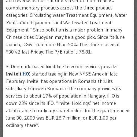
and reverse osmosis. It offers a set of more than 80
complementary products across the three product
categories: Circulating Water Treatment Equipment, Water
Purification Equipment and
Wastewater
Treatment
Equipment.” Since pollution is a major problem in many
Chinese cities
Duoyuan
may be a good pick. Since its June
launch,
DGW
is up more than 50%. The stock closed at
$30.42 last Friday. The P/E ratio is 78.81.
3. Denmark-based fixed-line
telecom
services provider
Invitel
(
IHO
)
started trading in New NYSE
Amex
in late
February.
Invitel
has operations in Romania
thru
its
subsidiary
Euroweb
Romania. The company provides its
services to about 17% of population in Hungary.
IHO
is
down 23% since its
IPO
. “
Invitel
Holdings’ net income
attributable to ordinary shareholders for the quarter ended
June 30, 2009 was EUR 16.7 million, or EUR 1.00 per
ordinary share”.