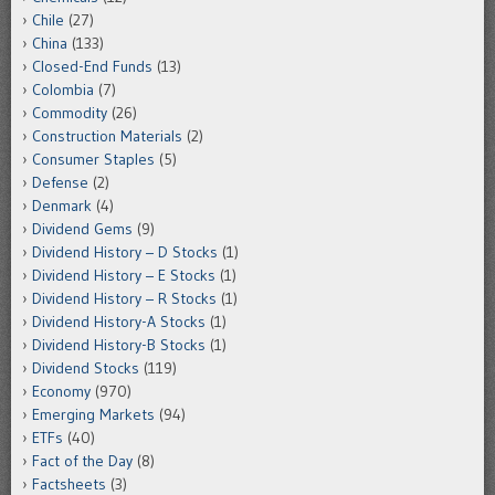
Chile
(27)
China
(133)
Closed-End Funds
(13)
Colombia
(7)
Commodity
(26)
Construction Materials
(2)
Consumer Staples
(5)
Defense
(2)
Denmark
(4)
Dividend Gems
(9)
Dividend History – D Stocks
(1)
Dividend History – E Stocks
(1)
Dividend History – R Stocks
(1)
Dividend History-A Stocks
(1)
Dividend History-B Stocks
(1)
Dividend Stocks
(119)
Economy
(970)
Emerging Markets
(94)
ETFs
(40)
Fact of the Day
(8)
Factsheets
(3)