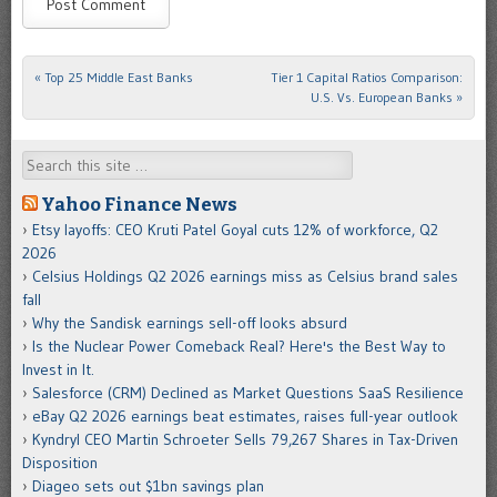
«
Top 25 Middle East Banks
Tier 1 Capital Ratios Comparison:
Post navigation
U.S. Vs. European Banks
»
Search
Yahoo Finance News
Etsy layoffs: CEO Kruti Patel Goyal cuts 12% of workforce, Q2
2026
Celsius Holdings Q2 2026 earnings miss as Celsius brand sales
fall
Why the Sandisk earnings sell-off looks absurd
Is the Nuclear Power Comeback Real? Here's the Best Way to
Invest in It.
Salesforce (CRM) Declined as Market Questions SaaS Resilience
eBay Q2 2026 earnings beat estimates, raises full-year outlook
Kyndryl CEO Martin Schroeter Sells 79,267 Shares in Tax-Driven
Disposition
Diageo sets out $1bn savings plan