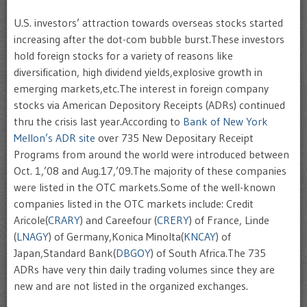
U.S. investors’ attraction towards overseas stocks started
increasing after the dot-com bubble burst.These investors
hold foreign stocks for a variety of reasons like
diversification, high dividend yields,explosive growth in
emerging markets,etc.The interest in foreign company
stocks via American Depository Receipts (
ADRs
) continued
thru
the crisis last year.According to
Bank of New York
Mellon’s
ADR
site
over 735 New Depositary Receipt
Programs from around the world were introduced between
Oct. 1,’08 and Aug.17,’09.The majority of these companies
were listed in the OTC markets.Some of the well-known
companies listed in the OTC markets include: Credit
Aricole
(
CRARY
) and
Careefour
(
CRERY
) of France,
Linde
(
LNAGY
) of Germany,
Konica
Minolta(
KNCAY
) of
Japan,Standard Bank(
DBGOY
) of South Africa.The 735
ADRs
have very thin daily trading volumes since they are
new and are not listed in the organized exchanges.