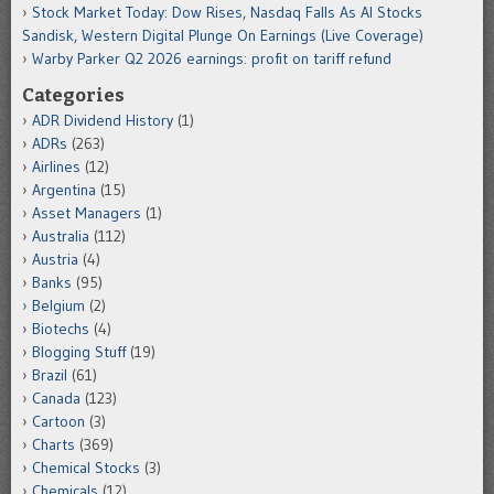
Stock Market Today: Dow Rises, Nasdaq Falls As AI Stocks
Sandisk, Western Digital Plunge On Earnings (Live Coverage)
Warby Parker Q2 2026 earnings: profit on tariff refund
Categories
ADR Dividend History
(1)
ADRs
(263)
Airlines
(12)
Argentina
(15)
Asset Managers
(1)
Australia
(112)
Austria
(4)
Banks
(95)
Belgium
(2)
Biotechs
(4)
Blogging Stuff
(19)
Brazil
(61)
Canada
(123)
Cartoon
(3)
Charts
(369)
Chemical Stocks
(3)
Chemicals
(12)