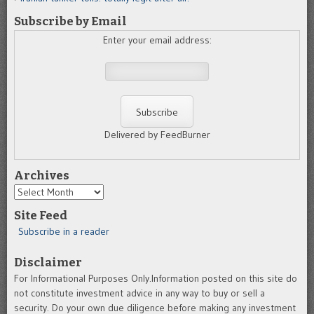
Subscribe by Email
Enter your email address:
Delivered by FeedBurner
Archives
Archives
Site Feed
Subscribe in a reader
Disclaimer
For Informational Purposes Only.Information posted on this site do
not constitute investment advice in any way to buy or sell a
security. Do your own due diligence before making any investment