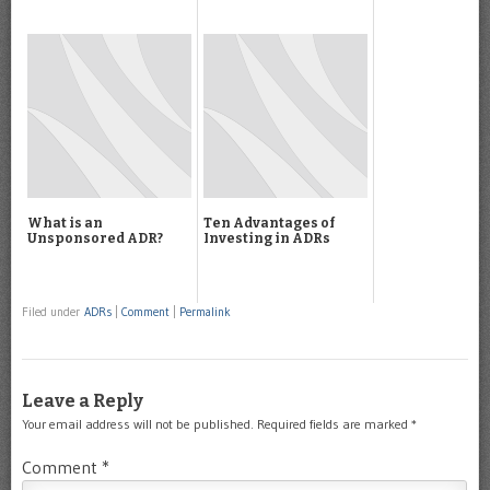
What is an
Ten Advantages of
Unsponsored ADR?
Investing in ADRs
Filed under
ADRs
|
Comment
|
Permalink
Leave a Reply
Your email address will not be published.
Required fields are marked
*
Comment
*