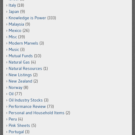
Italy
(18)
Japan
(9)
Knowledge is Power
(333)
Malaysia
(9)
Mexico
(26)
Misc
(39)
Modern Marvels
(3)
Music
(3)
Mutual Funds
(10)
Natural Gas
(4)
Natural Resources
(1)
New Listings
(2)
New Zealand
(2)
Norway
(8)
Oil
(77)
Oil Industry Stocks
(3)
Performance Review
(73)
Personal and Household Items
(2)
Peru
(4)
Pink Sheets
(5)
Portugal
(3)