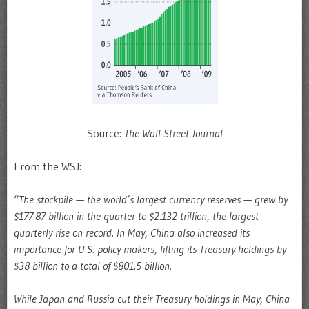
Source:
The Wall Street Journal
From the WSJ:
“
The stockpile — the world’s largest currency reserves — grew by
$177.87 billion in the quarter to $2.132 trillion, the largest
quarterly rise on record. In May, China also increased its
importance for U.S. policy makers, lifting its Treasury holdings by
$38 billion to a total of $801.5 billion.
While Japan and Russia cut their Treasury holdings in May, China