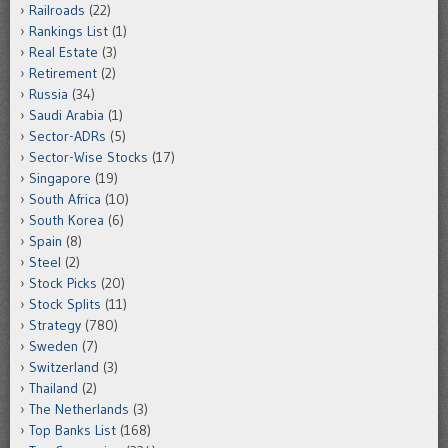
Railroads
(22)
Rankings List
(1)
Real Estate
(3)
Retirement
(2)
Russia
(34)
Saudi Arabia
(1)
Sector-ADRs
(5)
Sector-Wise Stocks
(17)
Singapore
(19)
South Africa
(10)
South Korea
(6)
Spain
(8)
Steel
(2)
Stock Picks
(20)
Stock Splits
(11)
Strategy
(780)
Sweden
(7)
Switzerland
(3)
Thailand
(2)
The Netherlands
(3)
Top Banks List
(168)