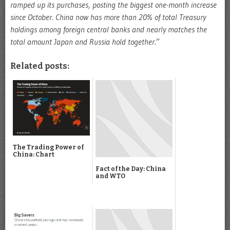
ramped up its purchases, posting the biggest one-month increase
since October. China now has more than 20% of total Treasury
holdings among foreign central banks and nearly matches the
total amount Japan and Russia hold together
.”
Related posts:
The Trading Power of
China: Chart
Fact of the Day: China
and WTO