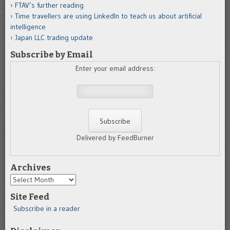
FTAV’s further reading
Time travellers are using LinkedIn to teach us about artificial
intelligence
Japan LLC trading update
Subscribe by Email
Enter your email address:
Delivered by FeedBurner
Archives
Archives
Site Feed
Subscribe in a reader