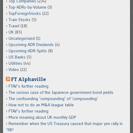
Top Companies
(234)
Top-ADRs-by-Volume
(3)
TopForeignStocks
(22)
Train Stocks
(5)
Travel
(18)
UK
(85)
Uncategorized
(1)
Upcoming ADR Dividends
(4)
Upcoming-ADR-Splits
(8)
US Banks
(5)
Utilities
(44)
Video
(22)
FT Alphaville
FTAV’s further reading
The curious case of the Japanese government bond yields
The confounding ‘compounding’ of ‘compounding’
How not to do an M&A league table
FTAV’s further reading
More moaning about UK monthly GDP
Remember when the US Treasury caused that major yen rally in
’98?