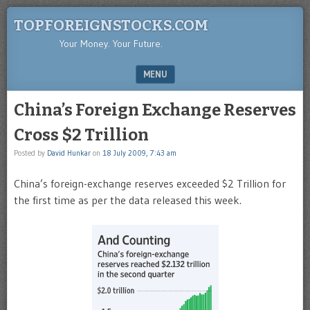
TOPFOREIGNSTOCKS.COM
Your Money. Your Future.
MENU
SKIP TO CONTENT
China’s Foreign Exchange Reserves
Cross $2 Trillion
Posted by
David Hunkar
on
18 July 2009, 7:43 am
China’s foreign-exchange reserves exceeded $2 Trillion for
the first time as per the data released this week.