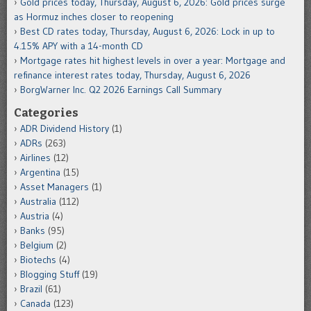
Gold prices today, Thursday, August 6, 2026: Gold prices surge
as Hormuz inches closer to reopening
Best CD rates today, Thursday, August 6, 2026: Lock in up to
4.15% APY with a 14-month CD
Mortgage rates hit highest levels in over a year: Mortgage and
refinance interest rates today, Thursday, August 6, 2026
BorgWarner Inc. Q2 2026 Earnings Call Summary
Categories
ADR Dividend History
(1)
ADRs
(263)
Airlines
(12)
Argentina
(15)
Asset Managers
(1)
Australia
(112)
Austria
(4)
Banks
(95)
Belgium
(2)
Biotechs
(4)
Blogging Stuff
(19)
Brazil
(61)
Canada
(123)