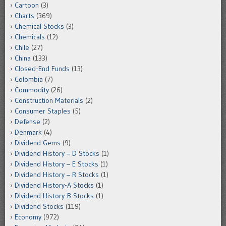
Cartoon
(3)
Charts
(369)
Chemical Stocks
(3)
Chemicals
(12)
Chile
(27)
China
(133)
Closed-End Funds
(13)
Colombia
(7)
Commodity
(26)
Construction Materials
(2)
Consumer Staples
(5)
Defense
(2)
Denmark
(4)
Dividend Gems
(9)
Dividend History – D Stocks
(1)
Dividend History – E Stocks
(1)
Dividend History – R Stocks
(1)
Dividend History-A Stocks
(1)
Dividend History-B Stocks
(1)
Dividend Stocks
(119)
Economy
(972)