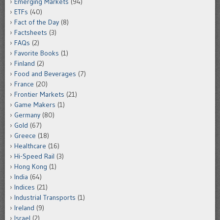
Emerging Markets
(94)
ETFs
(40)
Fact of the Day
(8)
Factsheets
(3)
FAQs
(2)
Favorite Books
(1)
Finland
(2)
Food and Beverages
(7)
France
(20)
Frontier Markets
(21)
Game Makers
(1)
Germany
(80)
Gold
(67)
Greece
(18)
Healthcare
(16)
Hi-Speed Rail
(3)
Hong Kong
(1)
India
(64)
Indices
(21)
Industrial Transports
(1)
Ireland
(9)
Israel
(2)