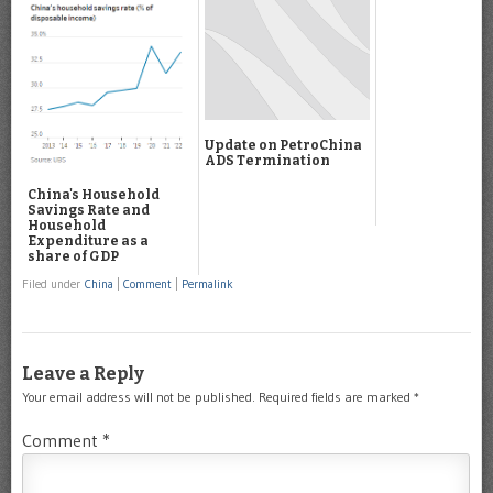
Update on PetroChina
ADS Termination
China's Household
Savings Rate and
Household
Expenditure as a
share of GDP
Filed under
China
|
Comment
|
Permalink
Leave a Reply
Your email address will not be published.
Required fields are marked
*
Comment
*