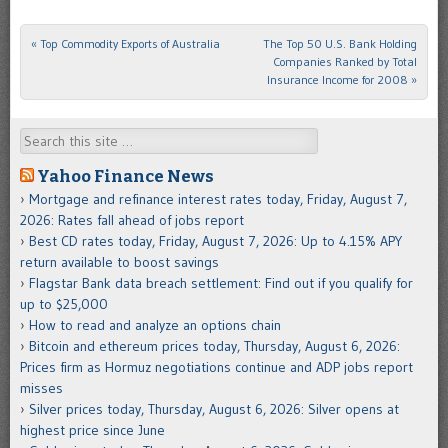
«
Top Commodity Exports of Australia
The Top 50 U.S. Bank Holding
Post navigation
Companies Ranked by Total
Insurance Income for 2008
»
Search
Yahoo Finance News
Mortgage and refinance interest rates today, Friday, August 7,
2026: Rates fall ahead of jobs report
Best CD rates today, Friday, August 7, 2026: Up to 4.15% APY
return available to boost savings
Flagstar Bank data breach settlement: Find out if you qualify for
up to $25,000
How to read and analyze an options chain
Bitcoin and ethereum prices today, Thursday, August 6, 2026:
Prices firm as Hormuz negotiations continue and ADP jobs report
misses
Silver prices today, Thursday, August 6, 2026: Silver opens at
highest price since June