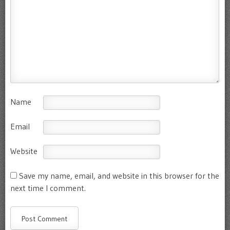
Name
Email
Website
Save my name, email, and website in this browser for the
next time I comment.