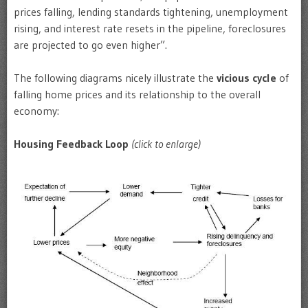
prices falling, lending standards tightening, unemployment
rising, and interest rate resets in the pipeline, foreclosures
are projected to go even higher”.
The following diagrams nicely illustrate the
vicious cycle
of
falling home prices and its relationship to the overall
economy:
Housing Feedback Loop
(click to enlarge)