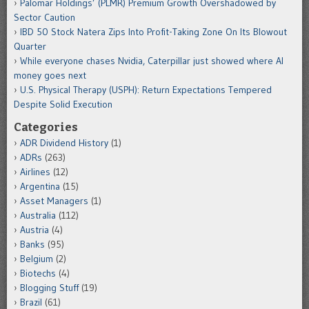
Palomar Holdings’ (PLMR) Premium Growth Overshadowed by
Sector Caution
IBD 50 Stock Natera Zips Into Profit-Taking Zone On Its Blowout
Quarter
While everyone chases Nvidia, Caterpillar just showed where AI
money goes next
U.S. Physical Therapy (USPH): Return Expectations Tempered
Despite Solid Execution
Categories
ADR Dividend History
(1)
ADRs
(263)
Airlines
(12)
Argentina
(15)
Asset Managers
(1)
Australia
(112)
Austria
(4)
Banks
(95)
Belgium
(2)
Biotechs
(4)
Blogging Stuff
(19)
Brazil
(61)