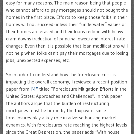
easy for many reasons. The main reason being that people
who cannot afford to pay mortgages should not bought the
homes in the first place. Efforts to keep those folks in their
homes will not succeed unless their “underwater” values of
their homes are erased and their loans redone with heavy
cram-downs (reduction of principal owed) and interest-rate
changes. Even then it is possible that loan modifications will
not help when folks can’t pay their mortgages due to losing
jobs, unexpected expenses, etc.
So in order to understand how the foreclosure crisis is
impacting the overall economy, I reviewed a recent position
paper from
IMF
titled “Foreclosure Mitigation Efforts in the
United States: Approaches and Challenges”. In this paper
the authors argue that the burden of restructuring
mortgages must be borne by the taxpayers since
foreclosures play a key role in adverse housing market
dynamics. With foreclosures rate reaching the highest levels
since the Great Depression, the paper adds “With house