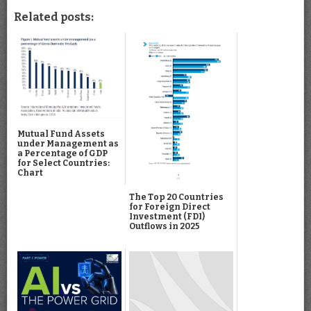
Related posts:
Mutual Fund Assets
under Management as
a Percentage of GDP
for Select Countries:
Chart
The Top 20 Countries
for Foreign Direct
Investment (FDI)
Outflows in 2025