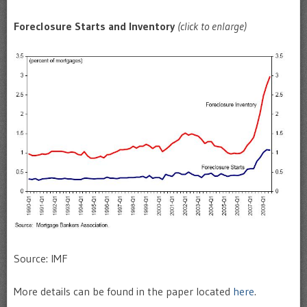
Foreclosure Starts and Inventory
(click to enlarge)
Source: IMF
More details can be found in the paper located
here
.