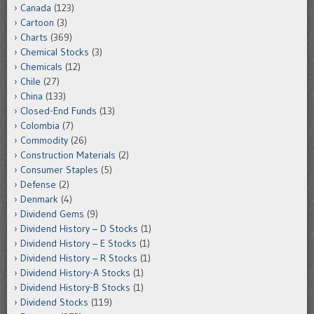
Canada
(123)
Cartoon
(3)
Charts
(369)
Chemical Stocks
(3)
Chemicals
(12)
Chile
(27)
China
(133)
Closed-End Funds
(13)
Colombia
(7)
Commodity
(26)
Construction Materials
(2)
Consumer Staples
(5)
Defense
(2)
Denmark
(4)
Dividend Gems
(9)
Dividend History – D Stocks
(1)
Dividend History – E Stocks
(1)
Dividend History – R Stocks
(1)
Dividend History-A Stocks
(1)
Dividend History-B Stocks
(1)
Dividend Stocks
(119)