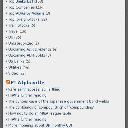
Top Banks List
(168)
Top Companies
(234)
Top-ADRs-by-Volume
(3)
TopForeignStocks
(22)
Train Stocks
(5)
Travel
(18)
UK
(85)
Uncategorized
(1)
Upcoming ADR Dividends
(4)
Upcoming-ADR-Splits
(8)
US Banks
(5)
Utilities
(44)
Video
(22)
FT Alphaville
Rare earth access: still a thing
FTAV’s further reading
The curious case of the Japanese government bond yields
The confounding ‘compounding’ of ‘compounding’
How not to do an M&A league table
FTAV’s further reading
More moaning about UK monthly GDP