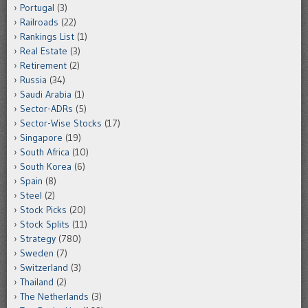
Portugal
(3)
Railroads
(22)
Rankings List
(1)
Real Estate
(3)
Retirement
(2)
Russia
(34)
Saudi Arabia
(1)
Sector-ADRs
(5)
Sector-Wise Stocks
(17)
Singapore
(19)
South Africa
(10)
South Korea
(6)
Spain
(8)
Steel
(2)
Stock Picks
(20)
Stock Splits
(11)
Strategy
(780)
Sweden
(7)
Switzerland
(3)
Thailand
(2)
The Netherlands
(3)