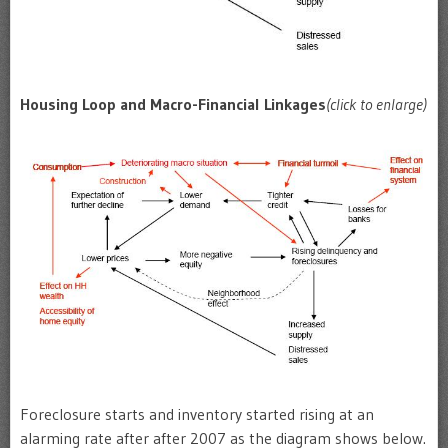
Housing Loop and Macro-Financial Linkages
(click to enlarge)
Foreclosure starts and inventory started rising at an
alarming rate after after 2007 as the diagram shows below.