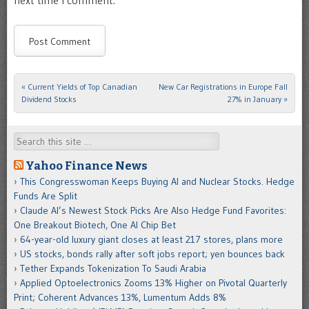
next time I comment.
«
Current Yields of Top Canadian
New Car Registrations in Europe Fall
Post navigation
Dividend Stocks
27% in January
»
Search
Yahoo Finance News
This Congresswoman Keeps Buying AI and Nuclear Stocks. Hedge
Funds Are Split
Claude AI’s Newest Stock Picks Are Also Hedge Fund Favorites:
One Breakout Biotech, One AI Chip Bet
64-year-old luxury giant closes at least 217 stores, plans more
US stocks, bonds rally after soft jobs report; yen bounces back
Tether Expands Tokenization To Saudi Arabia
Applied Optoelectronics Zooms 13% Higher on Pivotal Quarterly
Print; Coherent Advances 13%, Lumentum Adds 8%