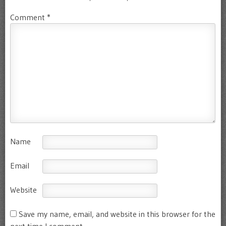
Comment
*
Name
Email
Website
Save my name, email, and website in this browser for the