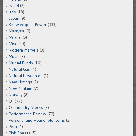
Israel
(2)
Italy
(18)
Japan
(9)
Knowledge is Power
(333)
Malaysia
(9)
Mexico
(26)
Misc
(39)
Modern Marvels
(3)
Music
(3)
Mutual Funds
(10)
Natural Gas
(4)
Natural Resources
(1)
New Listings
(2)
New Zealand
(2)
Norway
(8)
Oil
(77)
Oil Industry Stocks
(3)
Performance Review
(73)
Personal and Household Items
(2)
Peru
(4)
Pink Sheets
(5)