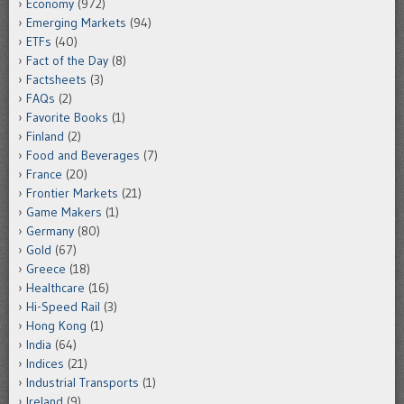
Economy
(972)
Emerging Markets
(94)
ETFs
(40)
Fact of the Day
(8)
Factsheets
(3)
FAQs
(2)
Favorite Books
(1)
Finland
(2)
Food and Beverages
(7)
France
(20)
Frontier Markets
(21)
Game Makers
(1)
Germany
(80)
Gold
(67)
Greece
(18)
Healthcare
(16)
Hi-Speed Rail
(3)
Hong Kong
(1)
India
(64)
Indices
(21)
Industrial Transports
(1)
Ireland
(9)