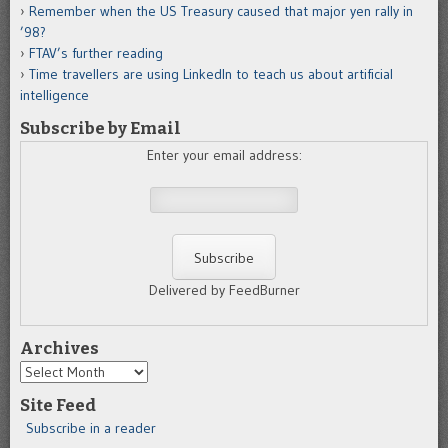
Remember when the US Treasury caused that major yen rally in
’98?
FTAV’s further reading
Time travellers are using LinkedIn to teach us about artificial
intelligence
Subscribe by Email
Enter your email address:
Delivered by FeedBurner
Archives
Archives
Site Feed
Subscribe in a reader