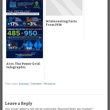
14 Interesting Facts
From 1936
AI vs. The Power Grid:
Infographic
Filed under
Economy
|
Comment
|
Permalink
Leave a Reply
Your email address will not be published.
Required fields are marked
*