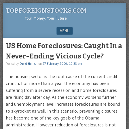
TOPFOREIGNSTOCKS.COM
Your Money. Your Future.
MENU
SKIP TO CONTENT
US Home Foreclosures: Caught In a
Never-Ending Vicious Cycle?
Posted by
David Hunkar
on
27 February 2009, 10:33 pm
The housing sector is the root cause of the current credit
crunch. For more than a year the economy has been
suffering from a severe recession and home foreclosures
are rising day after day. As the economy worsens further
and unemployment level increases foreclosures are bound
to skyrocket as well. In this scenario, preventing closures
has become one of the key goals of the Obama
administration. However reduction of foreclosures is not