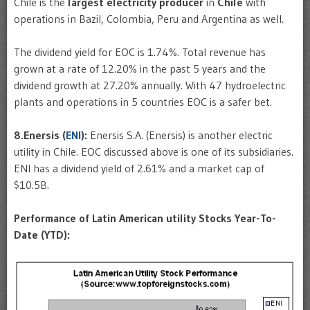
Chile is the
largest
electricity
producer
in
Chile
with
operations in Bazil, Colombia, Peru and Argentina as well.
The dividend yield for EOC is 1.74%. Total revenue has
grown at a rate of 12.20% in the past 5 years and the
dividend growth at 27.20% annually. With 47 hydroelectric
plants and operations in 5 countries EOC is a safer bet.
8.Enersis (
ENI
):
Enersis S.A. (Enersis) is another electric
utility in Chile. EOC discussed above is one of its subsidiaries.
ENI has a dividend yield of 2.61% and a market cap of
$10.5B.
Performance of Latin American utility Stocks Year-To-
Date (YTD):