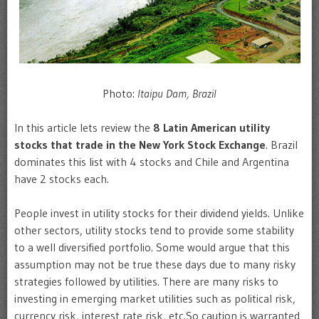
Photo:
Itaipu Dam, Brazil
In this article lets review the
8 Latin American utility
stocks that trade in the New York Stock Exchange
. Brazil
dominates this list with 4 stocks and Chile and Argentina
have 2 stocks each.
People invest in utility stocks for their dividend yields. Unlike
other sectors, utility stocks tend to provide some stability
to a well diversified portfolio. Some would argue that this
assumption may not be true these days due to many risky
strategies followed by utilities. There are many risks to
investing in emerging market utilities such as political risk,
currency risk, interest rate risk, etc.So caution is warranted