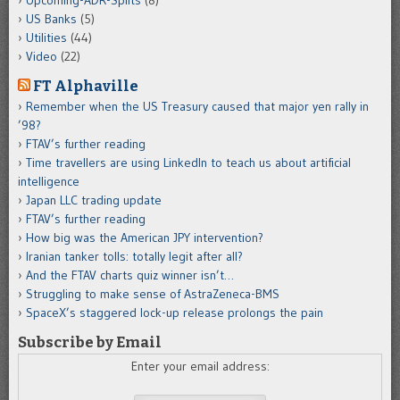
Upcoming-ADR-Splits
(8)
US Banks
(5)
Utilities
(44)
Video
(22)
FT Alphaville
Remember when the US Treasury caused that major yen rally in
’98?
FTAV’s further reading
Time travellers are using LinkedIn to teach us about artificial
intelligence
Japan LLC trading update
FTAV’s further reading
How big was the American JPY intervention?
Iranian tanker tolls: totally legit after all?
And the FTAV charts quiz winner isn’t…
Struggling to make sense of AstraZeneca-BMS
SpaceX’s staggered lock-up release prolongs the pain
Subscribe by Email
Enter your email address: