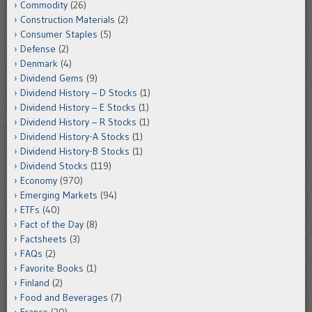
Commodity
(26)
Construction Materials
(2)
Consumer Staples
(5)
Defense
(2)
Denmark
(4)
Dividend Gems
(9)
Dividend History – D Stocks
(1)
Dividend History – E Stocks
(1)
Dividend History – R Stocks
(1)
Dividend History-A Stocks
(1)
Dividend History-B Stocks
(1)
Dividend Stocks
(119)
Economy
(970)
Emerging Markets
(94)
ETFs
(40)
Fact of the Day
(8)
Factsheets
(3)
FAQs
(2)
Favorite Books
(1)
Finland
(2)
Food and Beverages
(7)