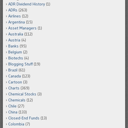
ADR Dividend History
(1)
ADRs
(263)
Airlines
(12)
Argentina
(15)
Asset Managers
(1)
Australia
(112)
Austria
(4)
Banks
(95)
Belgium
(2)
Biotechs
(4)
Blogging Stuff
(19)
Brazil
(61)
Canada
(123)
Cartoon
(3)
Charts
(369)
Chemical Stocks
(3)
Chemicals
(12)
Chile
(27)
China
(133)
Closed-End Funds
(13)
Colombia
(7)