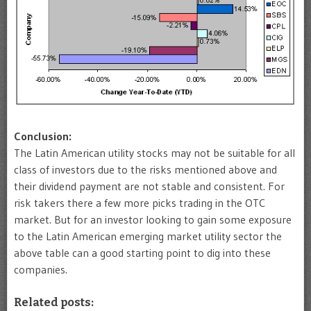
Conclusion:
The Latin American utility stocks may not be suitable for all
class of investors due to the risks mentioned above and
their dividend payment are not stable and consistent. For
risk takers there a few more picks trading in the OTC
market. But for an investor looking to gain some exposure
to the Latin American emerging market utility sector the
above table can a good starting point to dig into these
companies.
Related posts: