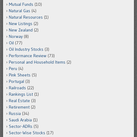
Mutual Funds
(10)
Natural Gas
(4)
Natural Resources
(1)
New Listings
(2)
New Zealand
(2)
Norway
(8)
Oil
(77)
Oil Industry Stocks
(3)
Performance Review
(73)
Personal and Household Items
(2)
Peru
(4)
Pink Sheets
(5)
Portugal
(3)
Railroads
(22)
Rankings List
(1)
Real Estate
(3)
Retirement
(2)
Russia
(34)
Saudi Arabia
(1)
Sector-ADRs
(5)
Sector-Wise Stocks
(17)