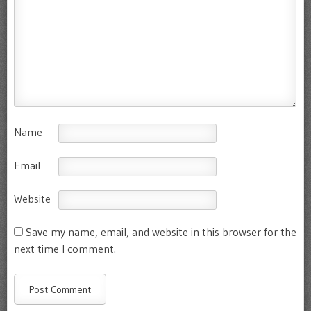
Name
Email
Website
Save my name, email, and website in this browser for the
next time I comment.