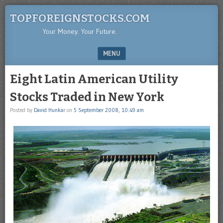
TOPFOREIGNSTOCKS.COM
Your Money. Your Future.
MENU
SKIP TO CONTENT
Eight Latin American Utility
Stocks Traded in New York
Posted by
David Hunkar
on
5 September 2008, 10:49 am