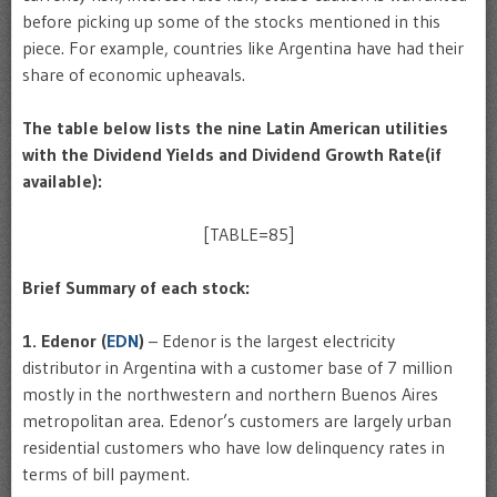
before picking up some of the stocks mentioned in this
piece. For example, countries like Argentina have had their
share of economic upheavals.
The table below lists the nine Latin American utilities
with the Dividend Yields and Dividend Growth Rate(if
available):
[TABLE=85]
Brief Summary of each stock:
1. Edenor (
EDN
)
– Edenor is the largest electricity
distributor in Argentina with a customer base of 7 million
mostly in the northwestern and northern Buenos Aires
metropolitan area. Edenor’s customers are largely urban
residential customers who have low delinquency rates in
terms of bill payment.