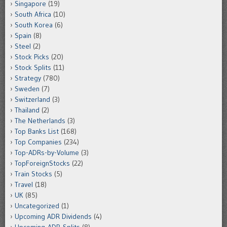
Singapore
(19)
South Africa
(10)
South Korea
(6)
Spain
(8)
Steel
(2)
Stock Picks
(20)
Stock Splits
(11)
Strategy
(780)
Sweden
(7)
Switzerland
(3)
Thailand
(2)
The Netherlands
(3)
Top Banks List
(168)
Top Companies
(234)
Top-ADRs-by-Volume
(3)
TopForeignStocks
(22)
Train Stocks
(5)
Travel
(18)
UK
(85)
Uncategorized
(1)
Upcoming ADR Dividends
(4)