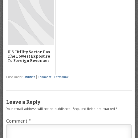
U.S. Utility Sector Has
The Lowest Exposure
To Foreign Revenues
Filed under
Utilities
|
Comment
|
Permalink
Leave a Reply
Your email address will not be published.
Required fields are marked
*
Comment
*