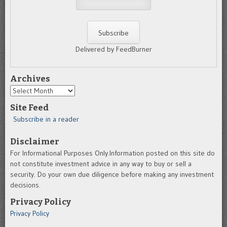
Delivered by FeedBurner
Archives
Archives
Site Feed
Subscribe in a reader
Disclaimer
For Informational Purposes Only.Information posted on this site do
not constitute investment advice in any way to buy or sell a
security. Do your own due diligence before making any investment
decisions.
Privacy Policy
Privacy Policy