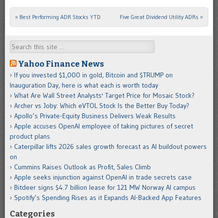
«
Best Performing ADR Stocks YTD
Five Great Dividend Utility ADRs
»
Post navigation
Search
Yahoo Finance News
If you invested $1,000 in gold, Bitcoin and $TRUMP on
Inauguration Day, here is what each is worth today
What Are Wall Street Analysts' Target Price for Mosaic Stock?
Archer vs Joby: Which eVTOL Stock Is the Better Buy Today?
Apollo’s Private-Equity Business Delivers Weak Results
Apple accuses OpenAI employee of taking pictures of secret
product plans
Caterpillar lifts 2026 sales growth forecast as AI buildout powers
on
Cummins Raises Outlook as Profit, Sales Climb
Apple seeks injunction against OpenAI in trade secrets case
Bitdeer signs $4.7 billion lease for 121 MW Norway AI campus
Spotify’s Spending Rises as it Expands AI-Backed App Features
Categories