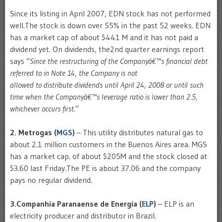
Since its listing in April 2007, EDN stock has not performed
well.The stock is down over 55% in the past 52 weeks. EDN
has a market cap of about $441 M and it has not paid a
dividend yet. On dividends, the2nd quarter earnings report
says “
Since the restructuring of the Companyâ€™s financial debt
referred to in Note 14, the Company is not
allowed to distribute dividends until April 24, 2008 or until such
time when the Companyâ€™s leverage ratio is lower than 2.5,
whichever occurs first
.”
2. Metrogas (
MGS
)
– This utility distributes natural gas to
about 2.1 million customers in the Buenos Aires area. MGS
has a market cap. of about $205M and the stock closed at
$3.60 last Friday.The PE is about 37.06 and the company
pays no regular dividend.
3.Companhia Paranaense de Energia (
ELP
)
– ELP is an
electricity producer and distributor in Brazil.