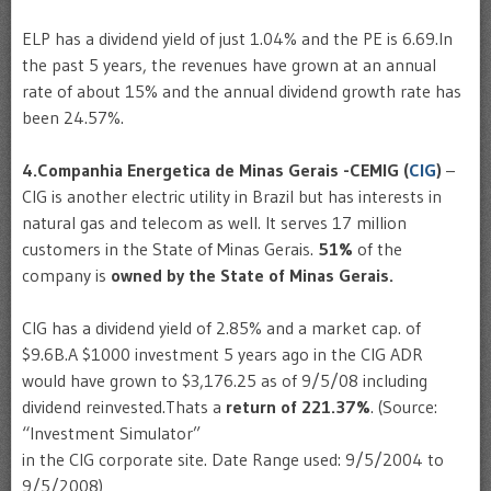
ELP has a dividend yield of just 1.04% and the PE is 6.69.In
the past 5 years, the revenues have grown at an annual
rate of about 15% and the annual dividend growth rate has
been 24.57%.
4.Companhia Energetica de Minas Gerais -CEMIG (
CIG
)
–
CIG is another electric utility in Brazil but has interests in
natural gas and telecom as well. It serves 17 million
customers in the State of Minas Gerais.
51%
of the
company is
owned by the State of Minas Gerais.
CIG has a dividend yield of 2.85% and a market cap. of
$9.6B.A $1000 investment 5 years ago in the CIG ADR
would have grown to $3,176.25 as of 9/5/08 including
dividend reinvested.Thats a
return of 221.37%
. (Source:
“Investment Simulator”
in the CIG corporate site. Date Range used: 9/5/2004 to
9/5/2008)