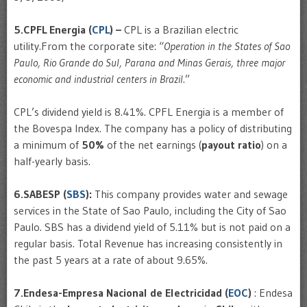
5.CPFL Energia (
CPL
) –
CPL is a Brazilian electric
utility.From the corporate site: “
Operation in the States of Sao
Paulo, Rio Grande do Sul, Parana and Minas Gerais, three major
economic and industrial centers in Brazil
.”
CPL’s dividend yield is 8.41%. CPFL Energia is a member of
the Bovespa Index. The company has a policy of distributing
a minimum of
50%
of the net earnings (
payout ratio
) on a
half-yearly basis.
6.SABESP (
SBS
):
This company provides water and sewage
services in the State of Sao Paulo, including the City of Sao
Paulo. SBS has a dividend yield of 5.11% but is not paid on a
regular basis. Total Revenue has increasing consistently in
the past 5 years at a rate of about 9.65%.
7.Endesa-Empresa Nacional de Electricidad (
EOC
)
: Endesa