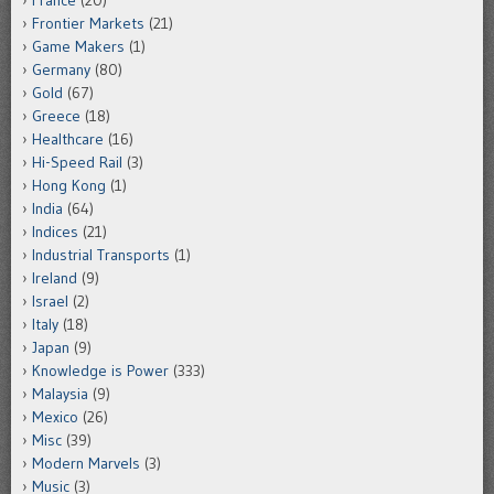
France
(20)
Frontier Markets
(21)
Game Makers
(1)
Germany
(80)
Gold
(67)
Greece
(18)
Healthcare
(16)
Hi-Speed Rail
(3)
Hong Kong
(1)
India
(64)
Indices
(21)
Industrial Transports
(1)
Ireland
(9)
Israel
(2)
Italy
(18)
Japan
(9)
Knowledge is Power
(333)
Malaysia
(9)
Mexico
(26)
Misc
(39)
Modern Marvels
(3)
Music
(3)