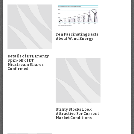
Ten Fascinating Facts
About Wind Energy
Details of DTE Energy
Spin-off of DT
Midstream Shares
Confirmed
Utility Stocks Look
Attractive For Current
Market Conditions