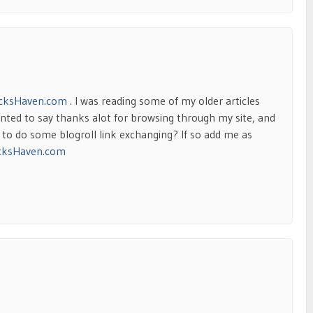
cksHaven.com
. I was reading some of my older articles
ted to say thanks alot for browsing through my site, and
t to do some blogroll link exchanging? If so add me as
cksHaven.com