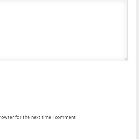
browser for the next time I comment.