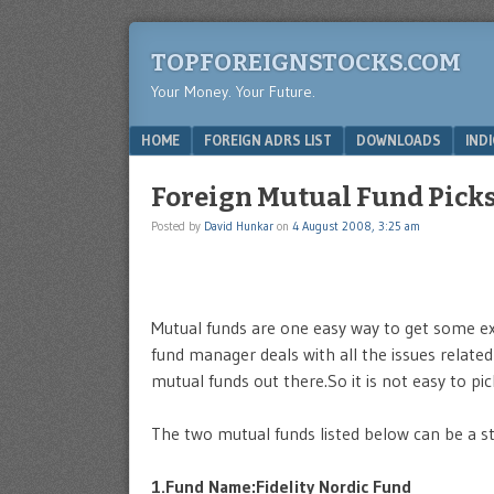
TOPFOREIGNSTOCKS.COM
Your Money. Your Future.
Menu
SKIP TO CONTENT
HOME
FOREIGN ADRS LIST
DOWNLOADS
IND
Foreign Mutual Fund Pick
Posted by
David Hunkar
on
4 August 2008, 3:25 am
Mutual funds are one easy way to get some exp
fund manager deals with all the issues relate
mutual funds out there.So it is not easy to pic
The two mutual funds listed below can be a sta
1.Fund Name:Fidelity Nordic Fund