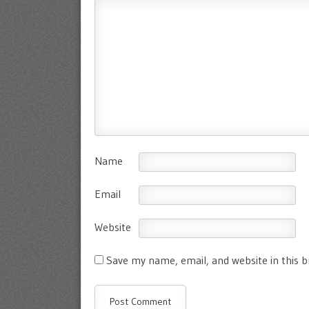
Name
Email
Website
Save my name, email, and website in this 