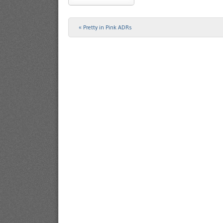
«
Pretty in Pink ADRs
Post navigation