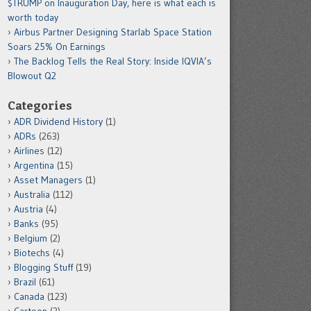
$TRUMP on Inauguration Day, here is what each is
worth today
Airbus Partner Designing Starlab Space Station
Soars 25% On Earnings
The Backlog Tells the Real Story: Inside IQVIA’s
Blowout Q2
Categories
ADR Dividend History
(1)
ADRs
(263)
Airlines
(12)
Argentina
(15)
Asset Managers
(1)
Australia
(112)
Austria
(4)
Banks
(95)
Belgium
(2)
Biotechs
(4)
Blogging Stuff
(19)
Brazil
(61)
Canada
(123)