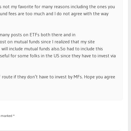
is not my favorite for many reasons including the ones you
nd fees are too much and I do not agree with the way
 many posts on ETFs both there and in
ost on mutual funds since I realized that my site
 will include mutual funds also.So had to include this
eful for some folks in the US since they have to invest via
F route if they don’t have to invest by MFs. Hope you agree
re marked
*