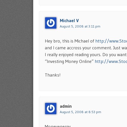
Michael V
August 5, 2008 at 3:11 pm
Hey bro, this is Michael of
http://www.Sto
and I came accross your comment. Just wan
I really enjoyed reading yours. Do you wan
“Investing Money Online”
http://www.Sto
Thanks!
admin
August 5, 2008 at 8:53 pm
Moneyenergy