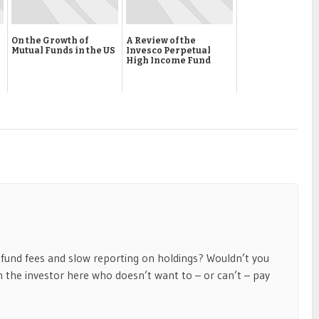
On the Growth of
A Review of the
Mutual Funds in the US
Invesco Perpetual
High Income Fund
und fees and slow reporting on holdings? Wouldn’t you
 the investor here who doesn’t want to – or can’t – pay