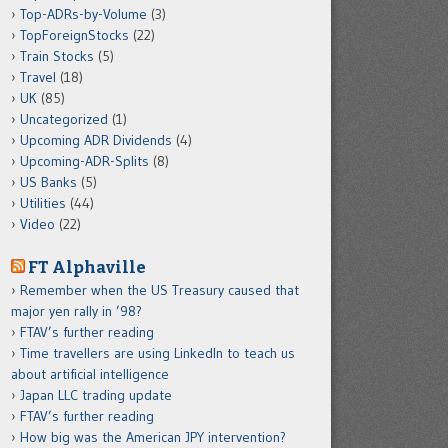
Top-ADRs-by-Volume
(3)
TopForeignStocks
(22)
Train Stocks
(5)
Travel
(18)
UK
(85)
Uncategorized
(1)
Upcoming ADR Dividends
(4)
Upcoming-ADR-Splits
(8)
US Banks
(5)
Utilities
(44)
Video
(22)
FT Alphaville
Remember when the US Treasury caused that
major yen rally in ’98?
FTAV’s further reading
Time travellers are using LinkedIn to teach us
about artificial intelligence
Japan LLC trading update
FTAV’s further reading
How big was the American JPY intervention?