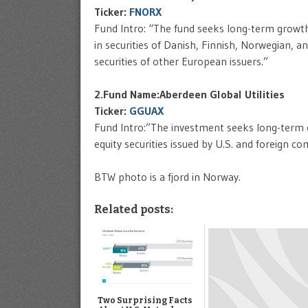
Ticker:
FNORX
Fund Intro: “The fund seeks long-term growth 
in securities of Danish, Finnish, Norwegian, a
securities of other European issuers.”
2.Fund Name:Aberdeen Global Utilities
Ticker:
GGUAX
Fund Intro:”The investment seeks long-term ca
equity securities issued by U.S. and foreign co
BTW photo is a fjord in Norway.
Related posts:
Two Surprising Facts