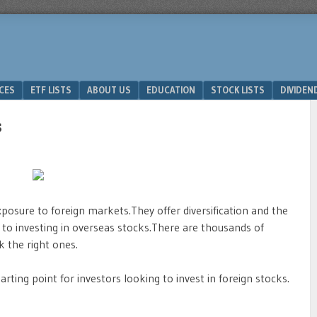
ICES
ETF LISTS
ABOUT US
EDUCATION
STOCK LISTS
DIVIDEN
s
osure to foreign markets.They offer diversification and the
d to investing in overseas stocks.There are thousands of
k the right ones.
rting point for investors looking to invest in foreign stocks.