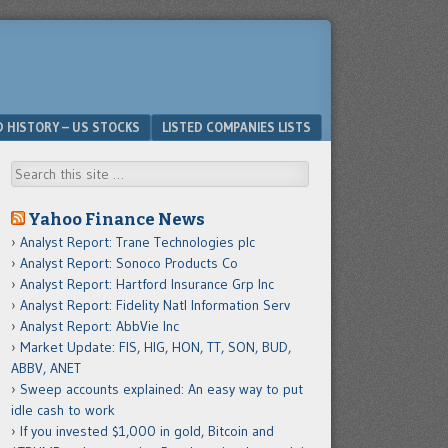
D HISTORY – US STOCKS
LISTED COMPANIES LISTS
Search
Yahoo Finance News
Analyst Report: Trane Technologies plc
Analyst Report: Sonoco Products Co
Analyst Report: Hartford Insurance Grp Inc
Analyst Report: Fidelity Natl Information Serv
Analyst Report: AbbVie Inc
Market Update: FIS, HIG, HON, TT, SON, BUD,
ABBV, ANET
Sweep accounts explained: An easy way to put
idle cash to work
If you invested $1,000 in gold, Bitcoin and