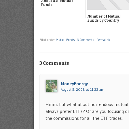
About U.S. Mutual
Funds
Number of Mutual
Funds by Country
Filed under
Mutual Funds
|
3 Comments
|
Permalink
3 Comments
MoneyEnergy
August 5, 2008 at 11:22 am
Hmm, but what about horrendous mutual f
always prefer ETFs? Or are you focusing on
the commissions for all the ETF trades.