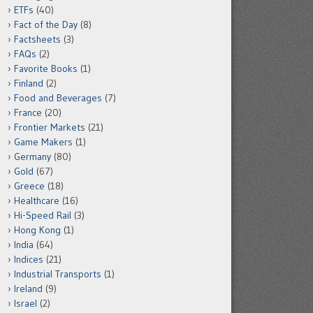
ETFs
(40)
Fact of the Day
(8)
Factsheets
(3)
FAQs
(2)
Favorite Books
(1)
Finland
(2)
Food and Beverages
(7)
France
(20)
Frontier Markets
(21)
Game Makers
(1)
Germany
(80)
Gold
(67)
Greece
(18)
Healthcare
(16)
Hi-Speed Rail
(3)
Hong Kong
(1)
India
(64)
Indices
(21)
Industrial Transports
(1)
Ireland
(9)
Israel
(2)