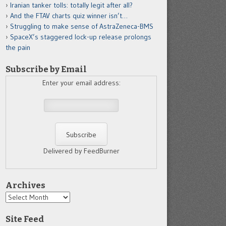
Iranian tanker tolls: totally legit after all?
And the FTAV charts quiz winner isn’t…
Struggling to make sense of AstraZeneca-BMS
SpaceX’s staggered lock-up release prolongs
the pain
Subscribe by Email
Enter your email address:
Delivered by FeedBurner
Archives
Archives
Site Feed