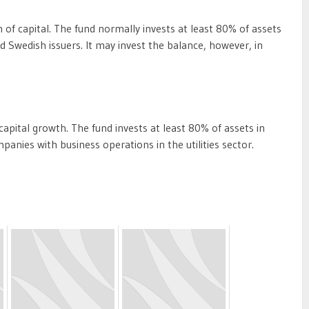
of capital. The fund normally invests at least 80% of assets
nd Swedish issuers. It may invest the balance, however, in
pital growth. The fund invests at least 80% of assets in
mpanies with business operations in the utilities sector.