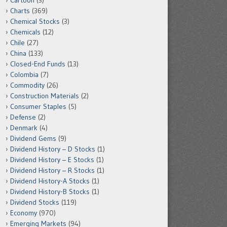
Cartoon
(3)
Charts
(369)
Chemical Stocks
(3)
Chemicals
(12)
Chile
(27)
China
(133)
Closed-End Funds
(13)
Colombia
(7)
Commodity
(26)
Construction Materials
(2)
Consumer Staples
(5)
Defense
(2)
Denmark
(4)
Dividend Gems
(9)
Dividend History – D Stocks
(1)
Dividend History – E Stocks
(1)
Dividend History – R Stocks
(1)
Dividend History-A Stocks
(1)
Dividend History-B Stocks
(1)
Dividend Stocks
(119)
Economy
(970)
Emerging Markets
(94)