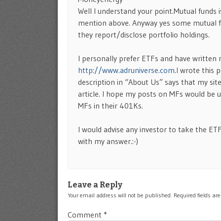
Well I understand your point.Mutual funds 
mention above. Anyway yes some mutual fu
they report/disclose portfolio holdings.
I personally prefer ETFs and have written
http://www.adruniverse.com.I
wrote this p
description in “About Us” says that my site
article. I hope my posts on MFs would be us
MFs in their 401Ks.
I would advise any investor to take the ET
with my answer.:-)
Leave a Reply
Your email address will not be published.
Required fields a
Comment
*