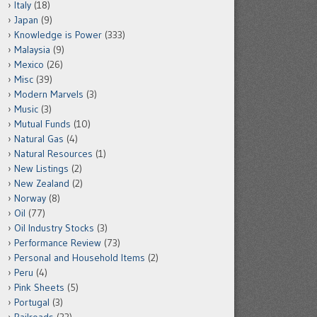
Italy
(18)
Japan
(9)
Knowledge is Power
(333)
Malaysia
(9)
Mexico
(26)
Misc
(39)
Modern Marvels
(3)
Music
(3)
Mutual Funds
(10)
Natural Gas
(4)
Natural Resources
(1)
New Listings
(2)
New Zealand
(2)
Norway
(8)
Oil
(77)
Oil Industry Stocks
(3)
Performance Review
(73)
Personal and Household Items
(2)
Peru
(4)
Pink Sheets
(5)
Portugal
(3)