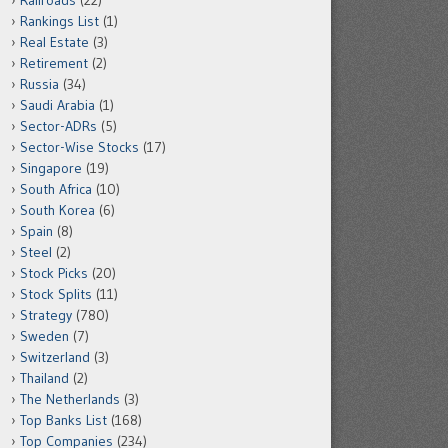
Railroads
(22)
Rankings List
(1)
Real Estate
(3)
Retirement
(2)
Russia
(34)
Saudi Arabia
(1)
Sector-ADRs
(5)
Sector-Wise Stocks
(17)
Singapore
(19)
South Africa
(10)
South Korea
(6)
Spain
(8)
Steel
(2)
Stock Picks
(20)
Stock Splits
(11)
Strategy
(780)
Sweden
(7)
Switzerland
(3)
Thailand
(2)
The Netherlands
(3)
Top Banks List
(168)
Top Companies
(234)