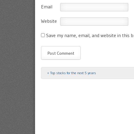
Email
Website
Save my name, email, and website in this 
«
Top stocks for the next 5 years
Post navigation