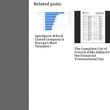
Related posts:
Quickpost: Which
Listed Company is
Europe’s Most
Valuable ?
The Complete List of
French ADRs Subject t
the Financial
Transactional Tax