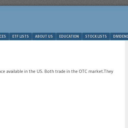
ICES
ETF LISTS
ABOUT US
EDUCATION
STOCK LISTS
DIVIDEN
 available in the US. Both trade in the OTC market.They