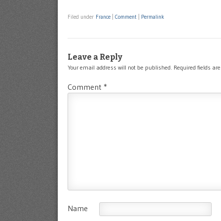
Filed under
France
|
Comment
|
Permalink
Leave a Reply
Your email address will not be published.
Required fields a
Comment
*
Name