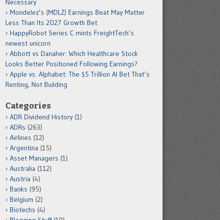
Necessary
Mondelez’s (MDLZ) Earnings Beat May Matter
Less Than Its 2027 Growth Bet
HappyRobot Series C mints FreightTech’s
newest unicorn
Abbott vs Danaher: Which Healthcare Stock
Looks Better Positioned Following Earnings?
Apple vs. Alphabet: The $5 Trillion AI Bet That’s
Renting, Not Building
Categories
ADR Dividend History
(1)
ADRs
(263)
Airlines
(12)
Argentina
(15)
Asset Managers
(1)
Australia
(112)
Austria
(4)
Banks
(95)
Belgium
(2)
Biotechs
(4)