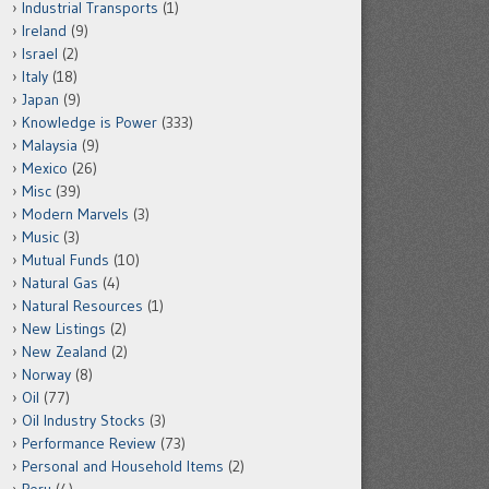
Industrial Transports
(1)
Ireland
(9)
Israel
(2)
Italy
(18)
Japan
(9)
Knowledge is Power
(333)
Malaysia
(9)
Mexico
(26)
Misc
(39)
Modern Marvels
(3)
Music
(3)
Mutual Funds
(10)
Natural Gas
(4)
Natural Resources
(1)
New Listings
(2)
New Zealand
(2)
Norway
(8)
Oil
(77)
Oil Industry Stocks
(3)
Performance Review
(73)
Personal and Household Items
(2)