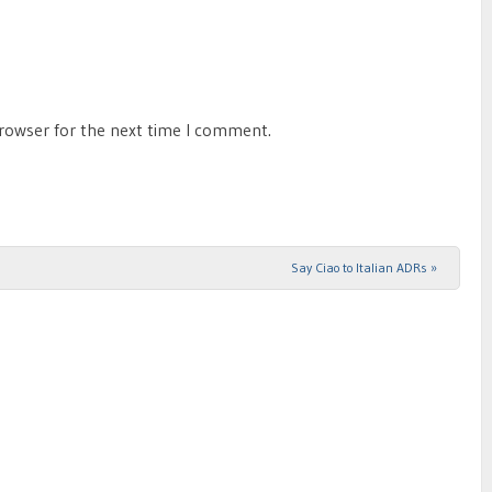
browser for the next time I comment.
Say Ciao to Italian ADRs
»