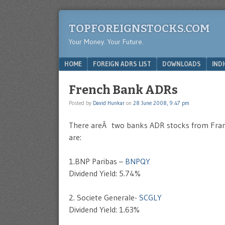
TOPFOREIGNSTOCKS.COM
Your Money. Your Future.
Menu
SKIP TO CONTENT
HOME
FOREIGN ADRS LIST
DOWNLOADS
IND
French Bank ADRs
Posted by
David Hunkar
on
28 June 2008, 9:47 pm
There areÂ two banks ADR stocks from France
are:
1.BNP Paribas –
BNPQY
Dividend Yield: 5.74%
2. Societe Generale-
SCGLY
Dividend Yield: 1.63%