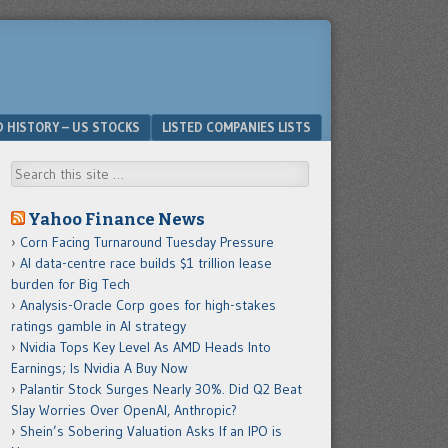
D HISTORY – US STOCKS
LISTED COMPANIES LISTS
Search
Yahoo Finance News
Corn Facing Turnaround Tuesday Pressure
AI data-centre race builds $1 trillion lease
burden for Big Tech
Analysis-Oracle Corp goes for high-stakes
ratings gamble in AI strategy
Nvidia Tops Key Level As AMD Heads Into
Earnings; Is Nvidia A Buy Now
Palantir Stock Surges Nearly 30%. Did Q2 Beat
Slay Worries Over OpenAI, Anthropic?
Shein’s Sobering Valuation Asks If an IPO is