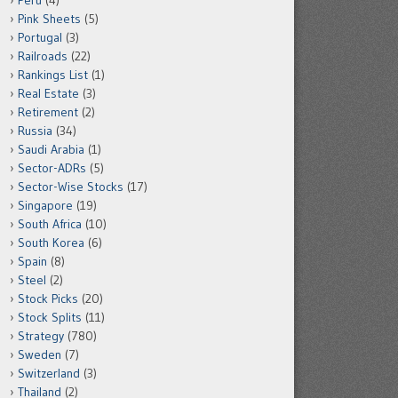
Peru
(4)
Pink Sheets
(5)
Portugal
(3)
Railroads
(22)
Rankings List
(1)
Real Estate
(3)
Retirement
(2)
Russia
(34)
Saudi Arabia
(1)
Sector-ADRs
(5)
Sector-Wise Stocks
(17)
Singapore
(19)
South Africa
(10)
South Korea
(6)
Spain
(8)
Steel
(2)
Stock Picks
(20)
Stock Splits
(11)
Strategy
(780)
Sweden
(7)
Switzerland
(3)
Thailand
(2)