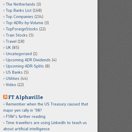
The Netherlands
(3)
Top Banks List
(168)
Top Companies
(234)
Top-ADRs-by-Volume
(3)
TopForeignStocks
(22)
Train Stocks
(5)
Travel
(18)
UK
(85)
Uncategorized
(1)
Upcoming ADR Dividends
(4)
Upcoming-ADR-Splits
(8)
US Banks
(5)
Utilities
(44)
Video
(22)
FT Alphaville
Remember when the US Treasury caused that
major yen rally in ’98?
FTAV’s further reading
Time travellers are using LinkedIn to teach us
about artificial intelligence