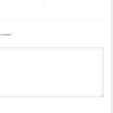
re marked
*