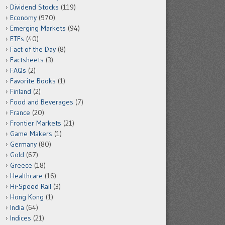
Dividend Stocks
(119)
Economy
(970)
Emerging Markets
(94)
ETFs
(40)
Fact of the Day
(8)
Factsheets
(3)
FAQs
(2)
Favorite Books
(1)
Finland
(2)
Food and Beverages
(7)
France
(20)
Frontier Markets
(21)
Game Makers
(1)
Germany
(80)
Gold
(67)
Greece
(18)
Healthcare
(16)
Hi-Speed Rail
(3)
Hong Kong
(1)
India
(64)
Indices
(21)