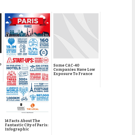
o
Some CAC-40
Companies Have Low
Exposure To France
14 Facts About The
Fantastic City of Paris:
Infographic