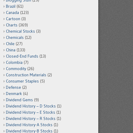
Blogging Stuff
(19)
Brazil
(61)
Canada
(123)
Cartoon
(3)
Charts
(369)
Chemical Stocks
(3)
Chemicals
(12)
Chile
(27)
China
(133)
Closed-End Funds
(13)
Colombia
(7)
Commodity
(26)
Construction Materials
(2)
Consumer Staples
(5)
Defense
(2)
Denmark
(4)
Dividend Gems
(9)
Dividend History – D Stocks
(1)
Dividend History – E Stocks
(1)
Dividend History – R Stocks
(1)
Dividend History-A Stocks
(1)
Dividend History-B Stocks
(1)