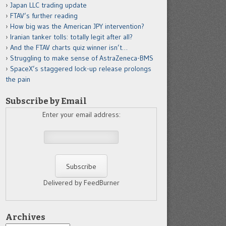
Japan LLC trading update
FTAV’s further reading
How big was the American JPY intervention?
Iranian tanker tolls: totally legit after all?
And the FTAV charts quiz winner isn’t…
Struggling to make sense of AstraZeneca-BMS
SpaceX’s staggered lock-up release prolongs
the pain
Subscribe by Email
Enter your email address:
Delivered by FeedBurner
Archives