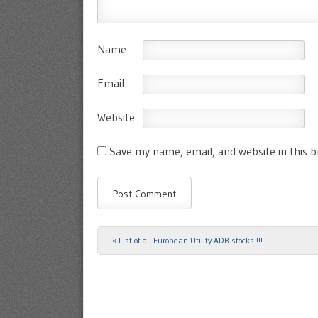
Name
Email
Website
Save my name, email, and website in this 
«
List of all European Utility ADR stocks !!!
Post navigation