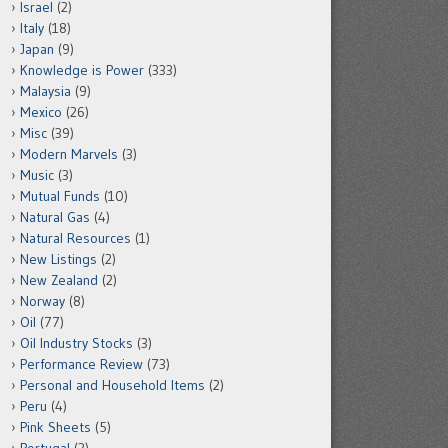
Israel
(2)
Italy
(18)
Japan
(9)
Knowledge is Power
(333)
Malaysia
(9)
Mexico
(26)
Misc
(39)
Modern Marvels
(3)
Music
(3)
Mutual Funds
(10)
Natural Gas
(4)
Natural Resources
(1)
New Listings
(2)
New Zealand
(2)
Norway
(8)
Oil
(77)
Oil Industry Stocks
(3)
Performance Review
(73)
Personal and Household Items
(2)
Peru
(4)
Pink Sheets
(5)