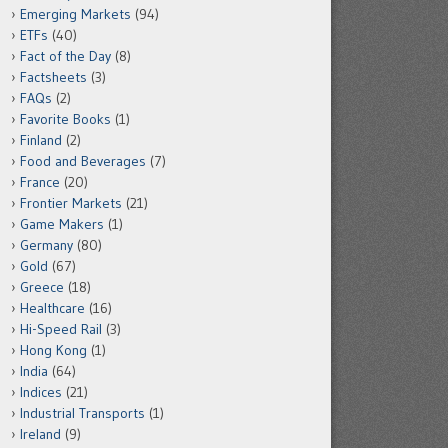
Emerging Markets
(94)
ETFs
(40)
Fact of the Day
(8)
Factsheets
(3)
FAQs
(2)
Favorite Books
(1)
Finland
(2)
Food and Beverages
(7)
France
(20)
Frontier Markets
(21)
Game Makers
(1)
Germany
(80)
Gold
(67)
Greece
(18)
Healthcare
(16)
Hi-Speed Rail
(3)
Hong Kong
(1)
India
(64)
Indices
(21)
Industrial Transports
(1)
Ireland
(9)