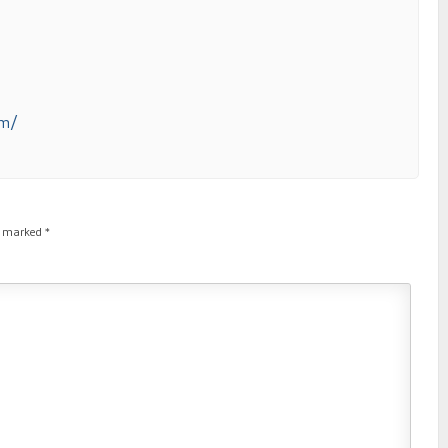
om/
re marked
*