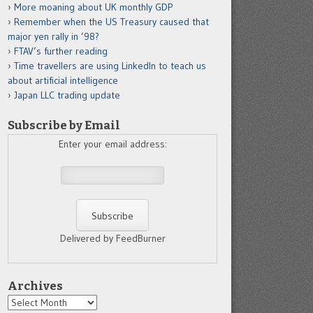
More moaning about UK monthly GDP
Remember when the US Treasury caused that
major yen rally in ’98?
FTAV’s further reading
Time travellers are using LinkedIn to teach us
about artificial intelligence
Japan LLC trading update
Subscribe by Email
Enter your email address:
Delivered by FeedBurner
Archives
Archives