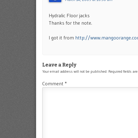
Hydralic Floor jacks
Thanks for the note.
I got it from
http://www.mangoorange.c
Leave a Reply
Your email address will not be published.
Required fields a
Comment
*