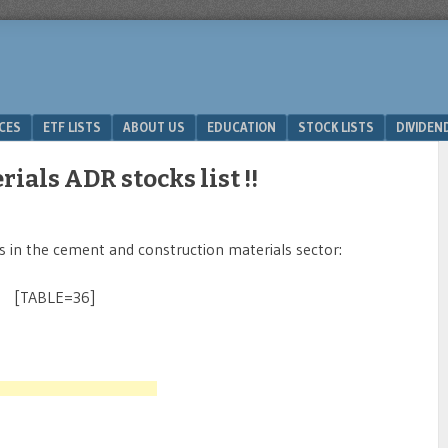
ICES
ETF LISTS
ABOUT US
EDUCATION
STOCK LISTS
DIVIDEN
ials ADR stocks list !!
ks in the cement and construction materials sector:
[TABLE=36]