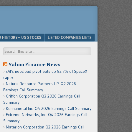
D HISTORY – US STOCKS
LISTED COMPANIES LISTS
Search
Yahoo Finance News
xAI's neocloud pivot eats up 82.7% of SpaceX
capex
Natural Resource Partners L.P. Q2 2026
Earnings Call Summary
Griffon Corporation Q3 2026 Earnings Call
Summary
Kennametal Inc. Q4 2026 Earnings Call Summary
Extreme Networks, Inc. Q4 2026 Earnings Call
Summary
Materion Corporation Q2 2026 Earnings Call