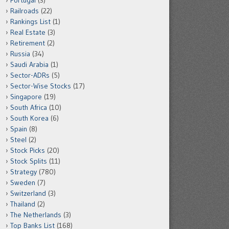
Portugal
(3)
Railroads
(22)
Rankings List
(1)
Real Estate
(3)
Retirement
(2)
Russia
(34)
Saudi Arabia
(1)
Sector-ADRs
(5)
Sector-Wise Stocks
(17)
Singapore
(19)
South Africa
(10)
South Korea
(6)
Spain
(8)
Steel
(2)
Stock Picks
(20)
Stock Splits
(11)
Strategy
(780)
Sweden
(7)
Switzerland
(3)
Thailand
(2)
The Netherlands
(3)
Top Banks List
(168)