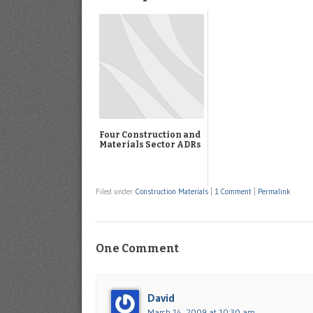
Four Construction and
Materials Sector ADRs
Filed under
Construction Materials
|
1 Comment
|
Permalink
One Comment
David
March 14, 2009 at 10:30 am