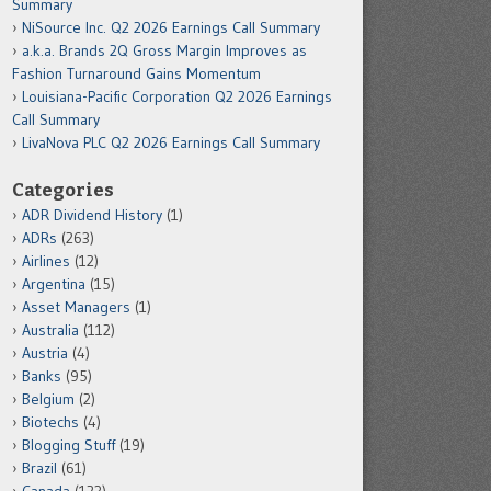
Summary
NiSource Inc. Q2 2026 Earnings Call Summary
a.k.a. Brands 2Q Gross Margin Improves as
Fashion Turnaround Gains Momentum
Louisiana-Pacific Corporation Q2 2026 Earnings
Call Summary
LivaNova PLC Q2 2026 Earnings Call Summary
Categories
ADR Dividend History
(1)
ADRs
(263)
Airlines
(12)
Argentina
(15)
Asset Managers
(1)
Australia
(112)
Austria
(4)
Banks
(95)
Belgium
(2)
Biotechs
(4)
Blogging Stuff
(19)
Brazil
(61)