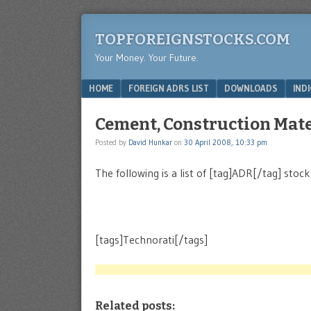
TOPFOREIGNSTOCKS.COM
Your Money. Your Future.
Menu
SKIP TO CONTENT
HOME
FOREIGN ADRS LIST
DOWNLOADS
IND
Cement, Construction Mater
Posted by
David Hunkar
on
30 April 2008, 10:33 pm
The following is a list of [tag]ADR[/tag] stoc
[tags]Technorati[/tags]
Related posts: