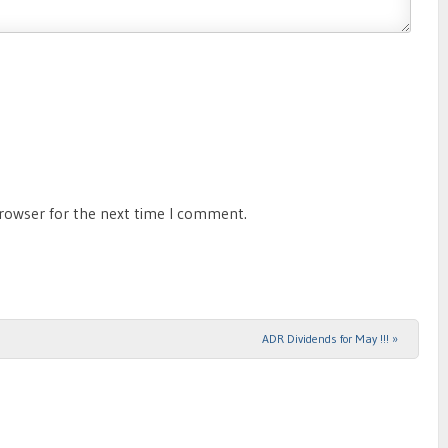
browser for the next time I comment.
ADR Dividends for May !!!
»