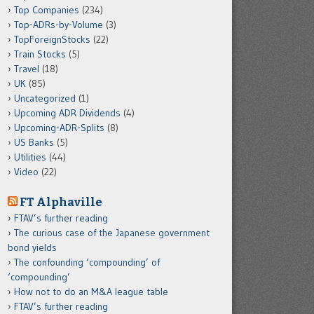
Top Companies
(234)
Top-ADRs-by-Volume
(3)
TopForeignStocks
(22)
Train Stocks
(5)
Travel
(18)
UK
(85)
Uncategorized
(1)
Upcoming ADR Dividends
(4)
Upcoming-ADR-Splits
(8)
US Banks
(5)
Utilities
(44)
Video
(22)
FT Alphaville
FTAV’s further reading
The curious case of the Japanese government
bond yields
The confounding ‘compounding’ of
‘compounding’
How not to do an M&A league table
FTAV’s further reading