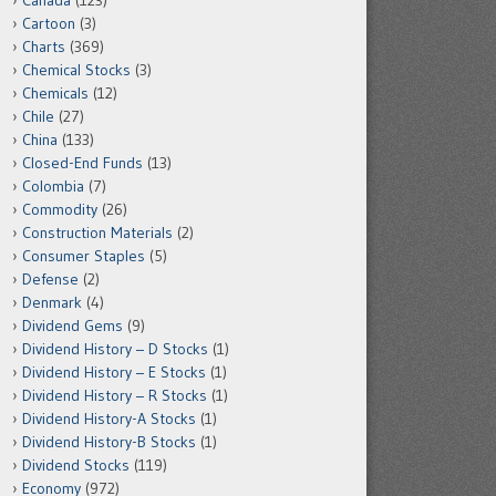
Canada
(123)
Cartoon
(3)
Charts
(369)
Chemical Stocks
(3)
Chemicals
(12)
Chile
(27)
China
(133)
Closed-End Funds
(13)
Colombia
(7)
Commodity
(26)
Construction Materials
(2)
Consumer Staples
(5)
Defense
(2)
Denmark
(4)
Dividend Gems
(9)
Dividend History – D Stocks
(1)
Dividend History – E Stocks
(1)
Dividend History – R Stocks
(1)
Dividend History-A Stocks
(1)
Dividend History-B Stocks
(1)
Dividend Stocks
(119)
Economy
(972)