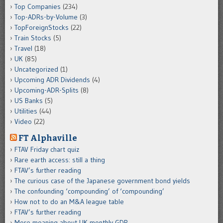
Top Companies
(234)
Top-ADRs-by-Volume
(3)
TopForeignStocks
(22)
Train Stocks
(5)
Travel
(18)
UK
(85)
Uncategorized
(1)
Upcoming ADR Dividends
(4)
Upcoming-ADR-Splits
(8)
US Banks
(5)
Utilities
(44)
Video
(22)
FT Alphaville
FTAV Friday chart quiz
Rare earth access: still a thing
FTAV’s further reading
The curious case of the Japanese government bond yields
The confounding ‘compounding’ of ‘compounding’
How not to do an M&A league table
FTAV’s further reading
More moaning about UK monthly GDP