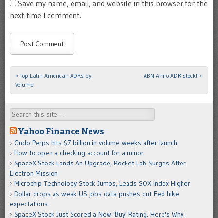
Save my name, email, and website in this browser for the
next time I comment.
«
Top Latin American ADRs by
ABN Amro ADR Stock!!
»
Post navigation
Volume
Search
Yahoo Finance News
Ondo Perps hits $7 billion in volume weeks after launch
How to open a checking account for a minor
SpaceX Stock Lands An Upgrade, Rocket Lab Surges After
Electron Mission
Microchip Technology Stock Jumps, Leads SOX Index Higher
Dollar drops as weak US jobs data pushes out Fed hike
expectations
SpaceX Stock Just Scored a New 'Buy' Rating. Here's Why.