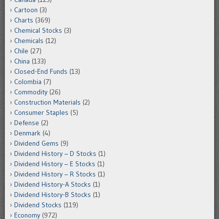
Cartoon
(3)
Charts
(369)
Chemical Stocks
(3)
Chemicals
(12)
Chile
(27)
China
(133)
Closed-End Funds
(13)
Colombia
(7)
Commodity
(26)
Construction Materials
(2)
Consumer Staples
(5)
Defense
(2)
Denmark
(4)
Dividend Gems
(9)
Dividend History – D Stocks
(1)
Dividend History – E Stocks
(1)
Dividend History – R Stocks
(1)
Dividend History-A Stocks
(1)
Dividend History-B Stocks
(1)
Dividend Stocks
(119)
Economy
(972)