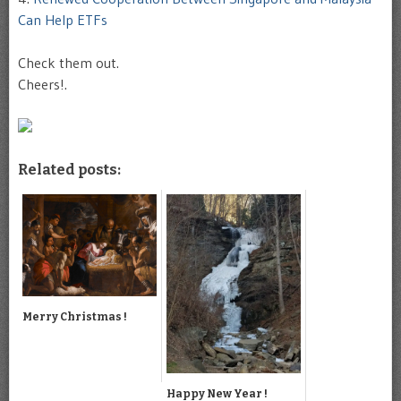
Can Help ETFs
Check them out.
Cheers!.
Related posts:
Merry Christmas !
Happy New Year !