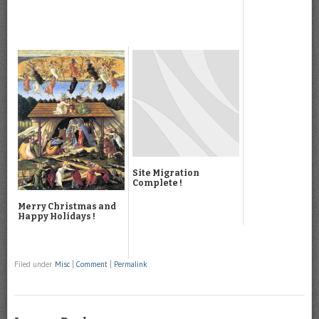
Site Migration
Complete !
Merry Christmas and
Happy Holidays !
Filed under
Misc
|
Comment
|
Permalink