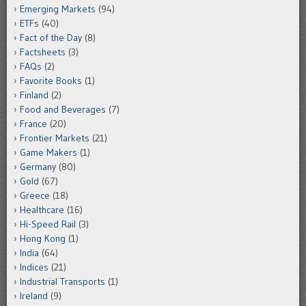
Emerging Markets
(94)
ETFs
(40)
Fact of the Day
(8)
Factsheets
(3)
FAQs
(2)
Favorite Books
(1)
Finland
(2)
Food and Beverages
(7)
France
(20)
Frontier Markets
(21)
Game Makers
(1)
Germany
(80)
Gold
(67)
Greece
(18)
Healthcare
(16)
Hi-Speed Rail
(3)
Hong Kong
(1)
India
(64)
Indices
(21)
Industrial Transports
(1)
Ireland
(9)