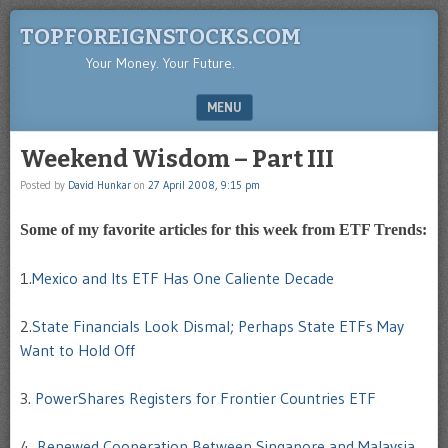
TOPFOREIGNSTOCKS.COM
Your Money. Your Future.
MENU
SKIP TO CONTENT
Weekend Wisdom – Part III
Posted by
David Hunkar
on
27 April 2008, 9:15 pm
Some of my favorite articles for this week from ETF Trends:
1.
Mexico and Its ETF Has One Caliente Decade
2.
State Financials Look Dismal; Perhaps State ETFs May
Want to Hold Off
3.
PowerShares Registers for Frontier Countries ETF
4.
Renewed Cooperation Between Singapore and Malaysia