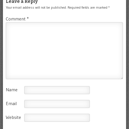
Leave a Reply
Your email address will not be published.
Required fields are marked
*
Comment
*
Name
Email
Website