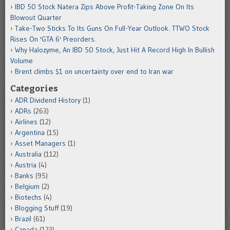
IBD 50 Stock Natera Zips Above Profit-Taking Zone On Its
Blowout Quarter
Take-Two Sticks To Its Guns On Full-Year Outlook. TTWO Stock
Rises On 'GTA 6' Preorders.
Why Halozyme, An IBD 50 Stock, Just Hit A Record High In Bullish
Volume
Brent climbs $1 on uncertainty over end to Iran war
Categories
ADR Dividend History
(1)
ADRs
(263)
Airlines
(12)
Argentina
(15)
Asset Managers
(1)
Australia
(112)
Austria
(4)
Banks
(95)
Belgium
(2)
Biotechs
(4)
Blogging Stuff
(19)
Brazil
(61)
Canada
(123)