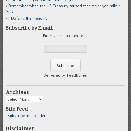
Remember when the US Treasury caused that major yen rally in
’98?
FTAV’s further reading
Subscribe by Email
Enter your email address:
Delivered by FeedBurner
Archives
Archives
Site Feed
Subscribe in a reader
Disclaimer