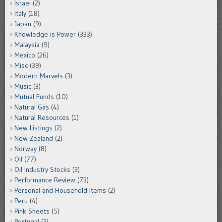
Israel
(2)
Italy
(18)
Japan
(9)
Knowledge is Power
(333)
Malaysia
(9)
Mexico
(26)
Misc
(39)
Modern Marvels
(3)
Music
(3)
Mutual Funds
(10)
Natural Gas
(4)
Natural Resources
(1)
New Listings
(2)
New Zealand
(2)
Norway
(8)
Oil
(77)
Oil Industry Stocks
(3)
Performance Review
(73)
Personal and Household Items
(2)
Peru
(4)
Pink Sheets
(5)
Portugal
(3)