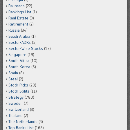
Railroads
(22)
Rankings List
(1)
Real Estate
(3)
Retirement
(2)
Russia
(34)
Saudi Arabia
(1)
Sector-ADRs
(5)
Sector-Wise Stocks
(17)
Singapore
(19)
South Africa
(10)
South Korea
(6)
Spain
(8)
Steel
(2)
Stock Picks
(20)
Stock Splits
(11)
Strategy
(780)
Sweden
(7)
Switzerland
(3)
Thailand
(2)
The Netherlands
(3)
Top Banks List
(168)