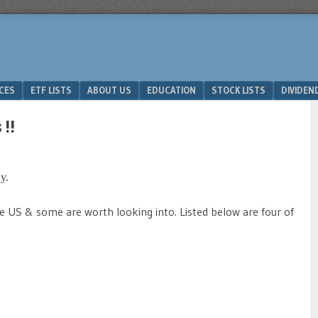
ICES
ETF LISTS
ABOUT US
EDUCATION
STOCK LISTS
DIVIDEN
!!
y.
the US & some are worth looking into. Listed below are four of