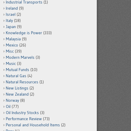
Industrial Transports
(1)
Ireland
(9)
Israel
(2)
Italy
(18)
Japan
(9)
Knowledge is Power
(333)
Malaysia
(9)
Mexico
(26)
Misc
(39)
Modern Marvels
(3)
Music
(3)
Mutual Funds
(10)
Natural Gas
(4)
Natural Resources
(1)
New Listings
(2)
New Zealand
(2)
Norway
(8)
Oil
(77)
Oil Industry Stocks
(3)
Performance Review
(73)
Personal and Household Items
(2)