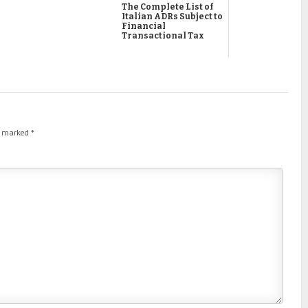
The Complete List of
Italian ADRs Subject to
Financial
Transactional Tax
re marked
*