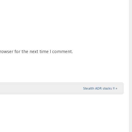
browser for the next time I comment.
Stealth ADR stocks !!
»