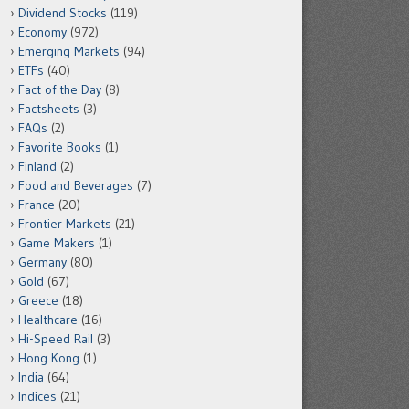
Dividend Stocks
(119)
Economy
(972)
Emerging Markets
(94)
ETFs
(40)
Fact of the Day
(8)
Factsheets
(3)
FAQs
(2)
Favorite Books
(1)
Finland
(2)
Food and Beverages
(7)
France
(20)
Frontier Markets
(21)
Game Makers
(1)
Germany
(80)
Gold
(67)
Greece
(18)
Healthcare
(16)
Hi-Speed Rail
(3)
Hong Kong
(1)
India
(64)
Indices
(21)