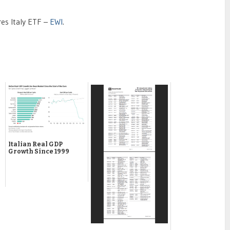
res Italy ETF –
EWI
.
Italian Real GDP
Growth Since 1999