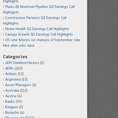
Highlights
Plains All American Pipeline Q2 Earnings Call
Highlights
Construction Partners Q3 Earnings Call
Highlights
Nutex Health Q2 Earnings Call Highlights
Canopy Growth Q1 Earnings Call Highlights
US rate futures cut chances of September rate
hike after jobs data
Categories
ADR Dividend History
(1)
ADRs
(263)
Airlines
(12)
Argentina
(15)
Asset Managers
(1)
Australia
(112)
Austria
(4)
Banks
(95)
Belgium
(2)
Biotechs
(4)