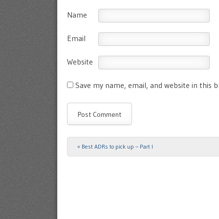
Name
Email
Website
Save my name, email, and website in this 
«
Best ADRs to pick up – Part I
Post navigation