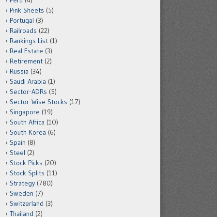
Peru
(4)
Pink Sheets
(5)
Portugal
(3)
Railroads
(22)
Rankings List
(1)
Real Estate
(3)
Retirement
(2)
Russia
(34)
Saudi Arabia
(1)
Sector-ADRs
(5)
Sector-Wise Stocks
(17)
Singapore
(19)
South Africa
(10)
South Korea
(6)
Spain
(8)
Steel
(2)
Stock Picks
(20)
Stock Splits
(11)
Strategy
(780)
Sweden
(7)
Switzerland
(3)
Thailand
(2)