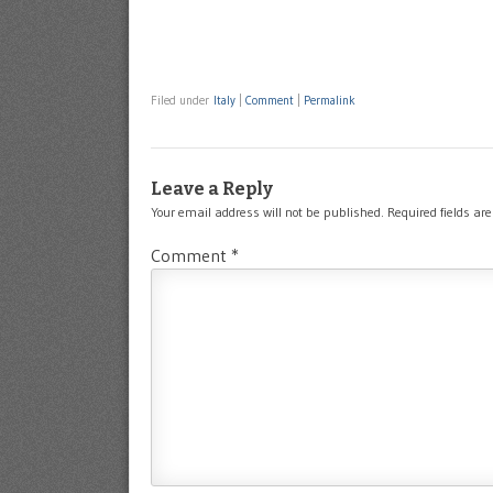
Filed under
Italy
|
Comment
|
Permalink
Leave a Reply
Your email address will not be published.
Required fields a
Comment
*