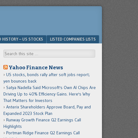
D HISTORY – US STOCKS
LISTED COMPANIES LISTS
Search
Yahoo Finance News
US stocks, bonds rally after soft jobs report;
yen bounces back
Satya Nadella Said Microsoft's Own AI Chips Are
Driving Up to 40% Efficiency Gains. Here's Why
That Matters for Investors
Anterix Shareholders Approve Board, Pay and
Expanded 2023 Stock Plan
Runway Growth Finance Q2 Earnings Call
Highlights
Portman Ridge Finance Q2 Earnings Call