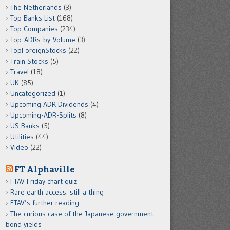
The Netherlands
(3)
Top Banks List
(168)
Top Companies
(234)
Top-ADRs-by-Volume
(3)
TopForeignStocks
(22)
Train Stocks
(5)
Travel
(18)
UK
(85)
Uncategorized
(1)
Upcoming ADR Dividends
(4)
Upcoming-ADR-Splits
(8)
US Banks
(5)
Utilities
(44)
Video
(22)
FT Alphaville
FTAV Friday chart quiz
Rare earth access: still a thing
FTAV’s further reading
The curious case of the Japanese government
bond yields