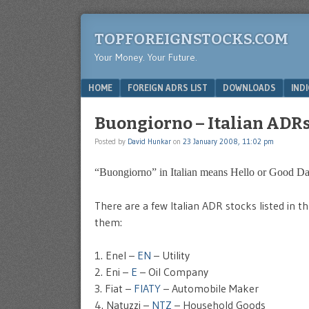
TOPFOREIGNSTOCKS.COM
Your Money. Your Future.
Menu
SKIP TO CONTENT
HOME
FOREIGN ADRS LIST
DOWNLOADS
IND
Buongiorno – Italian ADRs 
Posted by
David Hunkar
on
23 January 2008, 11:02 pm
“Buongiorno” in Italian means Hello or Good Da
There are a few Italian ADR stocks listed in 
them:
1. Enel –
EN
– Utility
2. Eni –
E
– Oil Company
3. Fiat –
FIATY
– Automobile Maker
4. Natuzzi –
NTZ
– Household Goods