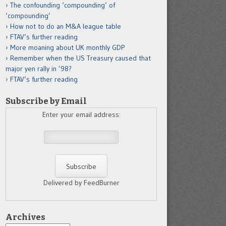
The confounding ‘compounding’ of
‘compounding’
How not to do an M&A league table
FTAV’s further reading
More moaning about UK monthly GDP
Remember when the US Treasury caused that
major yen rally in ’98?
FTAV’s further reading
Subscribe by Email
Enter your email address:
Delivered by FeedBurner
Archives