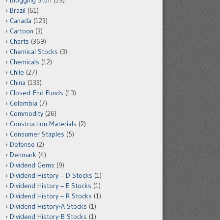
Blogging Stuff
(19)
Brazil
(61)
Canada
(123)
Cartoon
(3)
Charts
(369)
Chemical Stocks
(3)
Chemicals
(12)
Chile
(27)
China
(133)
Closed-End Funds
(13)
Colombia
(7)
Commodity
(26)
Construction Materials
(2)
Consumer Staples
(5)
Defense
(2)
Denmark
(4)
Dividend Gems
(9)
Dividend History – D Stocks
(1)
Dividend History – E Stocks
(1)
Dividend History – R Stocks
(1)
Dividend History-A Stocks
(1)
Dividend History-B Stocks
(1)