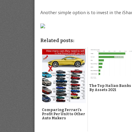
Another simple option is to invest in the iSha
Related posts:
The Top Italian Banks
By Assets 2021
Comparing Ferrari's
Profit Per Unit to Other
Auto Makers