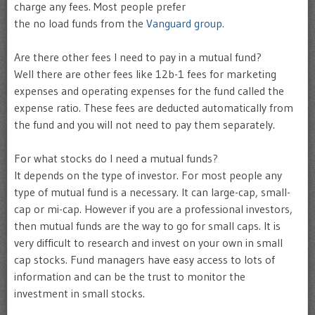
charge any fees. Most people prefer
the no load funds from the
Vanguard group.
Are there other fees I need to pay in a mutual fund?
Well there are other fees like 12b-1 fees for marketing
expenses and operating expenses for the fund called the
expense ratio. These fees are deducted automatically from
the fund and you will not need to pay them separately.
For what stocks do I need a mutual funds?
It depends on the type of investor. For most people any
type of mutual fund is a necessary. It can large-cap, small-
cap or mi-cap. However if you are a professional investors,
then mutual funds are the way to go for small caps. It is
very difficult to research and invest on your own in small
cap stocks. Fund managers have easy access to lots of
information and can be the trust to monitor the
investment in small stocks.