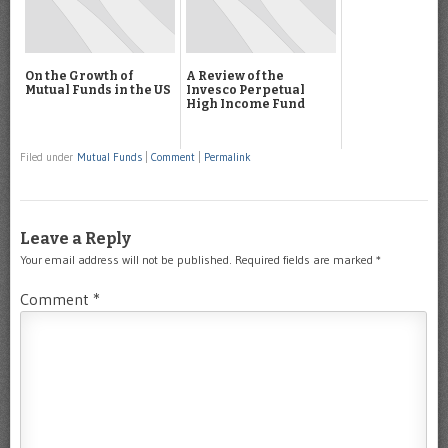
On the Growth of
A Review of the
Mutual Funds in the US
Invesco Perpetual
High Income Fund
Filed under
Mutual Funds
|
Comment
|
Permalink
Leave a Reply
Your email address will not be published.
Required fields are marked
*
Comment
*