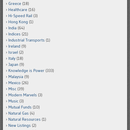
Greece
(18)
Healthcare
(16)
Hi-Speed Rail
(3)
Hong Kong
(1)
India
(64)
Indices
(21)
Industrial Transports
(1)
Ireland
(9)
Israel
(2)
Italy
(18)
Japan
(9)
Knowledge is Power
(333)
Malaysia
(9)
Mexico
(26)
Misc
(39)
Modern Marvels
(3)
Music
(3)
Mutual Funds
(10)
Natural Gas
(4)
Natural Resources
(1)
New Listings
(2)