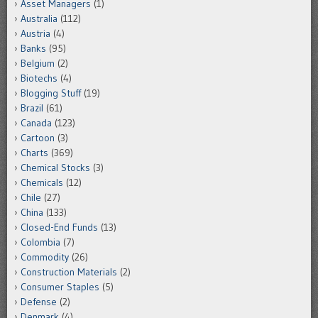
Asset Managers
(1)
Australia
(112)
Austria
(4)
Banks
(95)
Belgium
(2)
Biotechs
(4)
Blogging Stuff
(19)
Brazil
(61)
Canada
(123)
Cartoon
(3)
Charts
(369)
Chemical Stocks
(3)
Chemicals
(12)
Chile
(27)
China
(133)
Closed-End Funds
(13)
Colombia
(7)
Commodity
(26)
Construction Materials
(2)
Consumer Staples
(5)
Defense
(2)
Denmark
(4)