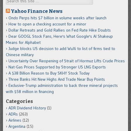
Search
Yahoo Finance News
Ondo Perps hits $7 billion in volume weeks after launch
How to open a checking account for a minor
Dollar Retreats and Gold Rallies on Fed Rate Hike Doubts
Dear GOOGL Stock Fans, Here's What Google's AI Shakeup
Means for Alphabet
Judge blocks US decision to add WuXi to list of firms tied to
Chinese military
Uncertainty Over Reopening of Strait of Hormuz Lifts Crude Prices
Nat-Gas Prices Supported by Stronger US LNG Exports
A $38 Billion Reason to Buy SKHY Stock Today
Three Banks Hit New Highs And Trade Near Buy Points
Exclusive-Trump administration to back three mineral projects
with $58 million in financing
Categories
ADR Dividend History
(1)
ADRs
(263)
Airlines
(12)
Argentina
(15)