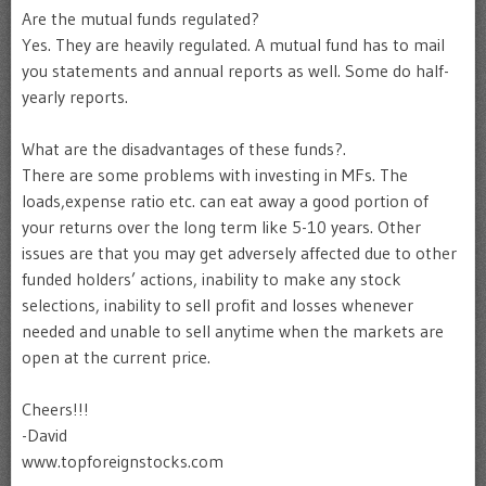
Are the mutual funds regulated?
Yes. They are heavily regulated. A mutual fund has to mail
you statements and annual reports as well. Some do half-
yearly reports.
What are the disadvantages of these funds?.
There are some problems with investing in MFs. The
loads,expense ratio etc. can eat away a good portion of
your returns over the long term like 5-10 years. Other
issues are that you may get adversely affected due to other
funded holders’ actions, inability to make any stock
selections, inability to sell profit and losses whenever
needed and unable to sell anytime when the markets are
open at the current price.
Cheers!!!
-David
www.topforeignstocks.com