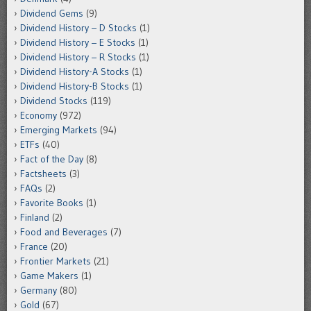
Dividend Gems
(9)
Dividend History – D Stocks
(1)
Dividend History – E Stocks
(1)
Dividend History – R Stocks
(1)
Dividend History-A Stocks
(1)
Dividend History-B Stocks
(1)
Dividend Stocks
(119)
Economy
(972)
Emerging Markets
(94)
ETFs
(40)
Fact of the Day
(8)
Factsheets
(3)
FAQs
(2)
Favorite Books
(1)
Finland
(2)
Food and Beverages
(7)
France
(20)
Frontier Markets
(21)
Game Makers
(1)
Germany
(80)
Gold
(67)