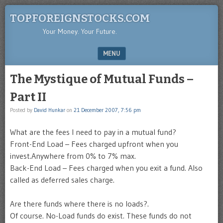
TOPFOREIGNSTOCKS.COM
Your Money. Your Future.
MENU
SKIP TO CONTENT
The Mystique of Mutual Funds –
Part II
Posted by
David Hunkar
on
21 December 2007, 7:56 pm
What are the fees I need to pay in a mutual fund?
Front-End Load – Fees charged upfront when you
invest.Anywhere from 0% to 7% max.
Back-End Load – Fees charged when you exit a fund. Also
called as deferred sales charge.
Are there funds where there is no loads?.
Of course. No-Load funds do exist. These funds do not