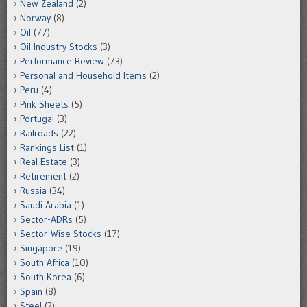
New Zealand
(2)
Norway
(8)
Oil
(77)
Oil Industry Stocks
(3)
Performance Review
(73)
Personal and Household Items
(2)
Peru
(4)
Pink Sheets
(5)
Portugal
(3)
Railroads
(22)
Rankings List
(1)
Real Estate
(3)
Retirement
(2)
Russia
(34)
Saudi Arabia
(1)
Sector-ADRs
(5)
Sector-Wise Stocks
(17)
Singapore
(19)
South Africa
(10)
South Korea
(6)
Spain
(8)
Steel
(2)