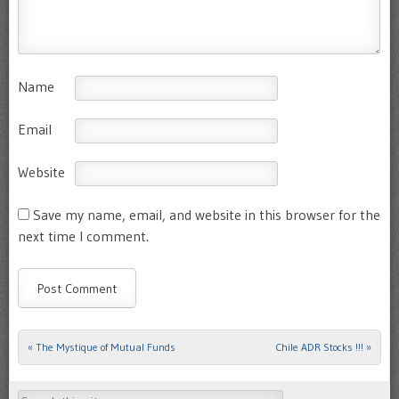
Name
Email
Website
Save my name, email, and website in this browser for the
next time I comment.
«
The Mystique of Mutual Funds
Chile ADR Stocks !!!
»
Post navigation