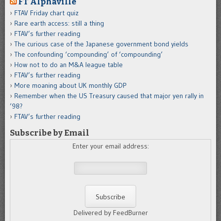
FT Alphaville
FTAV Friday chart quiz
Rare earth access: still a thing
FTAV’s further reading
The curious case of the Japanese government bond yields
The confounding ‘compounding’ of ‘compounding’
How not to do an M&A league table
FTAV’s further reading
More moaning about UK monthly GDP
Remember when the US Treasury caused that major yen rally in
’98?
FTAV’s further reading
Subscribe by Email
Enter your email address:
Delivered by FeedBurner