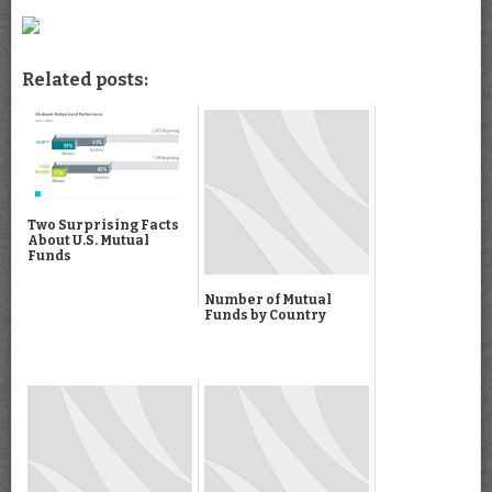
Related posts:
Two Surprising Facts
About U.S. Mutual
Funds
Number of Mutual
Funds by Country