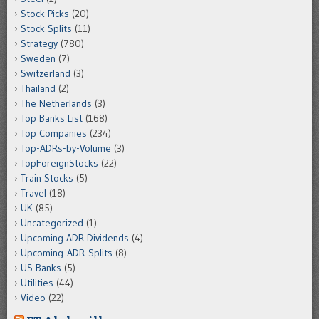
Stock Picks
(20)
Stock Splits
(11)
Strategy
(780)
Sweden
(7)
Switzerland
(3)
Thailand
(2)
The Netherlands
(3)
Top Banks List
(168)
Top Companies
(234)
Top-ADRs-by-Volume
(3)
TopForeignStocks
(22)
Train Stocks
(5)
Travel
(18)
UK
(85)
Uncategorized
(1)
Upcoming ADR Dividends
(4)
Upcoming-ADR-Splits
(8)
US Banks
(5)
Utilities
(44)
Video
(22)