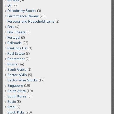
Norway
(8)
Oil
(77)
Oil Industry Stocks
(3)
Performance Review
(73)
Personal and Household Items
(2)
Peru
(4)
Pink Sheets
(5)
Portugal
(3)
Railroads
(22)
Rankings List
(1)
Real Estate
(3)
Retirement
(2)
Russia
(34)
Saudi Arabia
(1)
Sector-ADRs
(5)
Sector-Wise Stocks
(17)
Singapore
(19)
South Africa
(10)
South Korea
(6)
Spain
(8)
Steel
(2)
Stock Picks
(20)