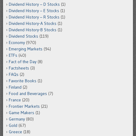
Dividend History – D Stocks
(1)
Dividend History – E Stocks
(1)
Dividend History – R Stocks
(1)
Dividend History-A Stocks
(1)
Dividend History-B Stocks
(1)
Dividend Stocks
(119)
Economy
(970)
Emerging Markets
(94)
ETFs
(40)
Fact of the Day
(8)
Factsheets
(3)
FAQs
(2)
Favorite Books
(1)
Finland
(2)
Food and Beverages
(7)
France
(20)
Frontier Markets
(21)
Game Makers
(1)
Germany
(80)
Gold
(67)
Greece
(18)