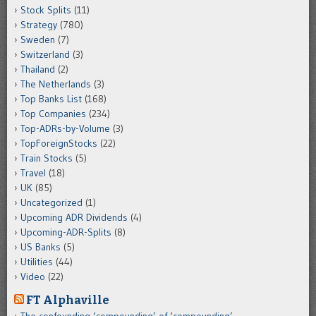
Stock Splits
(11)
Strategy
(780)
Sweden
(7)
Switzerland
(3)
Thailand
(2)
The Netherlands
(3)
Top Banks List
(168)
Top Companies
(234)
Top-ADRs-by-Volume
(3)
TopForeignStocks
(22)
Train Stocks
(5)
Travel
(18)
UK
(85)
Uncategorized
(1)
Upcoming ADR Dividends
(4)
Upcoming-ADR-Splits
(8)
US Banks
(5)
Utilities
(44)
Video
(22)
FT Alphaville