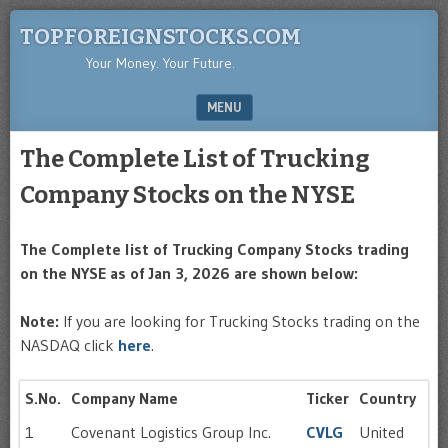
TOPFOREIGNSTOCKS.COM
Your Money. Your Future.
MENU
SKIP TO CONTENT
The Complete List of Trucking
Company Stocks on the NYSE
The Complete list of Trucking Company Stocks trading
on the NYSE as of Jan 3, 2026 are shown below:
Note:
If you are looking for Trucking Stocks trading on the
NASDAQ click
here
.
S.No.
Company Name
Ticker
Country
1
Covenant Logistics Group Inc.
CVLG
United