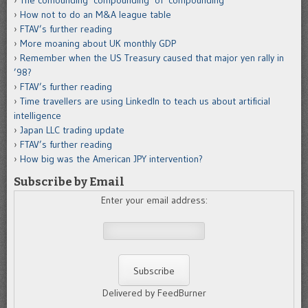
The confounding ‘compounding’ of ‘compounding’
How not to do an M&A league table
FTAV’s further reading
More moaning about UK monthly GDP
Remember when the US Treasury caused that major yen rally in
’98?
FTAV’s further reading
Time travellers are using LinkedIn to teach us about artificial
intelligence
Japan LLC trading update
FTAV’s further reading
How big was the American JPY intervention?
Subscribe by Email
Enter your email address:
Delivered by FeedBurner