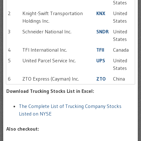
States
2
Knight-Swift Transportation
KNX
United
Holdings Inc.
States
3
Schneider National Inc.
SNDR
United
States
4
TFI International Inc.
TFII
Canada
5
United Parcel Service Inc.
UPS
United
States
6
ZTO Express (Cayman) Inc.
ZTO
China
Download Trucking Stocks List in Excel:
The Complete List of Trucking Company Stocks
Listed on NYSE
Also checkout: