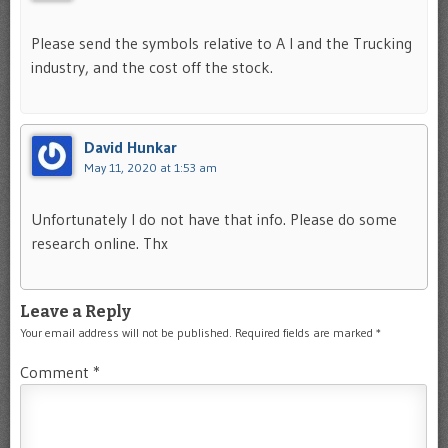
Please send the symbols relative to A I and the Trucking
industry, and the cost off the stock.
David Hunkar
May 11, 2020 at 1:53 am
Unfortunately I do not have that info. Please do some
research online. Thx
Leave a Reply
Your email address will not be published.
Required fields are marked
*
Comment
*