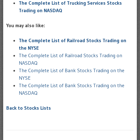
The Complete List of Trucking Services Stocks
Trading on NASDAQ
You may also like:
The Complete List of Railroad Stocks Trading on
the NYSE
The Complete List of Railroad Stocks Trading on
NASDAQ
The Complete List of Bank Stocks Trading on the
NYSE
The Complete List of Bank Stocks Trading on the
NASDAQ
Back to Stocks Lists