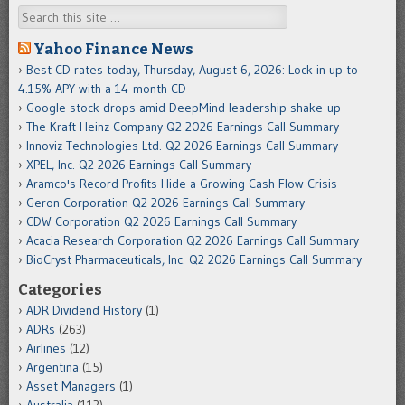
Search
Yahoo Finance News
Best CD rates today, Thursday, August 6, 2026: Lock in up to
4.15% APY with a 14-month CD
Google stock drops amid DeepMind leadership shake-up
The Kraft Heinz Company Q2 2026 Earnings Call Summary
Innoviz Technologies Ltd. Q2 2026 Earnings Call Summary
XPEL, Inc. Q2 2026 Earnings Call Summary
Aramco's Record Profits Hide a Growing Cash Flow Crisis
Geron Corporation Q2 2026 Earnings Call Summary
CDW Corporation Q2 2026 Earnings Call Summary
Acacia Research Corporation Q2 2026 Earnings Call Summary
BioCryst Pharmaceuticals, Inc. Q2 2026 Earnings Call Summary
Categories
ADR Dividend History
(1)
ADRs
(263)
Airlines
(12)
Argentina
(15)
Asset Managers
(1)