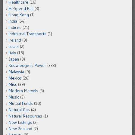
Healthcare
(16)
Hi-Speed Rail
(3)
Hong Kong
(1)
India
(64)
Indices
(21)
Industrial Transports
(1)
Ireland
(9)
Israel
(2)
Italy
(18)
Japan
(9)
Knowledge is Power
(333)
Malaysia
(9)
Mexico
(26)
Misc
(39)
Modern Marvels
(3)
Music
(3)
Mutual Funds
(10)
Natural Gas
(4)
Natural Resources
(1)
New Listings
(2)
New Zealand
(2)