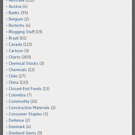
Australia
(112)
Austria
(4)
Banks
(95)
Belgium
(2)
Biotechs
(4)
Blogging Stuff
(19)
Brazil
(61)
Canada
(123)
Cartoon
(3)
Charts
(369)
Chemical Stocks
(3)
Chemicals
(12)
Chile
(27)
China
(133)
Closed-End Funds
(13)
Colombia
(7)
Commodity
(26)
Construction Materials
(2)
Consumer Staples
(5)
Defense
(2)
Denmark
(4)
Dividend Gems
(9)