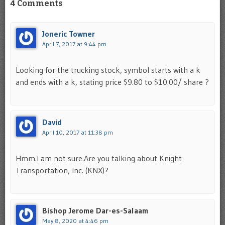
4 Comments
Joneric Towner
April 7, 2017 at 9:44 pm
Looking for the trucking stock, symbol starts with a k
and ends with a k, stating price $9.80 to $10.00/ share ?
David
April 10, 2017 at 11:38 pm
Hmm.I am not sure.Are you talking about Knight
Transportation, Inc. (KNX)?
Bishop Jerome Dar-es-Salaam
May 8, 2020 at 4:46 pm