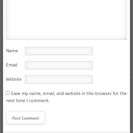
Name
Email
Website
Save my name, email, and website in this browser for the
next time I comment.