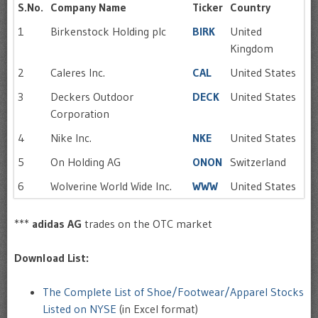
S.No.
Company Name
Ticker
Country
1
Birkenstock Holding plc
BIRK
United
Kingdom
2
Caleres Inc.
CAL
United States
3
Deckers Outdoor
DECK
United States
Corporation
4
Nike Inc.
NKE
United States
5
On Holding AG
ONON
Switzerland
6
Wolverine World Wide Inc.
WWW
United States
***
adidas AG
trades on the OTC market
Download List:
The Complete List of Shoe/Footwear/Apparel Stocks
Listed on NYSE
(in Excel format)