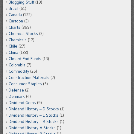
Blogging Stuff
(19)
Brazil
(61)
Canada
(123)
Cartoon
(3)
Charts
(369)
Chemical Stocks
(3)
Chemicals
(12)
Chile
(27)
China
(133)
Closed-End Funds
(13)
Colombia
(7)
Commodity
(26)
Construction Materials
(2)
Consumer Staples
(5)
Defense
(2)
Denmark
(4)
Dividend Gems
(9)
Dividend History – D Stocks
(1)
Dividend History – E Stocks
(1)
Dividend History – R Stocks
(1)
Dividend History-A Stocks
(1)