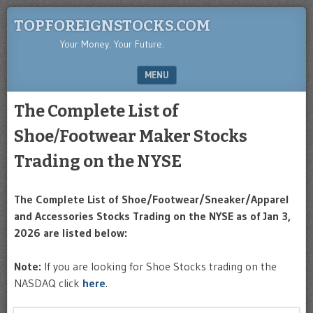
TOPFOREIGNSTOCKS.COM
Your Money. Your Future.
MENU
SKIP TO CONTENT
The Complete List of
Shoe/Footwear Maker Stocks
Trading on the NYSE
The Complete List of Shoe/Footwear/Sneaker/Apparel
and Accessories Stocks Trading on the NYSE as of Jan 3,
2026 are listed below:
Note:
If you are looking for Shoe Stocks trading on the
NASDAQ click
here
.