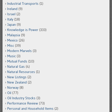
Industrial Transports
(1)
Ireland
(9)
Israel
(2)
Italy
(18)
Japan
(9)
Knowledge is Power
(333)
Malaysia
(9)
Mexico
(26)
Misc
(39)
Modern Marvels
(3)
Music
(3)
Mutual Funds
(10)
Natural Gas
(4)
Natural Resources
(1)
New Listings
(2)
New Zealand
(2)
Norway
(8)
Oil
(77)
Oil Industry Stocks
(3)
Performance Review
(73)
Personal and Household Items
(2)