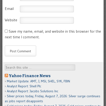
Email
Website
Save my name, email, and website in this browser for the
next time I comment.
Search
Yahoo Finance News
Market Update: AMT, J, MSI, SHEL, SYK, FBIN
Analyst Report: Shell Plc
Analyst Report: Jacobs Solutions Inc
Silver prices today, Friday, August 7, 2026: Silver surge continues
as jobs report disappoints