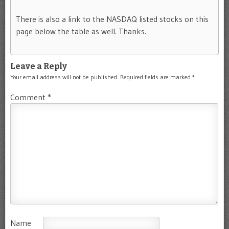
There is also a link to the NASDAQ listed stocks on this
page below the table as well. Thanks.
Leave a Reply
Your email address will not be published.
Required fields are marked
*
Comment
*
Name