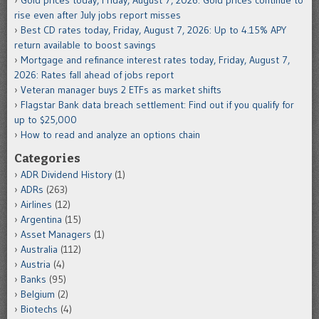
Gold prices today, Friday, August 7, 2026: Gold prices continue to
rise even after July jobs report misses
Best CD rates today, Friday, August 7, 2026: Up to 4.15% APY
return available to boost savings
Mortgage and refinance interest rates today, Friday, August 7,
2026: Rates fall ahead of jobs report
Veteran manager buys 2 ETFs as market shifts
Flagstar Bank data breach settlement: Find out if you qualify for
up to $25,000
How to read and analyze an options chain
Categories
ADR Dividend History
(1)
ADRs
(263)
Airlines
(12)
Argentina
(15)
Asset Managers
(1)
Australia
(112)
Austria
(4)
Banks
(95)
Belgium
(2)
Biotechs
(4)