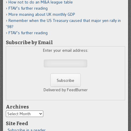
How not to do an M&A league table
FTAV’s further reading
More moaning about UK monthly GDP
Remember when the US Treasury caused that major yen rally in
’98?
FTAV’s further reading
Subscribe by Email
Enter your email address:
Delivered by FeedBurner
Archives
Archives
Site Feed
Subscribe in a reader