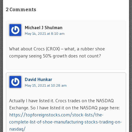
2 Comments
Michael J Shulman
May 14, 2021 at 8:10 am
What about Crocs (CROX) – what, a rubber shoe
company seeing 50% growth does not count?
David Hunkar
May 15, 2021 at 10:28 am
Actually I have listed it. Crocs trades on the NASDAQ
Exchange. So I have listed it on the NASDAQ page here:
https://topforeignstocks.com/stock-lists/the-
complete-list-of-shoe-manufacturing-stocks-trading-on-
nasdaq/