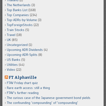
Thailand
(2)
The Netherlands
(3)
Top Banks List
(168)
Top Companies
(234)
Top-ADRs-by-Volume
(3)
TopForeignStocks
(22)
Train Stocks
(5)
Travel
(18)
UK
(85)
Uncategorized
(1)
Upcoming ADR Dividends
(4)
Upcoming-ADR-Splits
(8)
US Banks
(5)
Utilities
(44)
Video
(22)
FT Alphaville
FTAV Friday chart quiz
Rare earth access: still a thing
FTAV’s further reading
The curious case of the Japanese government bond yields
The confounding ‘compounding’ of ‘compounding’