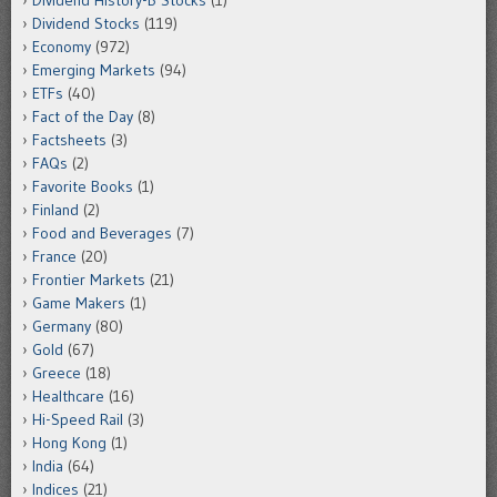
Dividend History-B Stocks
(1)
Dividend Stocks
(119)
Economy
(972)
Emerging Markets
(94)
ETFs
(40)
Fact of the Day
(8)
Factsheets
(3)
FAQs
(2)
Favorite Books
(1)
Finland
(2)
Food and Beverages
(7)
France
(20)
Frontier Markets
(21)
Game Makers
(1)
Germany
(80)
Gold
(67)
Greece
(18)
Healthcare
(16)
Hi-Speed Rail
(3)
Hong Kong
(1)
India
(64)
Indices
(21)