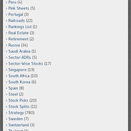
Peru
(4)
Pink Sheets
(5)
Portugal
(3)
Railroads
(22)
Rankings List
(1)
Real Estate
(3)
Retirement
(2)
Russia
(34)
Saudi Arabia
(1)
Sector-ADRs
(5)
Sector-Wise Stocks
(17)
Singapore
(19)
South Africa
(10)
South Korea
(6)
Spain
(8)
Steel
(2)
Stock Picks
(20)
Stock Splits
(11)
Strategy
(780)
Sweden
(7)
Switzerland
(3)