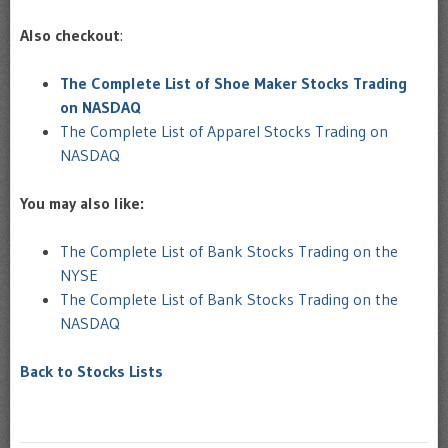
Also checkout
:
The Complete List of Shoe Maker Stocks Trading
on NASDAQ
The Complete List of Apparel Stocks Trading on
NASDAQ
You may also like:
The Complete List of Bank Stocks Trading on the
NYSE
The Complete List of Bank Stocks Trading on the
NASDAQ
Back to Stocks Lists