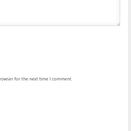
browser for the next time I comment.