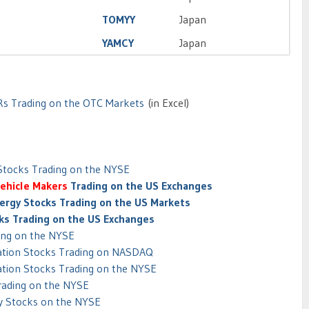
TOMYY
Japan
YAMCY
Japan
Rs Trading on the OTC Markets
(in Excel)
 Stocks Trading on the NYSE
Vehicle Makers
Trading on the US Exchanges
ergy Stocks Trading on the US Markets
cks Trading on the US Exchanges
ing on the NYSE
tation Stocks Trading on NASDAQ
ation Stocks Trading on the NYSE
Trading on the NYSE
y Stocks on the NYSE