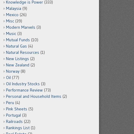
Knowledge is Power
(333)
Malaysia
(9)
Mexico
(26)
Misc
(39)
Modern Marvels
(3)
Music
(3)
Mutual Funds
(10)
Natural Gas
(4)
Natural Resources
(1)
New Listings
(2)
New Zealand
(2)
Norway
(8)
Oil
(77)
Oil Industry Stocks
(3)
Performance Review
(73)
Personal and Household Items
(2)
Peru
(4)
Pink Sheets
(5)
Portugal
(3)
Railroads
(22)
Rankings List
(1)