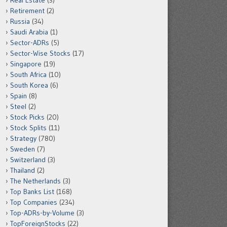
Real Estate
(3)
Retirement
(2)
Russia
(34)
Saudi Arabia
(1)
Sector-ADRs
(5)
Sector-Wise Stocks
(17)
Singapore
(19)
South Africa
(10)
South Korea
(6)
Spain
(8)
Steel
(2)
Stock Picks
(20)
Stock Splits
(11)
Strategy
(780)
Sweden
(7)
Switzerland
(3)
Thailand
(2)
The Netherlands
(3)
Top Banks List
(168)
Top Companies
(234)
Top-ADRs-by-Volume
(3)
TopForeignStocks
(22)