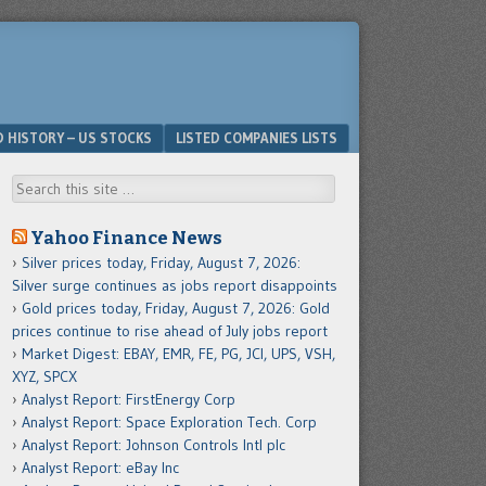
D HISTORY – US STOCKS
LISTED COMPANIES LISTS
Search
Yahoo Finance News
Silver prices today, Friday, August 7, 2026:
Silver surge continues as jobs report disappoints
Gold prices today, Friday, August 7, 2026: Gold
prices continue to rise ahead of July jobs report
Market Digest: EBAY, EMR, FE, PG, JCI, UPS, VSH,
XYZ, SPCX
Analyst Report: FirstEnergy Corp
Analyst Report: Space Exploration Tech. Corp
Analyst Report: Johnson Controls Intl plc
Analyst Report: eBay Inc