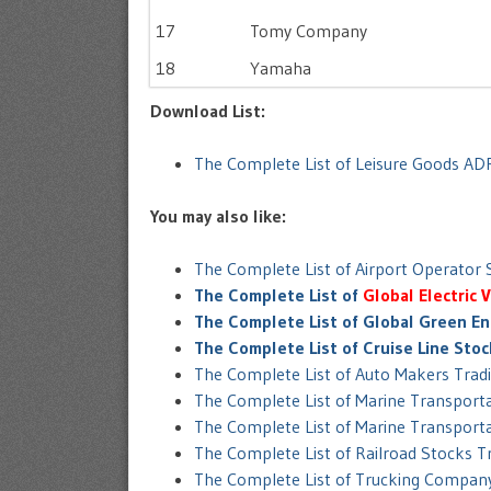
17
Tomy Company
18
Yamaha
Download List:
The Complete List of Leisure Goods AD
You may also like:
The Complete List of Airport Operator
The Complete List of
Global Electric 
The Complete List of Global Green En
The Complete List of Cruise Line Sto
The Complete List of Auto Makers Trad
The Complete List of Marine Transpor
The Complete List of Marine Transport
The Complete List of Railroad Stocks 
The Complete List of Trucking Compan