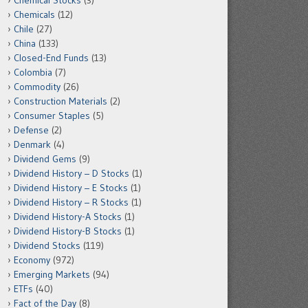
Chemical Stocks
(3)
Chemicals
(12)
Chile
(27)
China
(133)
Closed-End Funds
(13)
Colombia
(7)
Commodity
(26)
Construction Materials
(2)
Consumer Staples
(5)
Defense
(2)
Denmark
(4)
Dividend Gems
(9)
Dividend History – D Stocks
(1)
Dividend History – E Stocks
(1)
Dividend History – R Stocks
(1)
Dividend History-A Stocks
(1)
Dividend History-B Stocks
(1)
Dividend Stocks
(119)
Economy
(972)
Emerging Markets
(94)
ETFs
(40)
Fact of the Day
(8)