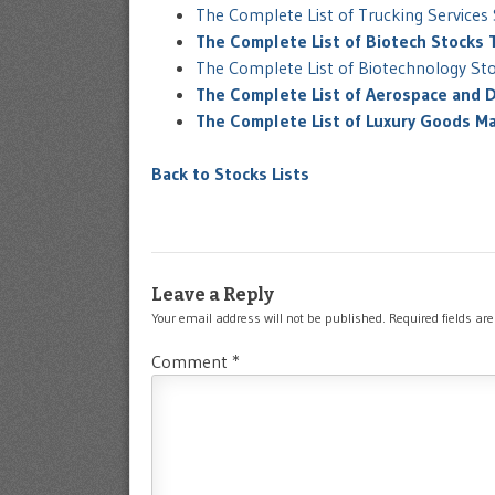
The Complete List of Trucking Service
The Complete List of Biotech Stocks
The Complete List of Biotechnology St
The Complete List of Aerospace and 
The Complete List of Luxury Goods M
Back to Stocks Lists
Leave a Reply
Your email address will not be published.
Required fields a
Comment
*