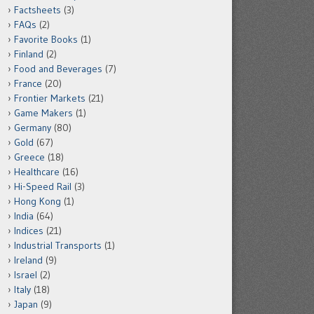
Factsheets
(3)
FAQs
(2)
Favorite Books
(1)
Finland
(2)
Food and Beverages
(7)
France
(20)
Frontier Markets
(21)
Game Makers
(1)
Germany
(80)
Gold
(67)
Greece
(18)
Healthcare
(16)
Hi-Speed Rail
(3)
Hong Kong
(1)
India
(64)
Indices
(21)
Industrial Transports
(1)
Ireland
(9)
Israel
(2)
Italy
(18)
Japan
(9)