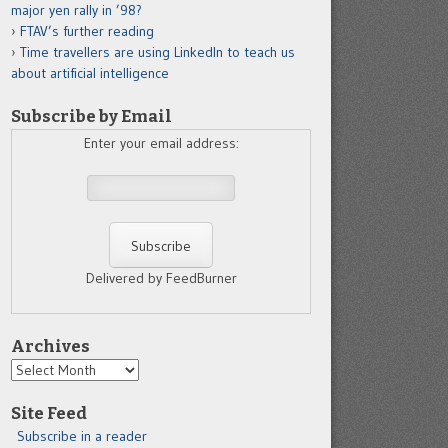
major yen rally in ’98?
FTAV’s further reading
Time travellers are using LinkedIn to teach us
about artificial intelligence
Subscribe by Email
Enter your email address:
Delivered by FeedBurner
Archives
Archives
Site Feed
Subscribe in a reader