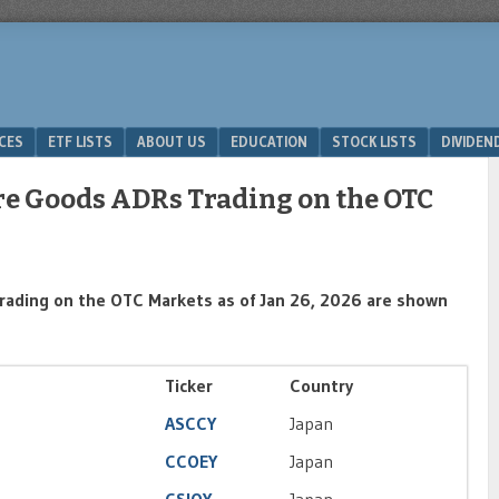
ICES
ETF LISTS
ABOUT US
EDUCATION
STOCK LISTS
DIVIDEN
ure Goods ADRs Trading on the OTC
rading on the OTC Markets as of Jan 26, 2026 are shown
Ticker
Country
ASCCY
Japan
CCOEY
Japan