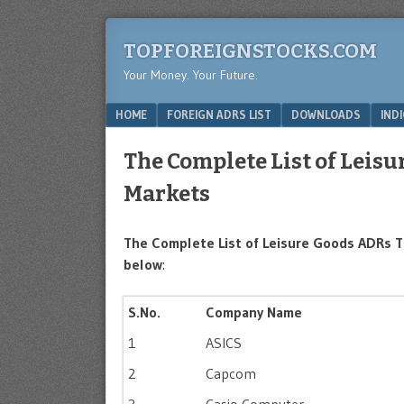
TOPFOREIGNSTOCKS.COM
Your Money. Your Future.
Menu
SKIP TO CONTENT
HOME
FOREIGN ADRS LIST
DOWNLOADS
IND
The Complete List of Leis
Markets
The Complete List of Leisure Goods ADRs T
below
:
S.No.
Company Name
1
ASICS
2
Capcom