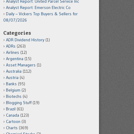
Analyst Report: United Parcel Service Inc
Analyst Report: Emerson Electric Co
Daily – Vickers Top Buyers & Sellers for
08/07/2026
Categories
ADR Dividend History
(1)
ADRs
(263)
Airlines
(12)
Argentina
(15)
Asset Managers
(1)
Australia
(112)
Austria
(4)
Banks
(95)
Belgium
(2)
Biotechs
(4)
Blogging Stuff
(19)
Brazil
(61)
Canada
(123)
Cartoon
(3)
Charts
(369)