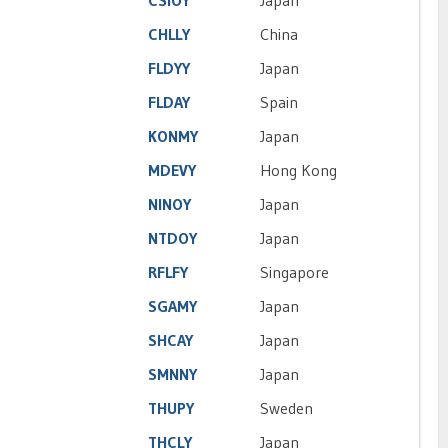
CSIOY
Japan
CHLLY
China
FLDYY
Japan
FLDAY
Spain
KONMY
Japan
MDEVY
Hong Kong
NINOY
Japan
NTDOY
Japan
RFLFY
Singapore
SGAMY
Japan
SHCAY
Japan
SMNNY
Japan
THUPY
Sweden
THCLY
Japan