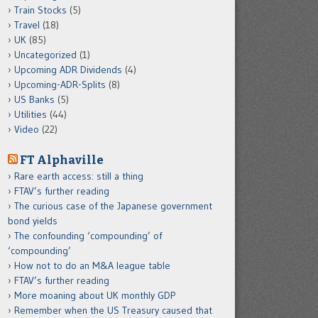
Train Stocks
(5)
Travel
(18)
UK
(85)
Uncategorized
(1)
Upcoming ADR Dividends
(4)
Upcoming-ADR-Splits
(8)
US Banks
(5)
Utilities
(44)
Video
(22)
FT Alphaville
Rare earth access: still a thing
FTAV’s further reading
The curious case of the Japanese government
bond yields
The confounding ‘compounding’ of
‘compounding’
How not to do an M&A league table
FTAV’s further reading
More moaning about UK monthly GDP
Remember when the US Treasury caused that