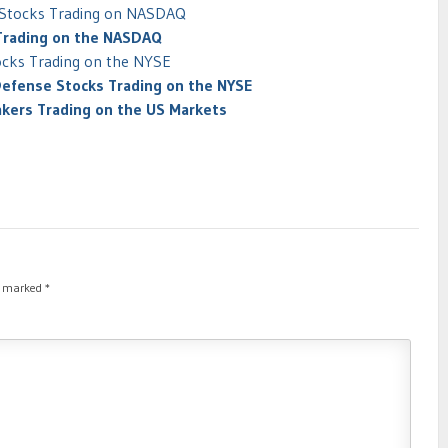
s Stocks Trading on NASDAQ
 Trading on the NASDAQ
ocks Trading on the NYSE
Defense Stocks Trading on the NYSE
akers Trading on the US Markets
re marked
*