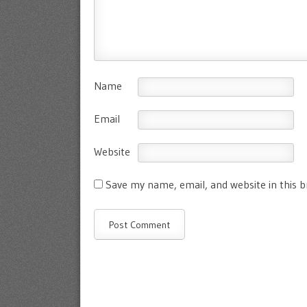
Name
Email
Website
Save my name, email, and website in this 