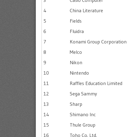
3
Casio Computer
4
China Literature
5
Fields
6
Fluidra
7
Konami Group Corporation
8
Melco
9
Nikon
10
Nintendo
11
Raffles Education Limited
12
Sega Sammy
13
Sharp
14
Shimano Inc
15
Thule Group
16
Toho Co. Ltd.