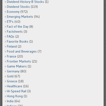
Dividend History-B Stocks
(1)
Dividend Stocks
(119)
Economy
(972)
Emerging Markets
(94)
ETFs
(40)
Fact of the Day
(8)
Factsheets
(3)
FAQs
(2)
Favorite Books
(1)
Finland
(2)
Food and Beverages
(7)
France
(20)
Frontier Markets
(21)
Game Makers
(1)
Germany
(80)
Gold
(67)
Greece
(18)
Healthcare
(16)
Hi-Speed Rail
(3)
Hong Kong
(1)
India
(64)