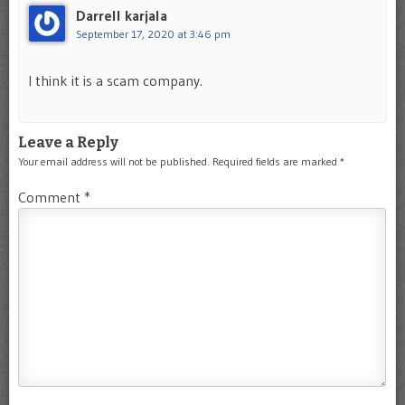
Darrell karjala
September 17, 2020 at 3:46 pm
I think it is a scam company.
Leave a Reply
Your email address will not be published.
Required fields are marked
*
Comment
*