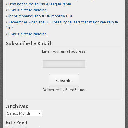
How not to do an M&A league table
FTAV’s further reading
More moaning about UK monthly GDP
Remember when the US Treasury caused that major yen rally in
’98?
FTAV’s further reading
Subscribe by Email
Enter your email address:
Delivered by FeedBurner
Archives
Archives
Site Feed