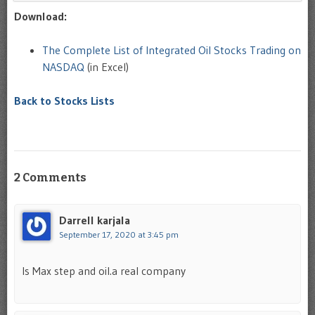
Download:
The Complete List of Integrated Oil Stocks Trading on
NASDAQ
(in Excel)
Back to Stocks Lists
2 Comments
Darrell karjala
September 17, 2020 at 3:45 pm
Is Max step and oil.a real company