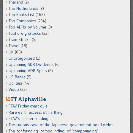
Thailand
(2)
The Netherlands
(3)
Top Banks List
(168)
Top Companies
(234)
Top-ADRs-by-Volume
(3)
TopForeignStocks
(22)
Train Stocks
(5)
Travel
(18)
UK
(85)
Uncategorized
(1)
Upcoming ADR Dividends
(4)
Upcoming-ADR-Splits
(8)
US Banks
(5)
Utilities
(44)
Video
(22)
FT Alphaville
FTAV Friday chart quiz
Rare earth access: still a thing
FTAV’s further reading
The curious case of the Japanese government bond yields
The confounding ‘compounding’ of ‘compounding’