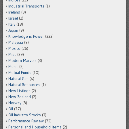
Indices
(21)
Industrial Transports
(1)
Ireland
(9)
Israel
(2)
Italy
(18)
Japan
(9)
Knowledge is Power
(333)
Malaysia
(9)
Mexico
(26)
Misc
(39)
Modern Marvels
(3)
Music
(3)
Mutual Funds
(10)
Natural Gas
(4)
Natural Resources
(1)
New Listings
(2)
New Zealand
(2)
Norway
(8)
Oil
(77)
Oil Industry Stocks
(3)
Performance Review
(73)
Personal and Household Items
(2)