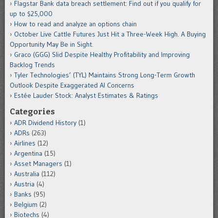
Flagstar Bank data breach settlement: Find out if you qualify for
up to $25,000
How to read and analyze an options chain
October Live Cattle Futures Just Hit a Three-Week High. A Buying
Opportunity May Be in Sight.
Graco (GGG) Slid Despite Healthy Profitability and Improving
Backlog Trends
Tyler Technologies’ (TYL) Maintains Strong Long-Term Growth
Outlook Despite Exaggerated AI Concerns
Estée Lauder Stock: Analyst Estimates & Ratings
Categories
ADR Dividend History
(1)
ADRs
(263)
Airlines
(12)
Argentina
(15)
Asset Managers
(1)
Australia
(112)
Austria
(4)
Banks
(95)
Belgium
(2)
Biotechs
(4)