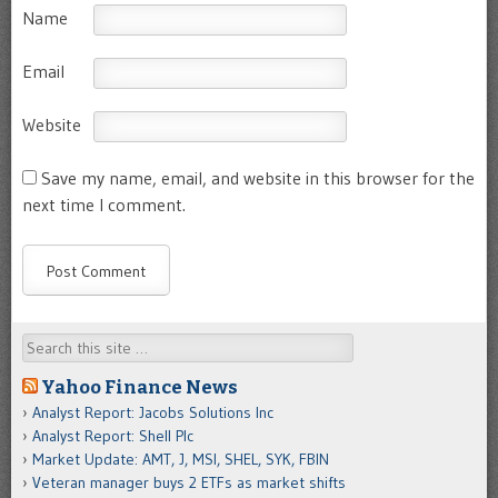
Name
Email
Website
Save my name, email, and website in this browser for the
next time I comment.
Search
Yahoo Finance News
Analyst Report: Jacobs Solutions Inc
Analyst Report: Shell Plc
Market Update: AMT, J, MSI, SHEL, SYK, FBIN
Veteran manager buys 2 ETFs as market shifts