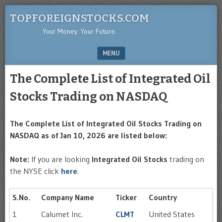
TOPFOREIGNSTOCKS.COM
Your Money. Your Future.
MENU
SKIP TO CONTENT
The Complete List of Integrated Oil
Stocks Trading on NASDAQ
The Complete List of Integrated Oil Stocks Trading on
NASDAQ as of Jan 10, 2026 are listed below:
Note:
If you are looking
Integrated Oil Stocks
trading on
the NYSE click
here
.
S.No.
Company Name
Ticker
Country
1
Calumet Inc.
CLMT
United States