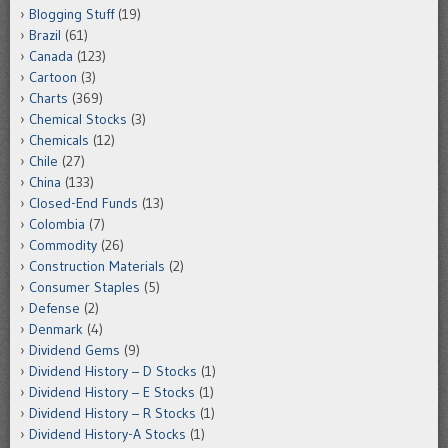
Blogging Stuff
(19)
Brazil
(61)
Canada
(123)
Cartoon
(3)
Charts
(369)
Chemical Stocks
(3)
Chemicals
(12)
Chile
(27)
China
(133)
Closed-End Funds
(13)
Colombia
(7)
Commodity
(26)
Construction Materials
(2)
Consumer Staples
(5)
Defense
(2)
Denmark
(4)
Dividend Gems
(9)
Dividend History – D Stocks
(1)
Dividend History – E Stocks
(1)
Dividend History – R Stocks
(1)
Dividend History-A Stocks
(1)