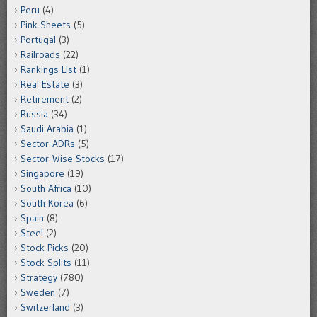
Peru
(4)
Pink Sheets
(5)
Portugal
(3)
Railroads
(22)
Rankings List
(1)
Real Estate
(3)
Retirement
(2)
Russia
(34)
Saudi Arabia
(1)
Sector-ADRs
(5)
Sector-Wise Stocks
(17)
Singapore
(19)
South Africa
(10)
South Korea
(6)
Spain
(8)
Steel
(2)
Stock Picks
(20)
Stock Splits
(11)
Strategy
(780)
Sweden
(7)
Switzerland
(3)