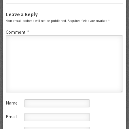
Leave a Reply
Your email address will not be published.
Required fields are marked
*
Comment
*
Name
Email