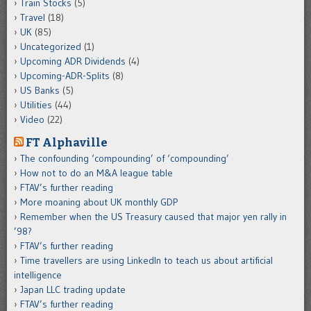
Train Stocks
(5)
Travel
(18)
UK
(85)
Uncategorized
(1)
Upcoming ADR Dividends
(4)
Upcoming-ADR-Splits
(8)
US Banks
(5)
Utilities
(44)
Video
(22)
FT Alphaville
The confounding ‘compounding’ of ‘compounding’
How not to do an M&A league table
FTAV’s further reading
More moaning about UK monthly GDP
Remember when the US Treasury caused that major yen rally in
’98?
FTAV’s further reading
Time travellers are using LinkedIn to teach us about artificial
intelligence
Japan LLC trading update
FTAV’s further reading