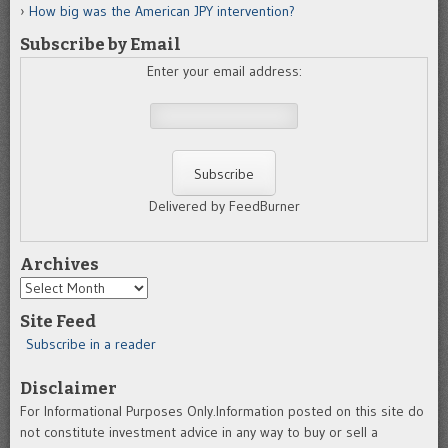
How big was the American JPY intervention?
Subscribe by Email
Enter your email address:
Delivered by FeedBurner
Archives
Archives
Site Feed
Subscribe in a reader
Disclaimer
For Informational Purposes Only.Information posted on this site do
not constitute investment advice in any way to buy or sell a