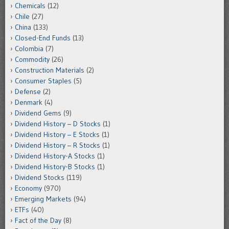
Chemicals
(12)
Chile
(27)
China
(133)
Closed-End Funds
(13)
Colombia
(7)
Commodity
(26)
Construction Materials
(2)
Consumer Staples
(5)
Defense
(2)
Denmark
(4)
Dividend Gems
(9)
Dividend History – D Stocks
(1)
Dividend History – E Stocks
(1)
Dividend History – R Stocks
(1)
Dividend History-A Stocks
(1)
Dividend History-B Stocks
(1)
Dividend Stocks
(119)
Economy
(970)
Emerging Markets
(94)
ETFs
(40)
Fact of the Day
(8)