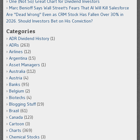
One (Not So) Great Chart for Dividend Investors
Marc Benioff Says Wall Street's Fears That AI Will Kill Salesforce
Are "Dead Wrong" Even as CRM Stock Has Fallen Over 30% in
2026. Should Investors Bet on His Conviction?
Categories
ADR Dividend History
(1)
ADRs
(263)
Airlines
(12)
Argentina
(15)
Asset Managers
(1)
Australia
(112)
Austria
(4)
Banks
(95)
Belgium
(2)
Biotechs
(4)
Blogging Stuff
(19)
Brazil
(61)
Canada
(123)
Cartoon
(3)
Charts
(369)
Chemical Stocks
(3)