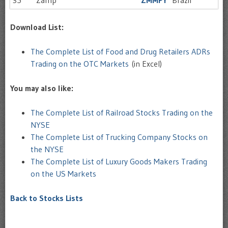
35
Zamp
ZMMPY
Brazil
Download List:
The Complete List of Food and Drug Retailers ADRs
Trading on the OTC Markets
(in Excel)
You may also like:
The Complete List of Railroad Stocks Trading on the
NYSE
The Complete List of Trucking Company Stocks on
the NYSE
The Complete List of Luxury Goods Makers Trading
on the US Markets
Back to Stocks Lists