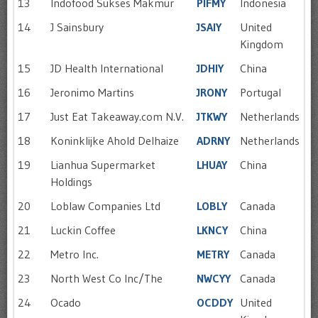
13
Indofood Sukses Makmur
PIFMY
Indonesia
14
J Sainsbury
JSAIY
United
Kingdom
15
JD Health International
JDHIY
China
16
Jeronimo Martins
JRONY
Portugal
17
Just Eat Takeaway.com N.V.
JTKWY
Netherlands
18
Koninklijke Ahold Delhaize
ADRNY
Netherlands
19
Lianhua Supermarket
LHUAY
China
Holdings
20
Loblaw Companies Ltd
LOBLY
Canada
21
Luckin Coffee
LKNCY
China
22
Metro Inc.
METRY
Canada
23
North West Co Inc/The
NWCYY
Canada
24
Ocado
OCDDY
United