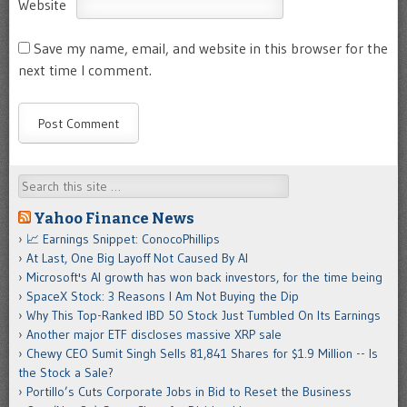
Website
Save my name, email, and website in this browser for the
next time I comment.
Search
Yahoo Finance News
📈 Earnings Snippet: ConocoPhillips
At Last, One Big Layoff Not Caused By AI
Microsoft's AI growth has won back investors, for the time being
SpaceX Stock: 3 Reasons I Am Not Buying the Dip
Why This Top-Ranked IBD 50 Stock Just Tumbled On Its Earnings
Another major ETF discloses massive XRP sale
Chewy CEO Sumit Singh Sells 81,841 Shares for $1.9 Million -- Is
the Stock a Sale?
Portillo’s Cuts Corporate Jobs in Bid to Reset the Business