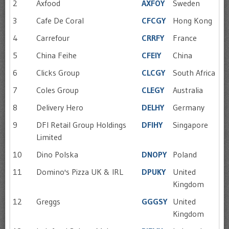
2
Axfood
AXFOY
Sweden
3
Cafe De Coral
CFCGY
Hong Kong
4
Carrefour
CRRFY
France
5
China Feihe
CFEIY
China
6
Clicks Group
CLCGY
South Africa
7
Coles Group
CLEGY
Australia
8
Delivery Hero
DELHY
Germany
9
DFI Retail Group Holdings
DFIHY
Singapore
Limited
10
Dino Polska
DNOPY
Poland
11
Domino's Pizza UK & IRL
DPUKY
United
Kingdom
12
Greggs
GGGSY
United
Kingdom