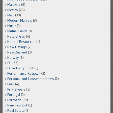
Malaysia
(9)
Mexico
(26)
Misc
(39)
Modern Marvels
(3)
Music
(3)
Mutual Funds
(10)
Natural Gas
(4)
Natural Resources
(1)
New Listings
(2)
New Zealand
(2)
Norway
(8)
Oil
(77)
Oil Industry Stocks
(3)
Performance Review
(73)
Personal and Household Items
(2)
Peru
(4)
Pink Sheets
(5)
Portugal
(3)
Railroads
(22)
Rankings List
(1)
Real Estate
(3)