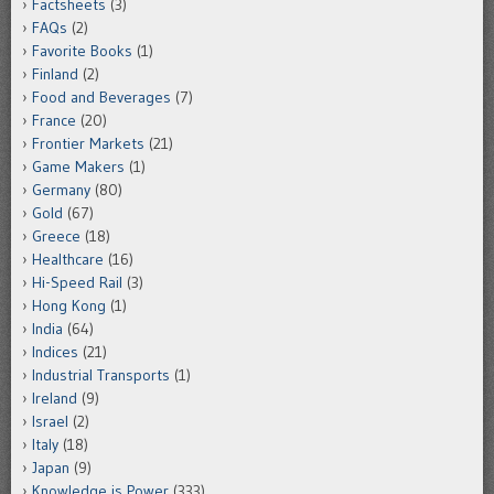
Factsheets
(3)
FAQs
(2)
Favorite Books
(1)
Finland
(2)
Food and Beverages
(7)
France
(20)
Frontier Markets
(21)
Game Makers
(1)
Germany
(80)
Gold
(67)
Greece
(18)
Healthcare
(16)
Hi-Speed Rail
(3)
Hong Kong
(1)
India
(64)
Indices
(21)
Industrial Transports
(1)
Ireland
(9)
Israel
(2)
Italy
(18)
Japan
(9)
Knowledge is Power
(333)