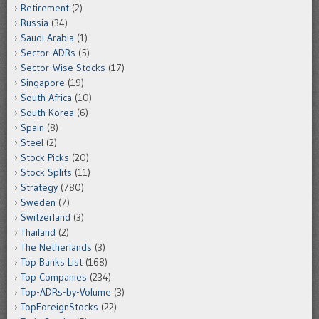
Retirement
(2)
Russia
(34)
Saudi Arabia
(1)
Sector-ADRs
(5)
Sector-Wise Stocks
(17)
Singapore
(19)
South Africa
(10)
South Korea
(6)
Spain
(8)
Steel
(2)
Stock Picks
(20)
Stock Splits
(11)
Strategy
(780)
Sweden
(7)
Switzerland
(3)
Thailand
(2)
The Netherlands
(3)
Top Banks List
(168)
Top Companies
(234)
Top-ADRs-by-Volume
(3)
TopForeignStocks
(22)