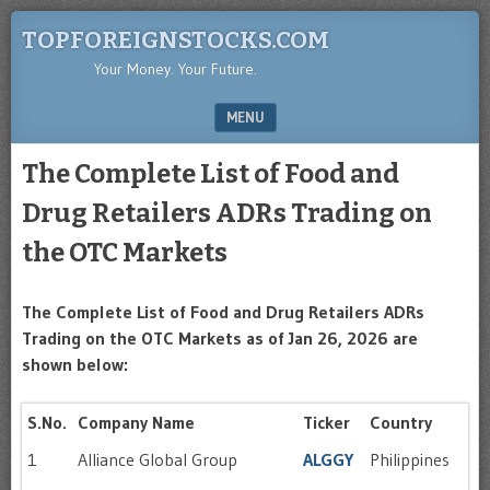
TOPFOREIGNSTOCKS.COM
Your Money. Your Future.
MENU
SKIP TO CONTENT
The Complete List of Food and
Drug Retailers ADRs Trading on
the OTC Markets
The Complete List of Food and Drug Retailers ADRs
Trading on the OTC Markets as of Jan 26, 2026 are
shown below:
S.No.
Company Name
Ticker
Country
1
Alliance Global Group
ALGGY
Philippines