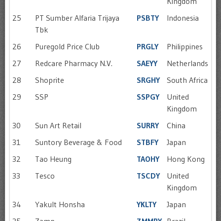
Kingdom
25
PT Sumber Alfaria Trijaya
PSBTY
Indonesia
Tbk
26
Puregold Price Club
PRGLY
Philippines
27
Redcare Pharmacy N.V.
SAEYY
Netherlands
28
Shoprite
SRGHY
South Africa
29
SSP
SSPGY
United
Kingdom
30
Sun Art Retail
SURRY
China
31
Suntory Beverage & Food
STBFY
Japan
32
Tao Heung
TAOHY
Hong Kong
33
Tesco
TSCDY
United
Kingdom
34
Yakult Honsha
YKLTY
Japan