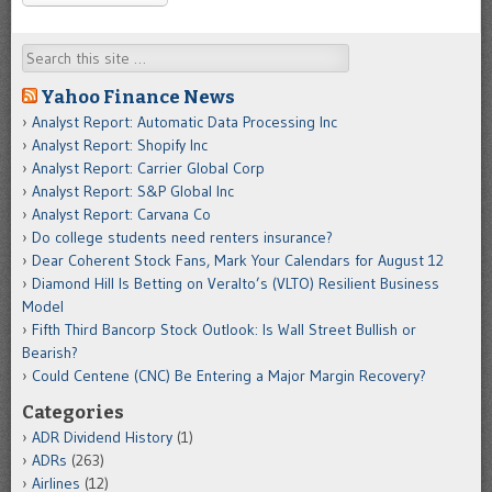
Search
Yahoo Finance News
Analyst Report: Automatic Data Processing Inc
Analyst Report: Shopify Inc
Analyst Report: Carrier Global Corp
Analyst Report: S&P Global Inc
Analyst Report: Carvana Co
Do college students need renters insurance?
Dear Coherent Stock Fans, Mark Your Calendars for August 12
Diamond Hill Is Betting on Veralto’s (VLTO) Resilient Business
Model
Fifth Third Bancorp Stock Outlook: Is Wall Street Bullish or
Bearish?
Could Centene (CNC) Be Entering a Major Margin Recovery?
Categories
ADR Dividend History
(1)
ADRs
(263)
Airlines
(12)