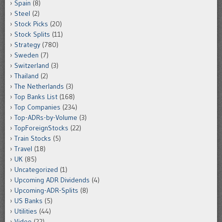
Spain
(8)
Steel
(2)
Stock Picks
(20)
Stock Splits
(11)
Strategy
(780)
Sweden
(7)
Switzerland
(3)
Thailand
(2)
The Netherlands
(3)
Top Banks List
(168)
Top Companies
(234)
Top-ADRs-by-Volume
(3)
TopForeignStocks
(22)
Train Stocks
(5)
Travel
(18)
UK
(85)
Uncategorized
(1)
Upcoming ADR Dividends
(4)
Upcoming-ADR-Splits
(8)
US Banks
(5)
Utilities
(44)
Video
(22)