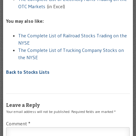
OTC Markets
(in Excel)
You may also like:
The Complete List of Railroad Stocks Trading on the
NYSE
The Complete List of Trucking Company Stocks on
the NYSE
Back to Stocks Lists
Leave a Reply
Your email address will not be published.
Required fields are marked
*
Comment
*