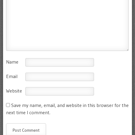
Name
Email
Website
Save my name, email, and website in this browser for the
next time I comment.