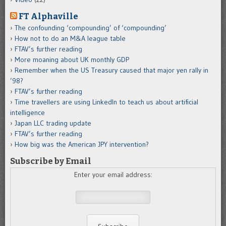
FT Alphaville
The confounding ‘compounding’ of ‘compounding’
How not to do an M&A league table
FTAV’s further reading
More moaning about UK monthly GDP
Remember when the US Treasury caused that major yen rally in
’98?
FTAV’s further reading
Time travellers are using LinkedIn to teach us about artificial
intelligence
Japan LLC trading update
FTAV’s further reading
How big was the American JPY intervention?
Subscribe by Email
Enter your email address: