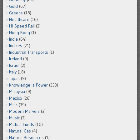
Gold
(67)
Greece
(18)
Healthcare
(16)
Hi-Speed Rail
(3)
Hong Kong
(1)
India
(64)
Indices
(21)
Industrial Transports
(1)
Ireland
(9)
Israel
(2)
Italy
(18)
Japan
(9)
Knowledge is Power
(333)
Malaysia
(9)
Mexico
(26)
Misc
(39)
Modern Marvels
(3)
Music
(3)
Mutual Funds
(10)
Natural Gas
(4)
Natural Resources
(1)