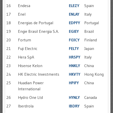
16
Endesa
ELEZY
Spain
17
Enel
ENLAY
Italy
18
Energias de Portugal
EDPFY
Portugal
19
Engie Brasil Energia S.A.
EGIEY
Brazil
20
Fortum
FOJCY
Finland
21
Fuji Electric
FELTY
Japan
22
Hera SpA
HRSPY
Italy
23
Hisense Kelon
HNKLY
China
24
HK Electric Investments
HKVTY
Hong Kong
25
Huadian Power
HPIFY
China
International
26
Hydro One Ltd
HYNLY
Canada
27
Iberdrola
IBDRY
Spain