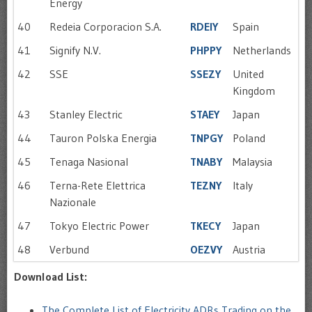
Energy
40
Redeia Corporacion S.A.
RDEIY
Spain
41
Signify N.V.
PHPPY
Netherlands
42
SSE
SSEZY
United
Kingdom
43
Stanley Electric
STAEY
Japan
44
Tauron Polska Energia
TNPGY
Poland
45
Tenaga Nasional
TNABY
Malaysia
46
Terna-Rete Elettrica
TEZNY
Italy
Nazionale
47
Tokyo Electric Power
TKECY
Japan
48
Verbund
OEZVY
Austria
Download List:
The Complete List of Electricity ADRs Trading on the