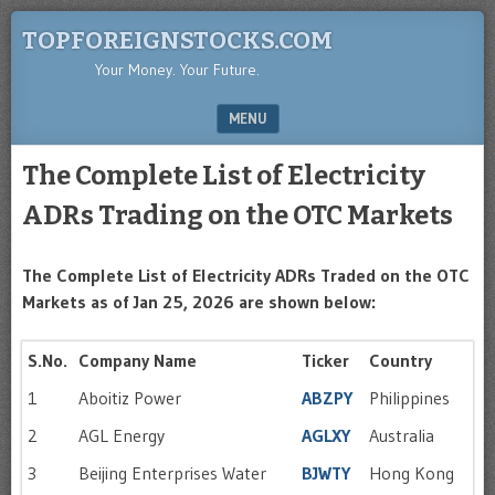
TOPFOREIGNSTOCKS.COM
Your Money. Your Future.
MENU
SKIP TO CONTENT
The Complete List of Electricity
ADRs Trading on the OTC Markets
The Complete List of Electricity ADRs Traded on the OTC
Markets as of Jan 25, 2026 are shown below:
S.No.
Company Name
Ticker
Country
1
Aboitiz Power
ABZPY
Philippines
2
AGL Energy
AGLXY
Australia
3
Beijing Enterprises Water
BJWTY
Hong Kong