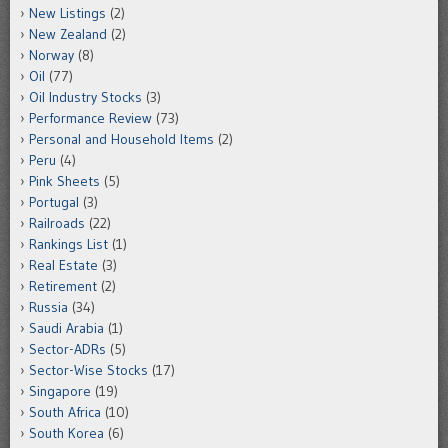
New Listings
(2)
New Zealand
(2)
Norway
(8)
Oil
(77)
Oil Industry Stocks
(3)
Performance Review
(73)
Personal and Household Items
(2)
Peru
(4)
Pink Sheets
(5)
Portugal
(3)
Railroads
(22)
Rankings List
(1)
Real Estate
(3)
Retirement
(2)
Russia
(34)
Saudi Arabia
(1)
Sector-ADRs
(5)
Sector-Wise Stocks
(17)
Singapore
(19)
South Africa
(10)
South Korea
(6)