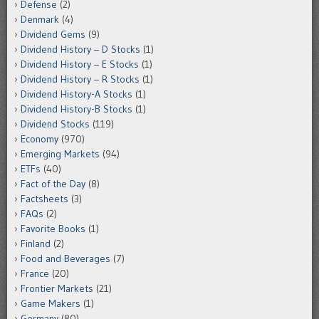
Defense
(2)
Denmark
(4)
Dividend Gems
(9)
Dividend History – D Stocks
(1)
Dividend History – E Stocks
(1)
Dividend History – R Stocks
(1)
Dividend History-A Stocks
(1)
Dividend History-B Stocks
(1)
Dividend Stocks
(119)
Economy
(970)
Emerging Markets
(94)
ETFs
(40)
Fact of the Day
(8)
Factsheets
(3)
FAQs
(2)
Favorite Books
(1)
Finland
(2)
Food and Beverages
(7)
France
(20)
Frontier Markets
(21)
Game Makers
(1)
Germany
(80)