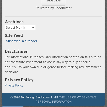
Delivered by FeedBurner
Archives
Archives
Site Feed
Subscribe in a reader
Disclaimer
For Informational Purposes Only.Information posted on this site do
not constitute investment advice in any way to buy or sell a
security. Do your own due diligence before making any investment
decisions.
Privacy Policy
Privacy Policy
© 2026 TopForeignStocks.com
LIMIT THE USE OF MY SENSITIVE
PERSONAL INFORMATION