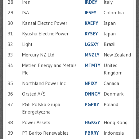
28
Iren
IRDEY
Italy
29
ISA
IESFY
Colombia
30
Kansai Electric Power
KAEPY
Japan
31
Kyushu Electric Power
KYSEY
Japan
32
Light
LGSXY
Brazil
33
Mercury NZ Ltd
MNZLY
New Zealand
34
Metlen Energy and Metals
MTMTY
United
Plc
Kingdom
35
Northland Power Inc
NPIXY
Canada
36
Orsted A/S
DNNGY
Denmark
37
PGE Polska Grupa
PGPKY
Poland
Energetyczna
38
Power Assets
HGKGY
Hong Kong
39
PT Barito Renewables
PBRRY
Indonesia