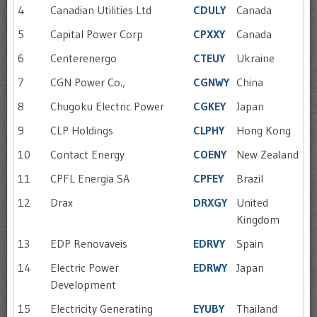
4
Canadian Utilities Ltd
CDULY
Canada
5
Capital Power Corp
CPXXY
Canada
6
Centerenergo
CTEUY
Ukraine
7
CGN Power Co.,
CGNWY
China
8
Chugoku Electric Power
CGKEY
Japan
9
CLP Holdings
CLPHY
Hong Kong
10
Contact Energy
COENY
New Zealand
11
CPFL Energia SA
CPFEY
Brazil
12
Drax
DRXGY
United
Kingdom
13
EDP Renovaveis
EDRVY
Spain
14
Electric Power
EDRWY
Japan
Development
15
Electricity Generating
EYUBY
Thailand