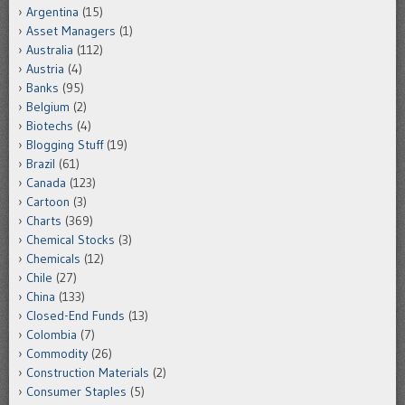
Argentina
(15)
Asset Managers
(1)
Australia
(112)
Austria
(4)
Banks
(95)
Belgium
(2)
Biotechs
(4)
Blogging Stuff
(19)
Brazil
(61)
Canada
(123)
Cartoon
(3)
Charts
(369)
Chemical Stocks
(3)
Chemicals
(12)
Chile
(27)
China
(133)
Closed-End Funds
(13)
Colombia
(7)
Commodity
(26)
Construction Materials
(2)
Consumer Staples
(5)