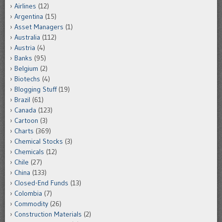
Airlines
(12)
Argentina
(15)
Asset Managers
(1)
Australia
(112)
Austria
(4)
Banks
(95)
Belgium
(2)
Biotechs
(4)
Blogging Stuff
(19)
Brazil
(61)
Canada
(123)
Cartoon
(3)
Charts
(369)
Chemical Stocks
(3)
Chemicals
(12)
Chile
(27)
China
(133)
Closed-End Funds
(13)
Colombia
(7)
Commodity
(26)
Construction Materials
(2)