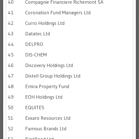
40
Compagnie Financiere Richemont SA
41
Coronation Fund Managers Ltd
42
Curro Holdings Ltd
43
Datatec Ltd
44
DELPRO
45
DIS-CHEM
46
Discovery Holdings Ltd
47
Distell Group Holdings Ltd
48
Emira Property Fund
49
EOH Holdings Ltd
50
EQUITES
51
Exxaro Resources Ltd
52
Famous Brands Ltd
53
FirstRand Ltd