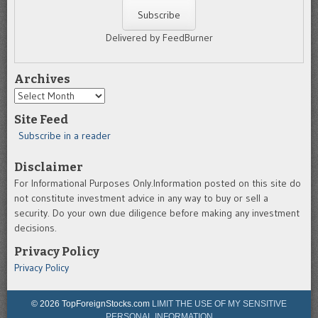
Delivered by FeedBurner
Archives
Archives
Site Feed
Subscribe in a reader
Disclaimer
For Informational Purposes Only.Information posted on this site do
not constitute investment advice in any way to buy or sell a
security. Do your own due diligence before making any investment
decisions.
Privacy Policy
Privacy Policy
© 2026 TopForeignStocks.com
LIMIT THE USE OF MY SENSITIVE
PERSONAL INFORMATION