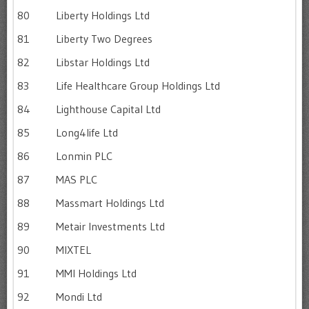
80
Liberty Holdings Ltd
81
Liberty Two Degrees
82
Libstar Holdings Ltd
83
Life Healthcare Group Holdings Ltd
84
Lighthouse Capital Ltd
85
Long4life Ltd
86
Lonmin PLC
87
MAS PLC
88
Massmart Holdings Ltd
89
Metair Investments Ltd
90
MIXTEL
91
MMI Holdings Ltd
92
Mondi Ltd