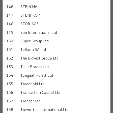
146
STEIN NV
147
STENPROP
148
STOR-AGE
149
Sun International Ltd
150
Super Group Ltd
151
Telkom SA Ltd
152
The Bidvest Group Ltd
153
Tiger Brands Ltd
154
Tongaat Hulett Ltd
155
Tradehold Ltd
156
Transaction Capital Ltd
157
Trencor Ltd
158
Truworths International Ltd