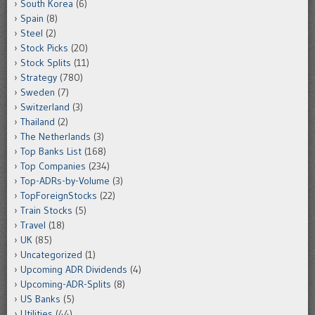
South Korea
(6)
Spain
(8)
Steel
(2)
Stock Picks
(20)
Stock Splits
(11)
Strategy
(780)
Sweden
(7)
Switzerland
(3)
Thailand
(2)
The Netherlands
(3)
Top Banks List
(168)
Top Companies
(234)
Top-ADRs-by-Volume
(3)
TopForeignStocks
(22)
Train Stocks
(5)
Travel
(18)
UK
(85)
Uncategorized
(1)
Upcoming ADR Dividends
(4)
Upcoming-ADR-Splits
(8)
US Banks
(5)
Utilities
(44)