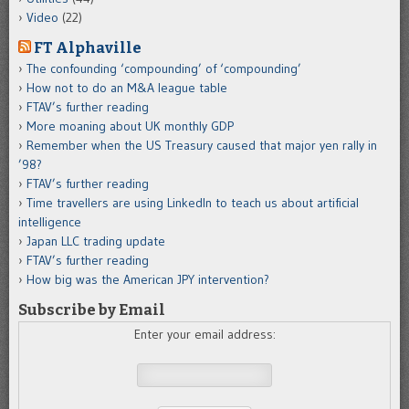
Video
(22)
FT Alphaville
The confounding ‘compounding’ of ‘compounding’
How not to do an M&A league table
FTAV’s further reading
More moaning about UK monthly GDP
Remember when the US Treasury caused that major yen rally in
’98?
FTAV’s further reading
Time travellers are using LinkedIn to teach us about artificial
intelligence
Japan LLC trading update
FTAV’s further reading
How big was the American JPY intervention?
Subscribe by Email
Enter your email address: