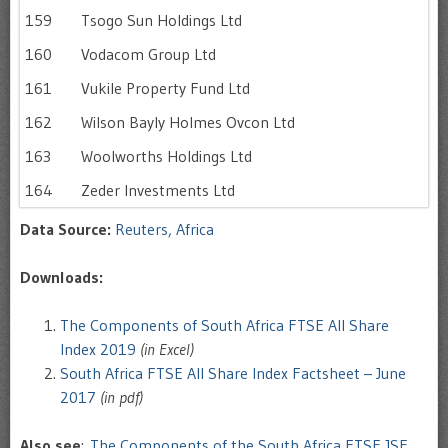
159
Tsogo Sun Holdings Ltd
160
Vodacom Group Ltd
161
Vukile Property Fund Ltd
162
Wilson Bayly Holmes Ovcon Ltd
163
Woolworths Holdings Ltd
164
Zeder Investments Ltd
Data Source:
Reuters, Africa
Downloads:
The Components of South Africa FTSE All Share
Index 2019
(in Excel)
South Africa FTSE All Share Index Factsheet – June
2017
(in pdf)
Also see
:
The Components of the South Africa FTSE JSE