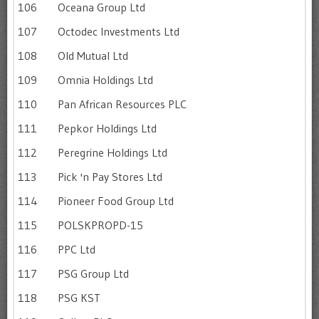
106
Oceana Group Ltd
107
Octodec Investments Ltd
108
Old Mutual Ltd
109
Omnia Holdings Ltd
110
Pan African Resources PLC
111
Pepkor Holdings Ltd
112
Peregrine Holdings Ltd
113
Pick 'n Pay Stores Ltd
114
Pioneer Food Group Ltd
115
POLSKPROPD-15
116
PPC Ltd
117
PSG Group Ltd
118
PSG KST