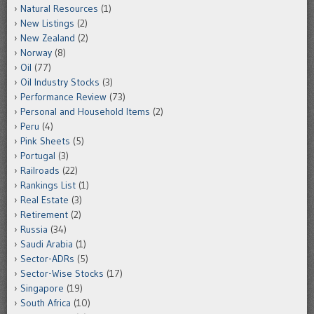
Natural Resources
(1)
New Listings
(2)
New Zealand
(2)
Norway
(8)
Oil
(77)
Oil Industry Stocks
(3)
Performance Review
(73)
Personal and Household Items
(2)
Peru
(4)
Pink Sheets
(5)
Portugal
(3)
Railroads
(22)
Rankings List
(1)
Real Estate
(3)
Retirement
(2)
Russia
(34)
Saudi Arabia
(1)
Sector-ADRs
(5)
Sector-Wise Stocks
(17)
Singapore
(19)
South Africa
(10)