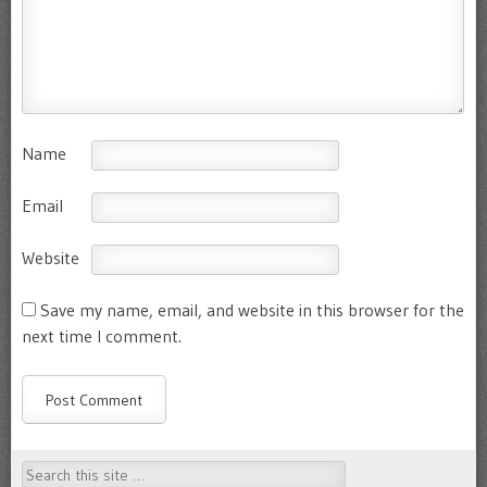
Name
Email
Website
Save my name, email, and website in this browser for the
next time I comment.
Search