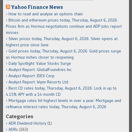
Yahoo Finance News
How to read and analyze an options chain
Bitcoin and ethereum prices today, Thursday, August 6, 2026:
Prices firm as Hormuz negotiations continue and ADP jobs report
misses
Silver prices today, Thursday, August 6, 2026: Silver opens at
highest price since June
Gold prices today, Thursday, August 6, 2026: Gold prices surge
as Hormuz inches closer to reopening
Daily Spotlight: Value Stocks Surge
Analyst Report: GlobalFoundries Inc
Analyst Report: IDEX Corp
Analyst Report: Wynn Resorts Ltd
Best CD rates today, Thursday, August 6, 2026: Lock in up to
4.15% APY with a 14-month CD
Mortgage rates hit highest levels in over a year: Mortgage and
refinance interest rates today, Thursday, August 6, 2026
Categories
ADR Dividend History
(1)
ADRs
(263)