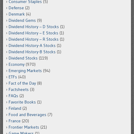
Consumer Staples
(5)
Defense
(2)
Denmark
(4)
Dividend Gems
(9)
Dividend History – D Stocks
(1)
Dividend History – E Stocks
(1)
Dividend History – R Stocks
(1)
Dividend History-A Stocks
(1)
Dividend History-B Stocks
(1)
Dividend Stocks
(119)
Economy
(970)
Emerging Markets
(94)
ETFs
(40)
Fact of the Day
(8)
Factsheets
(3)
FAQs
(2)
Favorite Books
(1)
Finland
(2)
Food and Beverages
(7)
France
(20)
Frontier Markets
(21)
Game Makers
(1)