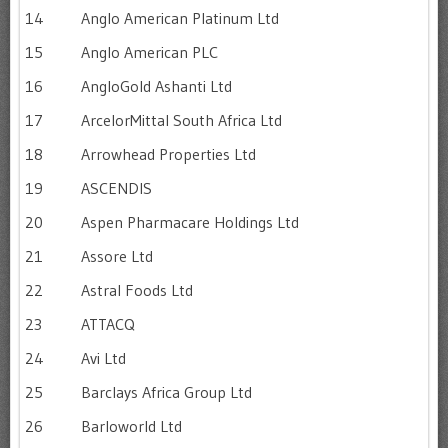
14
Anglo American Platinum Ltd
15
Anglo American PLC
16
AngloGold Ashanti Ltd
17
ArcelorMittal South Africa Ltd
18
Arrowhead Properties Ltd
19
ASCENDIS
20
Aspen Pharmacare Holdings Ltd
21
Assore Ltd
22
Astral Foods Ltd
23
ATTACQ
24
Avi Ltd
25
Barclays Africa Group Ltd
26
Barloworld Ltd