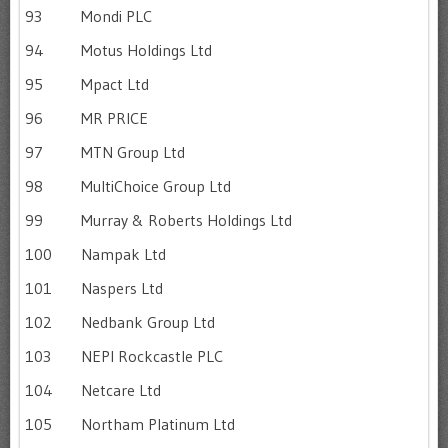
93
Mondi PLC
94
Motus Holdings Ltd
95
Mpact Ltd
96
MR PRICE
97
MTN Group Ltd
98
MultiChoice Group Ltd
99
Murray & Roberts Holdings Ltd
100
Nampak Ltd
101
Naspers Ltd
102
Nedbank Group Ltd
103
NEPI Rockcastle PLC
104
Netcare Ltd
105
Northam Platinum Ltd