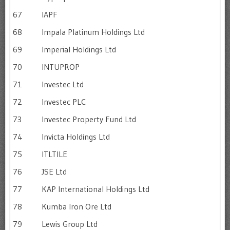
67
IAPF
68
Impala Platinum Holdings Ltd
69
Imperial Holdings Ltd
70
INTUPROP
71
Investec Ltd
72
Investec PLC
73
Investec Property Fund Ltd
74
Invicta Holdings Ltd
75
ITLTILE
76
JSE Ltd
77
KAP International Holdings Ltd
78
Kumba Iron Ore Ltd
79
Lewis Group Ltd