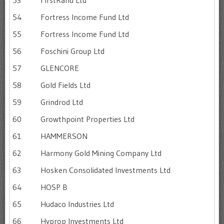
54
Fortress Income Fund Ltd
55
Fortress Income Fund Ltd
56
Foschini Group Ltd
57
GLENCORE
58
Gold Fields Ltd
59
Grindrod Ltd
60
Growthpoint Properties Ltd
61
HAMMERSON
62
Harmony Gold Mining Company Ltd
63
Hosken Consolidated Investments Ltd
64
HOSP B
65
Hudaco Industries Ltd
66
Hyprop Investments Ltd