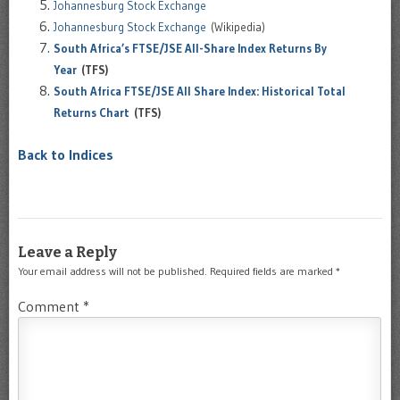
Johannesburg Stock Exchange
Johannesburg Stock Exchange
(Wikipedia)
South Africa’s FTSE/JSE All-Share Index Returns By
Year
(TFS)
South Africa FTSE/JSE All Share Index: Historical Total
Returns Chart
(TFS)
Back to Indices
Leave a Reply
Your email address will not be published.
Required fields are marked
*
Comment
*