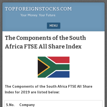
TOPFOREIGNSTOCKS.COM
Your Money. Your Future.
MENU
SKIP TO CONTENT
The Components of the South
Africa FTSE All Share Index
The Components of the South Africa FTSE All Share
Index for 2019 are listed below:
S.No.
Company