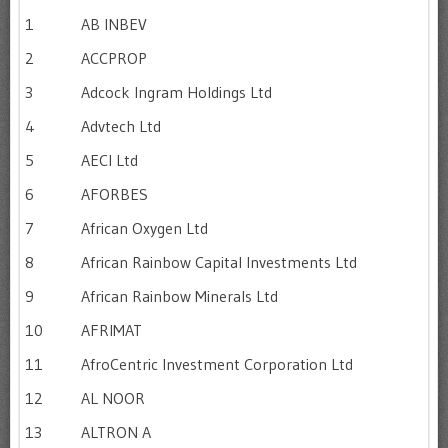
1
AB INBEV
2
ACCPROP
3
Adcock Ingram Holdings Ltd
4
Advtech Ltd
5
AECI Ltd
6
AFORBES
7
African Oxygen Ltd
8
African Rainbow Capital Investments Ltd
9
African Rainbow Minerals Ltd
10
AFRIMAT
11
AfroCentric Investment Corporation Ltd
12
AL NOOR
13
ALTRON A