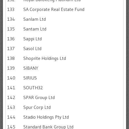
133
SA Corporate Real Estate Fund
134
Sanlam Ltd
135
Santam Ltd
136
Sappi Ltd
137
Sasol Ltd
138
Shoprite Holdings Ltd
139
SIBANY
140
SIRIUS
141
SOUTH32
142
SPAR Group Ltd
143
Spur Corp Ltd
144
Stadio Holdings Pty Ltd
145
Standard Bank Group Ltd