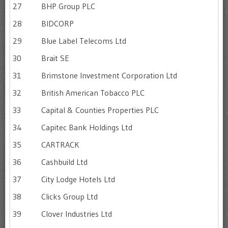
27
BHP Group PLC
28
BIDCORP
29
Blue Label Telecoms Ltd
30
Brait SE
31
Brimstone Investment Corporation Ltd
32
British American Tobacco PLC
33
Capital & Counties Properties PLC
34
Capitec Bank Holdings Ltd
35
CARTRACK
36
Cashbuild Ltd
37
City Lodge Hotels Ltd
38
Clicks Group Ltd
39
Clover Industries Ltd