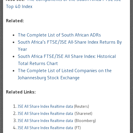
Top 40 Index
Related:
The Complete List of South African ADRs
South Africa’s FTSE/JSE All-Share Index Returns By
Year
South Africa FTSE/JSE All Share Index: Historical
Total Returns Chart
The Complete List of Listed Companies on the
Johannesburg Stock Exchange
Related Links:
JSE All Share Index Realtime data
(Reuters)
JSE All Share Index Realtime data
(Sharenet)
JSE All Share Index Realtime data
(Bloomberg)
JSE All Share Index Realtime data
(FT)