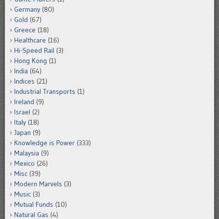
Germany
(80)
Gold
(67)
Greece
(18)
Healthcare
(16)
Hi-Speed Rail
(3)
Hong Kong
(1)
India
(64)
Indices
(21)
Industrial Transports
(1)
Ireland
(9)
Israel
(2)
Italy
(18)
Japan
(9)
Knowledge is Power
(333)
Malaysia
(9)
Mexico
(26)
Misc
(39)
Modern Marvels
(3)
Music
(3)
Mutual Funds
(10)
Natural Gas
(4)