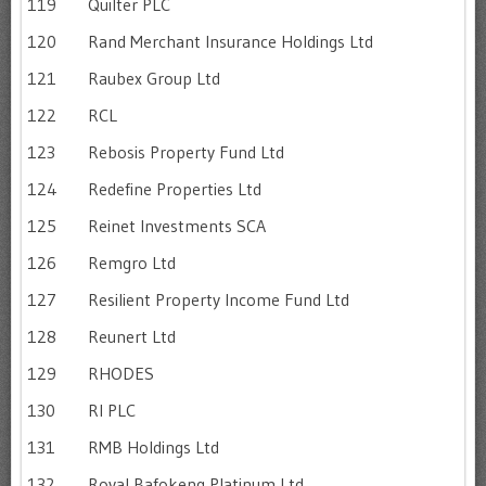
119
Quilter PLC
120
Rand Merchant Insurance Holdings Ltd
121
Raubex Group Ltd
122
RCL
123
Rebosis Property Fund Ltd
124
Redefine Properties Ltd
125
Reinet Investments SCA
126
Remgro Ltd
127
Resilient Property Income Fund Ltd
128
Reunert Ltd
129
RHODES
130
RI PLC
131
RMB Holdings Ltd
132
Royal Bafokeng Platinum Ltd