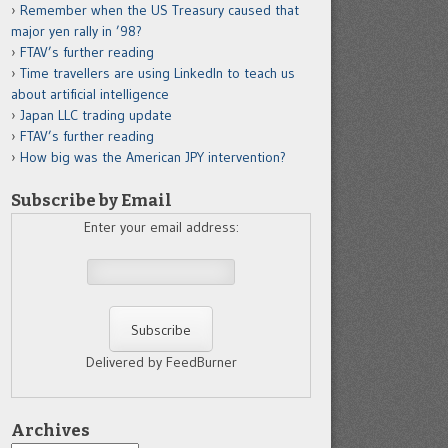
Remember when the US Treasury caused that
major yen rally in ’98?
FTAV’s further reading
Time travellers are using LinkedIn to teach us
about artificial intelligence
Japan LLC trading update
FTAV’s further reading
How big was the American JPY intervention?
Subscribe by Email
Enter your email address:
Delivered by FeedBurner
Archives