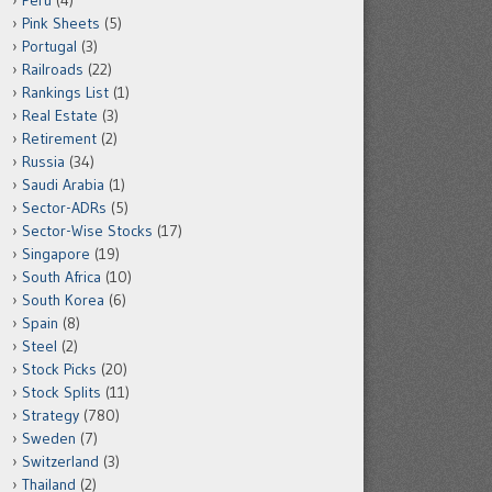
Peru
(4)
Pink Sheets
(5)
Portugal
(3)
Railroads
(22)
Rankings List
(1)
Real Estate
(3)
Retirement
(2)
Russia
(34)
Saudi Arabia
(1)
Sector-ADRs
(5)
Sector-Wise Stocks
(17)
Singapore
(19)
South Africa
(10)
South Korea
(6)
Spain
(8)
Steel
(2)
Stock Picks
(20)
Stock Splits
(11)
Strategy
(780)
Sweden
(7)
Switzerland
(3)
Thailand
(2)