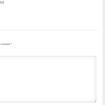
te)
re marked
*