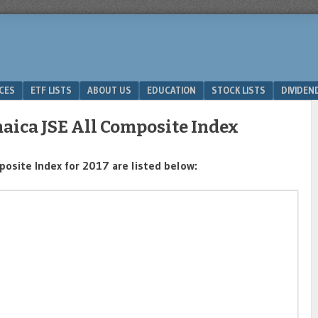
ICES
ETF LISTS
ABOUT US
EDUCATION
STOCK LISTS
DIVIDEN
aica JSE All Composite Index
osite Index for 2017 are listed below: