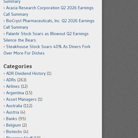
Summary
Acacia Research Corporation Q2 2026 Earnings
Call Summary
BioCryst Pharmaceuticals, Inc. Q2 2026 Earnings
Call Summary
Palantir Stock Soars as Blowout Q2 Earnings
Silence the Bears
Steakhouse Stock Soars 40% As Diners Fork
Over More For Dishes
Categories
ADR Dividend History
(1)
ADRs
(263)
Airlines
(12)
Argentina
(15)
Asset Managers
(1)
Australia
(112)
Austria
(4)
Banks
(95)
Belgium
(2)
Biotechs
(4)