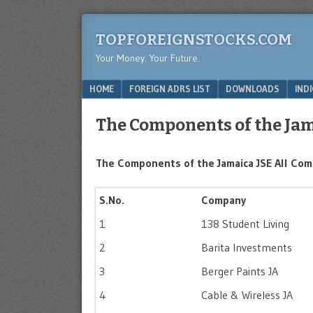
TOPFOREIGNSTOCKS.COM
Your Money. Your Future.
Menu
SKIP TO CONTENT
HOME
FOREIGN ADRS LIST
DOWNLOADS
IND
The Components of the Jam
The Components of the Jamaica JSE All Comp
S.No.
Company
1
138 Student Living
2
Barita Investments
3
Berger Paints JA
4
Cable & Wireless JA