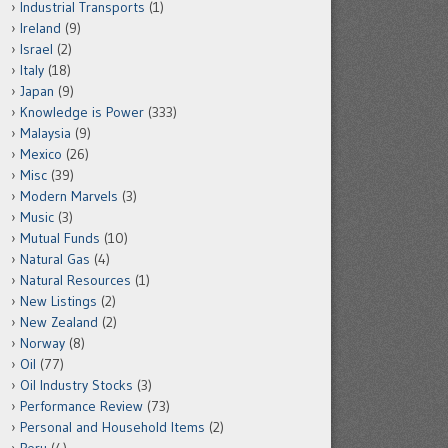
Industrial Transports
(1)
Ireland
(9)
Israel
(2)
Italy
(18)
Japan
(9)
Knowledge is Power
(333)
Malaysia
(9)
Mexico
(26)
Misc
(39)
Modern Marvels
(3)
Music
(3)
Mutual Funds
(10)
Natural Gas
(4)
Natural Resources
(1)
New Listings
(2)
New Zealand
(2)
Norway
(8)
Oil
(77)
Oil Industry Stocks
(3)
Performance Review
(73)
Personal and Household Items
(2)