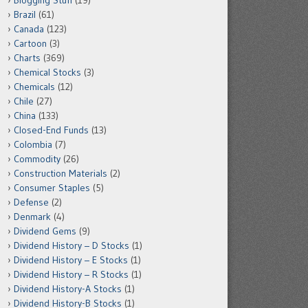
Blogging Stuff
(19)
Brazil
(61)
Canada
(123)
Cartoon
(3)
Charts
(369)
Chemical Stocks
(3)
Chemicals
(12)
Chile
(27)
China
(133)
Closed-End Funds
(13)
Colombia
(7)
Commodity
(26)
Construction Materials
(2)
Consumer Staples
(5)
Defense
(2)
Denmark
(4)
Dividend Gems
(9)
Dividend History – D Stocks
(1)
Dividend History – E Stocks
(1)
Dividend History – R Stocks
(1)
Dividend History-A Stocks
(1)
Dividend History-B Stocks
(1)