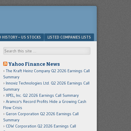
D HISTORY – US STOCKS
LISTED COMPANIES LISTS
Search
Yahoo Finance News
The Kraft Heinz Company Q2 2026 Earnings Call
Summary
Innoviz Technologies Ltd. Q2 2026 Earnings Call
Summary
XPEL, Inc. Q2 2026 Earnings Call Summary
Aramco's Record Profits Hide a Growing Cash
Flow Crisis
Geron Corporation Q2 2026 Earnings Call
Summary
CDW Corporation Q2 2026 Earnings Call