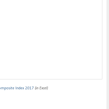
omposite Index 2017
(in Excel)