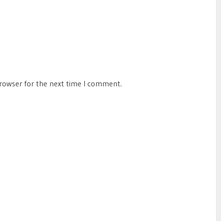
browser for the next time I comment.