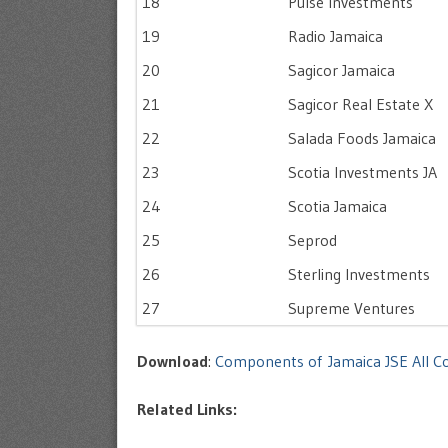
18
Pulse Investments
19
Radio Jamaica
20
Sagicor Jamaica
21
Sagicor Real Estate X
22
Salada Foods Jamaica
23
Scotia Investments JA
24
Scotia Jamaica
25
Seprod
26
Sterling Investments
27
Supreme Ventures
Download
:
Components of Jamaica JSE All C
Related Links: