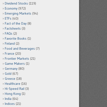
Dividend Stocks
(119)
Economy
(972)
Emerging Markets
(94)
ETFs
(40)
Fact of the Day
(8)
Factsheets
(3)
FAQs
(2)
Favorite Books
(1)
Finland
(2)
Food and Beverages
(7)
France
(20)
Frontier Markets
(21)
Game Makers
(1)
Germany
(80)
Gold
(67)
Greece
(18)
Healthcare
(16)
Hi-Speed Rail
(3)
Hong Kong
(1)
India
(64)
Indices
(21)