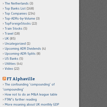
The Netherlands
(3)
Top Banks List
(168)
Top Companies
(234)
Top-ADRs-by-Volume
(3)
TopForeignStocks
(22)
Train Stocks
(5)
Travel
(18)
UK
(85)
Uncategorized
(1)
Upcoming ADR Dividends
(4)
Upcoming-ADR-Splits
(8)
US Banks
(5)
Utilities
(44)
Video
(22)
FT Alphaville
The confounding ‘compounding’ of
‘compounding’
How not to do an M&A league table
FTAV’s further reading
More moaning about UK monthly GDP