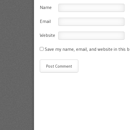
Name
Email
Website
Save my name, email, and website in this 