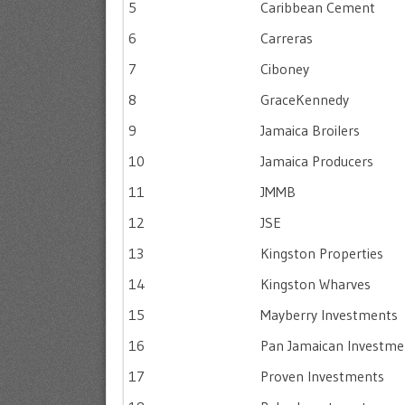
5
Caribbean Cement
6
Carreras
7
Ciboney
8
GraceKennedy
9
Jamaica Broilers
10
Jamaica Producers
11
JMMB
12
JSE
13
Kingston Properties
14
Kingston Wharves
15
Mayberry Investments
16
Pan Jamaican Investme
17
Proven Investments