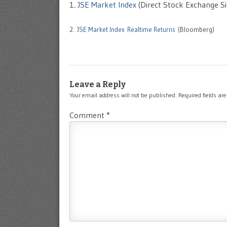
1.
JSE Market Index
(Direct Stock Exchange Si
2.
JSE Market Index Realtime Returns
(Bloomberg)
Leave a Reply
Your email address will not be published.
Required fields a
Comment
*