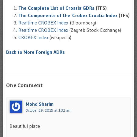
The Complete List of Croatia GDRs
(TFS)
The Components of the Crobex Croatia Index
(TFS)
Realtime CROBEX Index
(Bloomberg)
Realtime CROBEX Index
(Zagreb Stock Exchange)
CROBEX Index
(Wikipedia)
Back to More Foreign ADRs
One Comment
Mohd Sharim
October 29, 2015 at 1:32 am
Beautiful place