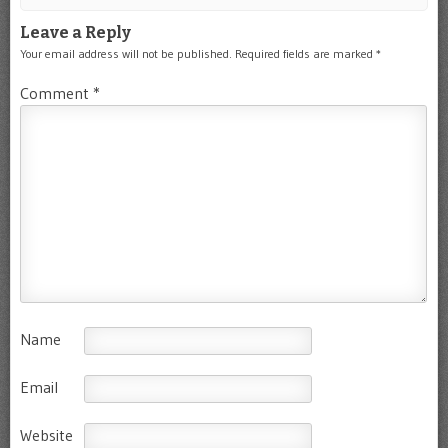
Leave a Reply
Your email address will not be published.
Required fields are marked
*
Comment
*
Name
Email
Website