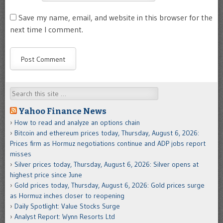
Save my name, email, and website in this browser for the
next time I comment.
Search
Yahoo Finance News
How to read and analyze an options chain
Bitcoin and ethereum prices today, Thursday, August 6, 2026:
Prices firm as Hormuz negotiations continue and ADP jobs report
misses
Silver prices today, Thursday, August 6, 2026: Silver opens at
highest price since June
Gold prices today, Thursday, August 6, 2026: Gold prices surge
as Hormuz inches closer to reopening
Daily Spotlight: Value Stocks Surge
Analyst Report: Wynn Resorts Ltd