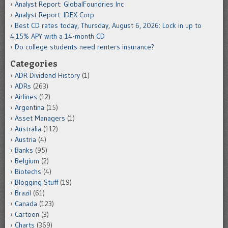
Analyst Report: GlobalFoundries Inc
Analyst Report: IDEX Corp
Best CD rates today, Thursday, August 6, 2026: Lock in up to
4.15% APY with a 14-month CD
Do college students need renters insurance?
Categories
ADR Dividend History
(1)
ADRs
(263)
Airlines
(12)
Argentina
(15)
Asset Managers
(1)
Australia
(112)
Austria
(4)
Banks
(95)
Belgium
(2)
Biotechs
(4)
Blogging Stuff
(19)
Brazil
(61)
Canada
(123)
Cartoon
(3)
Charts
(369)