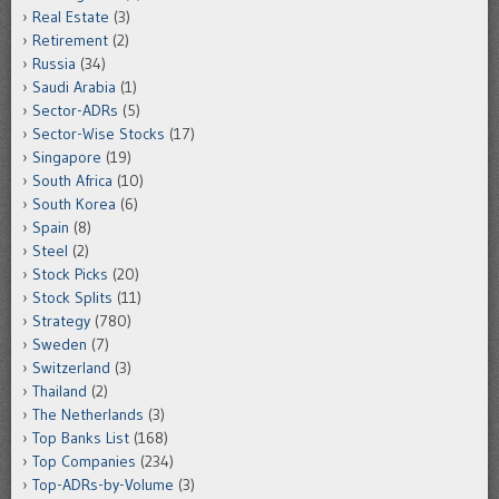
Real Estate
(3)
Retirement
(2)
Russia
(34)
Saudi Arabia
(1)
Sector-ADRs
(5)
Sector-Wise Stocks
(17)
Singapore
(19)
South Africa
(10)
South Korea
(6)
Spain
(8)
Steel
(2)
Stock Picks
(20)
Stock Splits
(11)
Strategy
(780)
Sweden
(7)
Switzerland
(3)
Thailand
(2)
The Netherlands
(3)
Top Banks List
(168)
Top Companies
(234)
Top-ADRs-by-Volume
(3)