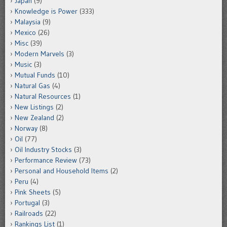
Japan
(9)
Knowledge is Power
(333)
Malaysia
(9)
Mexico
(26)
Misc
(39)
Modern Marvels
(3)
Music
(3)
Mutual Funds
(10)
Natural Gas
(4)
Natural Resources
(1)
New Listings
(2)
New Zealand
(2)
Norway
(8)
Oil
(77)
Oil Industry Stocks
(3)
Performance Review
(73)
Personal and Household Items
(2)
Peru
(4)
Pink Sheets
(5)
Portugal
(3)
Railroads
(22)
Rankings List
(1)