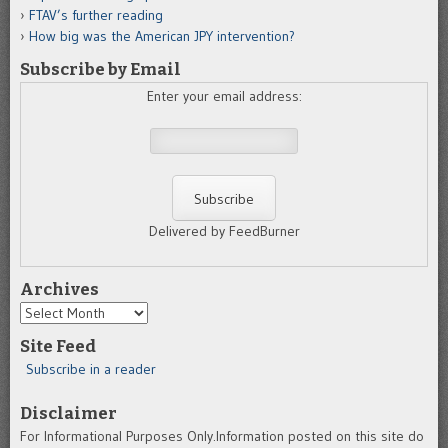
FTAV’s further reading
How big was the American JPY intervention?
Subscribe by Email
Enter your email address:
Delivered by FeedBurner
Archives
Archives
Site Feed
Subscribe in a reader
Disclaimer
For Informational Purposes Only.Information posted on this site do