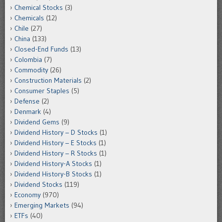
Chemical Stocks
(3)
Chemicals
(12)
Chile
(27)
China
(133)
Closed-End Funds
(13)
Colombia
(7)
Commodity
(26)
Construction Materials
(2)
Consumer Staples
(5)
Defense
(2)
Denmark
(4)
Dividend Gems
(9)
Dividend History – D Stocks
(1)
Dividend History – E Stocks
(1)
Dividend History – R Stocks
(1)
Dividend History-A Stocks
(1)
Dividend History-B Stocks
(1)
Dividend Stocks
(119)
Economy
(970)
Emerging Markets
(94)
ETFs
(40)