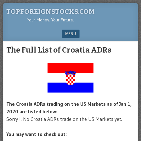
TOPFOREIGNSTOCKS.COM
Your Money. Your Future.
MENU
SKIP TO CONTENT
The Full List of Croatia ADRs
The Croatia ADRs trading on the US Markets as of Jan 1,
2020 are listed below:
Sorry !. No Croatia ADRs trade on the US Markets yet.
You may want to check out: