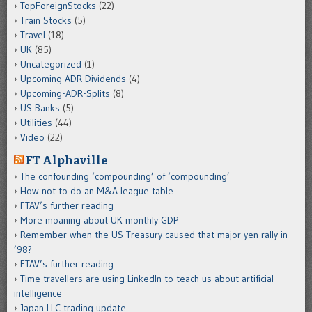
TopForeignStocks
(22)
Train Stocks
(5)
Travel
(18)
UK
(85)
Uncategorized
(1)
Upcoming ADR Dividends
(4)
Upcoming-ADR-Splits
(8)
US Banks
(5)
Utilities
(44)
Video
(22)
FT Alphaville
The confounding ‘compounding’ of ‘compounding’
How not to do an M&A league table
FTAV’s further reading
More moaning about UK monthly GDP
Remember when the US Treasury caused that major yen rally in
’98?
FTAV’s further reading
Time travellers are using LinkedIn to teach us about artificial
intelligence
Japan LLC trading update