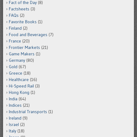
Fact of the Day
(8)
Factsheets
(3)
FAQs
(2)
Favorite Books
(1)
Finland
(2)
Food and Beverages
(7)
France
(20)
Frontier Markets
(21)
Game Makers
(1)
Germany
(80)
Gold
(67)
Greece
(18)
Healthcare
(16)
Hi-Speed Rail
(3)
Hong Kong
(1)
India
(64)
Indices
(21)
Industrial Transports
(1)
Ireland
(9)
Israel
(2)
Italy
(18)