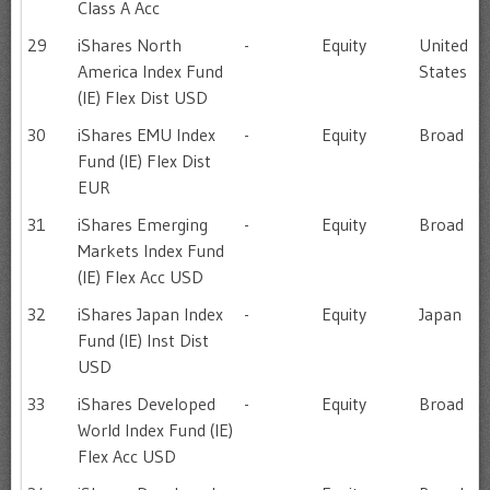
Class A Acc
29
iShares North
-
Equity
United
America Index Fund
States
(IE) Flex Dist USD
30
iShares EMU Index
-
Equity
Broad
Fund (IE) Flex Dist
EUR
31
iShares Emerging
-
Equity
Broad
Markets Index Fund
(IE) Flex Acc USD
32
iShares Japan Index
-
Equity
Japan
Fund (IE) Inst Dist
USD
33
iShares Developed
-
Equity
Broad
World Index Fund (IE)
Flex Acc USD