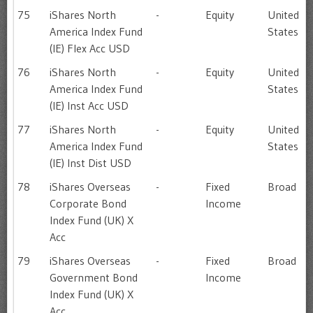
75
iShares North
-
Equity
United
America Index Fund
States
(IE) Flex Acc USD
76
iShares North
-
Equity
United
America Index Fund
States
(IE) Inst Acc USD
77
iShares North
-
Equity
United
America Index Fund
States
(IE) Inst Dist USD
78
iShares Overseas
-
Fixed
Broad
Corporate Bond
Income
Index Fund (UK) X
Acc
79
iShares Overseas
-
Fixed
Broad
Government Bond
Income
Index Fund (UK) X
Acc