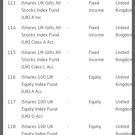
113
iShares UK Gilts All
-
Fixed
United
Stocks Index Fund
Income
Kingdom
(UK) A Inc
114
iShares UK Gilts All
-
Fixed
United
Stocks Index Fund
Income
Kingdom
(UK) Class A Acc
115
iShares UK Gilts All
-
Fixed
United
Stocks Index Fund
Income
Kingdom
(UK) Class L Acc
116
iShares 100 UK
-
Equity
United
Equity Index Fund
Kingdom
(UK) A Acc
117
iShares 100 UK
-
Equity
United
Equity Index Fund
Kingdom
(UK) D Acc
118
iShares 100 UK
-
Equity
United
Equity Index Fund
Kingdom