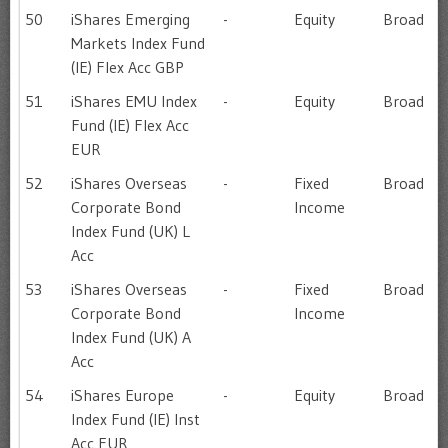
50
iShares Emerging
-
Equity
Broad
Markets Index Fund
(IE) Flex Acc GBP
51
iShares EMU Index
-
Equity
Broad
Fund (IE) Flex Acc
EUR
52
iShares Overseas
-
Fixed
Broad
Corporate Bond
Income
Index Fund (UK) L
Acc
53
iShares Overseas
-
Fixed
Broad
Corporate Bond
Income
Index Fund (UK) A
Acc
54
iShares Europe
-
Equity
Broad
Index Fund (IE) Inst
Acc EUR