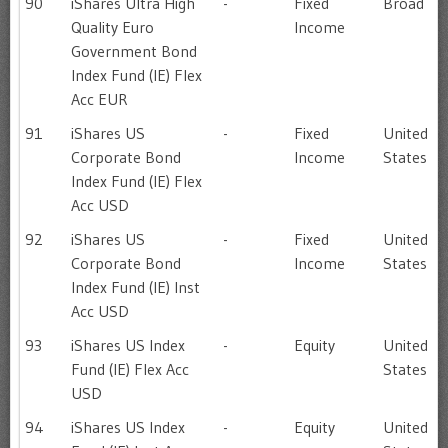
90
iShares Ultra High
-
Fixed
Broad
Quality Euro
Income
Government Bond
Index Fund (IE) Flex
Acc EUR
91
iShares US
-
Fixed
United
Corporate Bond
Income
States
Index Fund (IE) Flex
Acc USD
92
iShares US
-
Fixed
United
Corporate Bond
Income
States
Index Fund (IE) Inst
Acc USD
93
iShares US Index
-
Equity
United
Fund (IE) Flex Acc
States
USD
94
iShares US Index
-
Equity
United