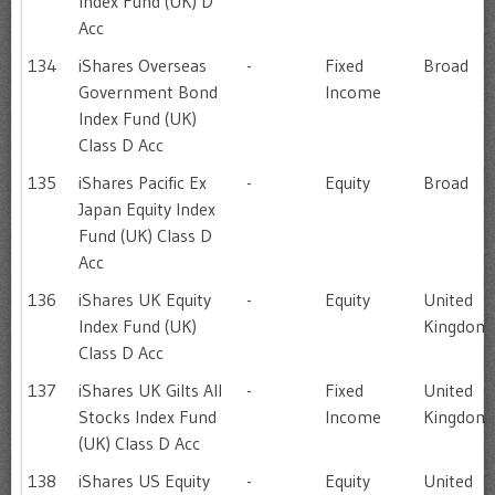
Index Fund (UK) D
Acc
134
iShares Overseas
-
Fixed
Broad
Government Bond
Income
Index Fund (UK)
Class D Acc
135
iShares Pacific Ex
-
Equity
Broad
Japan Equity Index
Fund (UK) Class D
Acc
136
iShares UK Equity
-
Equity
United
Index Fund (UK)
Kingdom
Class D Acc
137
iShares UK Gilts All
-
Fixed
United
Stocks Index Fund
Income
Kingdom
(UK) Class D Acc
138
iShares US Equity
-
Equity
United