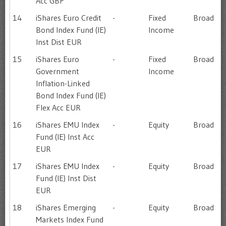
Acc GBP
14
iShares Euro Credit
-
Fixed
Broad
Bond Index Fund (IE)
Income
Inst Dist EUR
15
iShares Euro
-
Fixed
Broad
Government
Income
Inflation-Linked
Bond Index Fund (IE)
Flex Acc EUR
16
iShares EMU Index
-
Equity
Broad
Fund (IE) Inst Acc
EUR
17
iShares EMU Index
-
Equity
Broad
Fund (IE) Inst Dist
EUR
18
iShares Emerging
-
Equity
Broad
Markets Index Fund