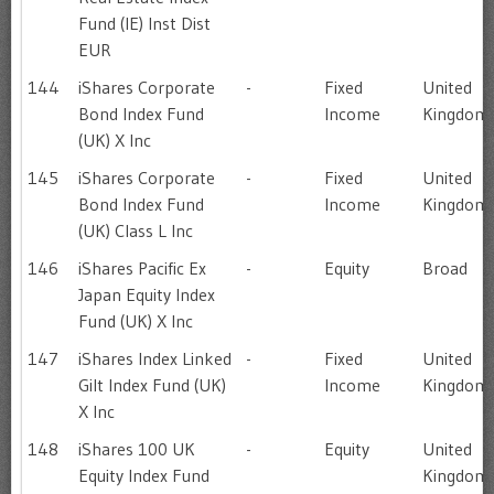
Fund (IE) Inst Dist
EUR
144
iShares Corporate
-
Fixed
United
Bond Index Fund
Income
Kingdom
(UK) X Inc
145
iShares Corporate
-
Fixed
United
Bond Index Fund
Income
Kingdom
(UK) Class L Inc
146
iShares Pacific Ex
-
Equity
Broad
Japan Equity Index
Fund (UK) X Inc
147
iShares Index Linked
-
Fixed
United
Gilt Index Fund (UK)
Income
Kingdom
X Inc
148
iShares 100 UK
-
Equity
United
Equity Index Fund
Kingdom