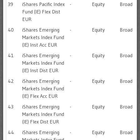
39
iShares Pacific Index
-
Equity
Broad
Fund (IE) Flex Dist
EUR
40
iShares Emerging
-
Equity
Broad
Markets Index Fund
(IE) Inst Acc EUR
41
iShares Emerging
-
Equity
Broad
Markets Index Fund
(IE) Inst Dist EUR
42
iShares Emerging
-
Equity
Broad
Markets Index Fund
(IE) Flex Acc EUR
43
iShares Emerging
-
Equity
Broad
Markets Index Fund
(IE) Flex Dist EUR
44
iShares Emerging
-
Equity
Broad
Markets Index Fund