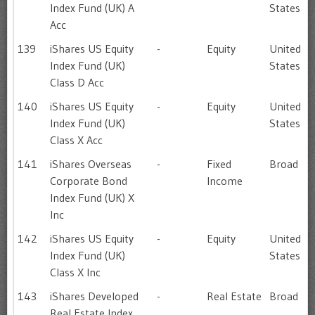
Index Fund (UK) A
States
Acc
139
iShares US Equity
-
Equity
United
Index Fund (UK)
States
Class D Acc
140
iShares US Equity
-
Equity
United
Index Fund (UK)
States
Class X Acc
141
iShares Overseas
-
Fixed
Broad
Corporate Bond
Income
Index Fund (UK) X
Inc
142
iShares US Equity
-
Equity
United
Index Fund (UK)
States
Class X Inc
143
iShares Developed
-
Real Estate
Broad
Real Estate Index