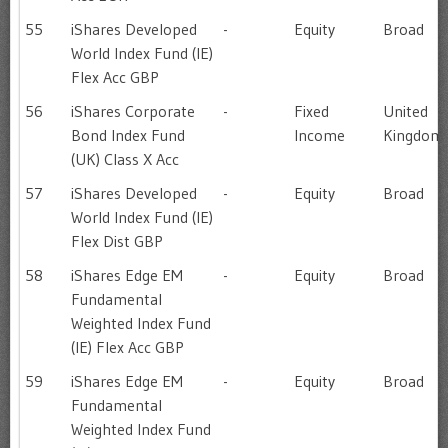
55
iShares Developed
-
Equity
Broad
World Index Fund (IE)
Flex Acc GBP
56
iShares Corporate
-
Fixed
United
Bond Index Fund
Income
Kingdom
(UK) Class X Acc
57
iShares Developed
-
Equity
Broad
World Index Fund (IE)
Flex Dist GBP
58
iShares Edge EM
-
Equity
Broad
Fundamental
Weighted Index Fund
(IE) Flex Acc GBP
59
iShares Edge EM
-
Equity
Broad
Fundamental
Weighted Index Fund