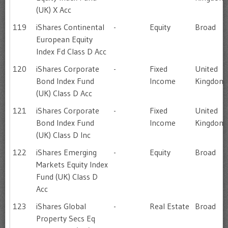
(UK) X Acc
119
iShares Continental
-
Equity
Broad
European Equity
Index Fd Class D Acc
120
iShares Corporate
-
Fixed
United
Bond Index Fund
Income
Kingdom
(UK) Class D Acc
121
iShares Corporate
-
Fixed
United
Bond Index Fund
Income
Kingdom
(UK) Class D Inc
122
iShares Emerging
-
Equity
Broad
Markets Equity Index
Fund (UK) Class D
Acc
123
iShares Global
-
Real Estate
Broad
Property Secs Eq