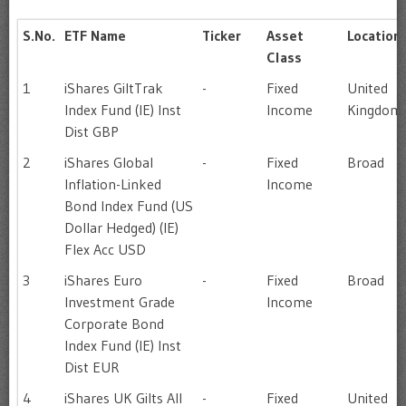
S.No.
ETF Name
Ticker
Asset
Location
Class
1
iShares GiltTrak
-
Fixed
United
Index Fund (IE) Inst
Income
Kingdom
Dist GBP
2
iShares Global
-
Fixed
Broad
Inflation-Linked
Income
Bond Index Fund (US
Dollar Hedged) (IE)
Flex Acc USD
3
iShares Euro
-
Fixed
Broad
Investment Grade
Income
Corporate Bond
Index Fund (IE) Inst
Dist EUR
4
iShares UK Gilts All
-
Fixed
United