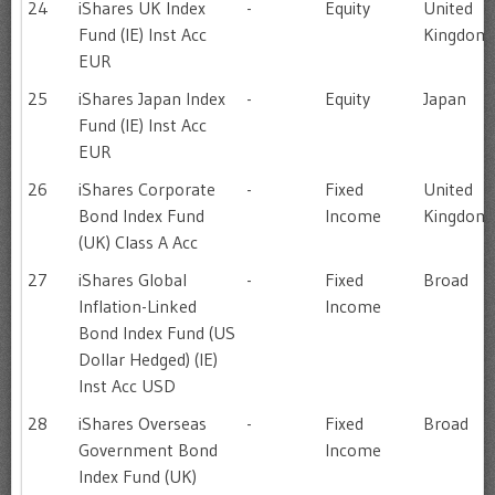
24
iShares UK Index
-
Equity
United
Fund (IE) Inst Acc
Kingdom
EUR
25
iShares Japan Index
-
Equity
Japan
Fund (IE) Inst Acc
EUR
26
iShares Corporate
-
Fixed
United
Bond Index Fund
Income
Kingdom
(UK) Class A Acc
27
iShares Global
-
Fixed
Broad
Inflation-Linked
Income
Bond Index Fund (US
Dollar Hedged) (IE)
Inst Acc USD
28
iShares Overseas
-
Fixed
Broad
Government Bond
Income
Index Fund (UK)