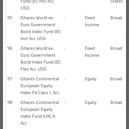
Fund (IE) Inst Acc
States
USD
95
iShares World ex-
-
Fixed
Broad
Euro Government
Income
Bond Index Fund (IE)
Inst Acc USD
96
iShares World ex-
-
Fixed
Broad
Euro Government
Income
Bond Index Fund (IE)
Flex Acc USD
97
iShares Continental
-
Equity
Broad
European Equity
Index Fd Class L Acc
98
iShares Continental
-
Equity
Broad
European Equity
Index Fund (UK) A
Acc