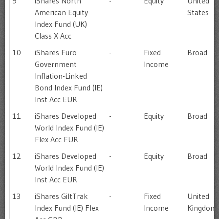
9
iShares North
-
Equity
United
American Equity
States
Index Fund (UK)
Class X Acc
10
iShares Euro
-
Fixed
Broad
Government
Income
Inflation-Linked
Bond Index Fund (IE)
Inst Acc EUR
11
iShares Developed
-
Equity
Broad
World Index Fund (IE)
Flex Acc EUR
12
iShares Developed
-
Equity
Broad
World Index Fund (IE)
Inst Acc EUR
13
iShares GiltTrak
-
Fixed
United
Index Fund (IE) Flex
Income
Kingdom