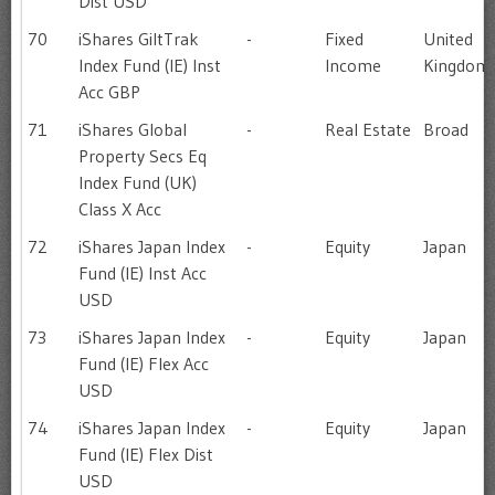
Dist USD
70
iShares GiltTrak
-
Fixed
United
Index Fund (IE) Inst
Income
Kingdom
Acc GBP
71
iShares Global
-
Real Estate
Broad
Property Secs Eq
Index Fund (UK)
Class X Acc
72
iShares Japan Index
-
Equity
Japan
Fund (IE) Inst Acc
USD
73
iShares Japan Index
-
Equity
Japan
Fund (IE) Flex Acc
USD
74
iShares Japan Index
-
Equity
Japan
Fund (IE) Flex Dist
USD