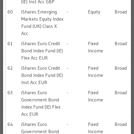
(IE) Inst Acc GBP
60
iShares Emerging
-
Equity
Broad
Markets Equity Index
Fund (UK) Class X
Acc
61
iShares Euro Credit
-
Fixed
Broad
Bond Index Fund (IE)
Income
Flex Acc EUR
62
iShares Euro Credit
-
Fixed
Broad
Bond Index Fund (IE)
Income
Inst Acc EUR
63
iShares Euro
-
Fixed
Broad
Government Bond
Income
Index Fund (IE) Flex
Acc EUR
64
iShares Euro
-
Fixed
Broad
Government Bond
Income