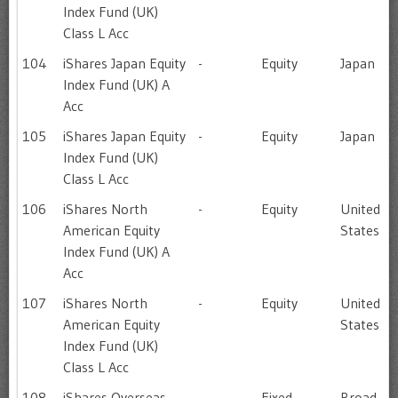
Index Fund (UK)
Class L Acc
104
iShares Japan Equity
-
Equity
Japan
Index Fund (UK) A
Acc
105
iShares Japan Equity
-
Equity
Japan
Index Fund (UK)
Class L Acc
106
iShares North
-
Equity
United
American Equity
States
Index Fund (UK) A
Acc
107
iShares North
-
Equity
United
American Equity
States
Index Fund (UK)
Class L Acc
108
iShares Overseas
-
Fixed
Broad