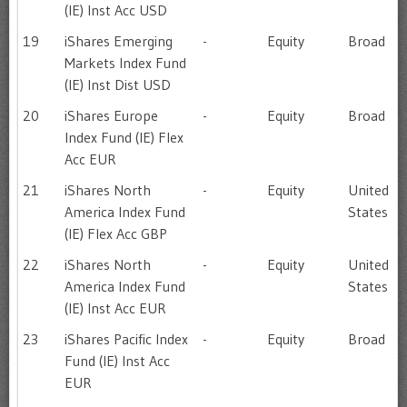
(IE) Inst Acc USD
19
iShares Emerging
-
Equity
Broad
Markets Index Fund
(IE) Inst Dist USD
20
iShares Europe
-
Equity
Broad
Index Fund (IE) Flex
Acc EUR
21
iShares North
-
Equity
United
America Index Fund
States
(IE) Flex Acc GBP
22
iShares North
-
Equity
United
America Index Fund
States
(IE) Inst Acc EUR
23
iShares Pacific Index
-
Equity
Broad
Fund (IE) Inst Acc
EUR