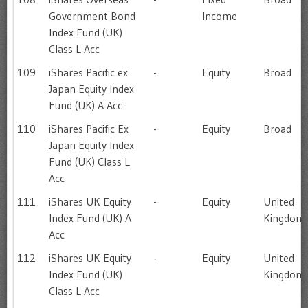
Government Bond
Income
Index Fund (UK)
Class L Acc
109
iShares Pacific ex
-
Equity
Broad
Japan Equity Index
Fund (UK) A Acc
110
iShares Pacific Ex
-
Equity
Broad
Japan Equity Index
Fund (UK) Class L
Acc
111
iShares UK Equity
-
Equity
United
Index Fund (UK) A
Kingdom
Acc
112
iShares UK Equity
-
Equity
United
Index Fund (UK)
Kingdom
Class L Acc