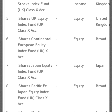
Stocks Index Fund
Income
Kingdom
(UK) Class X Acc
5
iShares UK Equity
-
Equity
United
Index Fund (UK)
Kingdom
Class X Acc
6
iShares Continental
-
Equity
Broad
European Equity
Index Fund (UK) X
Acc
7
iShares Japan Equity
-
Equity
Japan
Index Fund (UK)
Class X Acc
8
iShares Pacific Ex
-
Equity
Broad
Japan Equity Index
Fund (UK) Class X
Acc