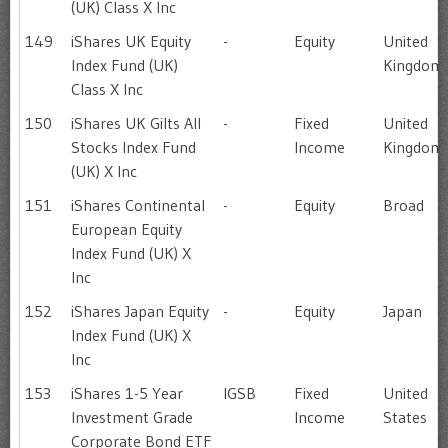
(UK) Class X Inc
149
iShares UK Equity
-
Equity
United
Index Fund (UK)
Kingdom
Class X Inc
150
iShares UK Gilts All
-
Fixed
United
Stocks Index Fund
Income
Kingdom
(UK) X Inc
151
iShares Continental
-
Equity
Broad
European Equity
Index Fund (UK) X
Inc
152
iShares Japan Equity
-
Equity
Japan
Index Fund (UK) X
Inc
153
iShares 1-5 Year
IGSB
Fixed
United
Investment Grade
Income
States
Corporate Bond ETF