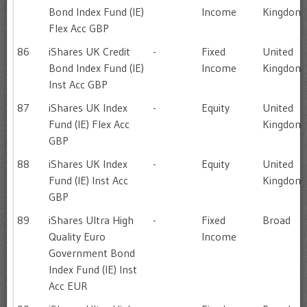
Bond Index Fund (IE)
Income
Kingdom
Flex Acc GBP
86
iShares UK Credit
-
Fixed
United
Bond Index Fund (IE)
Income
Kingdom
Inst Acc GBP
87
iShares UK Index
-
Equity
United
Fund (IE) Flex Acc
Kingdom
GBP
88
iShares UK Index
-
Equity
United
Fund (IE) Inst Acc
Kingdom
GBP
89
iShares Ultra High
-
Fixed
Broad
Quality Euro
Income
Government Bond
Index Fund (IE) Inst
Acc EUR