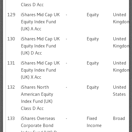
Class D Acc
129
iShares Mid Cap UK
-
Equity
United
Equity Index Fund
Kingdom
(UK) A Acc
130
iShares Mid Cap UK
-
Equity
United
Equity Index Fund
Kingdom
(UK) D Acc
131
iShares Mid Cap UK
-
Equity
United
Equity Index Fund
Kingdom
(UK) X Acc
132
iShares North
-
Equity
United
American Equity
States
Index Fund (UK)
Class D Acc
133
iShares Overseas
-
Fixed
Broad
Corporate Bond
Income