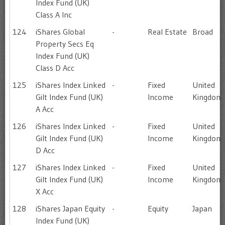
Index Fund (UK)
Class A Inc
124
iShares Global
-
Real Estate
Broad
Property Secs Eq
Index Fund (UK)
Class D Acc
125
iShares Index Linked
-
Fixed
United
Gilt Index Fund (UK)
Income
Kingdom
A Acc
126
iShares Index Linked
-
Fixed
United
Gilt Index Fund (UK)
Income
Kingdom
D Acc
127
iShares Index Linked
-
Fixed
United
Gilt Index Fund (UK)
Income
Kingdom
X Acc
128
iShares Japan Equity
-
Equity
Japan
Index Fund (UK)