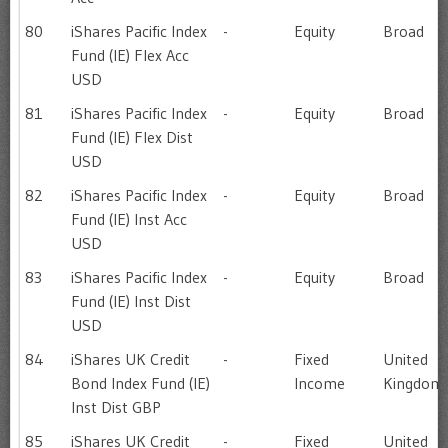
80
iShares Pacific Index
-
Equity
Broad
Fund (IE) Flex Acc
USD
81
iShares Pacific Index
-
Equity
Broad
Fund (IE) Flex Dist
USD
82
iShares Pacific Index
-
Equity
Broad
Fund (IE) Inst Acc
USD
83
iShares Pacific Index
-
Equity
Broad
Fund (IE) Inst Dist
USD
84
iShares UK Credit
-
Fixed
United
Bond Index Fund (IE)
Income
Kingdom
Inst Dist GBP
85
iShares UK Credit
-
Fixed
United