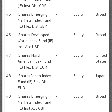
(IE) Inst Dist GBP
45
iShares Emerging
-
Equity
Broad
Markets Index Fund
(IE) Flex Dist GBP
46
iShares Developed
-
Equity
Broad
World Index Fund (IE)
Inst Acc USD
47
iShares North
-
Equity
United
America Index Fund
States
(IE) Flex Dist EUR
48
iShares Japan Index
-
Equity
Japan
Fund (IE) Flex Dist
EUR
49
iShares Emerging
-
Equity
Broad
Markets Index Fund
(IE) Inst Acc GBP