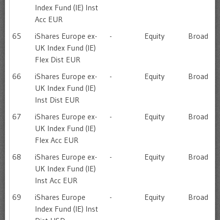
Index Fund (IE) Inst
Acc EUR
65
iShares Europe ex-
-
Equity
Broad
UK Index Fund (IE)
Flex Dist EUR
66
iShares Europe ex-
-
Equity
Broad
UK Index Fund (IE)
Inst Dist EUR
67
iShares Europe ex-
-
Equity
Broad
UK Index Fund (IE)
Flex Acc EUR
68
iShares Europe ex-
-
Equity
Broad
UK Index Fund (IE)
Inst Acc EUR
69
iShares Europe
-
Equity
Broad
Index Fund (IE) Inst