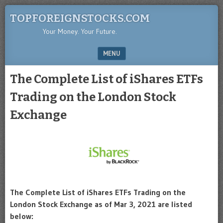
TOPFOREIGNSTOCKS.COM
Your Money. Your Future.
MENU
SKIP TO CONTENT
The Complete List of iShares ETFs
Trading on the London Stock
Exchange
The Complete List of iShares ETFs Trading on the
London Stock Exchange as of Mar 3, 2021 are listed
below: