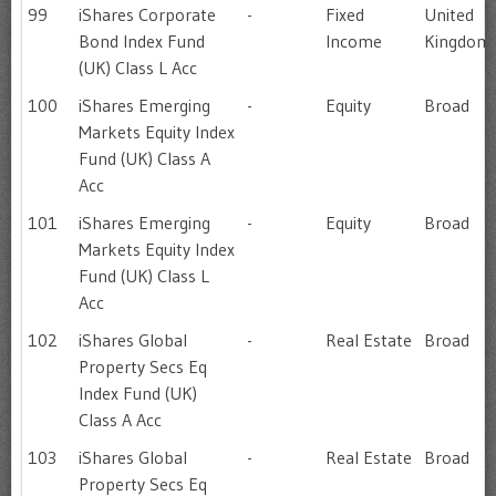
99
iShares Corporate
-
Fixed
United
Bond Index Fund
Income
Kingdom
(UK) Class L Acc
100
iShares Emerging
-
Equity
Broad
Markets Equity Index
Fund (UK) Class A
Acc
101
iShares Emerging
-
Equity
Broad
Markets Equity Index
Fund (UK) Class L
Acc
102
iShares Global
-
Real Estate
Broad
Property Secs Eq
Index Fund (UK)
Class A Acc
103
iShares Global
-
Real Estate
Broad
Property Secs Eq