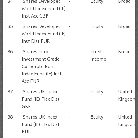
34
iShares Developed
-
Equity
Broad
World Index Fund (IE)
Inst Acc GBP
35
iShares Developed
-
Equity
Broad
World Index Fund (IE)
Inst Dist EUR
36
iShares Euro
-
Fixed
Broad
Investment Grade
Income
Corporate Bond
Index Fund (IE) Inst
Acc EUR
37
iShares UK Index
-
Equity
United
Fund (IE) Flex Dist
Kingdom
GBP
38
iShares UK Index
-
Equity
United
Fund (IE) Flex Dist
Kingdom
EUR