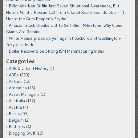
Billionaire Ken Griffin Just Saved Situational Awareness, But
Here’s What a Rescue Call From Citadel Really Sounds Like — ‘I…
Heard the Grim Reaper’s Scythe’
Amazon Stock Breaks Out To $3 Trillion Milestone. Why Cloud
Giants Are Rallying.
White House props up yen against backdrop of Washington-
Tokyo trade deal
Dollar Recovers on Strong ISM Manufacturing Index
Categories
ADR Dividend History
(1)
ADRs
(263)
Airlines
(12)
Argentina
(15)
Asset Managers
(1)
Australia
(112)
Austria
(4)
Banks
(95)
Belgium
(2)
Biotechs
(4)
Blogging Stuff
(19)