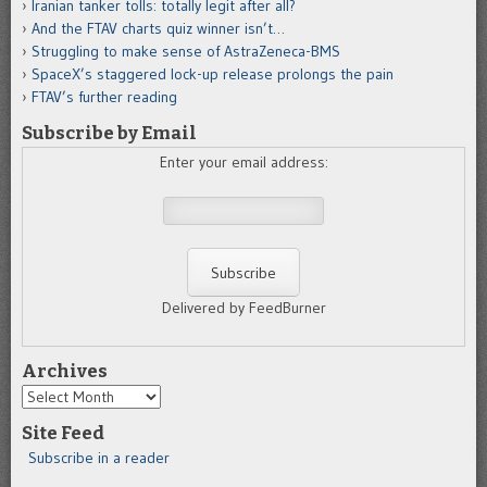
Iranian tanker tolls: totally legit after all?
And the FTAV charts quiz winner isn’t…
Struggling to make sense of AstraZeneca-BMS
SpaceX’s staggered lock-up release prolongs the pain
FTAV’s further reading
Subscribe by Email
Enter your email address:
Delivered by FeedBurner
Archives
Archives
Site Feed
Subscribe in a reader