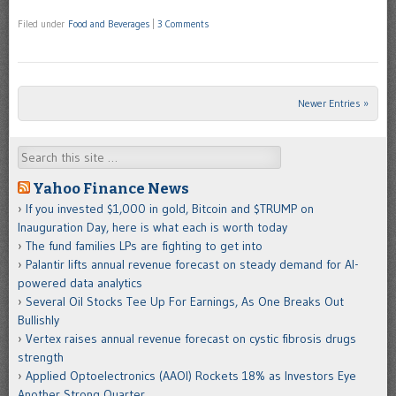
Filed under
Food and Beverages
|
3 Comments
Newer Entries »
Post navigation
Search
Yahoo Finance News
If you invested $1,000 in gold, Bitcoin and $TRUMP on
Inauguration Day, here is what each is worth today
The fund families LPs are fighting to get into
Palantir lifts annual revenue forecast on steady demand for AI-
powered data analytics
Several Oil Stocks Tee Up For Earnings, As One Breaks Out
Bullishly
Vertex raises annual revenue forecast on cystic fibrosis drugs
strength
Applied Optoelectronics (AAOI) Rockets 18% as Investors Eye
Another Strong Quarter