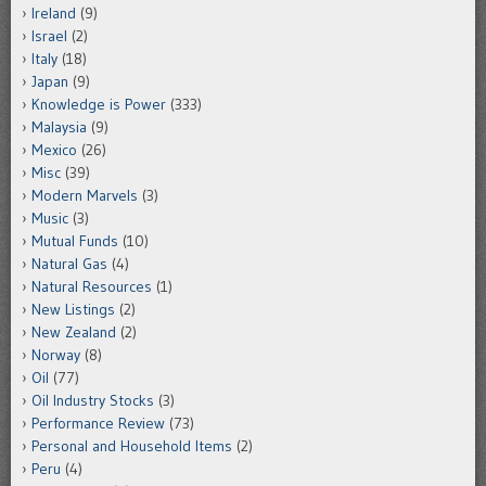
Ireland
(9)
Israel
(2)
Italy
(18)
Japan
(9)
Knowledge is Power
(333)
Malaysia
(9)
Mexico
(26)
Misc
(39)
Modern Marvels
(3)
Music
(3)
Mutual Funds
(10)
Natural Gas
(4)
Natural Resources
(1)
New Listings
(2)
New Zealand
(2)
Norway
(8)
Oil
(77)
Oil Industry Stocks
(3)
Performance Review
(73)
Personal and Household Items
(2)
Peru
(4)