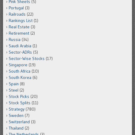
Pink Sheets
(5)
Portugal
(3)
Railroads
(22)
Rankings List
(1)
Real Estate
(3)
Retirement
(2)
Russia
(34)
Saudi Arabia
(1)
Sector-ADRs
(5)
Sector-Wise Stocks
(17)
Singapore
(19)
South Africa
(10)
South Korea
(6)
Spain
(8)
Steel
(2)
Stock Picks
(20)
Stock Splits
(11)
Strategy
(780)
Sweden
(7)
Switzerland
(3)
Thailand
(2)
The Netherlands
(3)