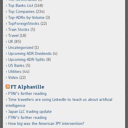
Top Banks List
(168)
Top Companies
(234)
Top-ADRs-by-Volume
(3)
TopForeignStocks
(22)
Train Stocks
(5)
Travel
(18)
UK
(85)
Uncategorized
(1)
Upcoming ADR Dividends
(4)
Upcoming-ADR-Splits
(8)
US Banks
(5)
Utilities
(44)
Video
(22)
FT Alphaville
FTAV’s further reading
Time travellers are using LinkedIn to teach us about artificial
intelligence
Japan LLC trading update
FTAV’s further reading
How big was the American JPY intervention?