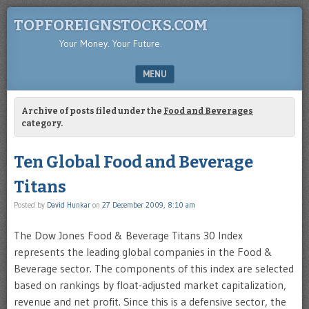
TOPFOREIGNSTOCKS.COM
Your Money. Your Future.
MENU
SKIP TO CONTENT
Archive of posts filed under the
Food and Beverages
category.
Ten Global Food and Beverage
Titans
Posted by
David Hunkar
on
27 December 2009, 8:10 am
The Dow Jones Food & Beverage Titans 30 Index
represents the leading global companies in the Food &
Beverage sector. The components of this index are selected
based on rankings by float-adjusted market capitalization,
revenue and net profit. Since this is a defensive sector, the