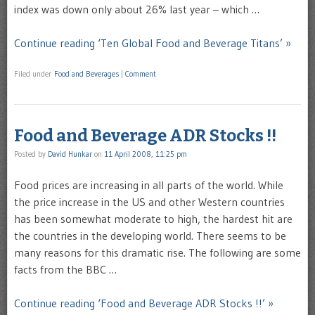
index was down only about 26% last year – which …
Continue reading ‘Ten Global Food and Beverage Titans’ »
Filed under
Food and Beverages
|
Comment
Food and Beverage ADR Stocks !!
Posted by
David Hunkar
on
11 April 2008, 11:25 pm
Food prices are increasing in all parts of the world. While
the price increase in the US and other Western countries
has been somewhat moderate to high, the hardest hit are
the countries in the developing world. There seems to be
many reasons for this dramatic rise. The following are some
facts from the BBC …
Continue reading ‘Food and Beverage ADR Stocks !!’ »