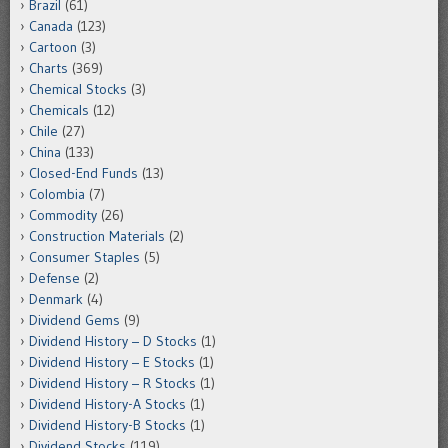
Brazil
(61)
Canada
(123)
Cartoon
(3)
Charts
(369)
Chemical Stocks
(3)
Chemicals
(12)
Chile
(27)
China
(133)
Closed-End Funds
(13)
Colombia
(7)
Commodity
(26)
Construction Materials
(2)
Consumer Staples
(5)
Defense
(2)
Denmark
(4)
Dividend Gems
(9)
Dividend History – D Stocks
(1)
Dividend History – E Stocks
(1)
Dividend History – R Stocks
(1)
Dividend History-A Stocks
(1)
Dividend History-B Stocks
(1)
Dividend Stocks
(119)