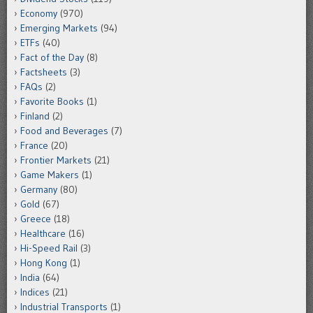
Economy
(970)
Emerging Markets
(94)
ETFs
(40)
Fact of the Day
(8)
Factsheets
(3)
FAQs
(2)
Favorite Books
(1)
Finland
(2)
Food and Beverages
(7)
France
(20)
Frontier Markets
(21)
Game Makers
(1)
Germany
(80)
Gold
(67)
Greece
(18)
Healthcare
(16)
Hi-Speed Rail
(3)
Hong Kong
(1)
India
(64)
Indices
(21)
Industrial Transports
(1)